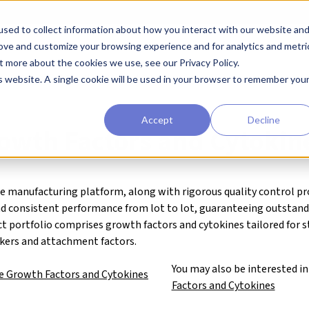
sed to collect information about how you interact with our website an
earchers
Diagnostic Developers
Preclinical Drug Developers
rove and customize your browsing experience and for analytics and metri
t more about the cookies we use, see our Privacy Policy.
agents
Qkine® Growth Factors and Cytokines
is website. A single cookie will be used in your browser to remember you
Accept
Decline
owth Factors and Cytokin
e manufacturing platform, along with rigorous quality control pr
nd consistent performance from lot to lot, guaranteeing outstan
ct portfolio comprises growth factors and cytokines tailored for 
rkers and attachment factors.
You may also be interested i
e Growth Factors and Cytokines
Factors and Cytokines