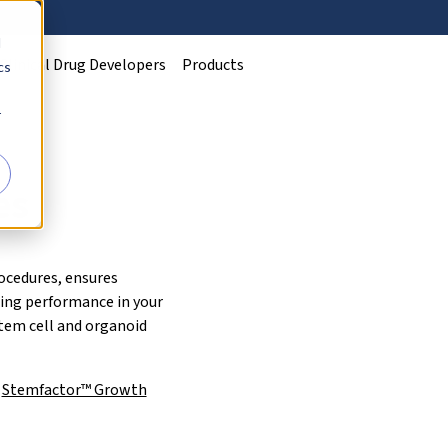
d
Clinical Drug Developers
Products
cs
r
es
ocedures, ensures
ding performance in your
stem cell and organoid
n
Stemfactor™ Growth