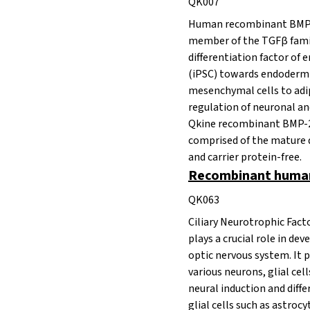
QK007
Human recombinant BMP-2
member of the
TGFβ fami
differentiation factor of
(iPSC) towards endoderm f
mesenchymal cells to adi
regulation of neuronal an
Qkine recombinant BMP-2 i
comprised of the mature
and carrier protein-free.
Recombinant human
QK063
Ciliary Neurotrophic Fact
plays a crucial role in de
optic nervous system. It 
various neurons, glial cel
neural induction and diff
glial cells such as astrocy