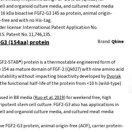
ell and organoid culture media, and cultured meat media
16 kDa bioactive FGF2-G3 145 aa protein,
animal origin-
n-free and with no His-tag.
er license: International Patent Application No.
S. Patent No. 11,746,135.
G3 (154aa) protein
Brand:
Qkine
F2-STAB®) protein is a thermostable engineered form of
e 154 aa mature domain of FGF-2 (Qk027) with nine amino acid
stability without impacting bioactivity developed by
Dvorak
 the functional half-life of the protein from <10 h (wild-type)
sed in B8 media (
Kuo et al. 2019
) for weekend free, high
potent stem cell culture. FGF2-G3 also has applications in
ell and organoid culture media, and cultured meat media
ve FGF2-G3 protein, animal origin-free (AOF), carrier protein-