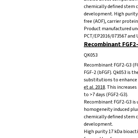
chemically defined stem c
development. High purity 
free
(AOF), carrier protei
Product manufactured und
PCT/EP2016/073567 and U.
Recombinant FGF2-
QK053
Recombinant FGF2-G3 (FG
FGF-2 (bFGF). Qk053 is th
substitutions to enhance 
et al. 2018
. This increases
to >7 days (FGF2-G3).
Recombinant FGF2-G3 is u
homogeneity induced pluri
chemically defined stem c
development.
High purity 17 kDa bioacti