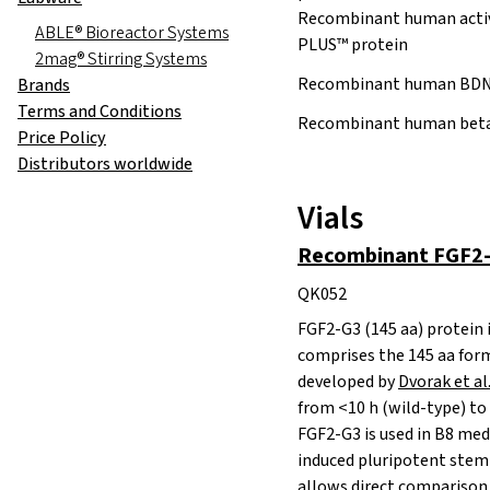
Recombinant human activ
ABLE® Bioreactor Systems
PLUS™ protein
2mag® Stirring Systems
Recombinant human BDN
Brands
Terms and Conditions
Recombinant human beta
Price Policy
Distributors worldwide
Vials
Recombinant FGF2-G
QK052
FGF2-G3 (145 aa) protein 
comprises the 145 aa form
developed by
Dvorak et al
from <10 h (wild-type) to
FGF2-G3 is used in B8 med
induced pluripotent stem 
allows direct comparison 