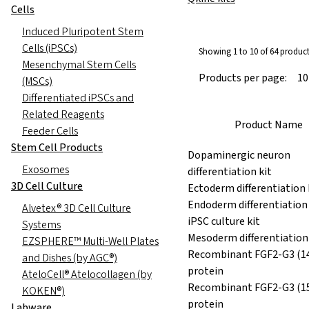
Cells
Induced Pluripotent Stem
Cells (iPSCs)
Showing 1 to 10 of 64 produc
Mesenchymal Stem Cells
Products per page:
(MSCs)
Differentiated iPSCs and
Related Reagents
Product Name
Feeder Cells
Stem Cell Products
Dopaminergic neuron
Exosomes
differentiation kit
3D Cell Culture
Ectoderm differentiation 
Endoderm differentiation 
Alvetex® 3D Cell Culture
iPSC culture kit
Systems
Mesoderm differentiation 
EZSPHERE™ Multi-Well Plates
Recombinant FGF2-G3 (14
and Dishes (by AGC®)
protein
AteloCell® Atelocollagen (by
Recombinant FGF2-G3 (1
KOKEN®)
protein
Labware