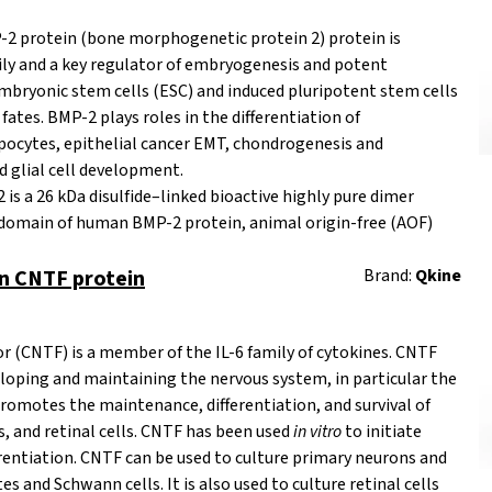
 protein (bone morphogenetic protein 2) protein is
ly
and a key regulator of embryogenesis and potent
 embryonic stem cells (ESC) and induced pluripotent stem cells
ates. BMP-2 plays roles in the differentiation of
pocytes, epithelial cancer EMT, chondrogenesis and
d glial cell development.
s a 26 kDa disulfide–linked bioactive highly pure dimer
 domain of human BMP-2 protein,
animal origin-free
(AOF)
 CNTF protein
Brand:
Qkine
or (CNTF) is a member of the
IL-6 family
of cytokines. CNTF
veloping and maintaining the nervous system, in particular the
promotes the maintenance, differentiation, and survival of
ls, and retinal cells. CNTF has been used
in vitro
to initiate
erentiation. CNTF can be used to culture primary neurons and
tes and Schwann cells. It is also used to culture retinal cells