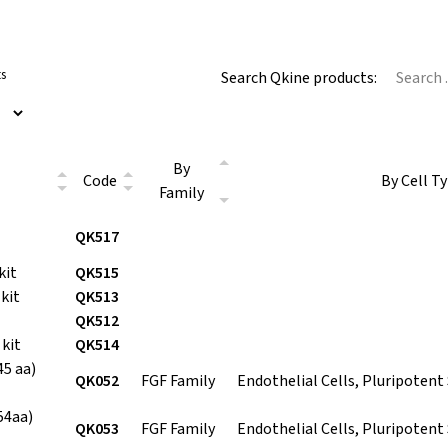
ts
Search Qkine products:
By
Code
By Cell T
Family
QK517
kit
QK515
kit
QK513
QK512
kit
QK514
5 aa)
QK052
FGF Family
Endothelial Cells, Pluripotent
54aa)
QK053
FGF Family
Endothelial Cells, Pluripotent