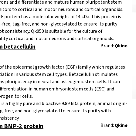
urons and differentiate and mature human pluripotent stem
nitors to cortical and motor neurons and cortical organoids.
rotein has a molecular weight of 14 kDa. This protein is
r-free, tag-free, and non-glycosylated to ensure its purity
t consistency. Qk050 is suitable for the culture of
lity cortical and motor neurons and cortical organoids.
betacellulin
Brand:
Qkine
of the epidermal growth factor (EGF) family which regulates
tiation in various stem cell types. Betacellulin stimulates
ns pluripotency in neural and osteogenic stem cells. It can
differentiation in human embryonic stem cells (ESC) and
progenitor cells.
is a highly pure and bioactive 9.89 kDa protein,
animal origin-
ag-free, and non-glycosylated to ensure its purity with
nsistency.
 BMP-2 protein
Brand:
Qkine