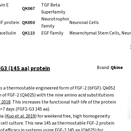
in E
TGF Beta
QK067
Superfamily
Neurotrophin
F protein
QK050
Neuronal Cells
Family
cellulin
QK123
EGF Family
Mesenchymal Stem Cells, Neur
3 (145 aa) protein
Brand:
Qkine
is a thermostable engineered form of FGF-2 (bFGF). Qk052
 of FGF-2 (Qk025) with the nine amino acid substitutions
. 2018
. This increases the functional half-life of the protein
 >7 days (FGF2-G3 145 aa).
ia (
Kuo et al. 2019
) for weekend free, high homogeneity
cell culture. This new 145 aa thermostable FGF-2 protein
of efficacy in systems using FGF-2 145 aa (Qk025) for