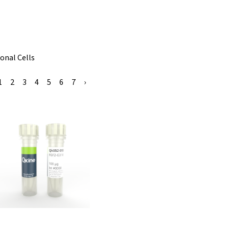
onal Cells
1
2
3
4
5
6
7
›