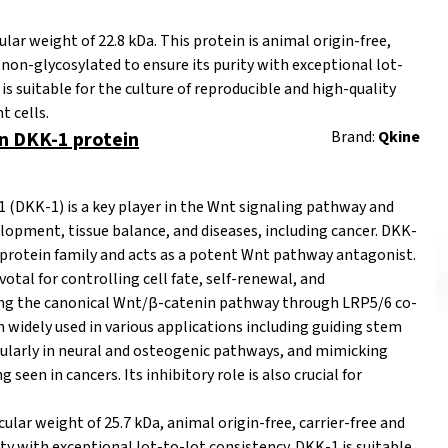
r weight of 22.8 kDa. This protein is
animal origin-free,
d non-glycosylated to ensure its purity with exceptional lot-
is suitable for the culture of reproducible and high-quality
t cells.
 DKK-1 protein
Brand:
Qkine
1 (DKK-1) is a key player in the Wnt signaling pathway and
opment, tissue balance, and diseases, including cancer. DKK-
 protein family and acts as a potent Wnt pathway antagonist.
ivotal for controlling cell fate, self-renewal, and
iting the canonical Wnt/β-catenin pathway through LRP5/6 co-
 widely used in various applications including guiding stem
ticularly in neural and osteogenic pathways, and mimicking
seen in cancers. Its inhibitory role is also crucial for
ar weight of 25.7 kDa, animal origin-free, carrier-free and
ity with exceptional lot-to-lot consistency. DKK-1 is suitable