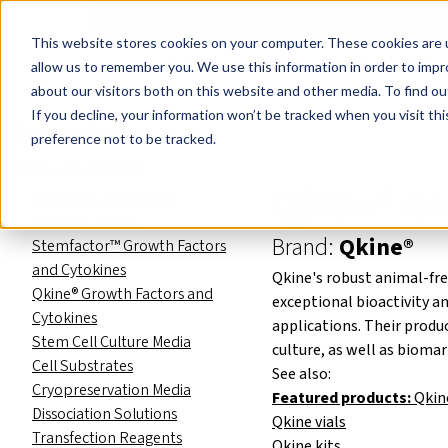
Events
Learn
Blog
Company
Brands
Investors
Contact
Skip to main content
This website stores cookies on your computer. These cookies are u
Cell Therapy Developers
Stem Cell Res
allow us to remember you. We use this information in order to imp
about our visitors both on this website and other media. To find ou
Product Catalog
Stem cell re
If you decline, your information won’t be tracked when you visit th
Product Catalog
preference not to be tracked.
Stem cell reagents
Qkine® Gr
RNA Reprogramming
Small Molecules
Brand:
Qkine®
Stemfactor™ Growth Factors
and Cytokines
Qkine's robust animal-fre
Qkine® Growth Factors and
exceptional bioactivity a
Cytokines
applications. Their produ
Stem Cell Culture Media
culture, as well as bioma
Cell Substrates
See also:
Cryopreservation Media
Featured products:
Qkin
Dissociation Solutions
Qkine vials
Transfection Reagents
Qkine kits