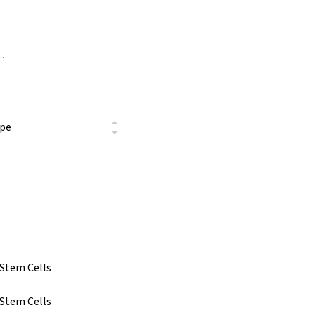
ype
 Stem Cells
 Stem Cells