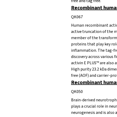
free and tag free.
Recombinant human 
QK067
Human recombinant activi
active truncation of the m
member of the transformi
proteins that play key rol
inflammation. The tag-free
discovery across various
activin E PLUS™ are also a
High purity 23.2 kDa dim
free (AOF) and carrier-prot
Recombinant human
QK050
Brain-derived neurotroph
plays a crucial role in n
neurogenesis and is also 