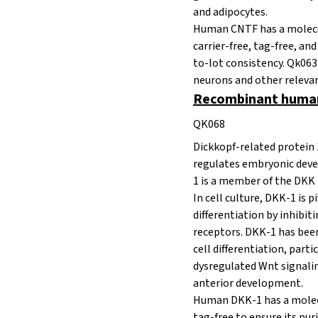
and adipocytes.
Human CNTF has a molecula
carrier-free, tag-free, an
to-lot consistency. Qk063 
neurons and other relevan
Recombinant human
QK068
Dickkopf-related protein 
regulates embryonic devel
1 is a member of the DKK
In cell culture, DKK-1 is p
differentiation by inhib
receptors. DKK-1 has been
cell differentiation, par
dysregulated Wnt signaling 
anterior development.
Human DKK-1 has a molecul
tag-free to ensure its pur