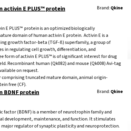
activin E PLUS™ protein
Brand:
Qkine
n E PLUS™ protein is an optimized biologically
ature domain of human activin E protein. Activin E is a
ng growth factor-beta (TGF-ß) superfamily, a group of
es in regulating cell growth, differentiation, and
 form of activin E PLUS™ is of significant interest for drug
 field. Recombinant human (Qk082) and mouse (Qk008) Avi-tag
vailable on request.
er comprising truncated mature domain, animal origin-
ein free (CF).
 BDNF protein
Brand:
Qkine
ic factor (BDNF) is a member of neurotrophin family and
eural development, maintenance, and function. It stimulates
a major regulator of synaptic plasticity and neuroprotection.