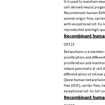
It is used to maintain ne
cell-derived neural proge
Recombinant human BDNF p
animal origin-free, carrie
with exceptional lot-to-lo
reproducible and high-qua
Recombinant human 
QK123
Betacellulin is a member 
proliferation and differen
proliferation and maintai
induce
pancreatic β-cell 
differentiation of retinal 
Qkine human betacellulin 
free
(AOF), carrier-free, t
exceptional lot-to-lot co
Recombinant human