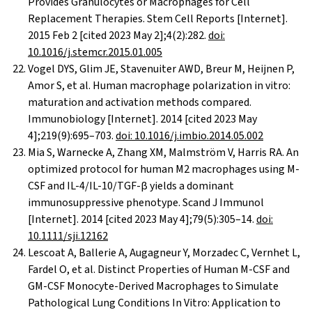
Provides Granulocytes or Macrophages for Cell
Replacement Therapies. Stem Cell Reports [Internet].
2015 Feb 2 [cited 2023 May 2];4(2):282.
doi:
10.1016/j.stemcr.2015.01.005
Vogel DYS, Glim JE, Stavenuiter AWD, Breur M, Heijnen P,
Amor S, et al. Human macrophage polarization in vitro:
maturation and activation methods compared.
Immunobiology [Internet]. 2014 [cited 2023 May
4];219(9):695–703.
doi: 10.1016/j.imbio.2014.05.002
Mia S, Warnecke A, Zhang XM, Malmström V, Harris RA. An
optimized protocol for human M2 macrophages using M-
CSF and IL-4/IL-10/TGF-β yields a dominant
immunosuppressive phenotype. Scand J Immunol
[Internet]. 2014 [cited 2023 May 4];79(5):305–14.
doi:
10.1111/sji.12162
Lescoat A, Ballerie A, Augagneur Y, Morzadec C, Vernhet L,
Fardel O, et al. Distinct Properties of Human M-CSF and
GM-CSF Monocyte-Derived Macrophages to Simulate
Pathological Lung Conditions In Vitro: Application to