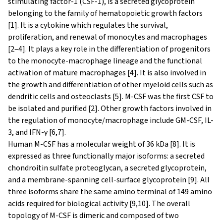
stimulating factor-1 (CSF-1), is a secreted glycoprotein
belonging to the family of hematopoietic growth factors
[1]. It is a cytokine which regulates the survival,
proliferation, and renewal of monocytes and macrophages
[2–4]. It plays a key role in the differentiation of progenitors
to the monocyte-macrophage lineage and the functional
activation of mature macrophages [4]. It is also involved in
the growth and differentiation of other myeloid cells such as
dendritic cells and osteoclasts [5]. M-CSF was the first CSF to
be isolated and purified [2]. Other growth factors involved in
the regulation of monocyte/macrophage include GM-CSF, IL-
3, and IFN-γ [6,7].
Human M-CSF has a molecular weight of 36 kDa [8]. It is
expressed as three functionally major isoforms: a secreted
chondroitin sulfate proteoglycan, a secreted glycoprotein,
and a membrane-spanning cell-surface glycoprotein [9]. All
three isoforms share the same amino terminal of 149 amino
acids required for biological activity [9,10]. The overall
topology of M-CSF is dimeric and composed of two