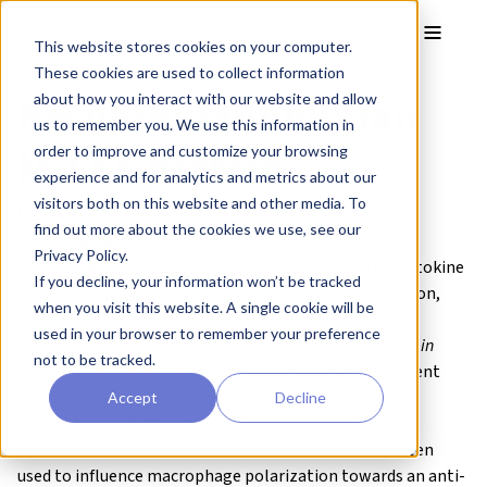
Skip to main content
Toggle
This website stores cookies on your computer.
These cookies are used to collect information
Recombinant human
about how you interact with our website and allow
us to remember you. We use this information in
M-CSF protein
order to improve and customize your browsing
experience and for analytics and metrics about our
visitors both on this website and other media. To
QK075
find out more about the cookies we use, see our
Brand:
Qkine
Privacy Policy.
Macrophage colony-stimulating factor (M-CSF) is a cytokine
If you decline, your information won’t be tracked
that regulates the survival, proliferation, differentiation,
when you visit this website. A single cookie will be
and functional activation of monocytes, such as
used in your browser to remember your preference
macrophages and dendritic cells. M-CSF has been used
in
not to be tracked.
vitro
for the differentiation of human induced pluripotent
stem cell (iPSC)-derived macrophages as well as the
Accept
Decline
maintenance and development of monocytes
in
hematopoietic
stem cell culture. M-CSF has also been
used to influence macrophage polarization towards an anti-