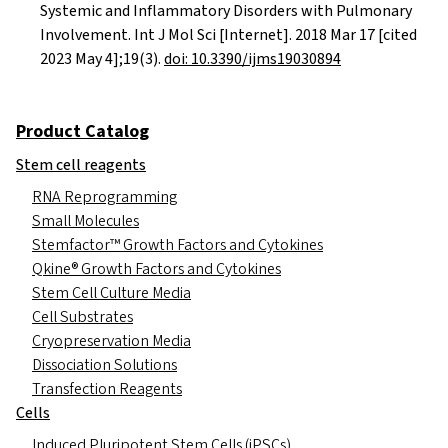
Systemic and Inflammatory Disorders with Pulmonary
Involvement. Int J Mol Sci [Internet]. 2018 Mar 17 [cited
2023 May 4];19(3).
doi: 10.3390/ijms19030894
Product Catalog
Stem cell reagents
RNA Reprogramming
Small Molecules
Stemfactor™ Growth Factors and Cytokines
Qkine® Growth Factors and Cytokines
Stem Cell Culture Media
Cell Substrates
Cryopreservation Media
Dissociation Solutions
Transfection Reagents
Cells
Induced Pluripotent Stem Cells (iPSCs)