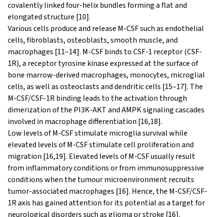
covalently linked four-helix bundles forming a flat and
elongated structure [10].
Various cells produce and release M-CSF such as endothelial
cells, fibroblasts, osteoblasts, smooth muscle, and
macrophages [11–14]. M-CSF binds to CSF-1 receptor (CSF-
1R), a receptor tyrosine kinase expressed at the surface of
bone marrow-derived macrophages, monocytes, microglial
cells, as well as osteoclasts and dendritic cells [15–17]. The
M-CSF/CSF-1R binding leads to the activation through
dimerization of the PI3K-AKT and AMPK signaling cascades
involved in macrophage differentiation [16,18].
Low levels of M-CSF stimulate microglia survival while
elevated levels of M-CSF stimulate cell proliferation and
migration [16,19]. Elevated levels of M-CSF usually result
from inflammatory conditions or from immunosuppressive
conditions when the tumour microenvironment recruits
tumor-associated macrophages [16]. Hence, the M-CSF/CSF-
1R axis has gained attention for its potential as a target for
neurological disorders such as glioma or stroke [16].