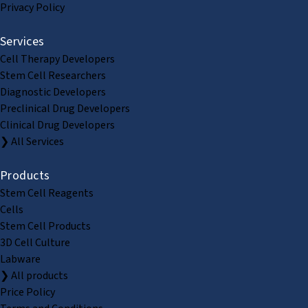
Privacy Policy
Services
Cell Therapy Developers
Stem Cell Researchers
Diagnostic Developers
Preclinical Drug Developers
Clinical Drug Developers
❯ All Services
Products
Stem Cell Reagents
Cells
Stem Cell Products
3D Cell Culture
Labware
❯ All products
Price Policy