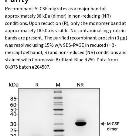
Recombinant M-CSF migrates as a major band at
approximately 36 kDa (dimer) in non-reducing (NR)
conditions. Upon reduction (R), only the monomer band at
approximately 18 kDa is visible. No contaminating protein
bands are present. The purified recombinant protein (3 µg)
was resolved using 15% w/v SDS-PAGE in reduced (+β-
mercaptoethanol, R) and non-reduced (NR) conditions and
stained with Coomassie Brilliant Blue R250. Data from
Qk075 batch #204507.