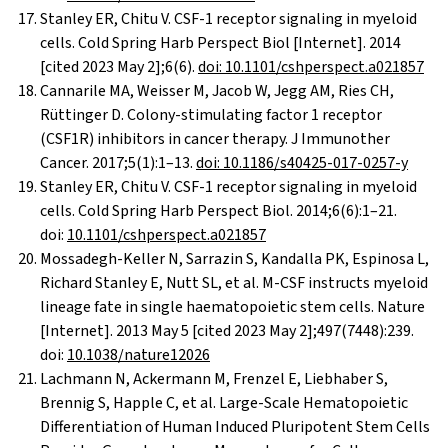
Stanley ER, Chitu V. CSF-1 receptor signaling in myeloid
cells. Cold Spring Harb Perspect Biol [Internet]. 2014
[cited 2023 May 2];6(6).
doi: 10.1101/cshperspect.a021857
Cannarile MA, Weisser M, Jacob W, Jegg AM, Ries CH,
Rüttinger D. Colony-stimulating factor 1 receptor
(CSF1R) inhibitors in cancer therapy. J Immunother
Cancer. 2017;5(1):1–13.
doi: 10.1186/s40425-017-0257-y
Stanley ER, Chitu V. CSF-1 receptor signaling in myeloid
cells. Cold Spring Harb Perspect Biol. 2014;6(6):1–21.
doi:
10.1101/cshperspect.a021857
Mossadegh-Keller N, Sarrazin S, Kandalla PK, Espinosa L,
Richard Stanley E, Nutt SL, et al. M-CSF instructs myeloid
lineage fate in single haematopoietic stem cells. Nature
[Internet]. 2013 May 5 [cited 2023 May 2];497(7448):239.
doi:
10.1038/nature12026
Lachmann N, Ackermann M, Frenzel E, Liebhaber S,
Brennig S, Happle C, et al. Large-Scale Hematopoietic
Differentiation of Human Induced Pluripotent Stem Cells