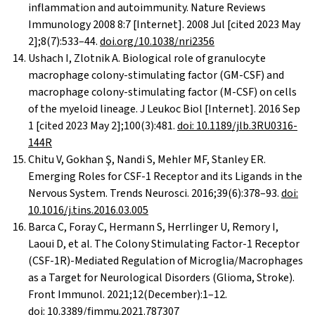
inflammation and autoimmunity. Nature Reviews
Immunology 2008 8:7 [Internet]. 2008 Jul [cited 2023 May
2];8(7):533–44.
doi.org/10.1038/nri2356
Ushach I, Zlotnik A. Biological role of granulocyte
macrophage colony-stimulating factor (GM-CSF) and
macrophage colony-stimulating factor (M-CSF) on cells
of the myeloid lineage. J Leukoc Biol [Internet]. 2016 Sep
1 [cited 2023 May 2];100(3):481.
doi: 10.1189/jlb.3RU0316-
144R
Chitu V, Gokhan Ş, Nandi S, Mehler MF, Stanley ER.
Emerging Roles for CSF-1 Receptor and its Ligands in the
Nervous System. Trends Neurosci. 2016;39(6):378–93.
doi:
10.1016/j.tins.2016.03.005
Barca C, Foray C, Hermann S, Herrlinger U, Remory I,
Laoui D, et al. The Colony Stimulating Factor-1 Receptor
(CSF-1R)-Mediated Regulation of Microglia/Macrophages
as a Target for Neurological Disorders (Glioma, Stroke).
Front Immunol. 2021;12(December):1–12.
doi:
10.3389/fimmu.2021.787307