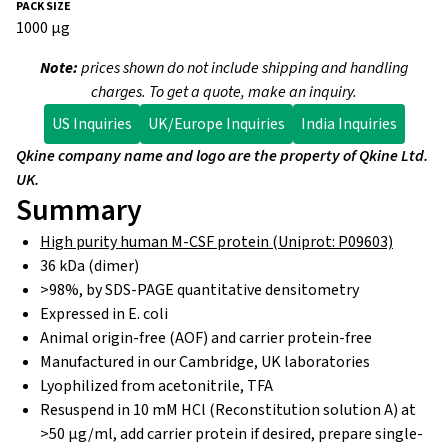
1000 µg
Note:
prices shown do not include shipping and handling
charges. To get a quote, make an inquiry.
US Inquiries
UK/Europe Inquiries
India Inquiries
Qkine company name and logo are the property of Qkine Ltd.
UK.
Summary
High purity human M-CSF protein (Uniprot: P09603)
36 kDa (dimer)
>98%, by SDS-PAGE quantitative densitometry
Expressed in E. coli
Animal origin-free (AOF) and carrier protein-free
Manufactured in our Cambridge, UK laboratories
Lyophilized from acetonitrile, TFA
Resuspend in 10 mM HCl (Reconstitution solution A) at
>50 µg/ml, add carrier protein if desired, prepare single-