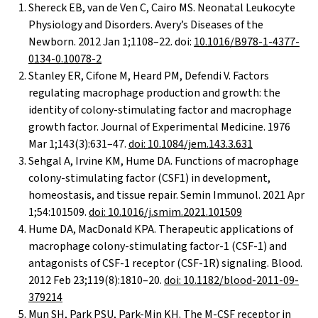
Shereck EB, van de Ven C, Cairo MS. Neonatal Leukocyte
Physiology and Disorders. Avery’s Diseases of the
Newborn. 2012 Jan 1;1108–22. doi:
10.1016/B978-1-4377-
0134-0.10078-2
Stanley ER, Cifone M, Heard PM, Defendi V. Factors
regulating macrophage production and growth: the
identity of colony-stimulating factor and macrophage
growth factor. Journal of Experimental Medicine. 1976
Mar 1;143(3):631–47.
doi: 10.1084/jem.143.3.631
Sehgal A, Irvine KM, Hume DA. Functions of macrophage
colony-stimulating factor (CSF1) in development,
homeostasis, and tissue repair. Semin Immunol. 2021 Apr
1;54:101509.
doi: 10.1016/j.smim.2021.101509
Hume DA, MacDonald KPA. Therapeutic applications of
macrophage colony-stimulating factor-1 (CSF-1) and
antagonists of CSF-1 receptor (CSF-1R) signaling. Blood.
2012 Feb 23;119(8):1810–20.
doi: 10.1182/blood-2011-09-
379214
Mun SH, Park PSU, Park-Min KH. The M-CSF receptor in