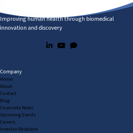
Improving human health through biomedical
innovation and discovery
Company
Home
About
Contact
Blog
Corporate News
Upcoming Events
Careers
Investor Relations