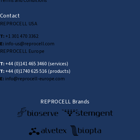
Terms and Conditions
Contact
REPROCELL USA
T:
+1 301 470 3362
E:
info-us@reprocell.com
REPROCELL Europe
T:
+44 (0)141 465 3460
(services)
T:
+44 (0)1740 625 516
(products)
E:
info@reprocell-europe.com
REPROCELL Brands