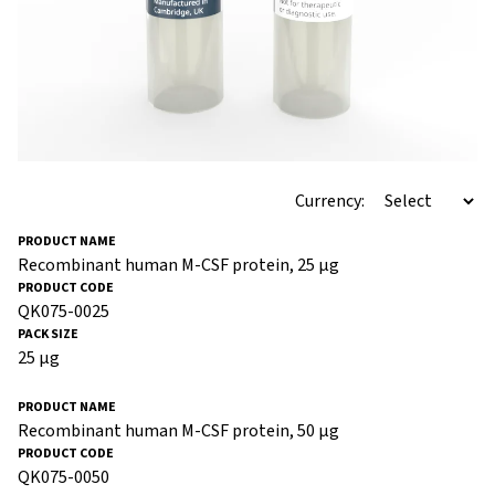
Currency:
Recombinant human M-CSF protein, 25 µg
QK075-0025
25 µg
Recombinant human M-CSF protein, 50 µg
QK075-0050