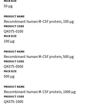
50 µg
Recombinant human M-CSF protein, 100 µg
QK075-0100
100 µg
Recombinant human M-CSF protein, 500 µg
QK075-0500
500 µg
Recombinant human M-CSF protein, 1000 µg
QK075-1000