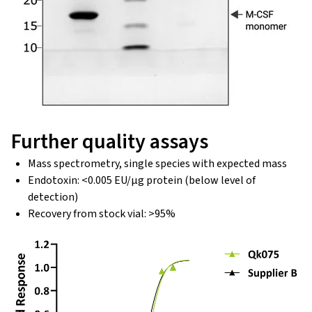
Further quality assays
Mass spectrometry, single species with expected mass
Endotoxin: <0.005 EU/μg protein (below level of
detection)
Recovery from stock vial: >95%