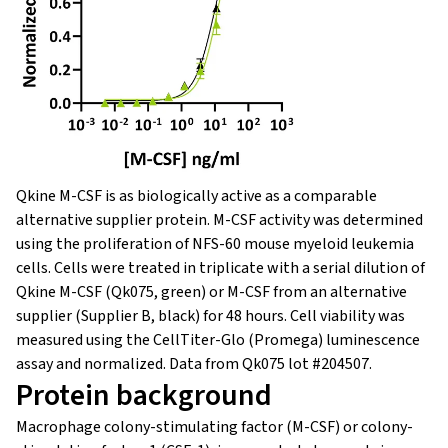
Qkine M-CSF is as biologically active as a comparable
alternative supplier protein. M-CSF activity was determined
using the proliferation of NFS-60 mouse myeloid leukemia
cells. Cells were treated in triplicate with a serial dilution of
Qkine M-CSF (Qk075, green) or M-CSF from an alternative
supplier (Supplier B, black) for 48 hours. Cell viability was
measured using the CellTiter-Glo (Promega) luminescence
assay and normalized. Data from Qk075 lot #204507.
Protein background
Macrophage colony-stimulating factor (M-CSF) or colony-