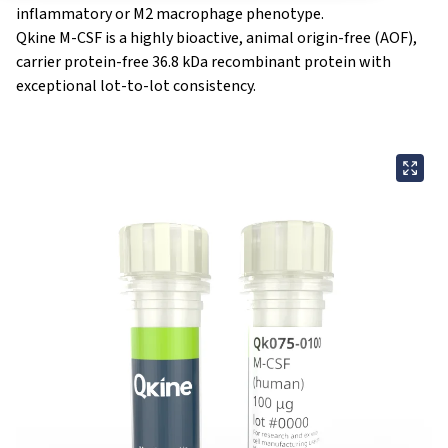
inflammatory or M2 macrophage phenotype.
Qkine M-CSF is a highly bioactive,
animal origin-free
(AOF),
carrier protein-free 36.8 kDa recombinant protein with
exceptional lot-to-lot consistency.