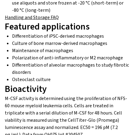
use aliquots and store frozen at -20 °C (short-term) or
-80 °C (long-term)
Handling and Storage FAQ
Featured applications
Differentiation of iPSC-derived macrophages
Culture of bone marrow-derived macrophages
Maintenance of macrophages
Polarization of anti-inflammatory or M2 macrophage
Differentiation of alveolar macrophages to study fibrotic
disorders
Osteoclast culture
Bioactivity
M-CSF activity is determined using the proliferation of NFS-
60 mouse myeloid leukemia cells. Cells are treated in
triplicate with a serial dilution of M-CSF for 48 hours. Cell
viability is measured using the CellTiter-Glo (Promega)
luminescence assay and normalized.
EC50 = 196 pM (7.2
ng/mL).
Data from Qk075 lot #204507.