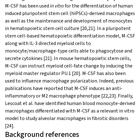
M-CSF has been used
in vitro
for the differentiation of human
induced pluripotent stem cell (hiPSCs)-derived macrophages
as well as the maintenance and development of monocytes
in hematopoietic stem cell culture [20,21]. In a pluripotent
stem cell-based hematopoietic differentiation model, M-CSF
along with IL-3 directed myeloid cells to
monocyte/macrophage-type cells able to phagocytose and
secrete cytokines [21]. In mouse hematopoietic stem cells,
M-CSF can instruct myeloid cell-fate change by inducing the
myeloid master regulator PU.1 [20]. M-CSF has also been
used to influence macrophage polarization. Indeed, previous
publications have reported that M-CSF induces an anti-
inflammatory or M2 macrophage phenotype [22,23]. Finally,
Lescoat et al. have identified human blood monocyte-derived
macrophages differentiated with M-CSF as a relevant in vitro
model to study alveolar macrophages in fibrotic disorders
[24].
Background references