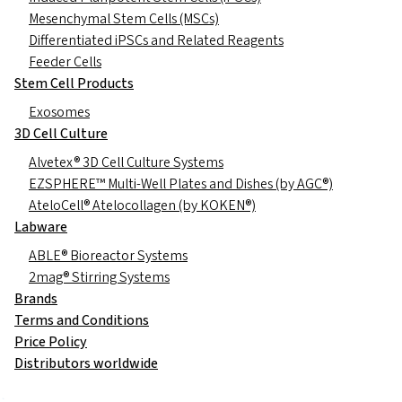
Mesenchymal Stem Cells (MSCs)
Differentiated iPSCs and Related Reagents
Feeder Cells
Stem Cell Products
Exosomes
3D Cell Culture
Alvetex® 3D Cell Culture Systems
EZSPHERE™ Multi-Well Plates and Dishes (by AGC®)
AteloCell® Atelocollagen (by KOKEN®)
Labware
ABLE® Bioreactor Systems
2mag® Stirring Systems
Brands
Terms and Conditions
Price Policy
Distributors worldwide