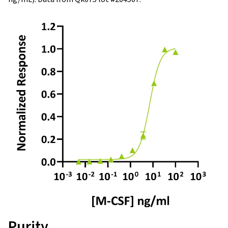
Purity