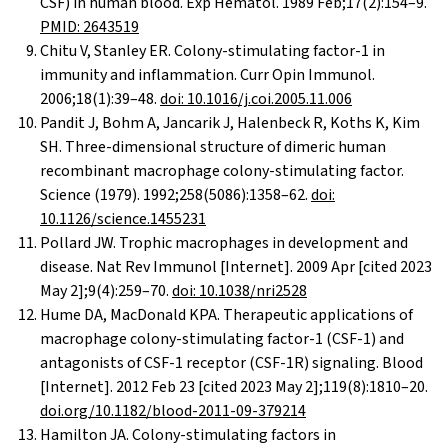
CSF) in human blood. Exp Hematol. 1989 Feb;17(2):154–9.
PMID: 2643519
Chitu V, Stanley ER. Colony-stimulating factor-1 in
immunity and inflammation. Curr Opin Immunol.
2006;18(1):39–48.
doi: 10.1016/j.coi.2005.11.006
Pandit J, Bohm A, Jancarik J, Halenbeck R, Koths K, Kim
SH. Three-dimensional structure of dimeric human
recombinant macrophage colony-stimulating factor.
Science (1979). 1992;258(5086):1358–62.
doi:
10.1126/science.1455231
Pollard JW. Trophic macrophages in development and
disease. Nat Rev Immunol [Internet]. 2009 Apr [cited 2023
May 2];9(4):259–70.
doi: 10.1038/nri2528
Hume DA, MacDonald KPA. Therapeutic applications of
macrophage colony-stimulating factor-1 (CSF-1) and
antagonists of CSF-1 receptor (CSF-1R) signaling. Blood
[Internet]. 2012 Feb 23 [cited 2023 May 2];119(8):1810–20.
doi.org/10.1182/blood-2011-09-379214
Hamilton JA. Colony-stimulating factors in