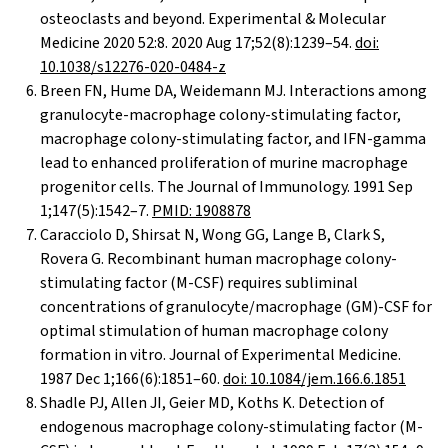
osteoclasts and beyond. Experimental & Molecular
Medicine 2020 52:8. 2020 Aug 17;52(8):1239–54.
doi:
10.1038/s12276-020-0484-z
Breen FN, Hume DA, Weidemann MJ. Interactions among
granulocyte-macrophage colony-stimulating factor,
macrophage colony-stimulating factor, and IFN-gamma
lead to enhanced proliferation of murine macrophage
progenitor cells. The Journal of Immunology. 1991 Sep
1;147(5):1542–7.
PMID: 1908878
Caracciolo D, Shirsat N, Wong GG, Lange B, Clark S,
Rovera G. Recombinant human macrophage colony-
stimulating factor (M-CSF) requires subliminal
concentrations of granulocyte/macrophage (GM)-CSF for
optimal stimulation of human macrophage colony
formation in vitro. Journal of Experimental Medicine.
1987 Dec 1;166(6):1851–60.
doi: 10.1084/jem.166.6.1851
Shadle PJ, Allen JI, Geier MD, Koths K. Detection of
endogenous macrophage colony-stimulating factor (M-