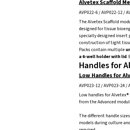
Alvetex Scaffold M
AVP022-6 / AVP022-12 / A
The Alvetex Scaffold modu
designed for tissue bioen
specially designed insert 
construction of tight tiss
Packs contain multiple
un
a 6-well holder with lid
.
E
Handles for A
Low Handles for Al
AVP023-12 / AVP023-24 / 
Low handles for Alvetex® 
from the Advanced modula
The different handle size
models during culture and
required.