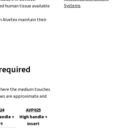
Systems
ed human tissue available
in Alvetex maintain their
required
, where the medium touches
umes are approximate and
24
AVP025
andle +
High handle +
rt
insert