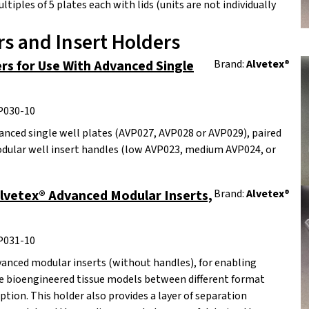
ltiples of 5 plates each with lids (units are not individually
s and Insert Holders
rs for Use With Advanced Single
Brand:
Alvetex®
P030-10
anced single well plates (AVP027, AVP028 or AVP029), paired
dular well insert handles (low AVP023, medium AVP024, or
Alvetex® Advanced Modular Inserts,
Brand:
Alvetex®
P031-10
vanced modular inserts (without handles), for enabling
ve bioengineered tissue models between different format
tion. This holder also provides a layer of separation