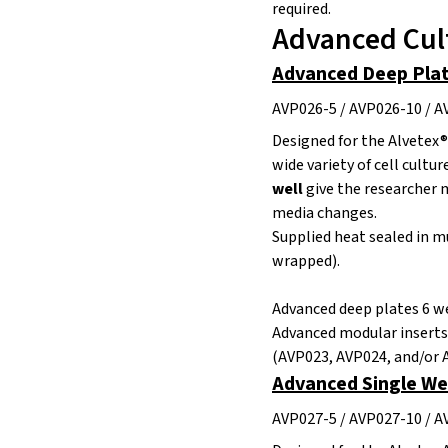
required.
Advanced Cul
Advanced Deep Plate
AVP026-5 / AVP026-10 / 
Designed for the Alvetex®
wide variety of cell cultur
well
give the researcher m
media changes.
Supplied heat sealed in mu
wrapped).
Advanced deep plates 6 we
Advanced modular inserts
(AVP023, AVP024, and/or 
Advanced Single Wel
AVP027-5 / AVP027-10 / 