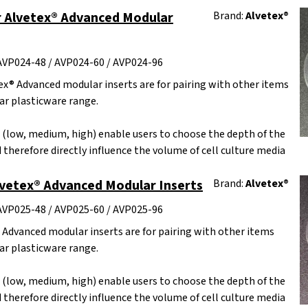
 Alvetex® Advanced Modular
Brand:
Alvetex®
AVP024-48 / AVP024-60 / AVP024-96
x® Advanced modular inserts are for pairing with other items
r plasticware range.
s (low, medium, high) enable users to choose the depth of the
 therefore directly influence the volume of cell culture media
lvetex® Advanced Modular Inserts
Brand:
Alvetex®
AVP025-48 / AVP025-60 / AVP025-96
 Advanced modular inserts are for pairing with other items
r plasticware range.
s (low, medium, high) enable users to choose the depth of the
 therefore directly influence the volume of cell culture media