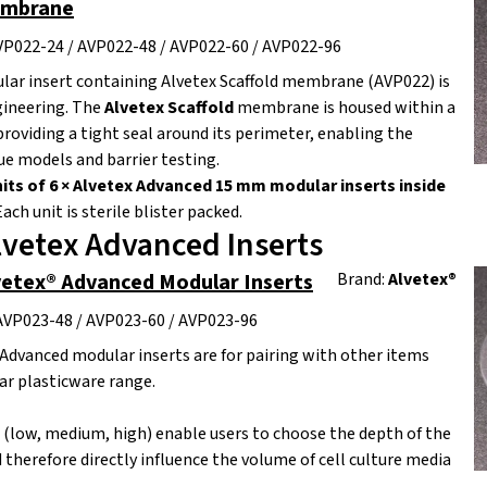
embrane
VP022-24 / AVP022-48 / AVP022-60 / AVP022-96
lar insert containing Alvetex Scaffold membrane (AVP022) is
gineering. The
Alvetex Scaffold
membrane is housed within a
providing a tight seal around its perimeter, enabling the
ue models and barrier testing.
its of 6 × Alvetex Advanced 15 mm modular inserts inside
ach unit is sterile blister packed.
lvetex Advanced Inserts
vetex® Advanced Modular Inserts
Brand:
Alvetex®
AVP023-48 / AVP023-60 / AVP023-96
Advanced modular inserts are for pairing with other items
r plasticware range.
s (low, medium, high) enable users to choose the depth of the
 therefore directly influence the volume of cell culture media