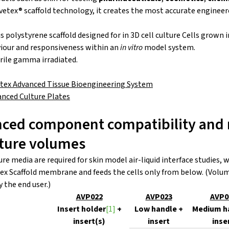
etex® scaffold technology, it creates the most accurate engineer
s polystyrene scaffold designed for in 3D cell culture Cells grown 
our and responsiveness within an
in vitro
model system.
erile gamma irradiated.
etex Advanced Tissue Bioengineering System
anced Culture Plates
nced component compatibility and 
ture volumes
e media are required for skin model air-liquid interface studies
tex Scaffold membrane and feeds the cells only from below. (Vol
y the end user.)
AVP022
AVP023
AVP0
Insert holder
[1]
+
Low handle +
Medium h
insert(s)
insert
inse