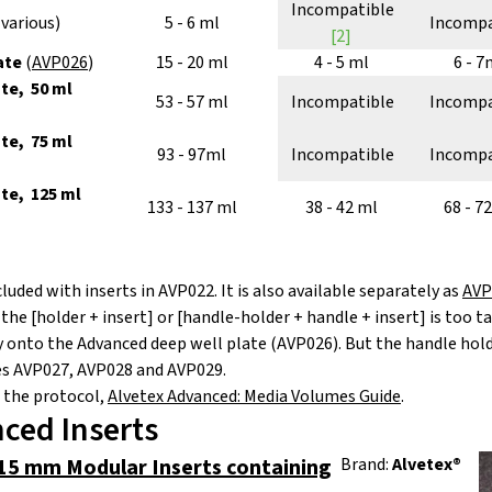
Incompatible
(various)
5 - 6 ml
Incompa
[2]
ate
(
AVP026
)
15 - 20 ml
4 - 5 ml
6 - 7
te, 50 ml
53 - 57 ml
Incompatible
Incompa
te, 75 ml
93 - 97ml
Incompatible
Incompa
ate, 125 ml
133 - 137 ml
38 - 42 ml
68 - 7
cluded with inserts in AVP022. It is also available separately as
AVP
e [holder + insert] or [handle-holder + handle + insert] is too tal
ly onto the Advanced deep well plate (AVP026). But the handle hol
tes AVP027, AVP028 and AVP029.
 the protocol,
Alvetex Advanced: Media Volumes Guide
.
ced Inserts
15 mm Modular Inserts containing
Brand:
Alvetex®