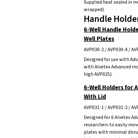
Supplied heat sealed in mu
wrapped).
Handle Holder
6-Well Handle Holde
Well Plates
AVP030-2 / AVP030-4 / AV
Designed for use with Adv
with Alvetex Advanced mo
high AVP025).
6-Well Holders for 
With Lid
AVP031-1 / AVP031-2 / AV
Designed for 6 Alvetex Ad
researchers to easily mo
plates with minimal disrup