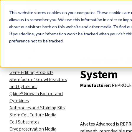
Events
Learn
Blog
Company
Brands
Investors
Contact
Skip to main content
This website stores cookies on your computer. These cookies are u
Cell Therapy Developers
Stem Cell Res
allow us to remember you. We use this information in order to imp
about our visitors both on this website and other media. To find ou
Product Catalog
3D Cell Cult
If you decline, your information won’t be tracked when you visit th
Product Catalog
preference not to be tracked.
Stem Cell Reagents
Alvetex® 
Small Molecules
RNA Reprogramming
System
Gene Editing Products
Stemfactor™ Growth Factors
Manufacturer:
REPROCE
and Cytokines
Qkine® Growth Factors and
Cytokines
Antibodies and Staining Kits
Stem Cell Culture Media
Cell Substrates
Alvetex Advanced is REPRO
Cryopreservation Media
relevant, reproducible mo