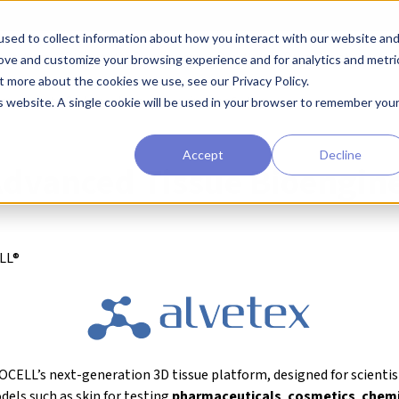
sed to collect information about how you interact with our website an
earchers
Diagnostic Developers
Preclinical Drug Developers
rove and customize your browsing experience and for analytics and metri
t more about the cookies we use, see our Privacy Policy.
ure
Alvetex® Advanced Tissue Bioengineering System
is website. A single cookie will be used in your browser to remember you
Accept
Decline
Advanced Tissue Bioengin
LL®
CELL’s next-generation 3D tissue platform, designed for scientis
dels such as skin for testing
pharmaceuticals
,
cosmetics
,
chemi