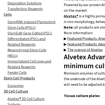
Dissociation Solutions
Powered by our proven Alv
Transfection Reagents
on the market.
Cells
Alvetex®
is a highly porou
in vivo
morphology, behavi
StemRNA Induced Pluripotent
Note:
all products are st
Stem Cells (iPSCs)
More information:
StemEdit Gene Edited iPSCs
▶
Featured Products: Alv
Differentiated iPSCs and
▶
Featured Products: Adv
Related Reagents
▶
The science of Alvetex
Mesenchymal Stem Cells
Alvetex Adva
(MSCs)
Immortalized Cell Lines and
minimum cul
Related Reagents
Feeder Cells
Minimum volumes of cultur
Stem Cell Products
the underside of the Alve
will need to be adjusted b
Exosomes
3D Cell Culture
Tissue culture plates
Alvetex® 3D Cell Culture
Systems