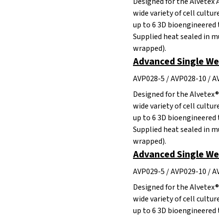
Designed for the Alvetex 
wide variety of cell cultu
up to 6 3D bioengineered 
Supplied heat sealed in mu
wrapped).
Advanced Single Wel
AVP028-5 / AVP028-10 / 
Designed for the Alvetex®
wide variety of cell cultu
up to 6 3D bioengineered 
Supplied heat sealed in mu
wrapped).
Advanced Single Wel
AVP029-5 / AVP029-10 / 
Designed for the Alvetex®
wide variety of cell cultu
up to 6 3D bioengineered 