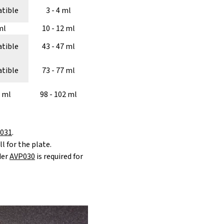
tible
3 - 4 ml
ml
10 - 12 ml
tible
43 - 47 ml
tible
73 - 77 ml
2 ml
98 - 102 ml
031
.
l for the plate.
der
AVP030
is required for