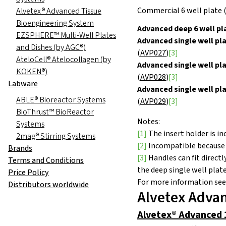
Commercial 6 well
p
l
at
e 
Alvetex® Advanced Tissue
Bioengineering System
Advanced deep 6 well pl
EZSPHERE™ Multi-Well Plates
Advanced single well pla
and Dishes (by AGC®)
(
AVP027
)
[3]
AteloCell® Atelocollagen (by
Advanced single well pla
KOKEN®)
(
AVP028
)
[3]
Labware
Advanced single well pl
ABLE® Bioreactor Systems
(
AVP029
)
[3]
BioThrust™ BioReactor
Notes:
Systems
[1]
The insert holder is in
2mag® Stirring Systems
[2]
Incompatible because th
Brands
[3]
Handles can fit direct
Terms and Conditions
the deep single well pla
Price Policy
For more information see
Distributors worldwide
Alvetex Advan
Alvetex® Advanced 