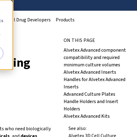
d
Clinical Drug Developers
Products
cs
r
ON THIS PAGE
Alvetex Advanced component
compatibility and required
eering
minimum culture volumes
Alvetex Advanced Inserts
Handles for Alvetex Advanced
Inserts
Advanced Culture Plates
Handle Holders and Insert
Holders
Alvetex Advanced Kits
See also:
ts who need biologically
Alvetex 3D Cell Culture
cals
, and
devices
.