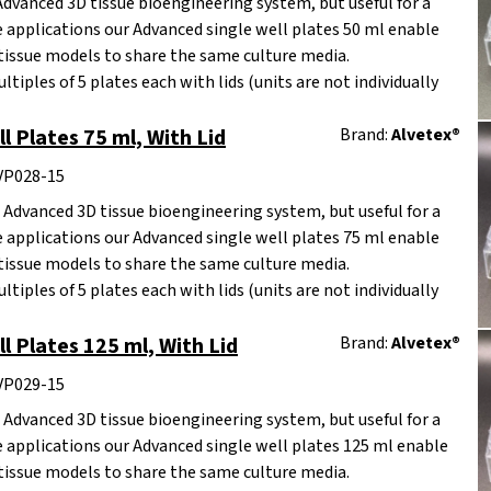
Advanced 3D tissue bioengineering system, but useful for a
re applications our Advanced single well plates 50 ml enable
tissue models to share the same culture media.
ltiples of 5 plates each with lids (units are not individually
l Plates 75 ml, With Lid
Brand:
Alvetex®
AVP028-15
 Advanced 3D tissue bioengineering system, but useful for a
re applications our Advanced single well plates 75 ml enable
tissue models to share the same culture media.
ltiples of 5 plates each with lids (units are not individually
l Plates 125 ml, With Lid
Brand:
Alvetex®
AVP029-15
 Advanced 3D tissue bioengineering system, but useful for a
re applications our Advanced single well plates 125 ml enable
tissue models to share the same culture media.