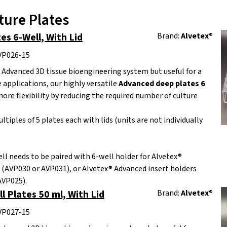
ture Plates
s 6-Well, With Lid
Brand:
Alvetex®
AVP026-15
 Advanced 3D tissue bioengineering system but useful for a
e applications, our highly versatile
Advanced deep plates 6
ore flexibility by reducing the required number of culture
ltiples of 5 plates each with lids (units are not individually
ll needs to be paired with 6-well holder for Alvetex®
 (AVP030 or AVP031), or Alvetex® Advanced insert holders
AVP025).
l Plates 50 ml, With Lid
Brand:
Alvetex®
AVP027-15