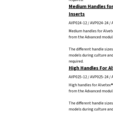
Medium Handles for
Inserts
AVP024-12 / AVP024-24 / 
Medium handles for Alvete
from the Advanced modula
The different handle size
models during culture and
required.
High Handles For A
AVP025-12 / AVP025-24 / 
High handles for Alvetex®
from the Advanced modula
The different handle size
models during culture and