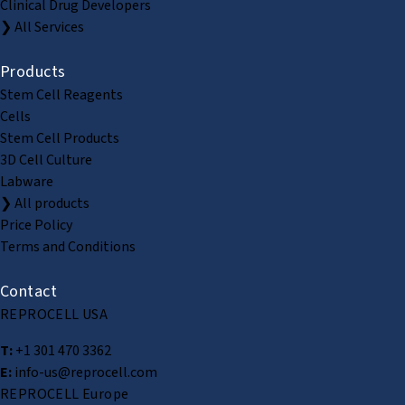
Clinical Drug Developers
❯ All Services
Products
Stem Cell Reagents
Cells
Stem Cell Products
3D Cell Culture
Labware
❯ All products
Price Policy
Terms and Conditions
Contact
REPROCELL USA
T:
+1 301 470 3362
E:
info-us@reprocell.com
REPROCELL Europe