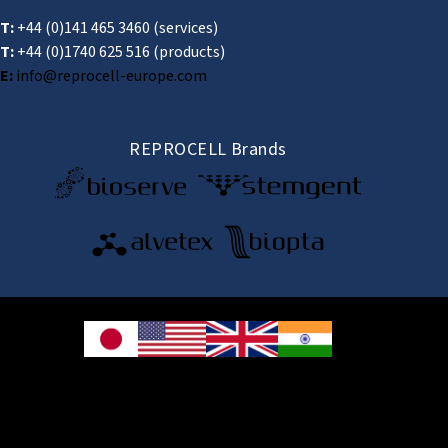
T:
+44 (0)141 465 3460
(services)
T:
+44 (0)1740 625 516
(products)
E:
info@reprocell-europe.com
REPROCELL Brands
© 2026 REPROCELL Inc. All rights reserved.
REPROCELL Inc. 日本語
MetLife Shin-yokohama Bldg. 9F, 3-8-11 Shin-
yokohama, Kohoku-ku, Yokohama, Kanagawa 222-0033, Japan
REPROCELL USA Inc. 9000 Virginia Manor Road, Suite 207, Beltsville, MD