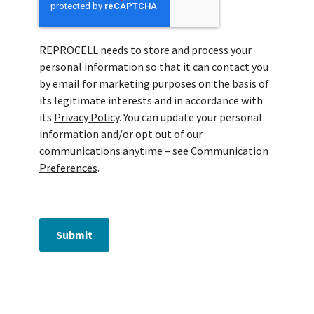
REPROCELL needs to store and process your
personal information so that it can contact you
by email for marketing purposes on the basis of
its legitimate interests and in accordance with
its
Privacy Policy
. You can update your personal
information and/or opt out of our
communications anytime – see
Communication
Preferences
.
Submit