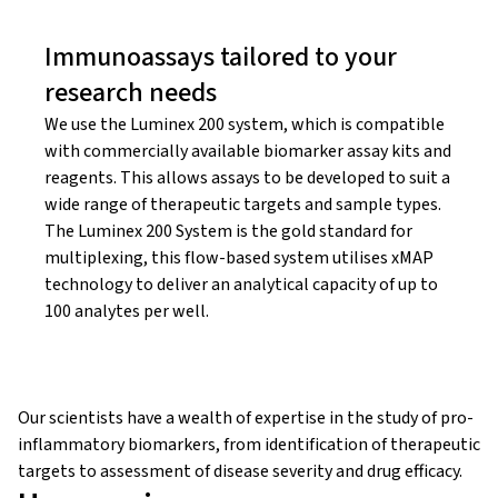
Immunoassays tailored to your
research needs
We use the Luminex 200 system, which is compatible
with commercially available biomarker assay kits and
reagents. This allows assays to be developed to suit a
wide range of therapeutic targets and sample types.
The Luminex 200 System is the gold standard for
multiplexing, this flow-based system utilises xMAP
technology to deliver an analytical capacity of up to
100 analytes per well.
Our scientists have a wealth of expertise in the study of pro-
inflammatory biomarkers, from identification of therapeutic
targets to assessment of disease severity and drug efficacy.