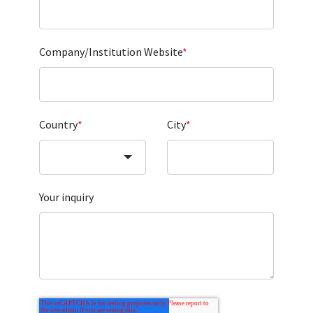
Company/Institution Website
*
Country
*
City
*
Your inquiry