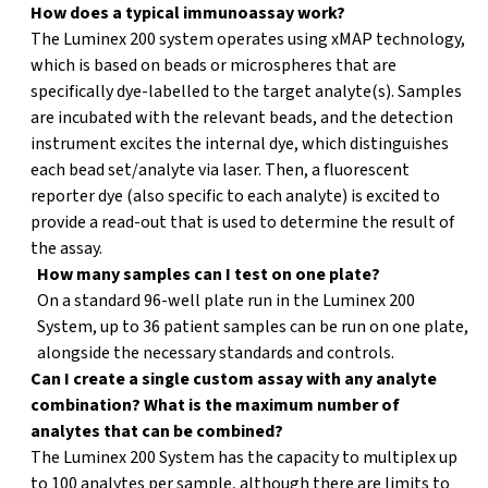
How does a typical immunoassay work?
?
The Luminex 200 system operates using xMAP technology,
which is based on beads or microspheres that are
specifically dye-labelled to the target analyte(s). Samples
are incubated with the relevant beads, and the detection
instrument excites the internal dye, which distinguishes
each bead set/analyte via laser. Then, a fluorescent
reporter dye (also specific to each analyte) is excited to
provide a read-out that is used to determine the result of
the assay.
How many samples can I test on one plate?
?
On a standard 96-well plate run in the Luminex 200
System, up to 36 patient samples can be run on one plate,
alongside the necessary standards and controls.
Can I create a single custom assay with any analyte
?
combination? What is the maximum number of
analytes that can be combined?
The Luminex 200 System has the capacity to multiplex up
to 100 analytes per sample, although there are limits to