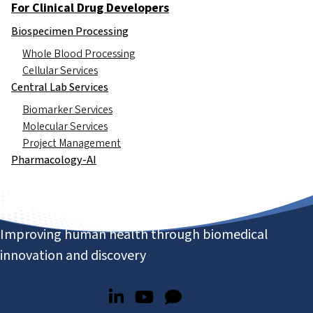
For Clinical Drug Developers
Biospecimen Processing
Whole Blood Processing
Cellular Services
Central Lab Services
Biomarker Services
Molecular Services
Project Management
Pharmacology-AI
Improving human health through biomedical
innovation and discovery