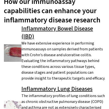
How our immunoassay
capabilities can enhance your
inflammatory disease research
Inflammatory Bowel Disease
(IBD)
We have extensive experience in performing
immunoassays on samples derived from patients
with Crohn's disease and ulcerative colitis.
Evaluating the inflammatory pathways behind
these conditions across various tissue types,
disease stages and patient populations can
provide insight to therapeutic targets and efficacy.
Inflammatory Lung Diseases
The inflammatory profiles of lung conditions such
as chronic obstructive pulmonary disease (COPD)
and asthma are not as extensively characterised