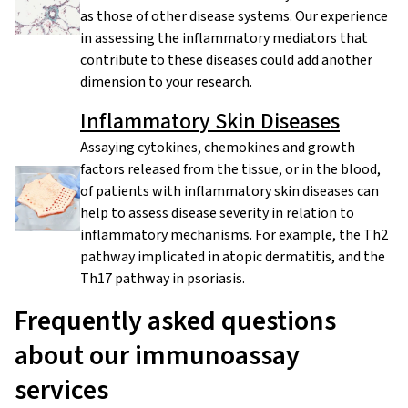
as those of other disease systems. Our experience
in assessing the inflammatory mediators that
contribute to these diseases could add another
dimension to your research.
Inflammatory Skin Diseases
Assaying cytokines, chemokines and growth
factors released from the tissue, or in the blood,
of patients with inflammatory skin diseases can
help to assess disease severity in relation to
inflammatory mechanisms. For example, the Th2
pathway implicated in atopic dermatitis, and the
Th17 pathway in psoriasis.
Frequently asked questions
about our immunoassay
services