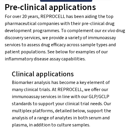
Pre-clinical applications
For over 20 years, REPROCELL has been aiding the top
pharmaceutical companies with their pre-clinical drug
development programmes. To complement our
ex vivo
drug
discovery services, we provide a variety of immunoassay
services to assess drug efficacy across sample types and
patient populations. See below for examples of our
inflammatory disease assay capabilities.
Clinical applications
Biomarker analysis has become a key element of
many clinical trials. At REPROCELL, we offer our
immunoassay services in line with our GLP/GCLP
standards to support your clinical trial needs. Our
multiplex platforms, detailed below, support the
analysis of a range of analytes in both serum and
plasma, in addition to culture samples.