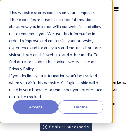
Skip to main content
Toggle
This website stores cookies on your computer.
These cookies are used to collect information
Biomarker Services
about how you interact with our website and allow
us to remember you. We use this information in
Enhance your research with
order to improve and customize your browsing
experience and for analytics and metrics about our
high quality analysis of key
visitors both on this website and other media. To
find out more about the cookies we use, see our
biomarkers
Privacy Policy.
Our multiplex immunoassay capabilities offer high-
If you decline, your information won’t be tracked
throughput, sensitive analysis of a wide range of biomarkers.
when you visit this website. A single cookie will be
With a range of detection instruments across our global
used in your browser to remember your preference
facilities and extensive experience in designing custom
not to be tracked.
assays our immunoassay services will complement your
Accept
Decline
research in a cost-effective and time-efficient manner,
providing robust and high quality data sets.
Contact our experts