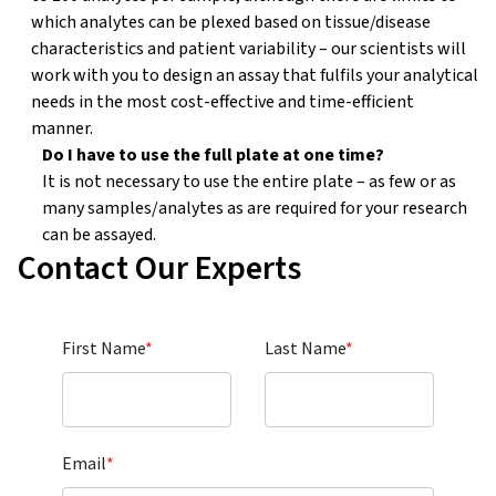
which analytes can be plexed based on tissue/disease
characteristics and patient variability – our scientists will
work with you to design an assay that fulfils your analytical
needs in the most cost-effective and time-efficient
manner.
Do I have to use the full plate at one time?
?
It is not necessary to use the entire plate – as few or as
many samples/analytes as are required for your research
can be assayed.
Contact Our Experts
First Name
*
Last Name
*
Email
*