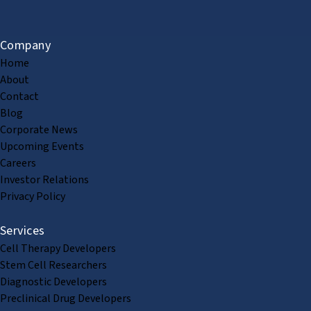
Company
Home
About
Contact
Blog
Corporate News
Upcoming Events
Careers
Investor Relations
Privacy Policy
Services
Cell Therapy Developers
Stem Cell Researchers
Diagnostic Developers
Preclinical Drug Developers