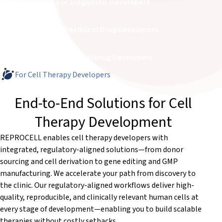
For Diagnostic Developers
For Preclinical Drug Developers
For Clinical Drug Developers
For Cell Therapy Developers
End-to-End Solutions for Cell
Therapy Development
REPROCELL enables cell therapy developers with
integrated, regulatory-aligned solutions—from donor
sourcing and cell derivation to gene editing and GMP
manufacturing. We accelerate your path from discovery to
the clinic. Our regulatory-aligned workflows deliver high-
quality, reproducible, and clinically relevant human cells at
every stage of development—enabling you to build scalable
therapies without costly setbacks.