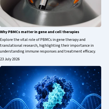
Why PBMCs matter in gene and cell therapies
Explore the vital role of PBMCs in gene therapy and
translational research, highlighting their importance in
understanding immune responses and treatment efficacy.
23 July 2026