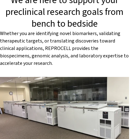
We are here to support your
preclinical research goals from
bench to bedside
Whether you are identifying novel biomarkers, validating
therapeutic targets, or translating discoveries toward
clinical applications, REPROCELL provides the
biospecimens, genomic analysis, and laboratory expertise to
accelerate your research.