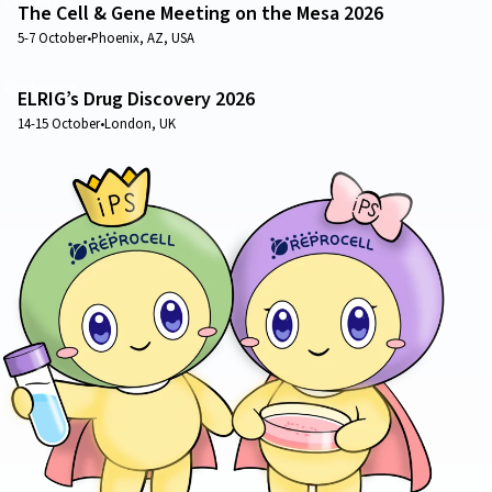
Conference
The Cell & Gene Meeting on the Mesa 2026
5-7 October
•
Phoenix, AZ, USA
Conference
ELRIG’s Drug Discovery 2026
14-15 October
•
London, UK