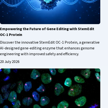
Empowering the Future of Gene Editing with StemEdit
OC-1 Protein
Discover the innovative StemEdit OC-1 Protein, a generative
AI-designed gene-editing enzyme that enhances genome
engineering with improved safety and efficiency.
20 July 2026