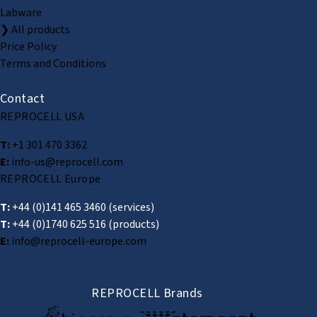
Labware
❯ All products
Price Policy
Terms and Conditions
Contact
REPROCELL USA
T:
+1 301 470 3362
E:
info-us@reprocell.com
REPROCELL Europe
T:
+44 (0)141 465 3460
(services)
T:
+44 (0)1740 625 516
(products)
E:
info@reprocell-europe.com
REPROCELL Brands