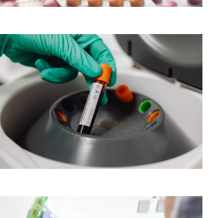
Pharmacology-AI for precision medicine
PBMC Processing