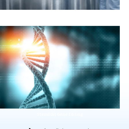
GMP Master Cell Banking
StemEdit Gene Editing