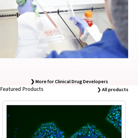
Central Lab Services
❯ More for Clinical Drug Developers
Featured Products
❯
All products
iPSC Derived Exosomes