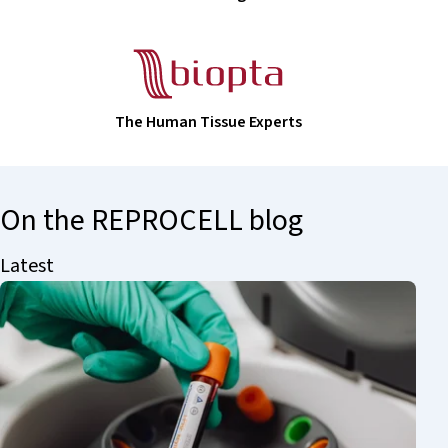
The Human Tissue Experts
On the REPROCELL blog
Latest