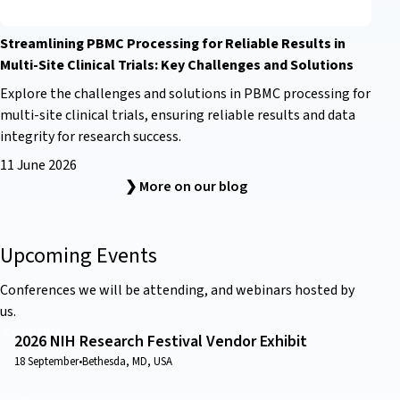
Streamlining PBMC Processing for Reliable Results in
Multi-Site Clinical Trials: Key Challenges and Solutions
Explore the challenges and solutions in PBMC processing for
multi-site clinical trials, ensuring reliable results and data
integrity for research success.
11 June 2026
❯ More on our blog
Upcoming Events
Conferences we will be attending, and webinars hosted by
us.
Conference
2026 NIH Research Festival Vendor Exhibit
18 September
•
Bethesda, MD, USA