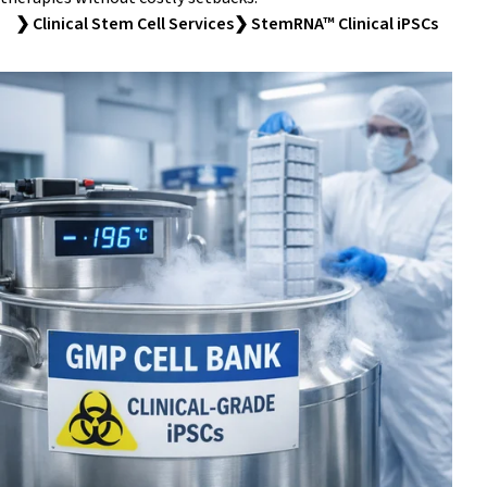
❯ Clinical Stem Cell Services
❯ StemRNA™ Clinical iPSCs