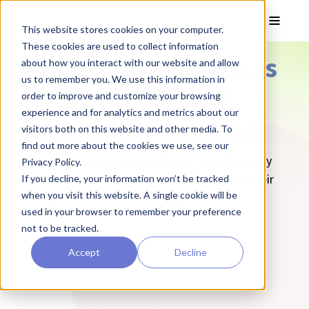
Skip to main content
Toggle
This website stores cookies on your computer.
These cookies are used to collect information
Services and products
about how you interact with our website and allow
us to remember you. We use this information in
for clinical and
order to improve and customize your browsing
experience and for analytics and metrics about our
preclinical research
visitors both on this website and other media. To
find out more about the cookies we use, see our
All around the world, stem cell and drug discovery
Privacy Policy.
scientists are using our solutions to translate their
If you decline, your information won’t be tracked
when you visit this website. A single cookie will be
research into therapies.
used in your browser to remember your preference
not to be tracked.
For Cell Therapy Developers
Accept
Decline
For Stem Cell Researchers