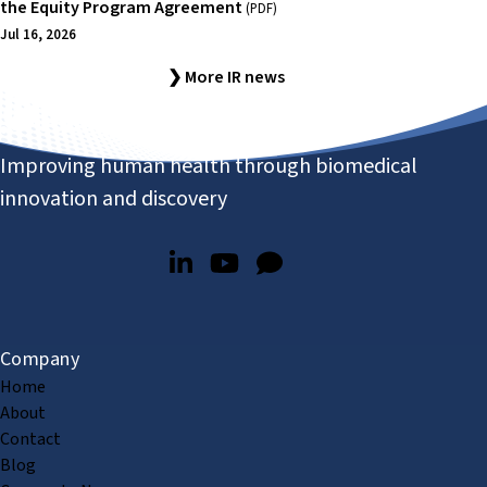
the Equity Program Agreement
(PDF)
Jul 16, 2026
❯ More IR news
Improving human health through biomedical
innovation and discovery
Company
Home
About
Contact
Blog