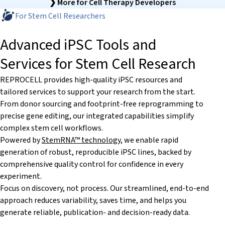
❯ More for Cell Therapy Developers
For Stem Cell Researchers
Advanced iPSC Tools and
Services for Stem Cell Research
REPROCELL provides high-quality iPSC resources and
tailored services to support your research from the start.
From donor sourcing and footprint-free reprogramming to
precise gene editing, our integrated capabilities simplify
complex stem cell workflows.
Powered by
StemRNA™ technology
, we enable rapid
generation of robust, reproducible iPSC lines, backed by
comprehensive quality control for confidence in every
experiment.
Focus on discovery, not process. Our streamlined, end-to-end
approach reduces variability, saves time, and helps you
generate reliable, publication- and decision-ready data.