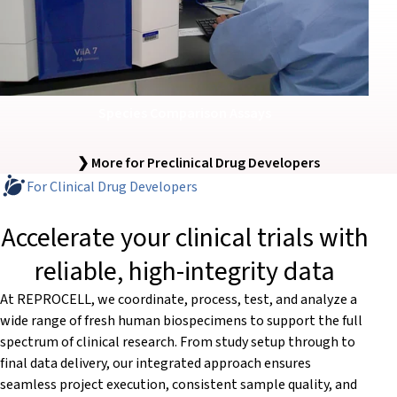
Species Comparison Assays
❯ More for Preclinical Drug Developers
For Clinical Drug Developers
Accelerate your clinical trials with
reliable, high-integrity data
At REPROCELL, we coordinate, process, test, and analyze a
wide range of fresh human biospecimens to support the full
spectrum of clinical research. From study setup through to
final data delivery, our integrated approach ensures
seamless project execution, consistent sample quality, and