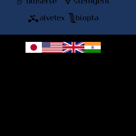
© 2026 REPROCELL Inc. All rights reserved.
REPROCELL Inc. 日本語
MetLife Shin-yokohama Bldg. 9F, 3-8-11 Shin-
yokohama, Kohoku-ku, Yokohama, Kanagawa 222-0033, Japan
REPROCELL USA Inc. 9000 Virginia Manor Road, Suite 207, Beltsville, MD
20705, USA
REPROCELL Europe Ltd.
•
Services
: Thomson Pavilion, Todd Campus, West of Scotland Science Park,
Acre Road, Glasgow, G20 0XA, United Kingdom
•
Products
: NETPark Plexus, Thomas Wright Way, Sedgefield, Durham, TS21
3FD, United Kingdom
Bioserve Biotechnologies (India) Private Ltd.
, Pinnacle Towers, 1st Floor, Plot
No.9/17/A&B, Road No.6, IDA, Nacharam, Hyderabad – 500076, Medchal-
Malkajgiri District, Telangana, India.