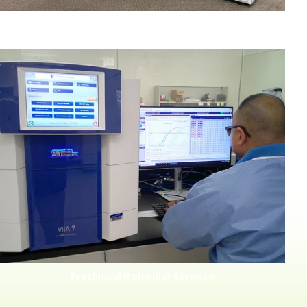
Human Tissue Samples
Preclinical Molecular Services