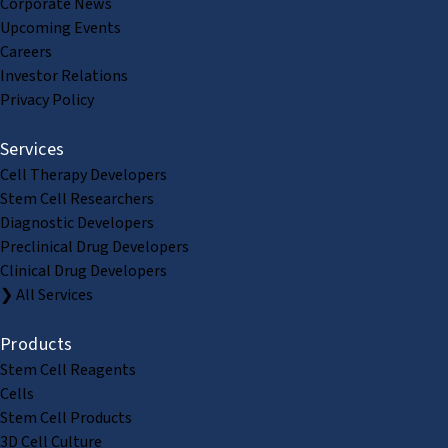
Corporate News
Upcoming Events
Careers
Investor Relations
Privacy Policy
Services
Cell Therapy Developers
Stem Cell Researchers
Diagnostic Developers
Preclinical Drug Developers
Clinical Drug Developers
❯ All Services
Products
Stem Cell Reagents
Cells
Stem Cell Products
3D Cell Culture