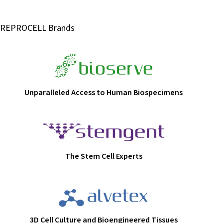
REPROCELL Brands
Unparalleled Access to Human Biospecimens
The Stem Cell Experts
3D Cell Culture and Bioengineered Tissues