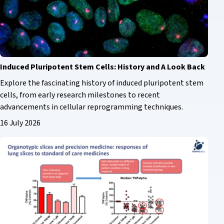
Induced Pluripotent Stem Cells: History and A Look Back
Explore the fascinating history of induced pluripotent stem
cells, from early research milestones to recent
advancements in cellular reprogramming techniques.
16 July 2026