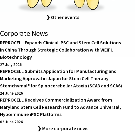
❯ Other events
Corporate News
REPROCELL Expands Clinical iPSC and Stem Cell Solutions
in China Through Strategic Collaboration with WEIPU
Biotechnology
27 July 2026
REPROCELL Submits Application for Manufacturing and
Marketing Approval in Japan for Stem Cell Therapy
Stemchymal® for Spinocerebellar Ataxia (SCA3 and SCA6)
24 June 2026
REPROCELL Receives Commercialization Award from
Maryland Stem Cell Research Fund to Advance Universal,
Hypoimmune iPSC Platforms
02 June 2026
❯ More corporate news