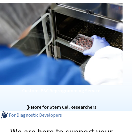
Custom iPSC Reprogramming Service
❯ More for Stem Cell Researchers
For Diagnostic Developers