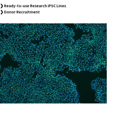
❯ Ready-to-use Research iPSC Lines
❯ Donor Recruitment
Research Stem Cell Services