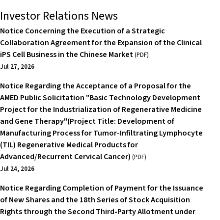
Investor Relations News
Notice Concerning the Execution of a Strategic
Collaboration Agreement for the Expansion of the Clinical
iPS Cell Business in the Chinese Market
(PDF)
Jul 27, 2026
Notice Regarding the Acceptance of a Proposal for the
AMED Public Solicitation "Basic Technology Development
Project for the Industrialization of Regenerative Medicine
and Gene Therapy"(Project Title: Development of
Manufacturing Process for Tumor-Infiltrating Lymphocyte
(TIL) Regenerative Medical Products for
Advanced/Recurrent Cervical Cancer)
(PDF)
Jul 24, 2026
Notice Regarding Completion of Payment for the Issuance
of New Shares and the 18th Series of Stock Acquisition
Rights through the Second Third-Party Allotment under