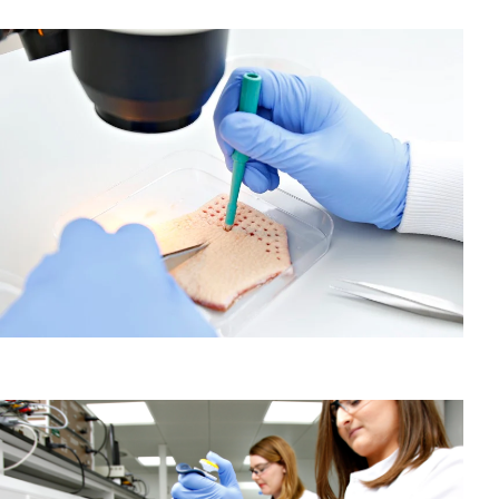
About our Human Tissue Assays