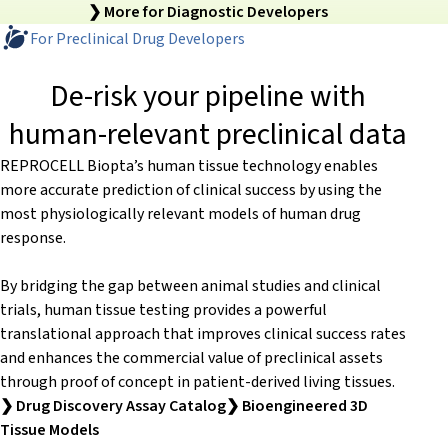
❯ More for Diagnostic Developers
For Preclinical Drug Developers
De-risk your pipeline with
human-relevant preclinical data
REPROCELL Biopta’s human tissue technology enables
more accurate prediction of clinical success by using the
most physiologically relevant models of human drug
response.
By bridging the gap between animal studies and clinical
trials, human tissue testing provides a powerful
translational approach that improves clinical success rates
and enhances the commercial value of preclinical assets
through proof of concept in patient-derived living tissues.
❯ Drug Discovery Assay Catalog
❯ Bioengineered 3D
Tissue Models