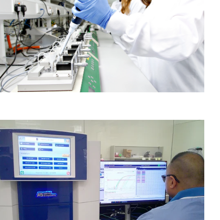
Case Studies