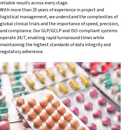
reliable results across every stage.
With more than 25 years of experience in project and
logistical management, we understand the complexities of
global clinical trials and the importance of speed, precision,
and compliance. Our GLP/GCLP and ISO-compliant systems
operate 24/7, enabling rapid turnaround times while
maintaining the highest standards of data integrity and
regulatory adherence.