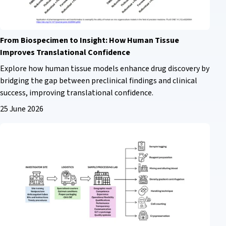
From Biospecimen to Insight: How Human Tissue
Improves Translational Confidence
Explore how human tissue models enhance drug discovery by
bridging the gap between preclinical findings and clinical
success, improving translational confidence.
25 June 2026