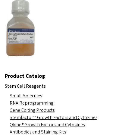
Product Catalog
Stem Cell Reagents
Small Molecules
RNA Reprogramming
Gene Editing Products
Stemfactor™ Growth Factors and Cytokines
Qkine® Growth Factors and Cytokines
Antibodies and Staining Kits