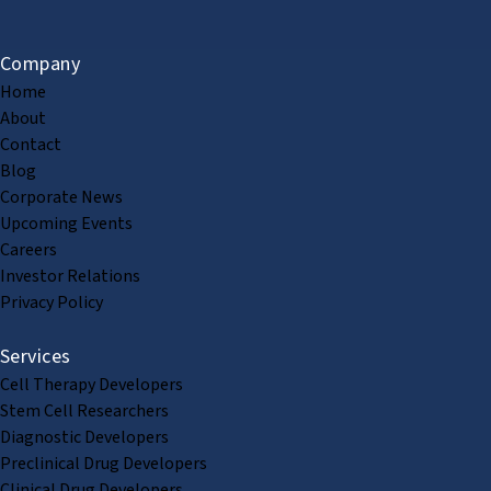
Company
Home
About
Contact
Blog
Corporate News
Upcoming Events
Careers
Investor Relations
Privacy Policy
Services
Cell Therapy Developers
Stem Cell Researchers
Diagnostic Developers
Preclinical Drug Developers
Clinical Drug Developers