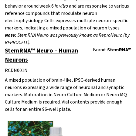
behavior around week 6
in vitro
and are responsive to various
reference compounds that modulate neuron
electrophysiology. Cells expresses multiple neuron-specific
markers, indicating a mixed population of neuron types.
Note:
StemRNA Neuro was previously known as ReproNeuro (by
REPROCELL).
StemRNA™ Neuro – Human
Brand:
StemRNA™
Neurons
RCDN001N
A mixed population of brain-like, iPSC-derived human
neurons expressing a wide range of neuronal and synaptic
markers. Maturation in Neuro Culture Medium or Neuro MQ
Culture Medium is required. Vial contents provide enough
cells for an entire 96-well plate.