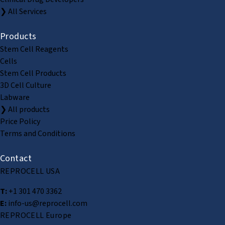
❯ All Services
Products
Stem Cell Reagents
Cells
Stem Cell Products
3D Cell Culture
Labware
❯ All products
Price Policy
Terms and Conditions
Contact
REPROCELL USA
T:
+1 301 470 3362
E:
info-us@reprocell.com
REPROCELL Europe