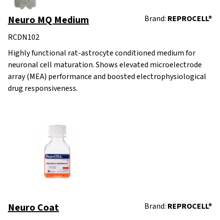
Neuro MQ Medium
Brand:
REPROCELL®
RCDN102
Highly functional rat-astrocyte conditioned medium for
neuronal cell maturation. Shows elevated microelectrode
array (MEA) performance and boosted electrophysiological
drug responsiveness.
Neuro Coat
Brand:
REPROCELL®