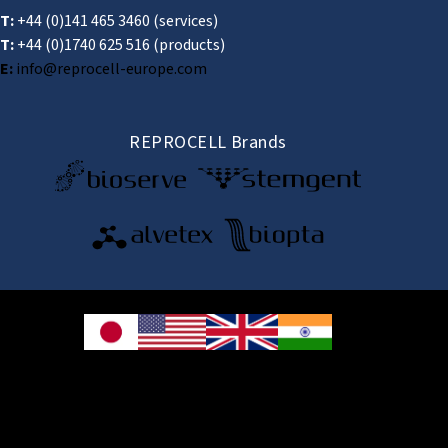
T:
+44 (0)141 465 3460
(services)
T:
+44 (0)1740 625 516
(products)
E:
info@reprocell-europe.com
REPROCELL Brands
© 2026 REPROCELL Inc. All rights reserved.
REPROCELL Inc. 日本語
MetLife Shin-yokohama Bldg. 9F, 3-8-11 Shin-
yokohama, Kohoku-ku, Yokohama, Kanagawa 222-0033, Japan
REPROCELL USA Inc. 9000 Virginia Manor Road, Suite 207, Beltsville, MD