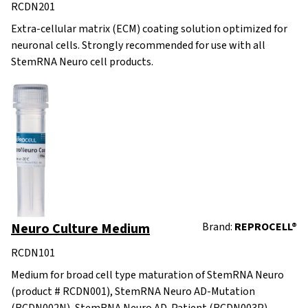
RCDN201
Extra-cellular matrix (ECM) coating solution optimized for
neuronal cells. Strongly recommended for use with all
StemRNA Neuro cell products.
Neuro Culture Medium
Brand:
REPROCELL®
RCDN101
Medium for broad cell type maturation of StemRNA Neuro
(product # RCDN001), StemRNA Neuro AD-Mutation