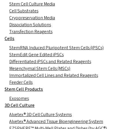
Stem Cell Culture Media
Cell Substrates
Cryopreservation Media
Dissociation Solutions
Transfection Reagents
Cells
StemRNA Induced Pluripotent Stem Cells (iPSCs)
StemEdit Gene Edited iPSCs
Differentiated iPSCs and Related Reagents
Mesenchymal Stem Cells (MSCs)
Immortalized Cell Lines and Related Reagents
Feeder Cells
Stem Cell Products
Exosomes
3D Cell Culture
Alvetex® 3D Cell Culture Systems
Alvetex® Advanced Tissue Bioengineering System
EZSPHERE™ Multi-Well Plates and Dishes (by AGC®)