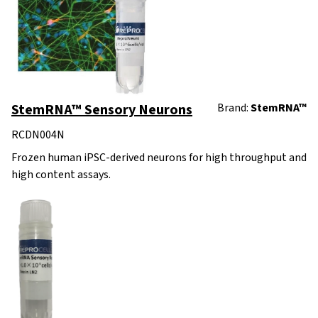
StemRNA™ Sensory Neurons
Brand:
StemRNA™
RCDN004N
Frozen human iPSC-derived neurons for high throughput and
high content assays.