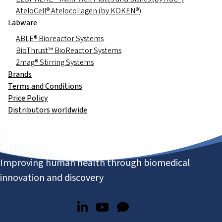
AteloCell® Atelocollagen (by KOKEN®)
Labware
ABLE® Bioreactor Systems
BioThrust™ BioReactor Systems
2mag® Stirring Systems
Brands
Terms and Conditions
Price Policy
Distributors worldwide
Improving human health through biomedical
innovation and discovery