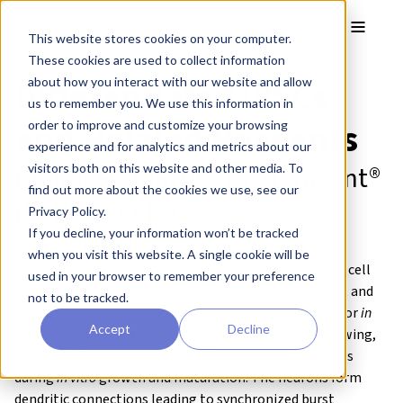
Skip to main content
Toggle
This website stores cookies on your computer.
These cookies are used to collect information
Differentiated iPSCs
about how you interact with our website and allow
us to remember you. We use this information in
and Related Reagents
order to improve and customize your browsing
experience and for analytics and metrics about our
Brand:
StemRNA™
by
Stemgent®
visitors both on this website and other media. To
find out more about the cookies we use, see our
(
REPROCELL®)
Privacy Policy.
If you decline, your information won’t be tracked
StemRNA™ Neuro
when you visit this website. A single cookie will be
StemRNA Neuro are frozen, iPSC-derived human brain cell
used in your browser to remember your preference
neurons (wild type) for use in 96-well high throughput and
not to be tracked.
high content neurotoxicity assays and are functional for
in
Accept
Decline
vitro
neurotoxicity assays and drug discovery. After thawing,
StemRNA Neuro cells rapidly differentiate into neurons
during
in vitro
growth and maturation. The neurons form
dendritic connections leading to synchronized burst