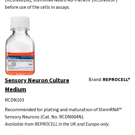
(RCDN002N), StemRNA Neuro AD-Patient (RCDN003P)
before use of the cells in assays.
Sensory Neuron Culture
Brand:
REPROCELL®
Medium
RCDN103
Recommended for plating and maturation of
StemRNA™
Sensory Neurons (Cat. No. RCDN004N).
Available from REPROCELL in the UK and Europe only.