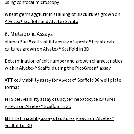
using confocal microscopy
Wheat germ agglutinin staining of 3D cultures grown on
Alvetex® Scaffold and Alvetex Strata
6. Metabolic Assays
alamarBlue® cell viability assay of upcyte® hepatocyte
cultures grown on Alvetex® Scaffold in 3D
Determination of cell number and growth characteristics
within Alvetex® Scaffold using the PicoGreen® assay
XTT cell viability assay for Alvetex® Scaffold 96 well plate
format
MTS cell viability assay of upcyte® hepatocyte cultures
grown on Alvetex® Scaffold in 3D
MTT cell viability assay of cultures grown on Alvetex®
Scaffold in 3D