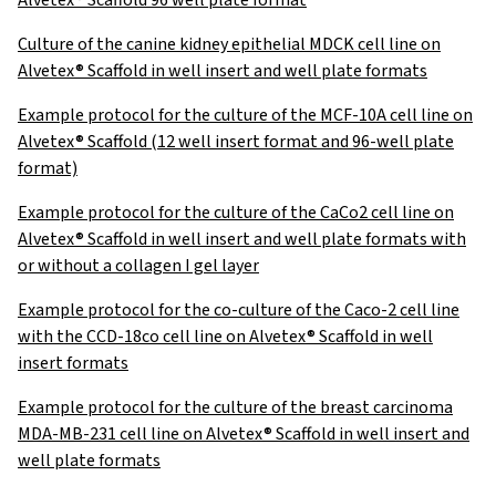
Alvetex® Scaffold 96 well plate format
Culture of the canine kidney epithelial MDCK cell line on
Alvetex® Scaffold in well insert and well plate formats
Example protocol for the culture of the MCF-10A cell line on
Alvetex® Scaffold (12 well insert format and 96-well plate
format)
Example protocol for the culture of the CaCo2 cell line on
Alvetex® Scaffold in well insert and well plate formats with
or without a collagen I gel layer
Example protocol for the co-culture of the Caco-2 cell line
with the CCD-18co cell line on Alvetex® Scaffold in well
insert formats
Example protocol for the culture of the breast carcinoma
MDA-MB-231 cell line on Alvetex® Scaffold in well insert and
well plate formats