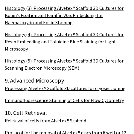
Histology (3): Processing Alvetex® Scaffold 3D Cultures for
Bouin’s Fixation and Paraffin Wax Embedding for
Haematoxylin and Eosin Staining
Histology (4): Processing Alvetex® Scaffold 3D Cultures for
Resin Embedding and Toluidine Blue Staining for Light
Microscopy
Histology (5): Processing Alvetex® Scaffold 3D Cultures for
Scanning Electron Microscopy (SEM)
9. Advanced Microscopy
Processing Alvetex® Scaffold 3D cultures for cryosectioning
Immunofluorescence Staining of Cells for Flow Cytometry
10. Cell Retrieval
Retrieval of cells from Alvetex® Scaffold
Protocol for the removal of Alvetex® discs from 6 well or 12