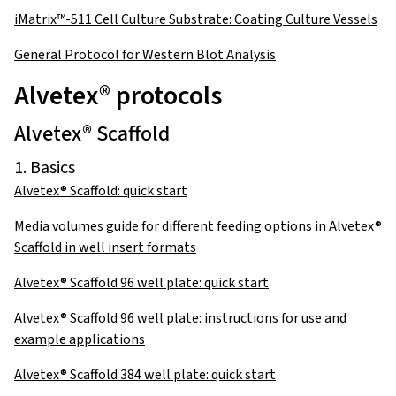
iMatrix™-511 Cell Culture Substrate: Coating Culture Vessels
General Protocol for Western Blot Analysis
Alvetex® protocols
Alvetex® Scaffold
1. Basics
Alvetex® Scaffold: quick start
Media volumes guide for different feeding options in Alvetex®
Scaffold in well insert formats
Alvetex® Scaffold 96 well plate: quick start
Alvetex® Scaffold 96 well plate: instructions for use and
example applications
Alvetex® Scaffold 384 well plate: quick start