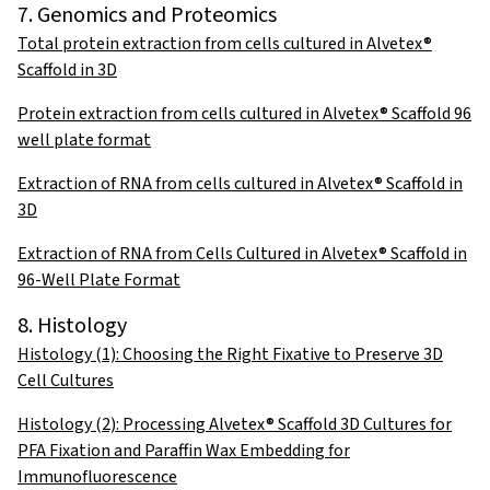
7. Genomics and Proteomics
Total protein extraction from cells cultured in Alvetex®
Scaffold in 3D
Protein extraction from cells cultured in Alvetex® Scaffold 96
well plate format
Extraction of RNA from cells cultured in Alvetex® Scaffold in
3D
Extraction of RNA from Cells Cultured in Alvetex® Scaffold in
96-Well Plate Format
8. Histology
Histology (1): Choosing the Right Fixative to Preserve 3D
Cell Cultures
Histology (2): Processing Alvetex® Scaffold 3D Cultures for
PFA Fixation and Paraffin Wax Embedding for
Immunofluorescence