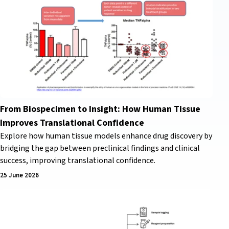
From Biospecimen to Insight: How Human Tissue
Improves Translational Confidence
Explore how human tissue models enhance drug discovery by
bridging the gap between preclinical findings and clinical
success, improving translational confidence.
25 June 2026