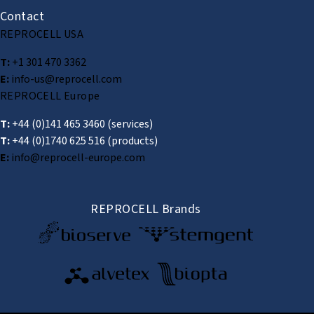
Contact
REPROCELL USA
T:
+1 301 470 3362
E:
info-us@reprocell.com
REPROCELL Europe
T:
+44 (0)141 465 3460
(services)
T:
+44 (0)1740 625 516
(products)
E:
info@reprocell-europe.com
REPROCELL Brands