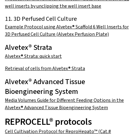
well inserts by unclipping the well insert base
11. 3D Perfused Cell Culture
Example Protocol using Alvetex® Scaffold 6 Well Inserts for
3D Perfused Cell Culture (Alvetex Perfusion Plate)
Alvetex® Strata
Alvetex® Strata: quick start
Retrieval of cells from Alvetex® Strata
Alvetex® Advanced Tissue
Bioengineering System
Media Volumes Guide for Different Feeding Options in the
Alvetex® Advanced Tissue Bioengineering System
REPROCELL® protocols
Cell Cultivation Protocol for ReproHepato™ (Cat.#