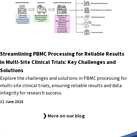
Streamlining PBMC Processing for Reliable Results
in Multi-Site Clinical Trials: Key Challenges and
Solutions
Explore the challenges and solutions in PBMC processing for
multi-site clinical trials, ensuring reliable results and data
integrity for research success.
11 June 2026
❯ More on our blog