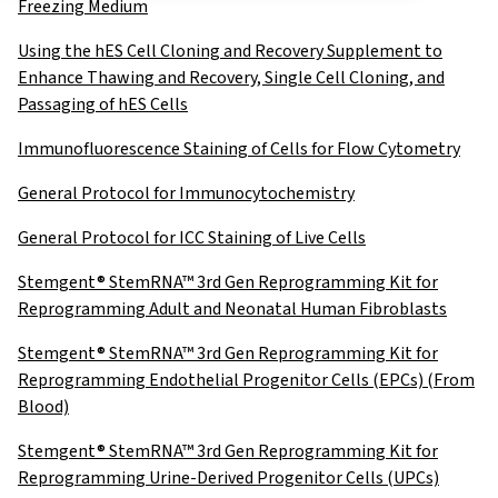
Freezing Medium
Using the hES Cell Cloning and Recovery Supplement to
Enhance Thawing and Recovery, Single Cell Cloning, and
Passaging of hES Cells
Immunofluorescence Staining of Cells for Flow Cytometry
General Protocol for Immunocytochemistry
General Protocol for ICC Staining of Live Cells
Stemgent® StemRNA™ 3rd Gen Reprogramming Kit for
Reprogramming Adult and Neonatal Human Fibroblasts
Stemgent® StemRNA™ 3rd Gen Reprogramming Kit for
Reprogramming Endothelial Progenitor Cells (EPCs) (From
Blood)
Stemgent® StemRNA™ 3rd Gen Reprogramming Kit for
Reprogramming Urine-Derived Progenitor Cells (UPCs)