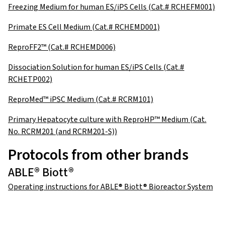
Freezing Medium for human ES/iPS Cells (Cat.# RCHEFM001)
Primate ES Cell Medium (Cat.# RCHEMD001)
ReproFF2™ (Cat.# RCHEMD006)
Dissociation Solution for human ES/iPS Cells (Cat.#
RCHETP002)
ReproMed™ iPSC Medium (Cat.# RCRM101)
Primary Hepatocyte culture with ReproHP™ Medium (Cat.
No. RCRM201 (and RCRM201-S))
Protocols from other brands
ABLE® Biott®
Operating instructions for ABLE® Biott® Bioreactor System