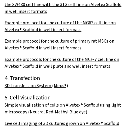
the SW480 cell line with the 3T3 cell line on Alvetex Scaffold
in well insert formats
Example protocol for the culture of the MG63 cell line on
Alvetex® Scaffold in well insert formats
Example protocol for the culture of primary rat MSCs on
Alvetex® Scaffold in well insert formats
Example protocols for the culture of the MCF-7 cell line on
Alvetex® Scaffold in well plate and well insert formats
4. Transfection
3D Transfection System (Mirus®)
5. Cell Visualization
Simple visualisation of cells on Alvetex® Scaffold using light
microscopy (Neutral Red-Methyl Blue dye)
Live cell imaging of 3D cultures grown on Alvetex® Scaffold