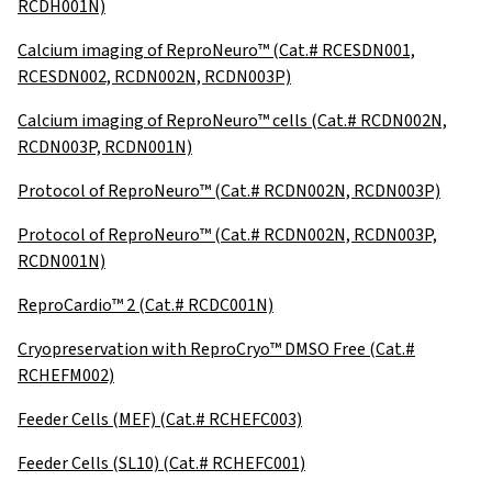
RCDH001N)
Calcium imaging of ReproNeuro™ (Cat.# RCESDN001,
RCESDN002, RCDN002N, RCDN003P)
Calcium imaging of ReproNeuro™ cells (Cat.# RCDN002N,
RCDN003P, RCDN001N)
Protocol of ReproNeuro™ (Cat.# RCDN002N, RCDN003P)
Protocol of ReproNeuro™ (Cat.# RCDN002N, RCDN003P,
RCDN001N)
ReproCardio™ 2 (Cat.# RCDC001N)
Cryopreservation with ReproCryo™ DMSO Free (Cat.#
RCHEFM002)
Feeder Cells (MEF) (Cat.# RCHEFC003)
Feeder Cells (SL10) (Cat.# RCHEFC001)