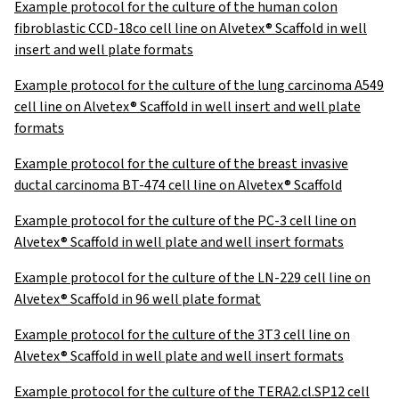
Example protocol for the culture of the human colon
fibroblastic CCD-18co cell line on Alvetex® Scaffold in well
insert and well plate formats
Example protocol for the culture of the lung carcinoma A549
cell line on Alvetex® Scaffold in well insert and well plate
formats
Example protocol for the culture of the breast invasive
ductal carcinoma BT-474 cell line on Alvetex® Scaffold
Example protocol for the culture of the PC-3 cell line on
Alvetex® Scaffold in well plate and well insert formats
Example protocol for the culture of the LN-229 cell line on
Alvetex® Scaffold in 96 well plate format
Example protocol for the culture of the 3T3 cell line on
Alvetex® Scaffold in well plate and well insert formats
Example protocol for the culture of the TERA2.cl.SP12 cell