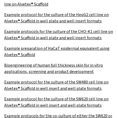
line on Alvetex® Scaffold
Example protocol for the culture of the HepG2 cell line on
Alvetex® Scaffold in well plate and well insert formats
Example protocols for the culture of the CHO-K1 cell line on
Alvetex® Scaffold in well plate and well insert formats
Example preparation of HaCaT epidermal equivalent using
Alvetex® Scaffold
Bioengineering of human full thickness skin for in vitro
applications, screening and product development
Example protocol for the culture of the SW480 cell line on
Alvetex® Scaffold in well insert and well plate formats
Example protocol for the culture of the SW620 cell line on
Alvetex® Scaffold in well insert and well plate formats
Example protocols for the co-culture of either the SW620 or