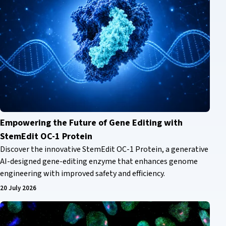
Empowering the Future of Gene Editing with
StemEdit OC-1 Protein
Discover the innovative StemEdit OC-1 Protein, a generative
AI-designed gene-editing enzyme that enhances genome
engineering with improved safety and efficiency.
20 July 2026