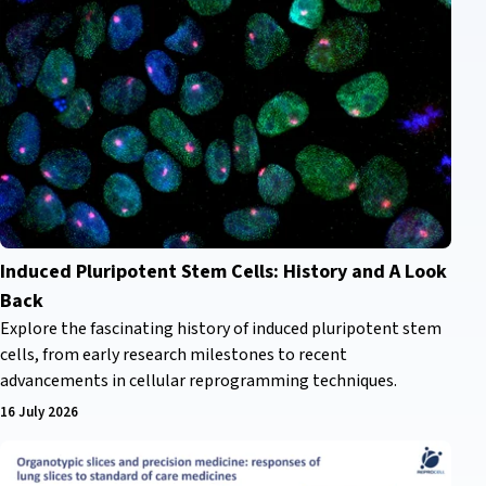
Induced Pluripotent Stem Cells: History and A Look
Back
Explore the fascinating history of induced pluripotent stem
cells, from early research milestones to recent
advancements in cellular reprogramming techniques.
16 July 2026