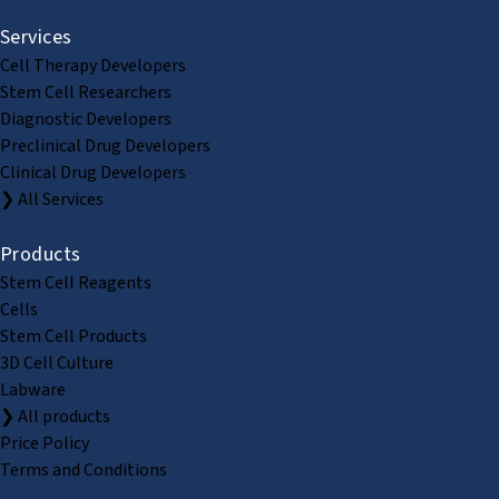
Services
Cell Therapy Developers
Stem Cell Researchers
Diagnostic Developers
Preclinical Drug Developers
Clinical Drug Developers
❯ All Services
Products
Stem Cell Reagents
Cells
Stem Cell Products
3D Cell Culture
Labware
❯ All products
Price Policy
Terms and Conditions