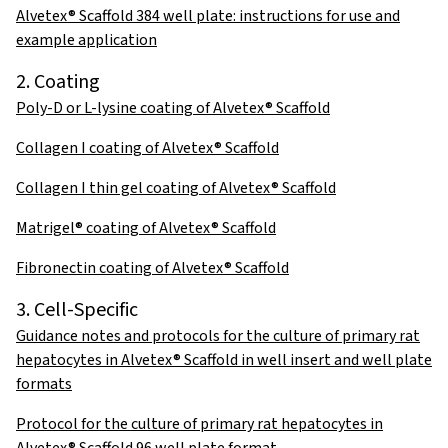
Alvetex® Scaffold 384 well plate: instructions for use and
example application
2. Coating
Poly-D or L-lysine coating of Alvetex® Scaffold
Collagen I coating of Alvetex® Scaffold
Collagen I thin gel coating of Alvetex® Scaffold
Matrigel® coating of Alvetex® Scaffold
Fibronectin coating of Alvetex® Scaffold
3. Cell-Specific
Guidance notes and protocols for the culture of primary rat
hepatocytes in Alvetex® Scaffold in well insert and well plate
formats
Protocol for the culture of primary rat hepatocytes in