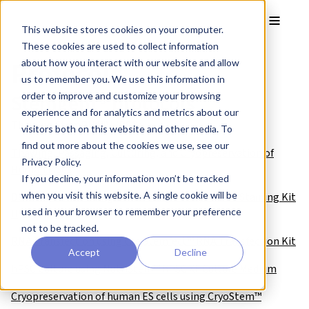
Skip to main content
Toggle
This website stores cookies on your computer.
These cookies are used to collect information
Protocols
about how you interact with our website and allow
us to remember you. We use this information in
Stemgent® protocols
order to improve and customize your browsing
experience and for analytics and metrics about our
Thawing StemRNA™ hiPSCs
visitors both on this website and other media. To
find out more about the cookies we use, see our
Thawing, Passaging, Culturing, and Cryopreservation of
Privacy Policy.
Human MSCs
If you decline, your information won’t be tracked
when you visit this website. A single cookie will be
Detection of AP using the Alkaline Phosphatase Staining Kit
used in your browser to remember your preference
II
not to be tracked.
RNA Transfection using the Stemfect™ RNA Transfection Kit
Accept
Decline
hPSC Culture using NutriStem™ hPSC XF Culture Medium
Cryopreservation of human ES cells using CryoStem™