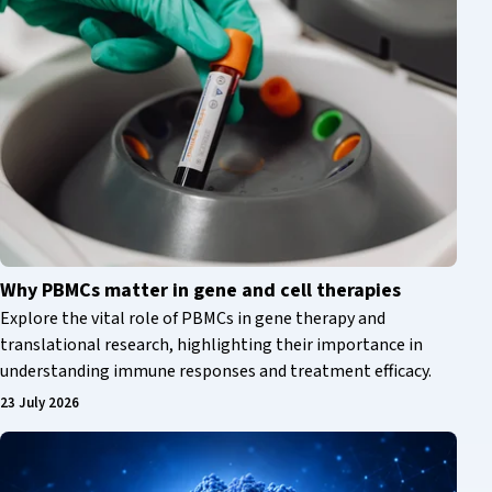
Why PBMCs matter in gene and cell therapies
Explore the vital role of PBMCs in gene therapy and
translational research, highlighting their importance in
understanding immune responses and treatment efficacy.
23 July 2026