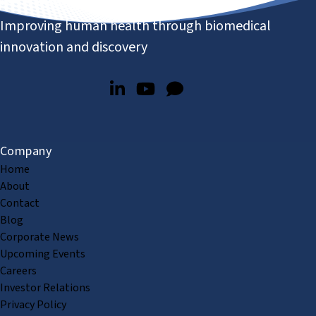
Improving human health through biomedical
innovation and discovery
Company
Home
About
Contact
Blog
Corporate News
Upcoming Events
Careers
Investor Relations
Privacy Policy