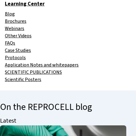
Learning Center
Blog
Brochures
Webinars
Other Videos
FAQs
Case Studies
Protocols
Application Notes and whitepapers
SCIENTIFIC PUBLICATIONS
Scientific Posters
On the REPROCELL blog
Latest