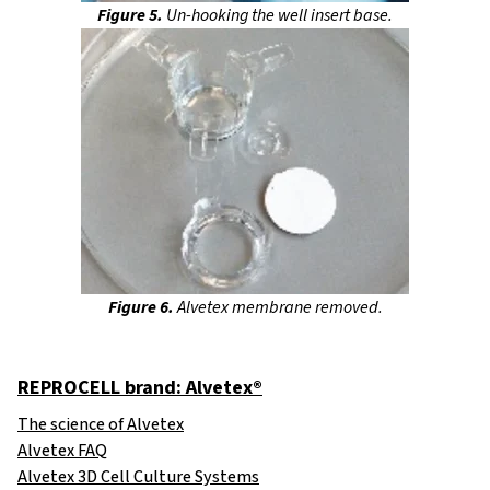
Figure 5.
Un-hooking the well insert base.
Figure 6.
Alvetex membrane removed.
REPROCELL brand: Alvetex®
The science of Alvetex
Alvetex FAQ
Alvetex 3D Cell Culture Systems