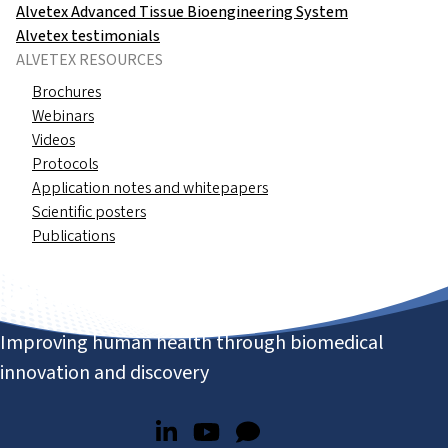
Alvetex Advanced Tissue Bioengineering System
Alvetex testimonials
ALVETEX RESOURCES
Brochures
Webinars
Videos
Protocols
Application notes and whitepapers
Scientific posters
Publications
Improving human health through biomedical
innovation and discovery