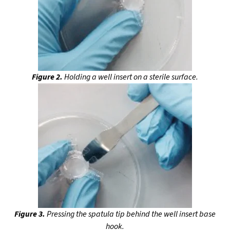
Figure 2.
Holding a well insert on a sterile surface.
Figure 3.
Pressing the spatula tip behind the well insert base
hook.