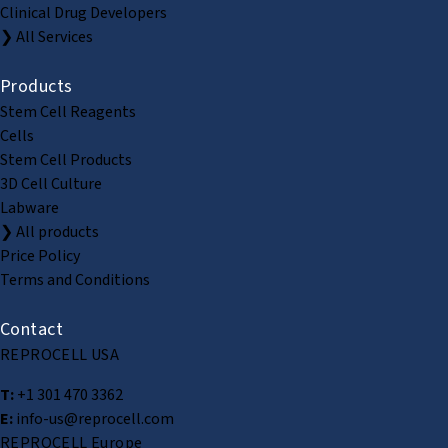
Clinical Drug Developers
❯ All Services
Products
Stem Cell Reagents
Cells
Stem Cell Products
3D Cell Culture
Labware
❯ All products
Price Policy
Terms and Conditions
Contact
REPROCELL USA
T:
+1 301 470 3362
E:
info-us@reprocell.com
REPROCELL Europe