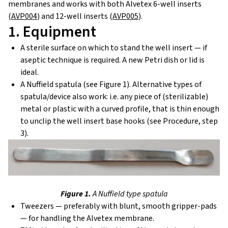
membranes and works with both Alvetex 6-well inserts
(
AVP004
) and 12-well inserts (
AVP005
).
1. Equipment
A sterile surface on which to stand the well insert — if
aseptic technique is required. A new Petri dish or lid is
ideal.
A Nuffield spatula (see Figure 1). Alternative types of
spatula/device also work: i.e. any piece of (sterilizable)
metal or plastic with a curved profile, that is thin enough
to unclip the well insert base hooks (see Procedure, step
3).
Figure 1.
A Nuffield type spatula
Tweezers — preferably with blunt, smooth gripper-pads
— for handling the Alvetex membrane.