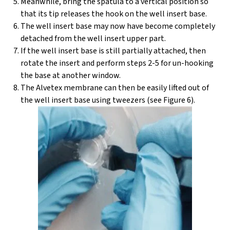
Meanwhile, bring the spatula to a vertical position so
that its tip releases the hook on the well insert base.
The well insert base may now have become completely
detached from the well insert upper part.
If the well insert base is still partially attached, then
rotate the insert and perform steps 2-5 for un-hooking
the base at another window.
The Alvetex membrane can then be easily lifted out of
the well insert base using tweezers (see Figure 6).