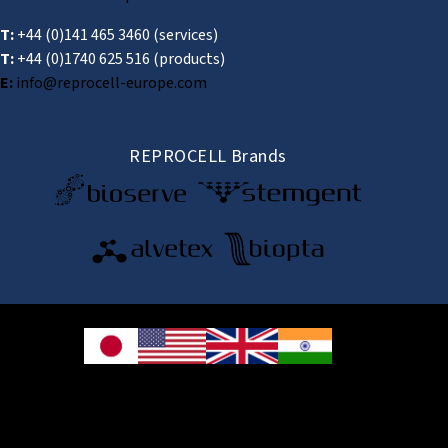
T:
+44 (0)141 465 3460
(services)
T:
+44 (0)1740 625 516
(products)
E:
info@reprocell-europe.com
REPROCELL Brands
© 2026 REPROCELL Inc. All rights reserved.
REPROCELL Inc. 日本語
MetLife Shin-yokohama Bldg. 9F, 3-8-11 Shin-
yokohama, Kohoku-ku, Yokohama, Kanagawa 222-0033, Japan
REPROCELL USA Inc. 9000 Virginia Manor Road, Suite 207, Beltsville, MD