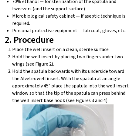
70% ethanol — for sterilization of the spatula and
tweezers (and the support surface).
Microbiological safety cabinet — if aseptic technique is
required.
Personal protective equipment — lab coat, gloves, etc.
2. Procedure
Place the well insert on a clean, sterile surface.
Hold the well insert by placing two fingers under two
wings (see Figure 2).
Hold the spatula backwards with its underside toward
the Alvetex well insert. With the spatula at an angle
approximately 45° place the spatula into the well insert
window so that the tip of the spatula can press behind
the well insert base hook (see Figures 3 and 4)