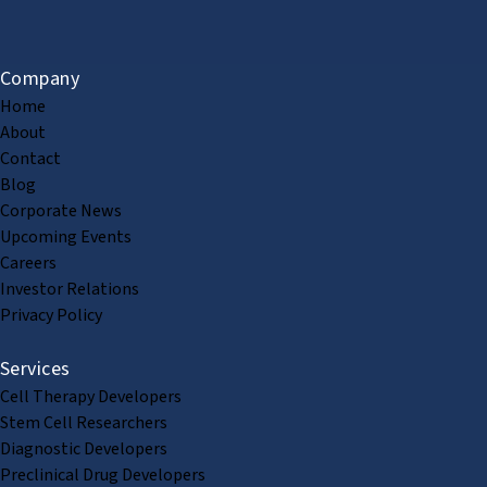
Company
Home
About
Contact
Blog
Corporate News
Upcoming Events
Careers
Investor Relations
Privacy Policy
Services
Cell Therapy Developers
Stem Cell Researchers
Diagnostic Developers
Preclinical Drug Developers