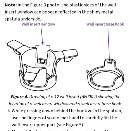
Note:
in the Figure 3 photo, the plastic sides of the well
insert window can be seen reflected in the shiny metal
spatula underside.
Figure 4.
Drawing of a 12 well insert (AVP004) showing the
location of a well insert window and a well insert base hook.
While pressing down behind the hook with the spatula,
use the fingers of your other hand to carefully lift the
well insert upper part (see Figure 5).