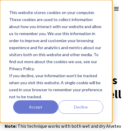
Skip to main content
Toggle
This website stores cookies on your computer.
These cookies are used to collect information
about how you interact with our website and allow
Protocol:
Protocol for the
us to remember you. We use this information in
order to improve and customize your browsing
Removal of
experience and for analytics and metrics about our
visitors both on this website and other media. To
Alvetex® Discs from 6
find out more about the cookies we use, see our
Privacy Policy.
well or 12 Well Inserts
If you decline, your information won’t be tracked
when you visit this website. A single cookie will be
by Unclipping the Well
used in your browser to remember your preference
not to be tracked.
Insert Base
Accept
Decline
● Download this protocol as a PDF (2.4 MB)
Note:
This technique works with both wet and dry Alvetex