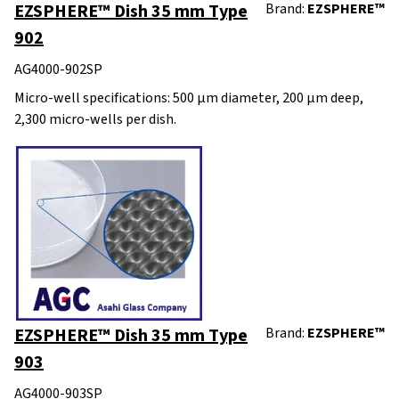
EZSPHERE™ Dish 35 mm Type
Brand:
EZSPHERE™
902
AG4000-902SP
Micro-well specifications: 500 μm diameter, 200 μm deep,
2,300 micro-wells per dish.
EZSPHERE™ Dish 35 mm Type
Brand:
EZSPHERE™
903
AG4000-903SP