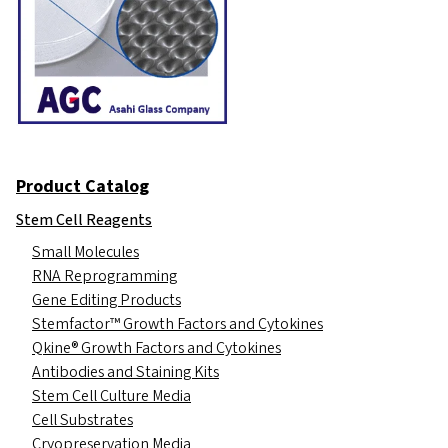
Product Catalog
Stem Cell Reagents
Small Molecules
RNA Reprogramming
Gene Editing Products
Stemfactor™ Growth Factors and Cytokines
Qkine® Growth Factors and Cytokines
Antibodies and Staining Kits
Stem Cell Culture Media
Cell Substrates
Cryopreservation Media