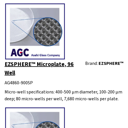
EZSPHERE™ Microplate, 96
Brand:
EZSPHERE™
Well
AG4860-900SP
Micro-well specifications: 400-500 μm diameter, 100-200 μm
deep; 80 micro-wells per well, 7,680 micro-wells per plate.