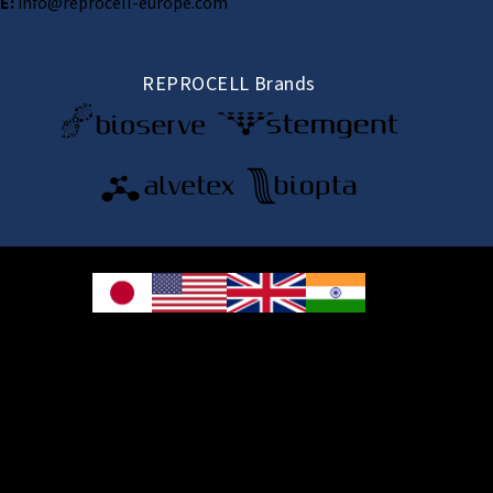
E:
info@reprocell-europe.com
REPROCELL Brands
© 2026 REPROCELL Inc. All rights reserved.
REPROCELL Inc. 日本語
MetLife Shin-yokohama Bldg. 9F, 3-8-11 Shin-
yokohama, Kohoku-ku, Yokohama, Kanagawa 222-0033, Japan
REPROCELL USA Inc. 9000 Virginia Manor Road, Suite 207, Beltsville, MD
20705, USA
REPROCELL Europe Ltd.
•
Services
: Thomson Pavilion, Todd Campus, West of Scotland Science Park,
Acre Road, Glasgow, G20 0XA, United Kingdom