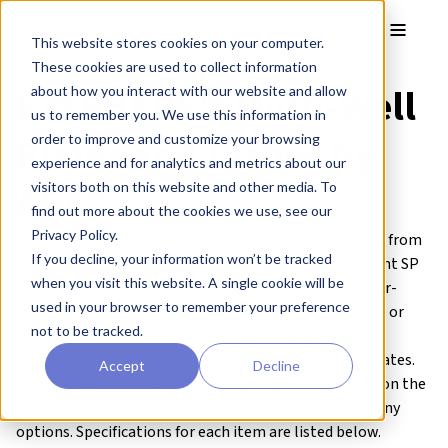
Skip to main content
Toggle
This website stores cookies on your computer.
These cookies are used to collect information
EZSPHERE™ Multi-Well
about how you interact with our website and allow
us to remember you. We use this information in
Plates and Dishes by
order to improve and customize your browsing
experience and for analytics and metrics about our
AGC®
visitors both on this website and other media. To
find out more about the cookies we use, see our
Privacy Policy.
The EZSPHERE multi-well plates and dishes are made from
If you decline, your information won’t be tracked
polystyrene plastic coated with a cell/protein repellent SP
when you visit this website. A single cookie will be
polymer. The unique feature of EZSPHERE are the laser-
used in your browser to remember your preference
etched micro-wells that fill the bottom of every plate or
not to be tracked.
dish. In mammalian cell culture, EZSPHERE is used to
generate massive numbers of 3D spheroid cell aggregates.
Accept
Decline
The number and sizes of the spheroids will depend upon the
dimensions of the microwells, which are offered in many
options. Specifications for each item are listed below.