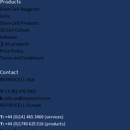
Products
Stem Cell Reagents
Cells
Stem Cell Products
3D Cell Culture
Labware
❯ All products
Price Policy
Terms and Conditions
Contact
REPROCELL USA
T:
+1 301 470 3362
E:
info-us@reprocell.com
REPROCELL Europe
T:
+44 (0)141 465 3460
(services)
T:
+44 (0)1740 625 516
(products)