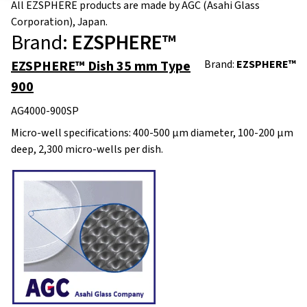
All EZSPHERE products are made by AGC (Asahi Glass
Corporation), Japan.
Brand:
EZSPHERE™
EZSPHERE™ Dish 35 mm Type
Brand:
EZSPHERE™
900
AG4000-900SP
Micro-well specifications: 400-500 μm diameter, 100-200 μm
deep, 2,300 micro-wells per dish.