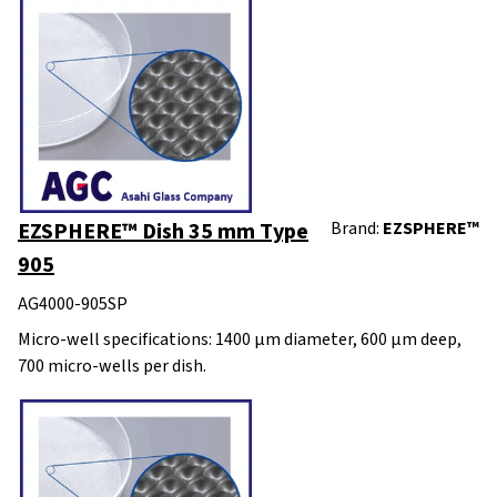
EZSPHERE™ Dish 35 mm Type
Brand:
EZSPHERE™
905
AG4000-905SP
Micro-well specifications: 1400 µm diameter, 600 µm deep,
700 micro-wells per dish.