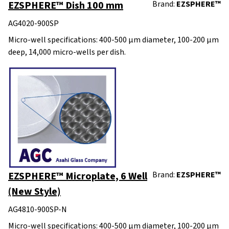
EZSPHERE™ Dish 100 mm
Brand:
EZSPHERE™
AG4020-900SP
Micro-well specifications: 400-500 μm diameter, 100-200 μm
deep, 14,000 micro-wells per dish.
EZSPHERE™ Microplate, 6 Well
Brand:
EZSPHERE™
(New Style)
AG4810-900SP-N
Micro-well specifications: 400-500 μm diameter, 100-200 μm