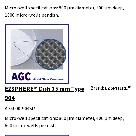
Micro-well specifications: 800 μm diameter, 300 μm deep,
1000 micro-wells per dish.
EZSPHERE™ Dish 35 mm Type
Brand:
EZSPHERE™
904
AG4000-904SP
Micro-well specifications: 800 μm diameter, 400 μm deep,
600 micro-wells per dish.