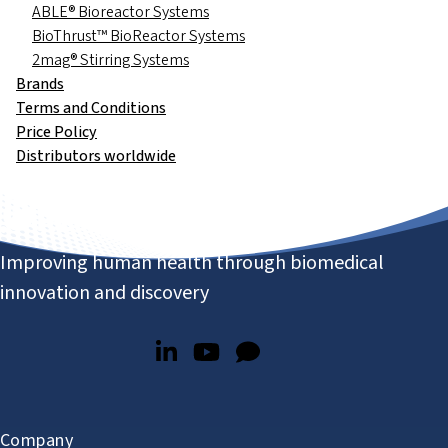
ABLE® Bioreactor Systems
BioThrust™ BioReactor Systems
2mag® Stirring Systems
Brands
Terms and Conditions
Price Policy
Distributors worldwide
Improving human health through biomedical
innovation and discovery
Company