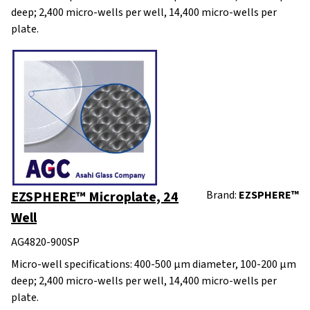
deep; 2,400 micro-wells per well, 14,400 micro-wells per
plate.
EZSPHERE™ Microplate, 24
Brand:
EZSPHERE™
Well
AG4820-900SP
Micro-well specifications: 400-500 μm diameter, 100-200 μm
deep; 2,400 micro-wells per well, 14,400 micro-wells per
plate.