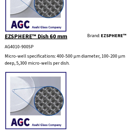
EZSPHERE™ Dish 60 mm
Brand:
EZSPHERE™
AG4010-900SP
Micro-well specifications: 400-500 μm diameter, 100-200 μm
deep, 5,300 micro-wells per dish.