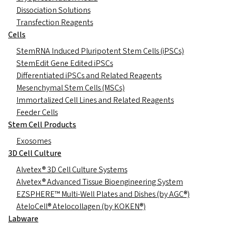
Dissociation Solutions
Transfection Reagents
Cells
StemRNA Induced Pluripotent Stem Cells (iPSCs)
StemEdit Gene Edited iPSCs
Differentiated iPSCs and Related Reagents
Mesenchymal Stem Cells (MSCs)
Immortalized Cell Lines and Related Reagents
Feeder Cells
Stem Cell Products
Exosomes
3D Cell Culture
Alvetex® 3D Cell Culture Systems
Alvetex® Advanced Tissue Bioengineering System
EZSPHERE™ Multi-Well Plates and Dishes (by AGC®)
AteloCell® Atelocollagen (by KOKEN®)
Labware