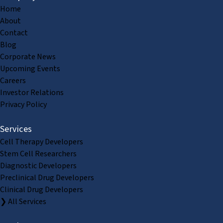
Home
About
Contact
Blog
Corporate News
Upcoming Events
Careers
Investor Relations
Privacy Policy
Services
Cell Therapy Developers
Stem Cell Researchers
Diagnostic Developers
Preclinical Drug Developers
Clinical Drug Developers
❯ All Services