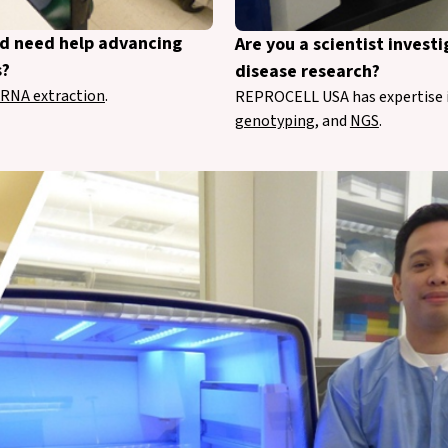
nd need help advancing
Are you a scientist inves
s?
disease research?
RNA extraction
.
REPROCELL USA has expertise 
genotyping
, and
NGS
.