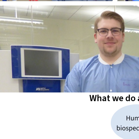
What we do a