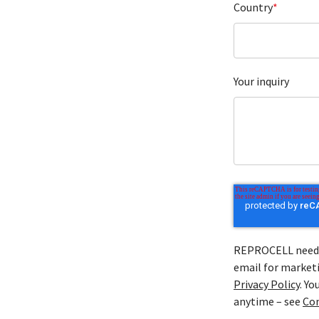
Country
*
Your inquiry
REPROCELL needs 
email for marketi
Privacy Policy
. Y
anytime – see
Co