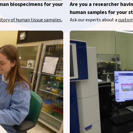
uman biospecimens for your
Are you a researcher havi
human samples for your s
itory of human tissue samples
,
Ask our experts about a
custom