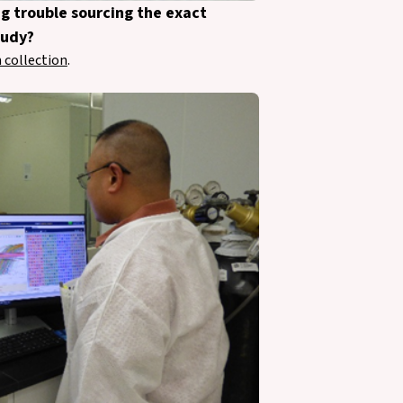
ng trouble sourcing the exact
tudy?
 collection
.