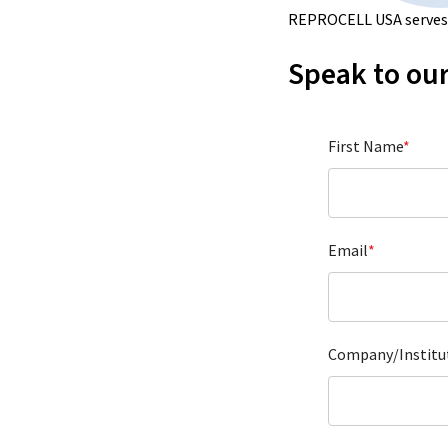
REPROCELL USA serves a
Speak to our
First Name
*
Email
*
Company/Institu