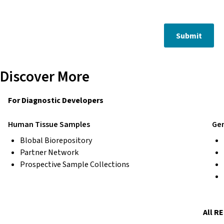
Submit
Discover More
For Diagnostic Developers
Human Tissue Samples
Gen
Blobal Biorepository
Partner Network
Prospective Sample Collections
All R