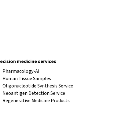
ecision medicine services
Pharmacology-AI
Human Tissue Samples
Oligonucleotide Synthesis Service
Neoantigen Detection Service
Regenerative Medicine Products