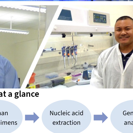
t a glance