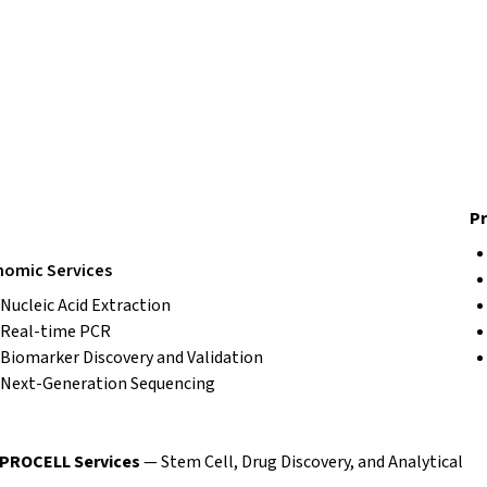
Pr
omic Services
Nucleic Acid Extraction
Real-time PCR
Biomarker Discovery and Validation
Next-Generation Sequencing
EPROCELL Services
— Stem Cell, Drug Discovery, and Analytical