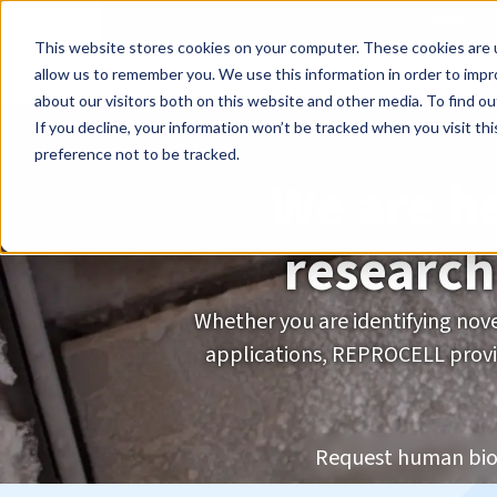
Events
Learn
Blog
Company
Brands
Investors
Contact
Skip to main content
This website stores cookies on your computer. These cookies are u
Cell Therapy Developers
Stem Cell Res
allow us to remember you. We use this information in order to imp
about our visitors both on this website and other media. To find ou
If you decline, your information won’t be tracked when you visit th
preference not to be tracked.
We are he
research
Whether you are identifying nove
applications, REPROCELL provid
Request human bi