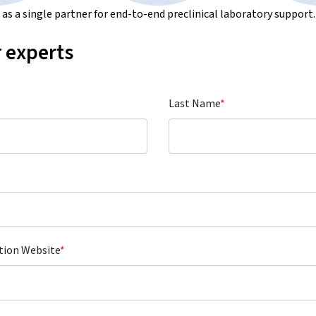
s a single partner for end-to-end preclinical laboratory support.
 experts
Last Name
*
tion Website
*