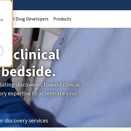
d
Clinical Drug Developers
Products
cs
r
reclinical
 bedside.
ating discoveries toward clinical
ry expertise to accelerate your
r discovery services