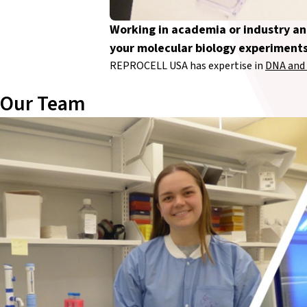
Working in academia or industry a
your molecular biology experiment
REPROCELL USA has expertise in
DNA and 
Our Team