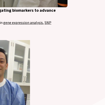
tigating biomarkers to advance
in
gene expression analysis
,
SNP