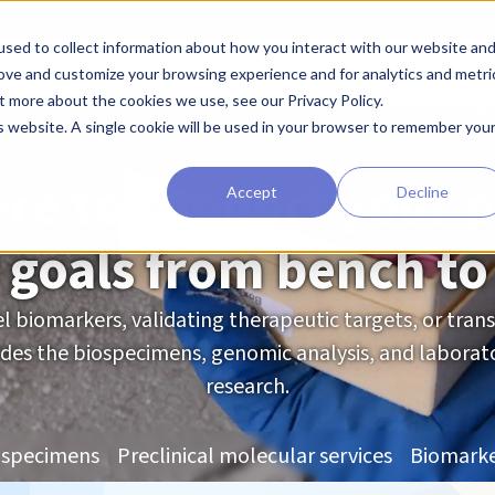
sed to collect information about how you interact with our website an
earchers
Diagnostic Developers
Preclinical Drug Developers
rove and customize your browsing experience and for analytics and metri
t more about the cookies we use, see our Privacy Policy.
For Diagnostic Developers
is website. A single cookie will be used in your browser to remember you
re to support your p
Accept
Decline
 goals from bench to
l biomarkers, validating therapeutic targets, or transl
es the biospecimens, genomic analysis, and laborato
research.
ospecimens
Preclinical molecular services
Biomarke