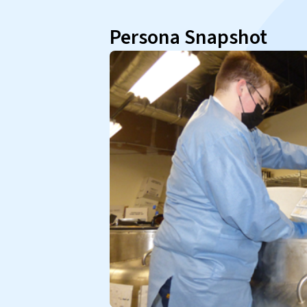
Persona Snapshot