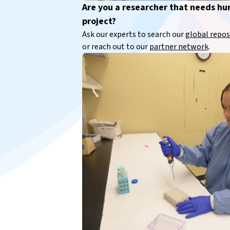
Are you a researcher that needs h
project?
Ask our experts to search our
global repos
or reach out to our
partner network
.