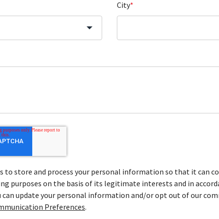
City
*
to store and process your personal information so that it can co
ng purposes on the basis of its legitimate interests and in accord
ou can update your personal information and/or opt out of our co
mmunication Preferences
.