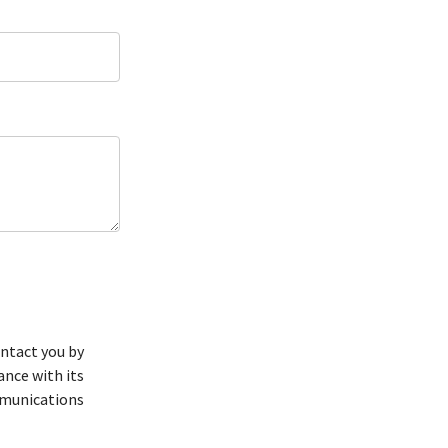
ntact you by
ance with its
mmunications