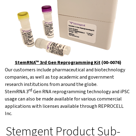
StemRNA™ 3rd Gen Reprogramming Kit
(00-0076)
Our customers include pharmaceutical and biotechnology
companies, as well as top academic and government
research institutions from around the globe.
rd
StemRNA 3
Gen RNA reprogramming technology and iPSC
usage can also be made available for various commercial
applications with licenses available through REPROCELL
Inc.
Stemgent Product Sub-