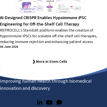
AI-Designed CRISPR Enables Hypoimmune iPSC
Engineering for Off-the-Shelf Cell Therapy
REPROCELL's StemEdit platform enables the creation of
hypoimmune iPSCs for scalable off-the-shelf cell therapies,
reducing immune rejection and enhancing patient access.
04 June 2026
❯ More in Stem Cells
Improving human health through biomedical
innovation and discovery