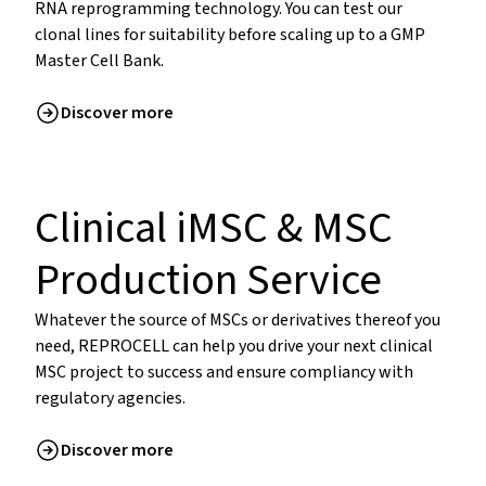
RNA reprogramming technology. You can test our
clonal lines for suitability before scaling up to a GMP
Master Cell Bank.
Discover more
Clinical iMSC & MSC
Production Service
Whatever the source of MSCs or derivatives thereof you
need, REPROCELL can help you drive your next clinical
MSC project to success and ensure compliancy with
regulatory agencies.
Discover more