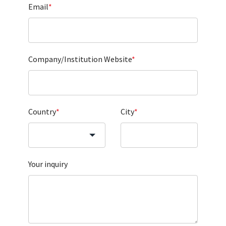
Email
*
Company/Institution Website
*
Country
*
City
*
Your inquiry