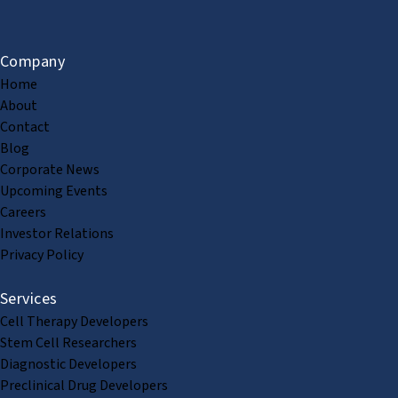
Company
Home
About
Contact
Blog
Corporate News
Upcoming Events
Careers
Investor Relations
Privacy Policy
Services
Cell Therapy Developers
Stem Cell Researchers
Diagnostic Developers
Preclinical Drug Developers