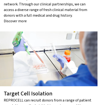
network. Through our clinical partnerships, we can
access a diverse range of fresh clinical material from
donors with a full medical and drug history.
Discover more
Target Cell Isolation
REPROCELL can recruit donors from a range of patient