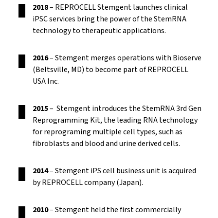
2018
– REPROCELL Stemgent launches clinical
iPSC services bring the power of the StemRNA
technology to therapeutic applications.
2016
– Stemgent merges operations with Bioserve
(Beltsville, MD) to become part of REPROCELL
USA Inc.
2015
– Stemgent introduces the StemRNA 3rd Gen
Reprogramming Kit, the leading RNA technology
for reprograming multiple cell types, such as
fibroblasts and blood and urine derived cells.
2014
– Stemgent iPS cell business unit is acquired
by REPROCELL company (Japan).
2010
– Stemgent held the first commercially