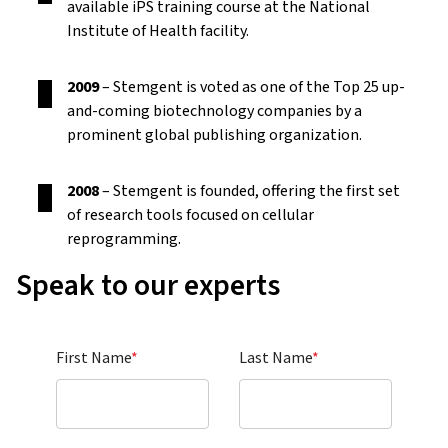
available iPS training course at the National
Institute of Health facility.
2009
– Stemgent is voted as one of the Top 25 up-
and-coming biotechnology companies by a
prominent global publishing organization.
2008
– Stemgent is founded, offering the first set
of research tools focused on cellular
reprogramming.
Speak to our experts
First Name
*
Last Name
*