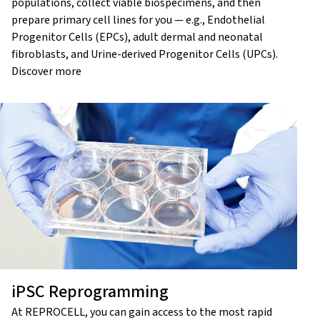
populations, collect viable biospecimens, and then
prepare primary cell lines for you — e.g., Endothelial
Progenitor Cells (EPCs), adult dermal and neonatal
fibroblasts, and Urine-derived Progenitor Cells (UPCs).
Discover more
iPSC Reprogramming
At REPROCELL, you can gain access to the most rapid