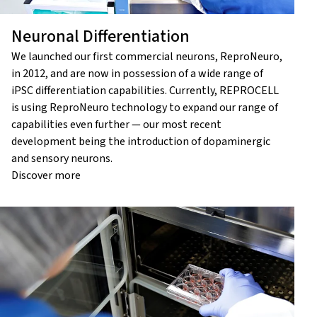
Neuronal Differentiation
We launched our first commercial neurons, ReproNeuro,
in 2012, and are now in possession of a wide range of
iPSC differentiation capabilities. Currently, REPROCELL
is using ReproNeuro technology to expand our range of
capabilities even further — our most recent
development being the introduction of dopaminergic
and sensory neurons.
Discover more