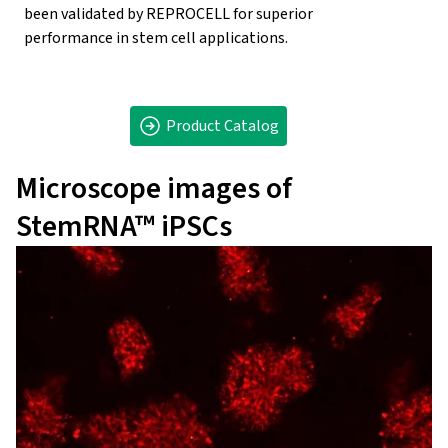
been validated by REPROCELL for superior
performance in stem cell applications.
Product Catalog
Microscope images of
StemRNA™ iPSCs