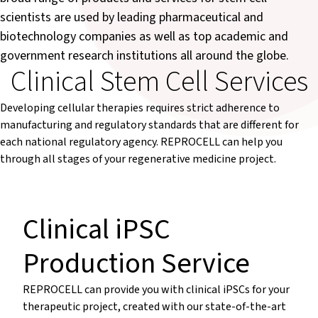
scientists are used by leading pharmaceutical and
biotechnology companies as well as top academic and
government research institutions all around the globe.
Clinical Stem Cell Services
Developing cellular therapies requires strict adherence to
manufacturing and regulatory standards that are different for
each national regulatory agency. REPROCELL can help you
through all stages of your regenerative medicine project.
Clinical iPSC
Production Service
REPROCELL can provide you with clinical iPSCs for your
therapeutic project, created with our state-of-the-art