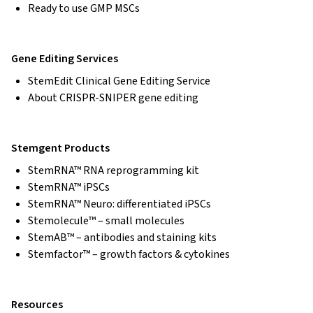
Ready to use GMP MSCs
Gene Editing Services
StemEdit Clinical Gene Editing Service
About CRISPR-SNIPER gene editing
Stemgent Products
StemRNA™ RNA reprogramming kit
StemRNA™ iPSCs
StemRNA™ Neuro: differentiated iPSCs
Stemolecule™ – small molecules
StemAB™ – antibodies and staining kits
Stemfactor™ – growth factors & cytokines
Resources