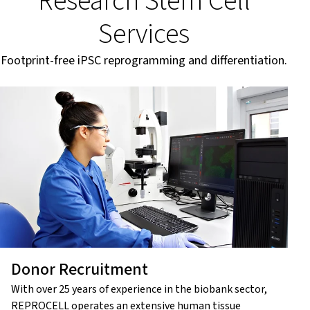
Research Stem Cell
Services
Footprint-free iPSC reprogramming and differentiation.
Donor Recruitment
With over 25 years of experience in the biobank sector,
REPROCELL operates an extensive human tissue