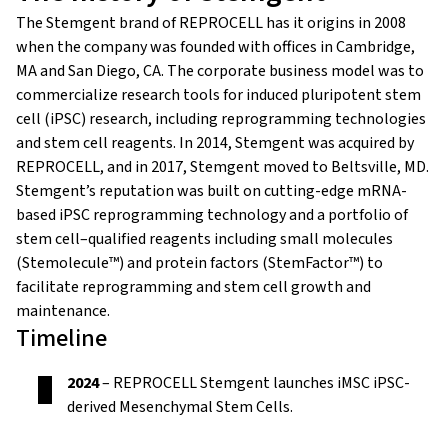
The Stemgent brand of REPROCELL has it origins in 2008
when the company was founded with
offices in Cambridge,
MA and San Diego, CA
. The corporate business model was to
commercialize research tools for induced pluripotent stem
cell (iPSC) research, including reprogramming technologies
and stem cell reagents.
In 2014, Stemgent was acquired by
REPROCELL, and in 2017, Stemgent moved to Beltsville, MD.
Stemgent’s reputation was built on cutting-edge mRNA-
based iPSC reprogramming technology and a portfolio of
stem cell–qualified reagents including small molecules
(Stemolecule™) and protein factors (StemFactor™) to
facilitate reprogramming and stem cell growth and
maintenance.
Timeline
2024
– REPROCELL Stemgent launches iMSC iPSC-
derived Mesenchymal Stem Cells.