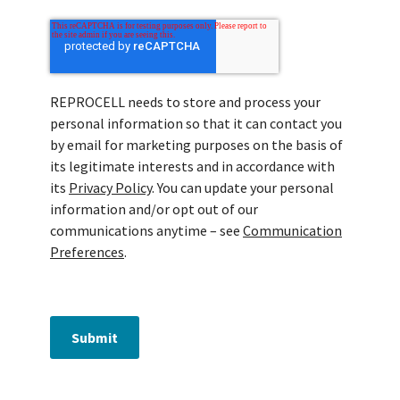
REPROCELL needs to store and process your
personal information so that it can contact you
by email for marketing purposes on the basis of
its legitimate interests and in accordance with
its
Privacy Policy
. You can update your personal
information and/or opt out of our
communications anytime – see
Communication
Preferences
.
Submit