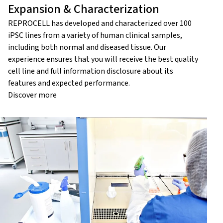
Expansion & Characterization
REPROCELL has developed and characterized over 100
iPSC lines from a variety of human clinical samples,
including both normal and diseased tissue. Our
experience ensures that you will receive the best quality
cell line and full information disclosure about its
features and expected performance.
Discover more