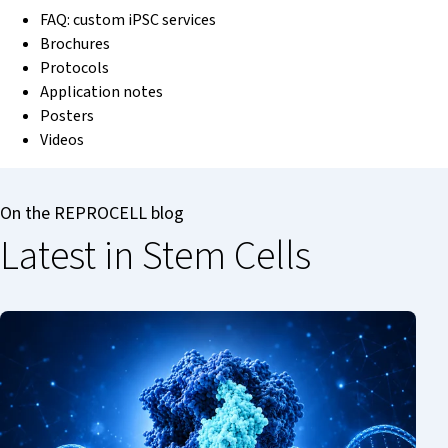
FAQ: custom iPSC services
Brochures
Protocols
Application notes
Posters
Videos
On the REPROCELL blog
Latest in Stem Cells