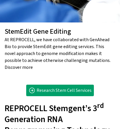
StemEdit Gene Editing
At REPROCELL, we have collaborated with GenAhead
Bio to provide StemEdit gene editing services. This
novel approach to genome modification makes it
possible to achieve otherwise challenging mutations.
Discover more
Research Stem Cell Services
rd
REPROCELL Stemgent’s 3
Generation RNA