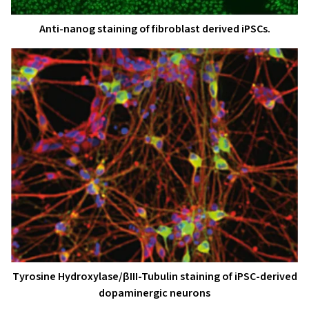
Anti-nanog staining of fibroblast derived iPSCs.
Tyrosine Hydroxylase/βIII-Tubulin staining of iPSC-derived
dopaminergic neurons