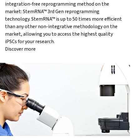
integration-free reprogramming method on the
market: StemRNA™ 3rd Gen reprogramming
technology. StemRNA™ is up to 50 times more efficient
than any other non-integrative methodology on the
market, allowing you to access the highest quality
iPSCs for your research.
Discover more