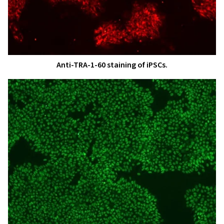
Anti-TRA-1-60 staining of iPSCs.