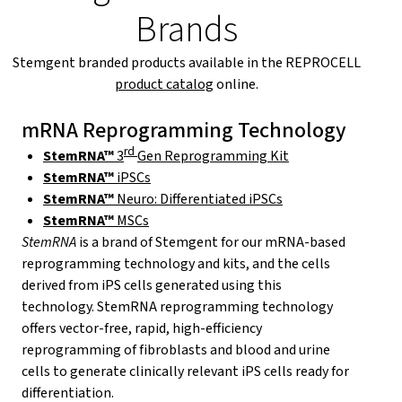
Brands
Stemgent branded products available in the REPROCELL
product catalog
online.
mRNA Reprogramming Technology
rd
StemRNA™
3
Gen Reprogramming Kit
StemRNA™
iPSCs
StemRNA™
Neuro: Differentiated iPSCs
StemRNA™
MSCs
StemRNA
is a brand of Stemgent for our mRNA-based
reprogramming technology and kits, and the cells
derived from iPS cells generated using this
technology. StemRNA reprogramming technology
offers vector-free, rapid, high-efficiency
reprogramming of fibroblasts and blood and urine
cells to generate clinically relevant iPS cells ready for
differentiation.