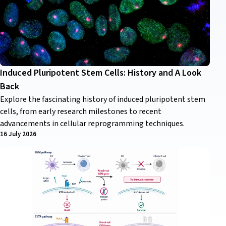
Induced Pluripotent Stem Cells: History and A Look
Back
Explore the fascinating history of induced pluripotent stem
cells, from early research milestones to recent
advancements in cellular reprogramming techniques.
16 July 2026