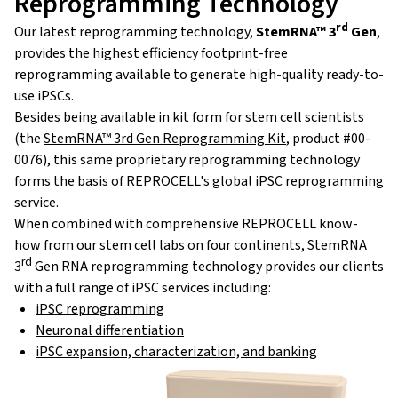
Reprogramming Technology
rd
Our latest reprogramming technology,
StemRNA™ 3
Gen
,
provides the highest efficiency footprint-free
reprogramming available to generate high-quality ready-to-
use iPSCs.
Besides being available in kit form for stem cell scientists
(the
StemRNA™ 3rd Gen Reprogramming Kit
, product #00-
0076), this same proprietary reprogramming technology
forms the basis of REPROCELL's
global iPSC reprogramming
service.
When combined with comprehensive REPROCELL know-
how from our stem cell labs on four continents, StemRNA
rd
3
Gen RNA reprogramming technology provides our clients
with a full range of iPSC services including:
iPSC reprogramming
Neuronal differentiation
iPSC expansion, characterization, and banking