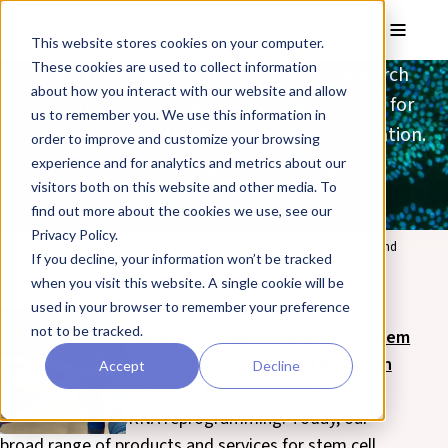
Skip to main content
Toggle
This website stores cookies on your computer.
These cookies are used to collect information
Well known in the global stem cell research
about how you interact with our website and allow
community, the Stemgent™ brand stands for
us to remember you. We use this information in
performance-qualified reagents and innovation.
order to improve and customize your browsing
experience and for analytics and metrics about our
visitors both on this website and other media. To
Speak to our experts
find out more about the cookies we use, see our
Privacy Policy.
Above:
induced pluripotent stem cells (iPSCs) stained for TRA-160 and
If you decline, your information won’t be tracked
NANOG (pluripotency markers), and with DAPI (nuclear stain).
when you visit this website. A single cookie will be
used in your browser to remember your preference
not to be tracked.
Clinical Stem
Research Stem
Products for Stem
Cell Services
Cell Services
Cell Research
Accept
Decline
In 2010, Stemgent was the first company to
commercialize mRNA reprogramming. Today, our
broad range of products and services for stem cell