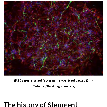
iPSCs generated from urine-derived cells, βIII-
Tubulin/Nesting staining
The history of Stemgent