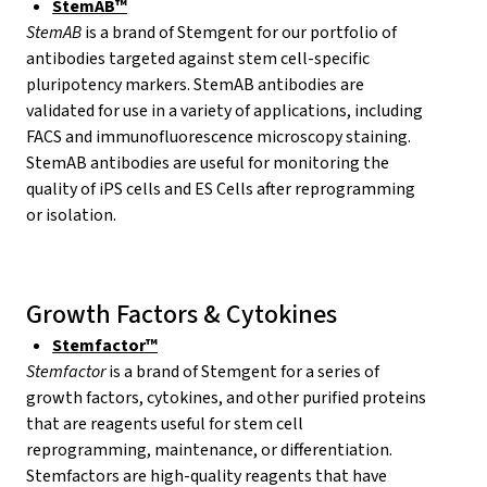
StemAB™
StemAB
is a brand of Stemgent for our portfolio of
antibodies targeted against stem cell-specific
pluripotency markers. StemAB antibodies are
validated for use in a variety of applications, including
FACS and immunofluorescence microscopy staining.
StemAB antibodies are useful for monitoring the
quality of iPS cells and ES Cells after reprogramming
or isolation.
Growth Factors & Cytokines
Stemfactor™
Stemfactor
is a brand of Stemgent for a series of
growth factors, cytokines, and other purified proteins
that are reagents useful for stem cell
reprogramming, maintenance, or differentiation.
Stemfactors are high-quality reagents that have