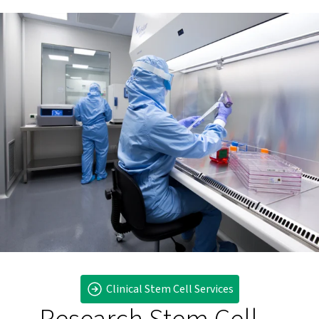
Clinical Stem Cell Services