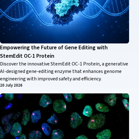
Empowering the Future of Gene Editing with
StemEdit OC-1 Protein
Discover the innovative StemEdit OC-1 Protein, a generative
AI-designed gene-editing enzyme that enhances genome
engineering with improved safety and efficiency.
20 July 2026