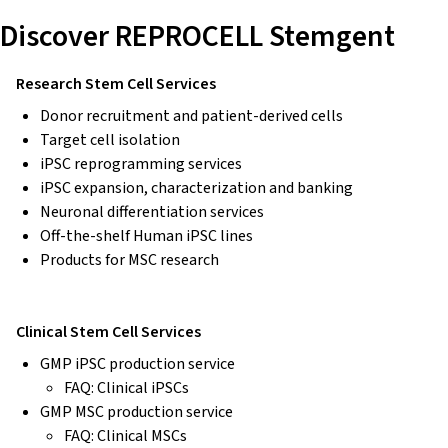
Discover REPROCELL Stemgent
Research Stem Cell Services
Donor recruitment and patient-derived cells
Target cell isolation
iPSC reprogramming services
iPSC expansion, characterization and banking
Neuronal differentiation services
Off-the-shelf Human iPSC lines
Products for MSC research
Clinical Stem Cell Services
GMP iPSC production service
FAQ: Clinical iPSCs
GMP MSC production service
FAQ: Clinical MSCs