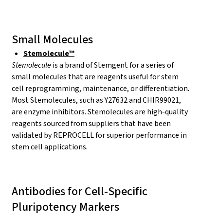
Small Molecules
Stemolecule™
Stemolecule
is a brand of Stemgent for a series of
small molecules that are reagents useful for stem
cell reprogramming, maintenance, or differentiation.
Most Stemolecules, such as Y27632 and CHIR99021,
are enzyme inhibitors. Stemolecules are high-quality
reagents sourced from suppliers that have been
validated by REPROCELL for superior performance in
stem cell applications.
Antibodies for Cell-Specific
Pluripotency Markers