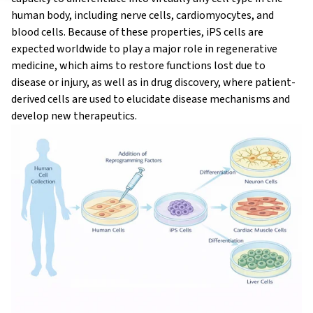
human body, including nerve cells, cardiomyocytes, and
blood cells. Because of these properties, iPS cells are
expected worldwide to play a major role in regenerative
medicine, which aims to restore functions lost due to
disease or injury, as well as in drug discovery, where patient-
derived cells are used to elucidate disease mechanisms and
develop new therapeutics.