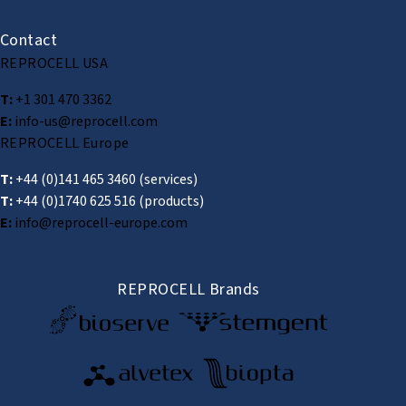
Contact
REPROCELL USA
T:
+1 301 470 3362
E:
info-us@reprocell.com
REPROCELL Europe
T:
+44 (0)141 465 3460
(services)
T:
+44 (0)1740 625 516
(products)
E:
info@reprocell-europe.com
REPROCELL Brands