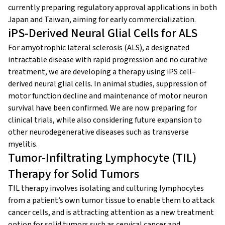
currently preparing regulatory approval applications in both
Japan and Taiwan, aiming for early commercialization.
iPS-Derived Neural Glial Cells for ALS
For amyotrophic lateral sclerosis (ALS), a designated
intractable disease with rapid progression and no curative
treatment, we are developing a therapy using iPS cell–
derived neural glial cells. In animal studies, suppression of
motor function decline and maintenance of motor neuron
survival have been confirmed. We are now preparing for
clinical trials, while also considering future expansion to
other neurodegenerative diseases such as transverse
myelitis.
Tumor-Infiltrating Lymphocyte (TIL)
Therapy for Solid Tumors
TIL therapy involves isolating and culturing lymphocytes
from a patient’s own tumor tissue to enable them to attack
cancer cells, and is attracting attention as a new treatment
option for solid tumors such as cervical cancer and