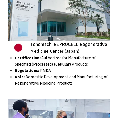
Tonomachi REPROCELL Regenerative
Medicine Center (Japan)
Certification:
Authorized for Manufacture of
Specified (Processed) (Cellular) Products
Regulations:
PMDA
Role:
Domestic Development and Manufacturing of
Regenerative Medicine Products