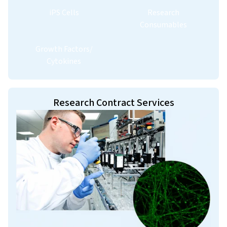
iPS Cells
Research
Consumables
Growth Factors/
Cytokines
Research Contract Services