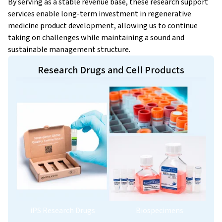
By serving as a stable revenue base, these research support
services enable long-term investment in regenerative
medicine product development, allowing us to continue
taking on challenges while maintaining a sound and
sustainable management structure.
Research Drugs and Cell Products
iPS Research Drugs
Biospecimens