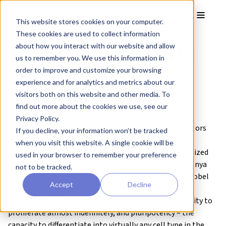
Skip to main content
Toggle
This website stores cookies on your computer.
These cookies are used to collect information
REPROCELL’s Growth
about how you interact with our website and allow
us to remember you. We use this information in
Strategy
order to improve and customize your browsing
experience and for analytics and metrics about our
What are iPS Cells?
visitors both on this website and other media. To
find out more about the cookies we use, see our
Induced pluripotent stem (iPS) cells are so-called
Privacy Policy.
“pluripotent cells” created by introducing specific factors
If you decline, your information won’t be tracked
into somatic cells, such as skin or blood cells,
when you visit this website. A single cookie will be
reprogramming them to a state close to that of fertilized
used in your browser to remember your preference
eggs. iPS cells were developed in 2006 by Professor Shinya
not to be tracked.
Yamanaka of Kyoto University (recipient of the 2012 Nobel
Accept
Decline
Prize in Physiology or Medicine) and his colleagues.
iPS cells possess two defining characteristics: the ability to
proliferate almost indefinitely, and pluripotency – the
capacity to differentiate into virtually any cell type in the