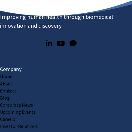
Improving human health through biomedical
innovation and discovery
Company
Home
About
Contact
Blog
Corporate News
Upcoming Events
Careers
Investor Relations