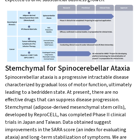
Stemchymal for Spinocerebellar Ataxia
Spinocerebellar ataxia is a progressive intractable disease
characterized by gradual loss of motor function, ultimately
leading to a bedridden state. At present, there are no
effective drugs that can suppress disease progression.
Stemchymal (adipose-derived mesenchymal stem cells),
developed by ReproCELL, has completed Phase II clinical
trials in Japan and Taiwan. Data obtained suggest
improvements in the SARA score (an index for evaluating
ataxia) and long-term stabilization of symptoms. We are