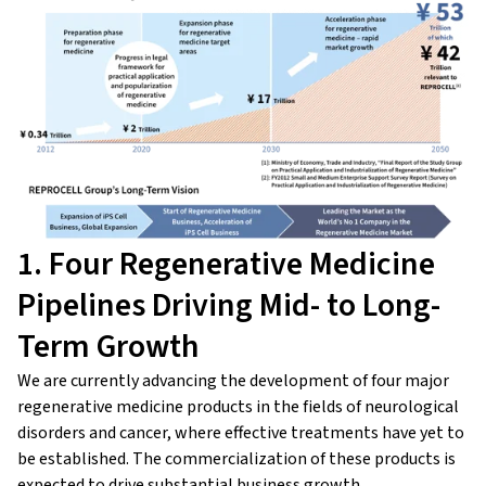
1. Four Regenerative Medicine
Pipelines Driving Mid- to Long-
Term Growth
We are currently advancing the development of four major
regenerative medicine products in the fields of neurological
disorders and cancer, where effective treatments have yet to
be established. The commercialization of these products is
expected to drive substantial business growth.