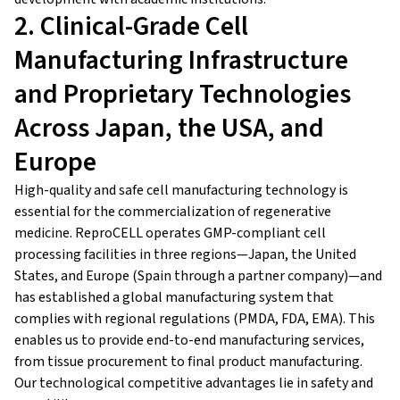
2. Clinical-Grade Cell
Manufacturing Infrastructure
and Proprietary Technologies
Across Japan, the USA, and
Europe
High-quality and safe cell manufacturing technology is
essential for the commercialization of regenerative
medicine. ReproCELL operates GMP-compliant cell
processing facilities in three regions—Japan, the United
States, and Europe (Spain through a partner company)—and
has established a global manufacturing system that
complies with regional regulations (PMDA, FDA, EMA). This
enables us to provide end-to-end manufacturing services,
from tissue procurement to final product manufacturing.
Our technological competitive advantages lie in safety and