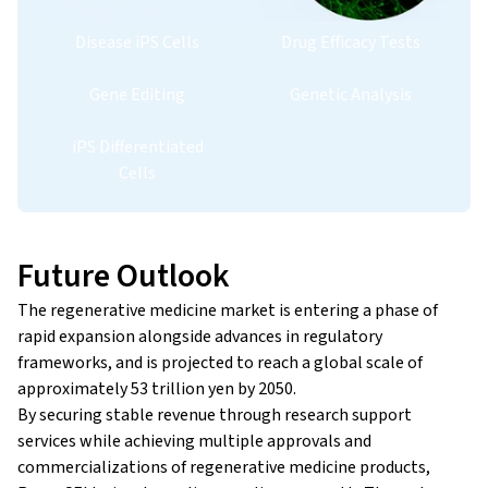
Disease iPS Cells
Drug Efficacy Tests
Gene Editing
Genetic Analysis
iPS Differentiated
Cells
Future Outlook
The regenerative medicine market is entering a phase of
rapid expansion alongside advances in regulatory
frameworks, and is projected to reach a global scale of
approximately 53 trillion yen by 2050.
By securing stable revenue through research support
services while achieving multiple approvals and
commercializations of regenerative medicine products,