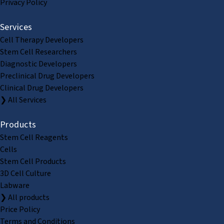
Privacy Policy
Services
Cell Therapy Developers
Stem Cell Researchers
Diagnostic Developers
Preclinical Drug Developers
Clinical Drug Developers
❯ All Services
Products
Stem Cell Reagents
Cells
Stem Cell Products
3D Cell Culture
Labware
❯ All products
Price Policy
Terms and Conditions