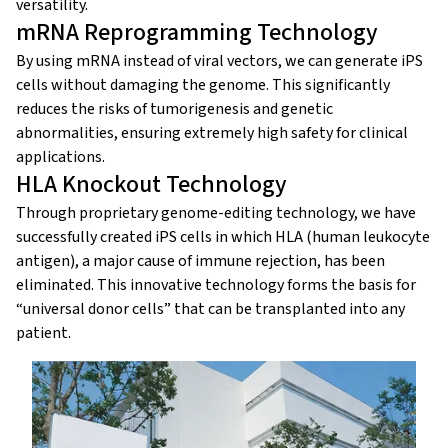
versatility.
mRNA Reprogramming Technology
By using mRNA instead of viral vectors, we can generate iPS
cells without damaging the genome. This significantly
reduces the risks of tumorigenesis and genetic
abnormalities, ensuring extremely high safety for clinical
applications.
HLA Knockout Technology
Through proprietary genome-editing technology, we have
successfully created iPS cells in which HLA (human leukocyte
antigen), a major cause of immune rejection, has been
eliminated. This innovative technology forms the basis for
“universal donor cells” that can be transplanted into any
patient.