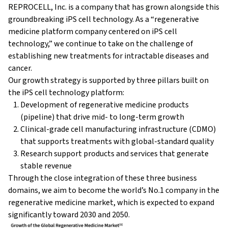
REPROCELL, Inc. is a company that has grown alongside this
groundbreaking iPS cell technology. As a “regenerative
medicine platform company centered on iPS cell
technology,” we continue to take on the challenge of
establishing new treatments for intractable diseases and
cancer.
Our growth strategy is supported by three pillars built on
the iPS cell technology platform:
Development of regenerative medicine products
(pipeline) that drive mid- to long-term growth
Clinical-grade cell manufacturing infrastructure (CDMO)
that supports treatments with global-standard quality
Research support products and services that generate
stable revenue
Through the close integration of these three business
domains, we aim to become the world’s No.1 company in the
regenerative medicine market, which is expected to expand
significantly toward 2030 and 2050.