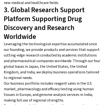
new medical and healthcare fields.
3. Global Research Support
Platform Supporting Drug
Discovery and Research
Worldwide
Leveraging the technological expertise accumulated since
our founding, we provide products and services that support
cutting-edge research conducted by academic institutions
and pharmaceutical companies worldwide. Through our four
global bases in Japan, the United States, the United
Kingdom, and India, we deploy business operations tailored
to regional needs.
Our business portfolio includes reagent sales in the U.S.
market, pharmacology and efficacy testing using human
tissues in Europe, and genome analysis services in India,
making full use of regional strengths.