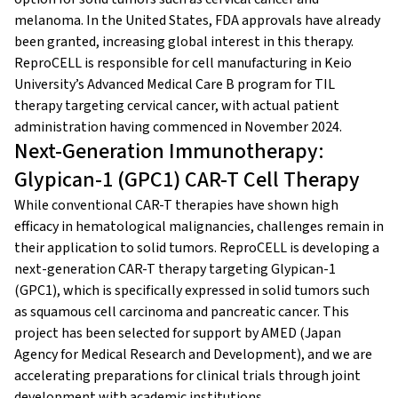
melanoma. In the United States, FDA approvals have already
been granted, increasing global interest in this therapy.
ReproCELL is responsible for cell manufacturing in Keio
University’s Advanced Medical Care B program for TIL
therapy targeting cervical cancer, with actual patient
administration having commenced in November 2024.
Next-Generation Immunotherapy:
Glypican-1 (GPC1) CAR-T Cell Therapy
While conventional CAR-T therapies have shown high
efficacy in hematological malignancies, challenges remain in
their application to solid tumors. ReproCELL is developing a
next-generation CAR-T therapy targeting Glypican-1
(GPC1), which is specifically expressed in solid tumors such
as squamous cell carcinoma and pancreatic cancer. This
project has been selected for support by AMED (Japan
Agency for Medical Research and Development), and we are
accelerating preparations for clinical trials through joint
development with academic institutions.