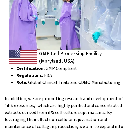
GMP Cell Processing Facility
(Maryland, USA)
Certification:
GMP Compliant
Regulations:
FDA
Role:
Global Clinical Trials and CDMO Manufacturing
In addition, we are promoting research and development of
“iPS exosomes,” which are highly purified and concentrated
extracts derived from iPS cell culture supernatants. By
leveraging their effects on cellular rejuvenation and
maintenance of collagen production, we aim to expand into