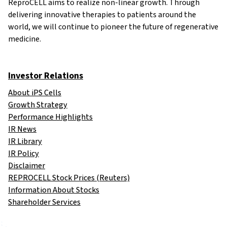
ReproCELL aims to realize non-linear growth. Through
delivering innovative therapies to patients around the
world, we will continue to pioneer the future of regenerative
medicine.
Investor Relations
About iPS Cells
Growth Strategy
Performance Highlights
IR News
IR Library
IR Policy
Disclaimer
REPROCELL Stock Prices (Reuters)
Information About Stocks
Shareholder Services