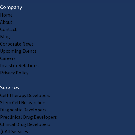
Company
Home
About
Contact
Blog
Corporate News
Upcoming Events
Careers
Investor Relations
Privacy Policy
Services
Cell Therapy Developers
Stem Cell Researchers
Diagnostic Developers
Preclinical Drug Developers
Clinical Drug Developers
❯ All Services