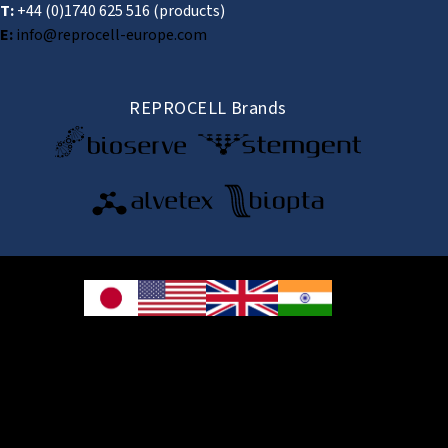
T:
+44 (0)1740 625 516
(products)
E:
info@reprocell-europe.com
REPROCELL Brands
© 2026 REPROCELL Inc. All rights reserved.
REPROCELL Inc. 日本語
MetLife Shin-yokohama Bldg. 9F, 3-8-11 Shin-
yokohama, Kohoku-ku, Yokohama, Kanagawa 222-0033, Japan
REPROCELL USA Inc. 9000 Virginia Manor Road, Suite 207, Beltsville, MD
20705, USA
REPROCELL Europe Ltd.