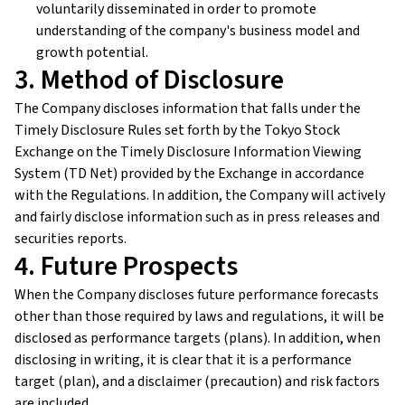
voluntarily disseminated in order to promote
understanding of the company's business model and
growth potential.
3. Method of Disclosure
The Company discloses information that falls under the
Timely Disclosure Rules set forth by the Tokyo Stock
Exchange on the Timely Disclosure Information Viewing
System (TD Net) provided by the Exchange in accordance
with the Regulations. In addition, the Company will actively
and fairly disclose information such as in press releases and
securities reports.
4. Future Prospects
When the Company discloses future performance forecasts
other than those required by laws and regulations, it will be
disclosed as performance targets (plans). In addition, when
disclosing in writing, it is clear that it is a performance
target (plan), and a disclaimer (precaution) and risk factors
are included.