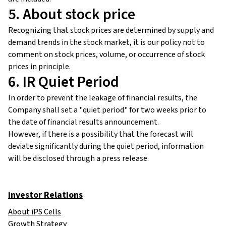
5. About stock price
Recognizing that stock prices are determined by supply and
demand trends in the stock market, it is our policy not to
comment on stock prices, volume, or occurrence of stock
prices in principle.
6. IR Quiet Period
In order to prevent the leakage of financial results, the
Company shall set a "quiet period" for two weeks prior to
the date of financial results announcement.
However, if there is a possibility that the forecast will
deviate significantly during the quiet period, information
will be disclosed through a press release.
Investor Relations
About iPS Cells
Growth Strategy