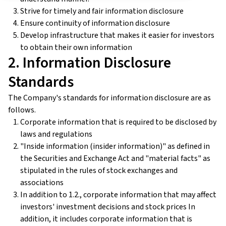
Strive for timely and fair information disclosure
Ensure continuity of information disclosure
Develop infrastructure that makes it easier for investors
to obtain their own information
2. Information Disclosure
Standards
The Company's standards for information disclosure are as
follows.
Corporate information that is required to be disclosed by
laws and regulations
"Inside information (insider information)" as defined in
the Securities and Exchange Act and "material facts" as
stipulated in the rules of stock exchanges and
associations
In addition to 1.2., corporate information that may affect
investors' investment decisions and stock prices In
addition, it includes corporate information that is