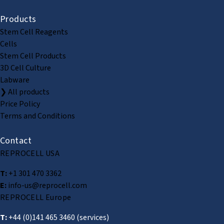
Products
Stem Cell Reagents
Cells
Stem Cell Products
3D Cell Culture
Labware
❯ All products
Price Policy
Terms and Conditions
Contact
REPROCELL USA
T:
+1 301 470 3362
E:
info-us@reprocell.com
REPROCELL Europe
T:
+44 (0)141 465 3460
(services)