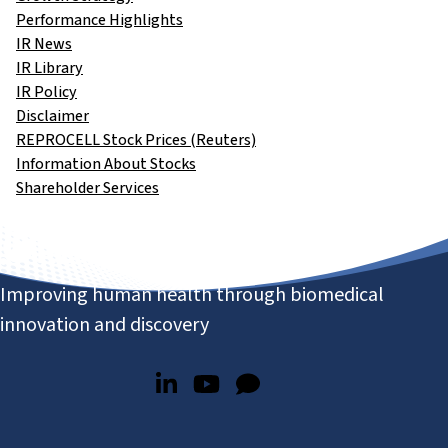
Performance Highlights
IR News
IR Library
IR Policy
Disclaimer
REPROCELL Stock Prices (Reuters)
Information About Stocks
Shareholder Services
Improving human health through biomedical
innovation and discovery