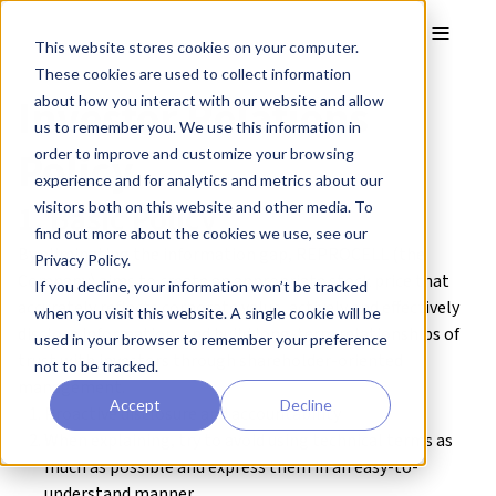
Skip to main content
Toggle
This website stores cookies on your computer.
These cookies are used to collect information
Investor Relations
about how you interact with our website and allow
us to remember you. We use this information in
Policy
order to improve and customize your browsing
experience and for analytics and metrics about our
1. Basic Policy
visitors both on this website and other media. To
find out more about the cookies we use, see our
By eliminating the information gap, REPROCELL (the
Privacy Policy.
Company) aims to create an appropriate stock price that
If you decline, your information won’t be tracked
accurately reflects corporate value, actively and effectively
when you visit this website. A single cookie will be
disclose information, and build long-term relationships of
used in your browser to remember your preference
trust with investors through shareholder-oriented
not to be tracked.
management.
Accept
Decline
Proactive disclosure and accountability
When explaining, try to avoid using technical terms as
much as possible and express them in an easy-to-
understand manner.