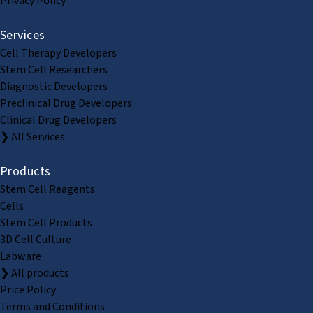
Privacy Policy
Services
Cell Therapy Developers
Stem Cell Researchers
Diagnostic Developers
Preclinical Drug Developers
Clinical Drug Developers
❯ All Services
Products
Stem Cell Reagents
Cells
Stem Cell Products
3D Cell Culture
Labware
❯ All products
Price Policy
Terms and Conditions