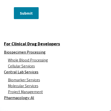
Submit
For Clinical Drug Developers
Biospecimen Processing
Whole Blood Processing
Cellular Services
Central Lab Services
Biomarker Services
Molecular Services
Project Management
Pharmacology-AI