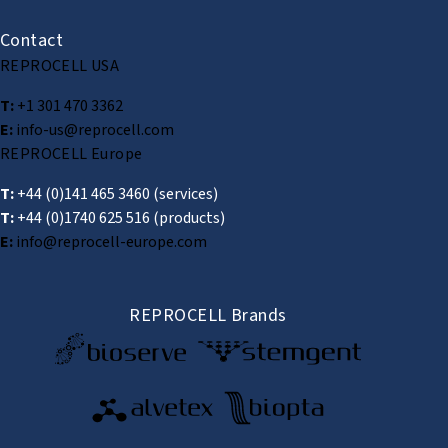
Contact
REPROCELL USA
T:
+1 301 470 3362
E:
info-us@reprocell.com
REPROCELL Europe
T:
+44 (0)141 465 3460
(services)
T:
+44 (0)1740 625 516
(products)
E:
info@reprocell-europe.com
REPROCELL Brands