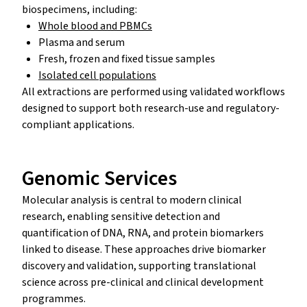
biospecimens, including:
Whole blood and PBMCs
Plasma and serum
Fresh, frozen and fixed tissue samples
Isolated cell populations
All extractions are performed using validated workflows
designed to support both research-use and regulatory-
compliant applications.
Genomic Services
Molecular analysis is central to modern clinical
research, enabling sensitive detection and
quantification of DNA, RNA, and protein biomarkers
linked to disease. These approaches drive biomarker
discovery and validation, supporting translational
science across pre-clinical and clinical development
programmes.