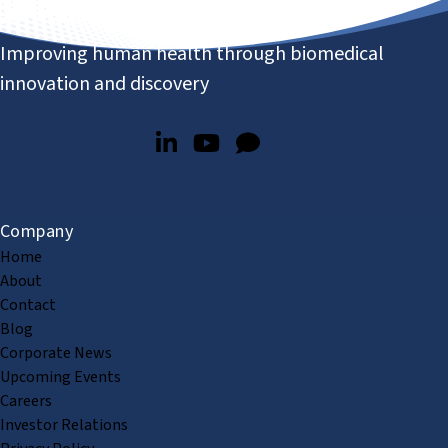
Improving human health through biomedical
innovation and discovery
Company
Home
About
Contact
Blog
Corporate News
Upcoming Events
Careers
Investor Relations