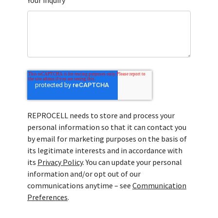
Your inquiry
REPROCELL needs to store and process your
personal information so that it can contact you
by email for marketing purposes on the basis of
its legitimate interests and in accordance with
its
Privacy Policy
. You can update your personal
information and/or opt out of our
communications anytime – see
Communication
Preferences
.