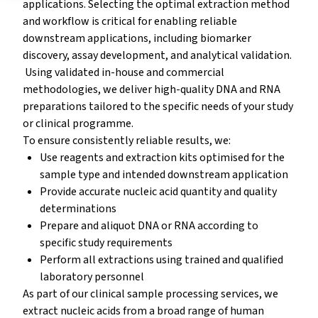
applications. Selecting the optimal extraction method
and workflow is critical for enabling reliable
downstream applications, including biomarker
discovery, assay development, and analytical validation.
Using validated in-house and commercial
methodologies, we deliver high-quality DNA and RNA
preparations tailored to the specific needs of your study
or clinical programme.
To ensure consistently reliable results, we:
Use reagents and extraction kits optimised for the
sample type and intended downstream application
Provide accurate nucleic acid quantity and quality
determinations
Prepare and aliquot DNA or RNA according to
specific study requirements
Perform all extractions using trained and qualified
laboratory personnel
As part of our clinical sample processing services, we
extract nucleic acids from a broad range of human