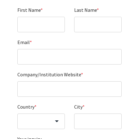
First Name
*
Last Name
*
Email
*
Company/Institution Website
*
Country
*
City
*