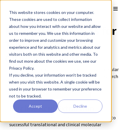
Skip to main content
Toggle
This website stores cookies on your computer.
These cookies are used to collect information
Molecular Services for
about how you interact with our website and allow
us to remember you. We use this information in
Translational and
order to improve and customize your browsing
experience and for analytics and metrics about our
Clinical Research
visitors both on this website and other media. To
find out more about the cookies we use, see our
Privacy Policy.
Our genomics laboratory provides high-quality molecular
If you decline, your information won’t be tracked
services to support both pre-clinical and clinical research
when you visit this website. A single cookie will be
studies.
used in your browser to remember your preference
Contact our experts
not to be tracked.
Nucleic Acid Extraction
Accept
Decline
High-quality nucleic acid extraction is fundamental to
successful translational and clinical molecular