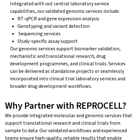
Integrated with out central laboratory service
capabilities, our validated genomic services include:
RT-qPCR and gene expression analysis
Genotyping and variant detection
Sequencing services
Study-specific assay support
Our genomic services support biomarker validation,
mechanistic and translational research, drug
development programmes, and clinical trials. Services
can be delivered as standalone projects or seamlessly
incorporated into clinical trial laboratory services and
broader drug development workflows.
Why Partner with REPROCELL?
We provide integrated molecular and genomic services that
support translational research and clinical trials from
sample to data. Our validated workflows and experienced
teams ensure high-quality, reliable results that enable