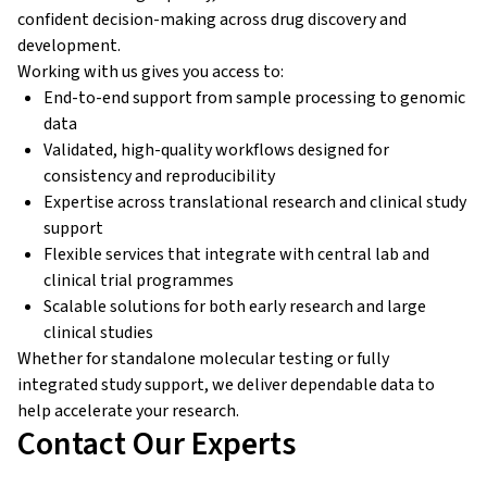
confident decision-making across drug discovery and
development.
Working with us gives you access to:
End-to-end support from sample processing to genomic
data
Validated, high-quality workflows designed for
consistency and reproducibility
Expertise across translational research and clinical study
support
Flexible services that integrate with central lab and
clinical trial programmes
Scalable solutions for both early research and large
clinical studies
Whether for standalone molecular testing or fully
integrated study support, we deliver dependable data to
help accelerate your research.
Contact Our Experts