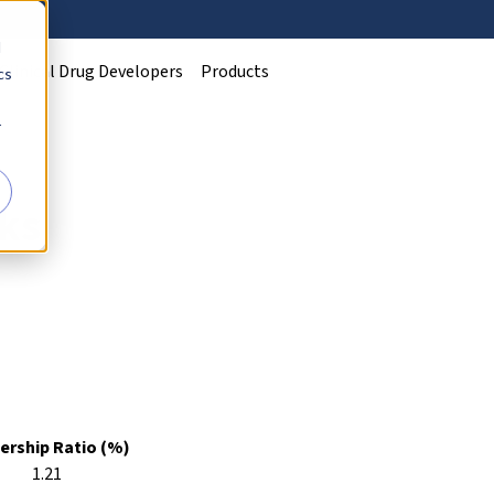
d
Clinical Drug Developers
Products
cs
r
ks
rship Ratio (%)
1.21