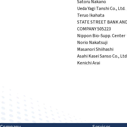
Satoru Nakano
Ueda Yagi Tanshi Co., Ltd.
Teruo Ikahata
STATE STREET BANK AN
COMPANY 505223
Nippon Bio-Supp. Center
Norio Nakatsuji
Masanori Shiihashi
Asahi Kasei Sanso Co., Ltd
Kenichi Arai
Improving human health through biomedical innovat
Company
Services