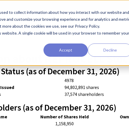
sed to collect information about how you interact with our website an
earchers
Diagnostic Developers
Preclinical Drug Developers
rove and customize your browsing experience and for analytics and metri
t more about the cookies we use, see our Privacy Policy.
n About Stocks
is website. A single cookie will be used in your browser to remember you
Accept
Decline
on about REPROCELL Stoc
Status (as of December 31, 2026)
4978
 Issued
94,802,891 shares
s
37,574 shareholders
lders (as of December 31, 2026)
ame
Number of Shares Held
Owne
1,158,950