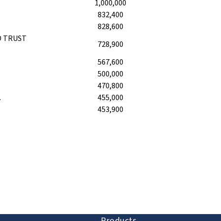
1,000,000
832,400
828,600
D TRUST
728,900
567,600
500,000
470,800
.
455,000
453,900
ion and discovery
Products