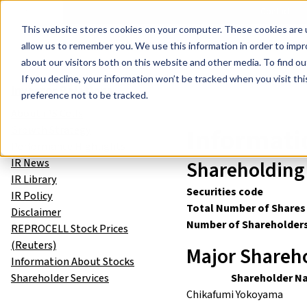
Events
Learn
Blog
Company
Brands
Investors
Contact
Skip to main content
This website stores cookies on your computer. These cookies are u
Cell Therapy Developers
Stem Cell Res
allow us to remember you. We use this information in order to imp
about our visitors both on this website and other media. To find ou
Investor Relations
Informatio
If you decline, your information won’t be tracked when you visit th
Investor Relations
preference not to be tracked.
About iPS Cells
Informati
Growth Strategy
Performance Highlights
IR News
Shareholding 
IR Library
Securities code
IR Policy
Total Number of Shares
Disclaimer
Number of Shareholder
REPROCELL Stock Prices
(Reuters)
Major Shareho
Information About Stocks
Shareholder Services
Shareholder N
Chikafumi Yokoyama