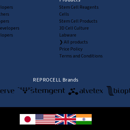
elopers
Stem Cell Reagents
chers
Cells
opers
Stem Cell Products
Developers
3D Cell Culture
elopers
Labware
❯ All products
Price Policy
Terms and Conditions
REPROCELL Brands
© 2026 REPROCELL Inc. All rights reserved.