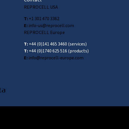
REPROCELL USA
T:
+1 301 470 3362
E:
info-us@reprocell.com
REPROCELL Europe
T:
+44 (0)141 465 3460
(services)
T:
+44 (0)1740 625 516
(products)
E:
info@reprocell-europe.com