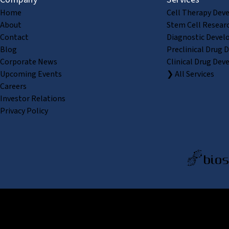
Home
Cell Therapy Dev
About
Stem Cell Resear
Contact
Diagnostic Devel
Blog
Preclinical Drug 
Corporate News
Clinical Drug Dev
Upcoming Events
❯ All Services
Careers
Investor Relations
Privacy Policy