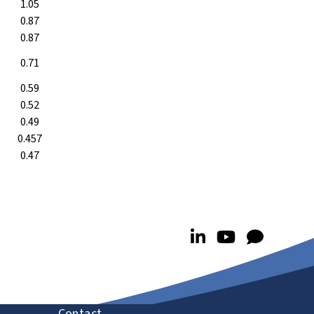
1.05
0.87
0.87
0.71
0.59
0.52
0.49
0.457
0.47
Contact