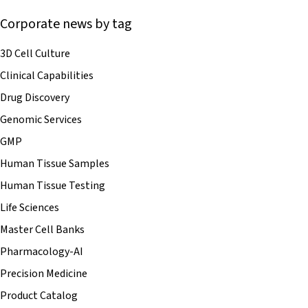
Corporate news by tag
3D Cell Culture
Clinical Capabilities
Drug Discovery
Genomic Services
GMP
Human Tissue Samples
Human Tissue Testing
Life Sciences
Master Cell Banks
Pharmacology-AI
Precision Medicine
Product Catalog