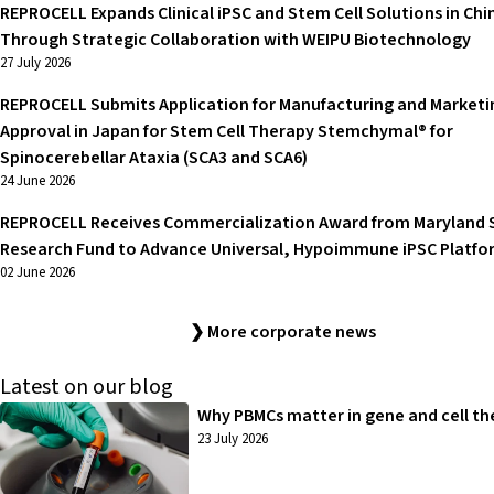
REPROCELL Expands Clinical iPSC and Stem Cell Solutions in Chi
Through Strategic Collaboration with WEIPU Biotechnology
27 July 2026
REPROCELL Submits Application for Manufacturing and Marketi
Approval in Japan for Stem Cell Therapy Stemchymal® for
Spinocerebellar Ataxia (SCA3 and SCA6)
24 June 2026
REPROCELL Receives Commercialization Award from Maryland 
Research Fund to Advance Universal, Hypoimmune iPSC Platfo
02 June 2026
❯ More corporate news
Latest on our blog
Why PBMCs matter in gene and cell th
23 July 2026