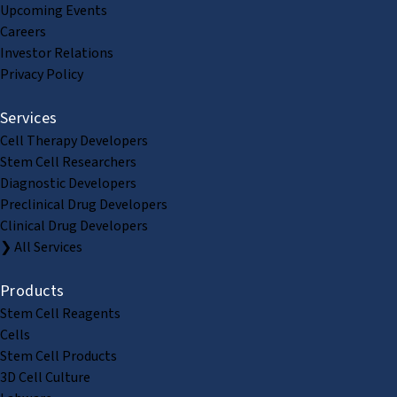
Upcoming Events
Careers
Investor Relations
Privacy Policy
Services
Cell Therapy Developers
Stem Cell Researchers
Diagnostic Developers
Preclinical Drug Developers
Clinical Drug Developers
❯ All Services
Products
Stem Cell Reagents
Cells
Stem Cell Products
3D Cell Culture