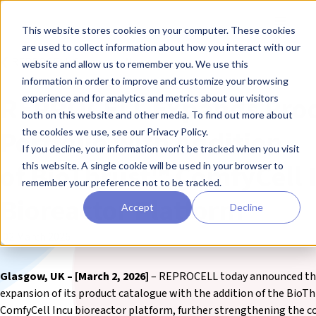
Skip to main content
Toggle
This website stores cookies on your computer. These cookies
are used to collect information about how you interact with our
❮ REPROCELL Corporate News
website and allow us to remember you. We use this
information in order to improve and customize your browsing
REPROCELL Expands Pro
experience and for analytics and metrics about our visitors
both on this website and other media. To find out more about
Portfolio with Addition
the cookies we use, see our Privacy Policy.
If you decline, your information won’t be tracked when you visit
of BioThrust™ ComfyCell 
this website. A single cookie will be used in your browser to
remember your preference not to be tracked.
Bioreactor Platform
Accept
Decline
02 March 2026
Glasgow, UK – [March 2, 2026]
– REPROCELL today announced t
expansion of its product catalogue with the addition of the
BioTh
ComfyCell Incu
bioreactor platform, further strengthening the 