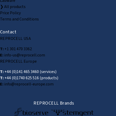
Labware
❯ All products
Price Policy
Terms and Conditions
Contact
REPROCELL USA
T:
+1 301 470 3362
E:
info-us@reprocell.com
REPROCELL Europe
T:
+44 (0)141 465 3460
(services)
T:
+44 (0)1740 625 516
(products)
E:
info@reprocell-europe.com
REPROCELL Brands