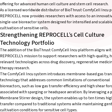
offering for advanced human cell culture and stem cell research.
As a licensed worldwide distributor of BioThrust ComfyCell Incu p
REPROCELL now provides researchers with access to an innovati
single-use bioreactor system designed for intensified and scalabl
cultivation of sensitive cells.
Strengthening REPROCELL’s Cell Culture
Technology Portfolio
The addition of the BioThrust ComfyCell Incu platform aligns wit
REPROCELL’s mission to support researchers with high-quality,
relevant technologies across drug discovery, regenerative medicin
therapy research.
The ComfyCell Incu system introduces membrane-based gas tran
technology that addresses common limitations of conventional
bioreactors, such as low gas transfer efficiency and high shear for
associated with sparging or headspace aeration. By leveraging a 
Membrane Stirrer design, the system enables up to ten times hig
transfer compared to traditional systems while maintaining gen
cultivation conditions for sensitive cell types.