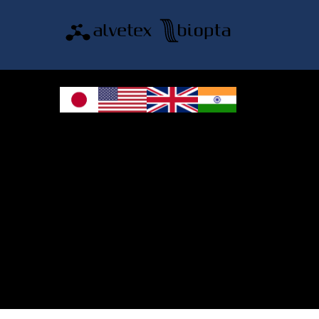
© 2026 REPROCELL Inc. All rights reserved.
REPROCELL Inc. 日本語
MetLife Shin-yokohama Bldg. 9F, 3-8-11 Shin-
yokohama, Kohoku-ku, Yokohama, Kanagawa 222-0033, Japan
REPROCELL USA Inc. 9000 Virginia Manor Road, Suite 207, Beltsville, MD
20705, USA
REPROCELL Europe Ltd.
•
Services
: Thomson Pavilion, Todd Campus, West of Scotland Science Park,
Acre Road, Glasgow, G20 0XA, United Kingdom
•
Products
: NETPark Plexus, Thomas Wright Way, Sedgefield, Durham, TS21
3FD, United Kingdom
Bioserve Biotechnologies (India) Private Ltd.
, Pinnacle Towers, 1st Floor,
Plot No.9/17/A&B, Road No.6, IDA, Nacharam, Hyderabad – 500076,
Medchal-Malkajgiri District, Telangana, India.