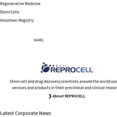
Regenerative Medicine
Stem Cells
Volunteer Registry
SHARE:
Stem cell and drug discovery scientists around the world use
services and products in their preclinical and clinical resear
❯ About REPROCELL
Latest Corporate News