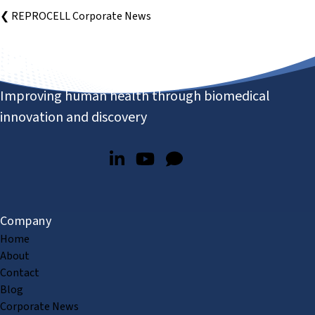
❮ REPROCELL Corporate News
Improving human health through biomedical
innovation and discovery
Company
Home
About
Contact
Blog
Corporate News