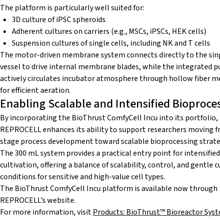
The platform is particularly well suited for:
3D culture of iPSC spheroids
Adherent cultures on carriers (e.g., MSCs, iPSCs, HEK cells)
Suspension cultures of single cells, including NK and T cells
The motor-driven membrane system connects directly to the sin
vessel to drive internal membrane blades, while the integrated 
actively circulates incubator atmosphere through hollow fiber
for efficient aeration.
Enabling Scalable and Intensified Bioproce
By incorporating the BioThrust ComfyCell Incu into its portfolio,
REPROCELL enhances its ability to support researchers moving f
stage process development toward scalable bioprocessing strate
The 300 mL system provides a practical entry point for intensified
cultivation, offering a balance of scalability, control, and gentle c
conditions for sensitive and high-value cell types.
The BioThrust ComfyCell Incu platform is available now through
REPROCELL’s website.
For more information, visit
Products: BioThrust™ Bioreactor Sys