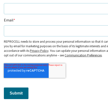
Email
*
REPROCELL needs to store and process your personal information so that it ca
you by email for marketing purposes on the basis of its legitimate interests and i
accordance with its
Privacy Policy
. You can update your personal information 
opt out of our communications anytime – see
Communication Preferences
.
Submit