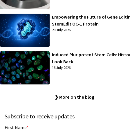
Empowering the Future of Gene Editi
StemEdit OC-1 Protein
20 July 2026
Induced Pluripotent Stem Cells: Histo
Look Back
16 July 2026
❯ More on the blog
Subscribe to receive updates
First Name
*