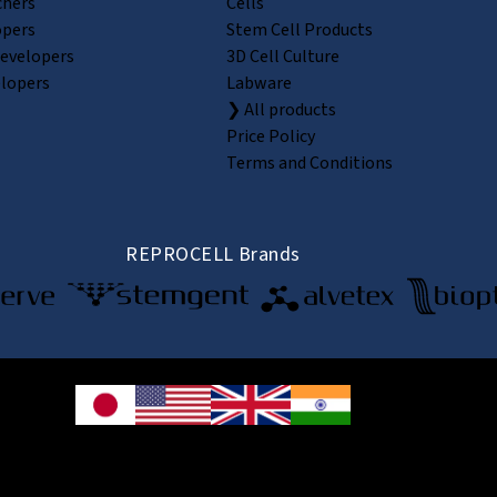
chers
Cells
opers
Stem Cell Products
Developers
3D Cell Culture
elopers
Labware
❯ All products
Price Policy
Terms and Conditions
REPROCELL Brands
© 2026 REPROCELL Inc. All rights reserved.
e Shin-yokohama Bldg. 9F, 3-8-11 Shin-yokohama, Kohoku-ku, Yokohama, Kanag
CELL USA Inc. 9000 Virginia Manor Road, Suite 207, Beltsville, MD 20705, USA