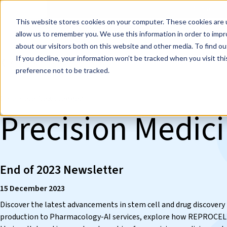
Events
Learn
Blog
Company
Brands
Investors
Contact
Skip to main content
This website stores cookies on your computer. These cookies are u
Cell Therapy Developers
Stem Cell Res
allow us to remember you. We use this information in order to imp
about our visitors both on this website and other media. To find ou
If you decline, your information won’t be tracked when you visit th
❮ REPROCELL Corporate News
preference not to be tracked.
Corporate News tagged:
Precision Medic
End of 2023 Newsletter
15 December 2023
Discover the latest advancements in stem cell and drug discove
production to Pharmacology-AI services, explore how REPROCELL i