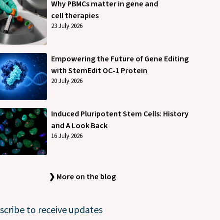
Why PBMCs matter in gene and
cell therapies
23 July 2026
Empowering the Future of Gene Editing
with StemEdit OC-1 Protein
20 July 2026
Induced Pluripotent Stem Cells: History
and A Look Back
16 July 2026
❯ More on the blog
scribe to receive updates