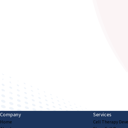
Improving human health through biomedical innovat
Company
Services
Home
Cell Therapy Dev