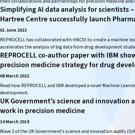
their collaborations and partnerships for precision medicine and cl
Simplifying AI data analysis for scientist
Hartree Centre successfully launch Pharm
01 June 2023
REPROCELL has collaborated with HNCDI to create a machine lear
accelerates the analysis of big data from drug development studie
REPROCELL co-author paper with IBM show
precision medicine strategy for drug dev
08 March 2022
Read how REPROCELL and IBM developed a novel Machine Learning 
development.
UK Government’s science and innovation a
work in precision medicine
14 March 2019
Wave 3 of the UK Government’s science and innovation audits (SIAs