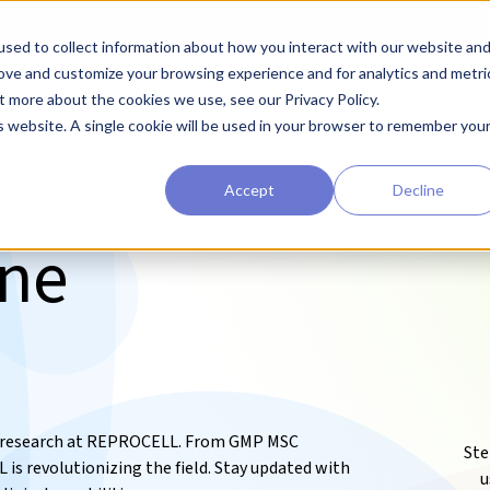
sed to collect information about how you interact with our website an
earchers
Diagnostic Developers
Preclinical Drug Developers
rove and customize your browsing experience and for analytics and metri
t more about the cookies we use, see our Privacy Policy.
is website. A single cookie will be used in your browser to remember you
Accept
Decline
ine
ry research at REPROCELL. From GMP MSC
Ste
s revolutionizing the field. Stay updated with
u