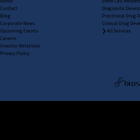
About
Stem Cell Resear
Contact
Diagnostic Devel
Blog
Preclinical Drug 
Corporate News
Clinical Drug Dev
Upcoming Events
❯ All Services
Careers
Investor Relations
Privacy Policy
REPROCELL Inc. 日本語
MetLif
REPRO