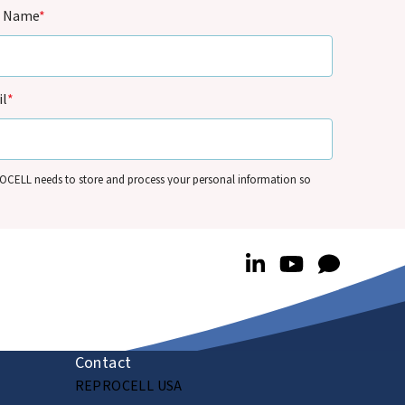
t Name
*
l
*
CELL needs to store and process your personal information so
t can contact you by email for marketing purposes on the basis of its
mate interests and in accordance with its
Privacy Policy
. You can
e your personal information and/or opt out of our
nications anytime – see
Communication Preferences
.
Contact
REPROCELL USA
Submit