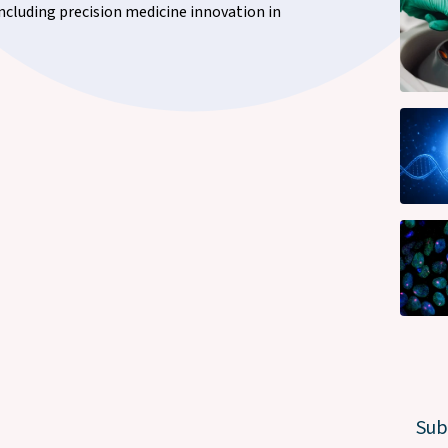
including precision medicine innovation in
Sub