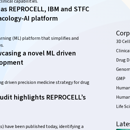
inical capabilities.
s – as REPROCELL, IBM and STFC
acology-AI platform
Corp
ning (ML) platform that simplifies and
3D Cell
s.
Clinica
casing a novel ML driven
Drug D
elopment
Genomi
GMP
driven precision medicine strategy for drug
Human 
udit highlights REPROCELL’s
Human 
Life Sc
Late
) have been published today, identifying a