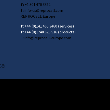
T:
+1 301 470 3362
E:
info-us@reprocell.com
REPROCELL Europe
T:
+44 (0)141 465 3460
(services)
T:
+44 (0)1740 625 516
(products)
E:
info@reprocell-europe.com
awa 222-0033, Japan