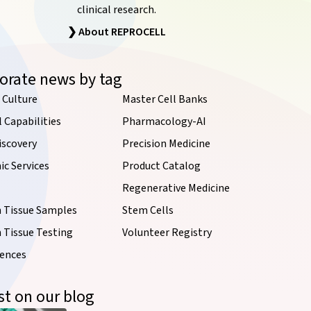
clinical research.
❯ About REPROCELL
orate news by tag
 Culture
Master Cell Banks
l Capabilities
Pharmacology-AI
iscovery
Precision Medicine
c Services
Product Catalog
Regenerative Medicine
Tissue Samples
Stem Cells
Tissue Testing
Volunteer Registry
iences
st on our blog