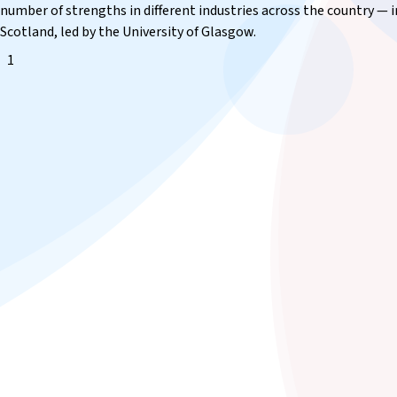
number of strengths in different industries across the country — 
Scotland, led by the University of Glasgow.
1