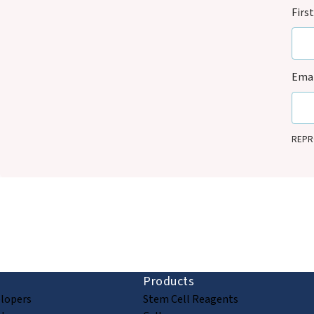
Firs
Emai
REPRO
that i
legiti
updat
commu
ion and discovery
Products
elopers
Stem Cell Reagents