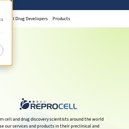
d
Clinical Drug Developers
Products
cs
r
m cell and drug discovery scientists around the world
se our services and products in their preclinical and