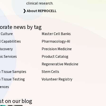
clinical research.
❯ About REPROCELL
orate news by tag
 Culture
Master Cell Banks
l Capabilities
Pharmacology-AI
iscovery
Precision Medicine
c Services
Product Catalog
Regenerative Medicine
Tissue Samples
Stem Cells
Tissue Testing
Volunteer Registry
iences
st on our blog