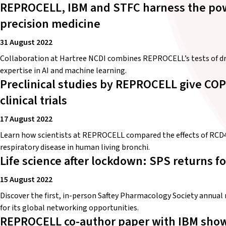
REPROCELL, IBM and STFC harness the powe
precision medicine
31 August 2022
Collaboration at Hartree NCDI combines REPROCELL’s tests of dru
expertise in AI and machine learning.
Preclinical studies by REPROCELL give COP
clinical trials
17 August 2022
Learn how scientists at REPROCELL compared the effects of RCD40
respiratory disease in human living bronchi.
Life science after lockdown: SPS returns fo
15 August 2022
Discover the first, in-person Saftey Pharmacology Society annua
for its global networking opportunities.
REPROCELL co-author paper with IBM show