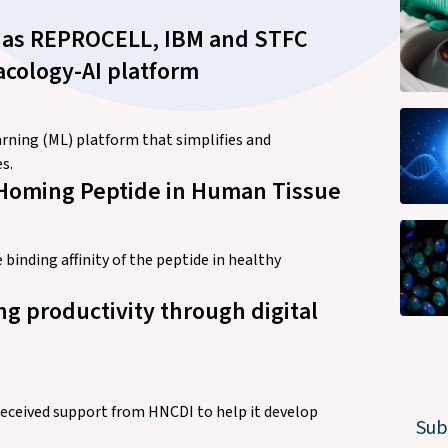
s – as REPROCELL, IBM and STFC
acology-AI platform
ning (ML) platform that simplifies and
s.
t Homing Peptide in Human Tissue
inding affinity of the peptide in healthy
g productivity through digital
ceived support from HNCDI to help it develop
Sub