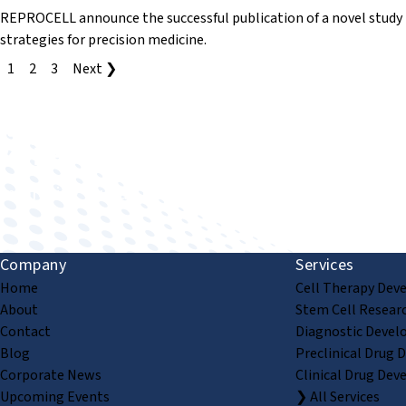
REPROCELL announce the successful publication of a novel stud
strategies for precision medicine.
1
2
3
Next ❯
Improving human health through biomedical innovat
Company
Services
Home
Cell Therapy Dev
About
Stem Cell Resear
Contact
Diagnostic Devel
Blog
Preclinical Drug 
Corporate News
Clinical Drug Dev
Upcoming Events
❯ All Services