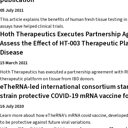
05 July 2021
This article explains the benefits of human fresh tissue testing in
assays have helped clinical trials.
Hoth Therapeutics Executes Partnership 
Assess the Effect of HT-003 Therapeutic P
Disease
15 March 2021
Hoth Therapeutics has executed a partnership agreement with RE
therapeutic platform on tissue from IBD donors.
eTheRNA-led international consortium start
strain protective COVID-19 mRNA vaccine fo
16 July 2020
Learn more about how eTheRNA's mRNA covid vaccine, developed 
to be protective against future viral variations.