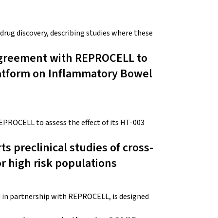
 drug discovery, describing studies where these
Agreement with REPROCELL to
latform on Inflammatory Bowel
PROCELL to assess the effect of its HT-003
s preclinical studies of cross-
r high risk populations
in partnership with REPROCELL, is designed