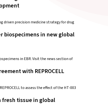
elopment
driven precision medicine strategy for drug
r biospecimens in new global
ospecimens in EBR. Visit the news section of
Agreement with REPROCELL
REPROCELL to assess the effect of the HT-003
resh tissue in global