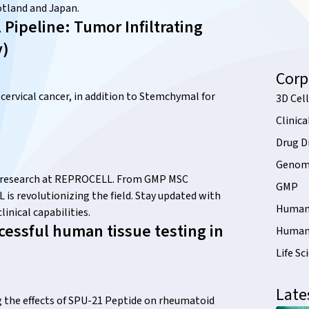
tland and Japan.
ipeline: Tumor Infiltrating
y)
Corp
 cervical cancer, in addition to Stemchymal for
3D Cell
Clinica
Drug D
Genomi
ry research at REPROCELL. From GMP MSC
GMP
s revolutionizing the field. Stay updated with
Human 
inical capabilities.
essful human tissue testing in
Human 
Life Sc
Late
 the effects of SPU-21 Peptide on rheumatoid