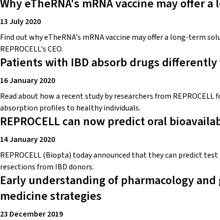
Why eTheRNA's mRNA vaccine may offer a l
13 July 2020
Find out why eTheRNA's mRNA vaccine may offer a long-term solu
REPROCELL's CEO.
Patients with IBD absorb drugs differently
16 January 2020
Read about how a recent study by researchers from REPROCELL fou
absorption profiles to healthy individuals.
REPROCELL can now predict oral bioavailabi
14 January 2020
REPROCELL (Biopta) today announced that they can predict test a
resections from IBD donors.
Early understanding of pharmacology and 
medicine strategies
23 December 2019