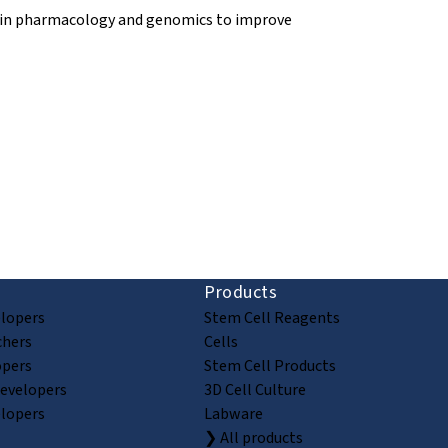
y in pharmacology and genomics to improve
ion and discovery
Products
elopers
Stem Cell Reagents
chers
Cells
opers
Stem Cell Products
Developers
3D Cell Culture
elopers
Labware
❯ All products