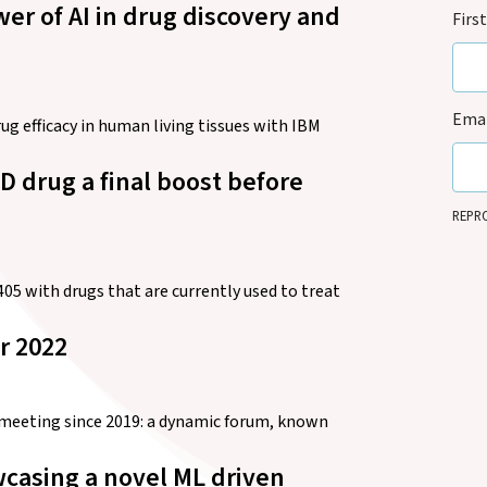
r of AI in drug discovery and
Firs
Emai
g efficacy in human living tissues with IBM
D drug a final boost before
REPRO
it can
legiti
updat
5 with drugs that are currently used to treat
anyti
r 2022
l meeting since 2019: a dynamic forum, known
casing a novel ML driven