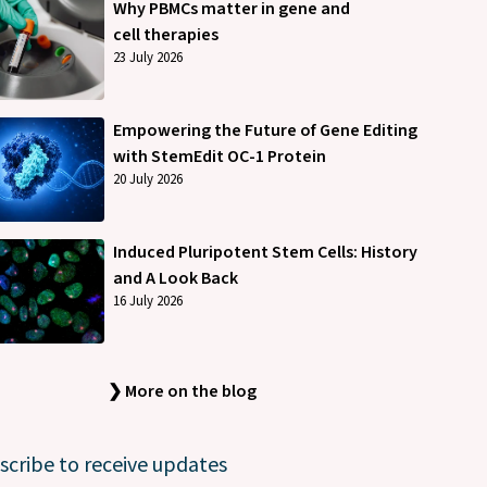
Why PBMCs matter in gene and
cell therapies
23 July 2026
Empowering the Future of Gene Editing
with StemEdit OC-1 Protein
20 July 2026
Induced Pluripotent Stem Cells: History
and A Look Back
16 July 2026
❯ More on the blog
scribe to receive updates