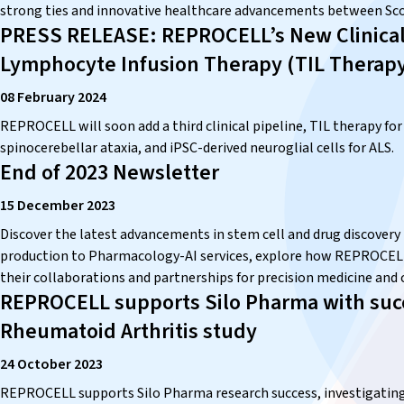
strong ties and innovative healthcare advancements between Sco
PRESS RELEASE: REPROCELL’s New Clinical P
Lymphocyte Infusion Therapy (TIL Therap
08 February 2024
REPROCELL will soon add a third clinical pipeline, TIL therapy for
spinocerebellar ataxia, and iPSC-derived neuroglial cells for ALS.
End of 2023 Newsletter
15 December 2023
Discover the latest advancements in stem cell and drug discove
production to Pharmacology-AI services, explore how REPROCELL i
their collaborations and partnerships for precision medicine and cl
REPROCELL supports Silo Pharma with succ
Rheumatoid Arthritis study
24 October 2023
REPROCELL supports Silo Pharma research success, investigating