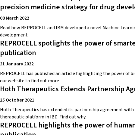
precision medicine strategy for drug dev
08 March 2022
Read how REPROCELL and IBM developed a novel Machine Learning 
development.
REPROCELL spotlights the power of smarte
publication
21 January 2022
REPROCELL has published an article highlighting the power of bi
our website to find out more.
Hoth Therapeutics Extends Partnership 
25 October 2021
Hoth Therapeutics has extended its partnership agreement with 
therapeutic platform in IBD. Find out why.
REPROCELL highlights the power of human f
publication