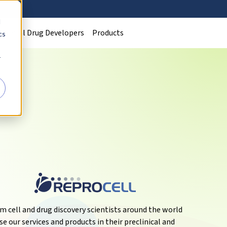
d
Clinical Drug Developers
Products
cs
r
m cell and drug discovery scientists around the world
se our services and products in their preclinical and