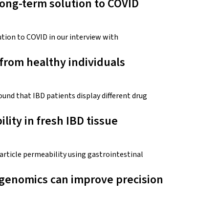
ong-term solution to COVID
tion to COVID in our interview with
 from healthy individuals
nd that IBD patients display different drug
lity in fresh IBD tissue
rticle permeability using gastrointestinal
genomics can improve precision