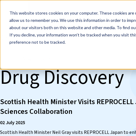
Events
Learn
Blog
Company
Brands
Investors
Contact
Skip to main content
This website stores cookies on your computer. These cookies are u
Cell Therapy Developers
Stem Cell Res
allow us to remember you. We use this information in order to imp
about our visitors both on this website and other media. To find ou
If you decline, your information won’t be tracked when you visit th
❮ REPROCELL Corporate News
preference not to be tracked.
Corporate News tagged:
Drug Discovery
Scottish Health Minister Visits REPROCELL
Sciences Collaboration
02 July 2025
Scottish Health Minister Neil Gray visits REPROCELL Japan to enh