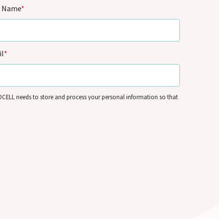
t Name
*
l
*
CELL needs to store and process your personal information so that
 contact you by email for marketing purposes on the basis of its
mate interests and in accordance with its
Privacy Policy
. You can
e your personal information and/or opt out of our communications
me – see
Communication Preferences
.
Submit