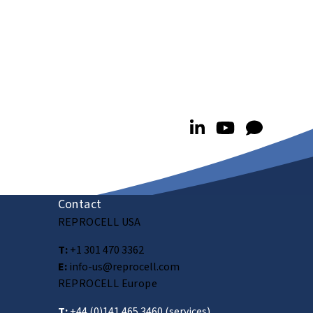
Contact
REPROCELL USA
T:
+1 301 470 3362
E:
info-us@reprocell.com
REPROCELL Europe
T:
+44 (0)141 465 3460
(services)