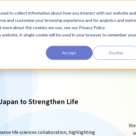
sed to collect information about how you interact with our website an
earchers
Diagnostic Developers
Preclinical Drug Developers
rove and customize your browsing experience and for analytics and metri
t more about the cookies we use, see our Privacy Policy.
is website. A single cookie will be used in your browser to remember you
Accept
Decline
 Japan to Strengthen Life
Ste
ance life sciences collaboration, highlighting
u