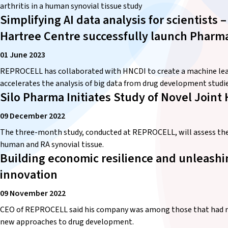
arthritis in a human synovial tissue study
Simplifying AI data analysis for scientist
Hartree Centre successfully launch Pharm
01 June 2023
REPROCELL has collaborated with HNCDI to create a machine lear
accelerates the analysis of big data from drug development studie
Silo Pharma Initiates Study of Novel Join
09 December 2022
The three-month study, conducted at REPROCELL, will assess the b
human and RA synovial tissue.
Building economic resilience and unleashin
innovation
09 November 2022
CEO of REPROCELL said his company was among those that had re
new approaches to drug development.