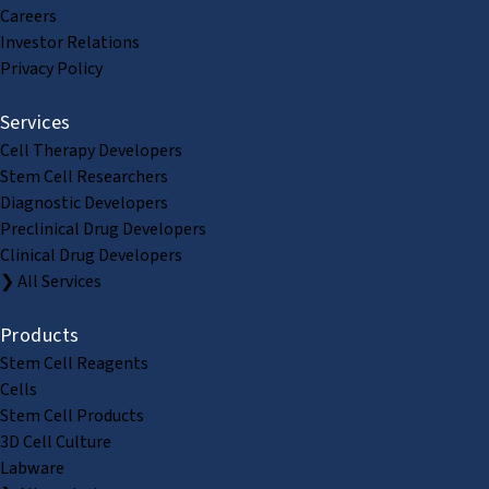
Careers
Investor Relations
Privacy Policy
Services
Cell Therapy Developers
Stem Cell Researchers
Diagnostic Developers
Preclinical Drug Developers
Clinical Drug Developers
❯ All Services
Products
Stem Cell Reagents
Cells
Stem Cell Products
3D Cell Culture
Labware