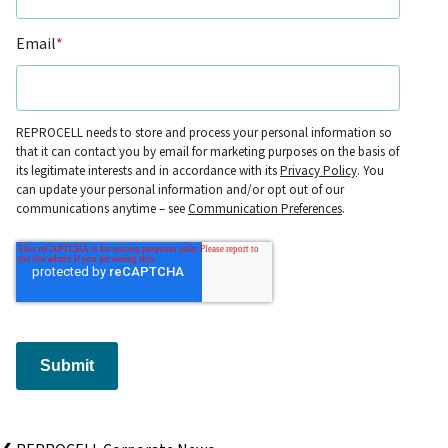
Email
*
REPROCELL needs to store and process your personal information so
that it can contact you by email for marketing purposes on the basis of
its legitimate interests and in accordance with its
Privacy Policy
. You
can update your personal information and/or opt out of our
communications anytime – see
Communication Preferences
.
Submit