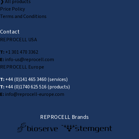
❯ All products
Price Policy
Terms and Conditions
Contact
REPROCELL USA
T:
+1 301 470 3362
E:
info-us@reprocell.com
REPROCELL Europe
T:
+44 (0)141 465 3460
(services)
T:
+44 (0)1740 625 516
(products)
E:
info@reprocell-europe.com
REPROCELL Brands