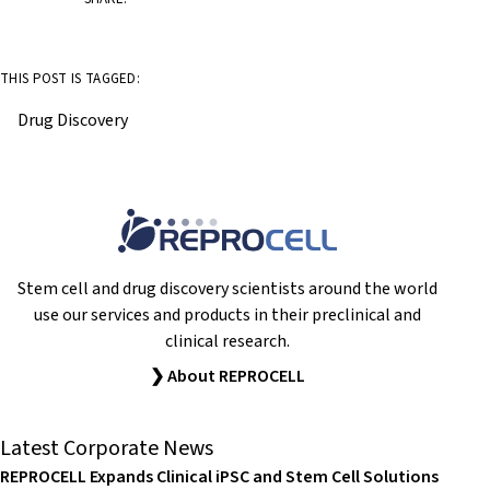
THIS POST IS TAGGED:
Drug Discovery
Stem cell and drug discovery scientists around the world
use our services and products in their preclinical and
clinical research.
❯ About REPROCELL
Latest Corporate News
REPROCELL Expands Clinical iPSC and Stem Cell Solutions