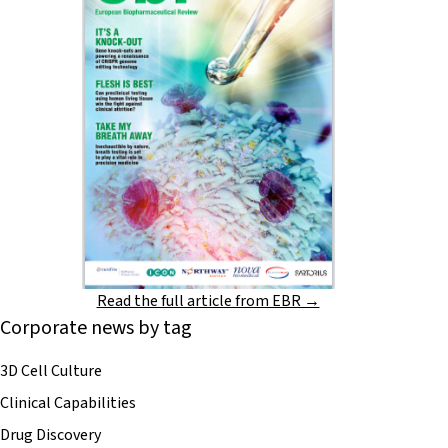
Read the full article from EBR →
Corporate news by tag
3D Cell Culture
Clinical Capabilities
Drug Discovery