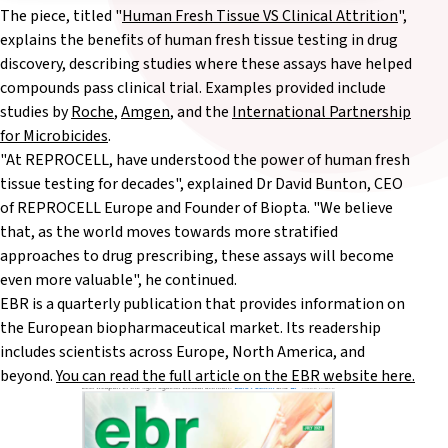
The piece, titled "
Human Fresh Tissue VS Clinical Attrition
",
explains the benefits of human fresh tissue testing in drug
discovery, describing studies where these assays have helped
compounds pass clinical trial. Examples provided include
studies by
Roche
,
Amgen
, and the
International Partnership
for Microbicides
.
"At REPROCELL, have understood the power of human fresh
tissue testing for decades", explained Dr David Bunton, CEO
of REPROCELL Europe and Founder of Biopta. "We believe
that, as the world moves towards more stratified
approaches to drug prescribing, these assays will become
even more valuable", he continued.
EBR is a quarterly publication that provides information on
the European biopharmaceutical market. Its readership
includes scientists across Europe, North America, and
beyond.
You can read the full article on the EBR website here.