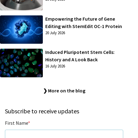
Empowering the Future of Gene
Editing with StemEdit OC-1 Protein
20 July 2026
Induced Pluripotent Stem Cells:
History and A Look Back
16 July 2026
❯ More on the blog
Subscribe to receive updates
First Name
*