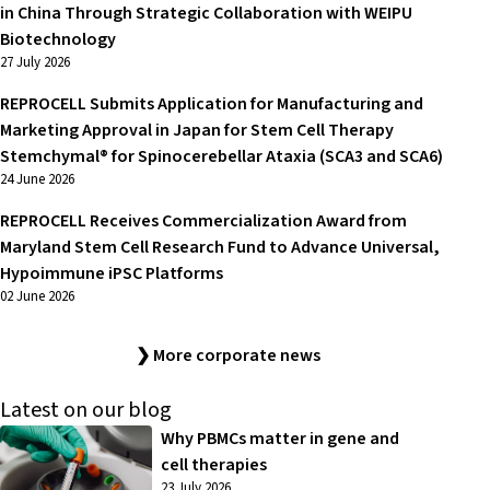
in China Through Strategic Collaboration with WEIPU
Biotechnology
27 July 2026
REPROCELL Submits Application for Manufacturing and
Marketing Approval in Japan for Stem Cell Therapy
Stemchymal® for Spinocerebellar Ataxia (SCA3 and SCA6)
24 June 2026
REPROCELL Receives Commercialization Award from
Maryland Stem Cell Research Fund to Advance Universal,
Hypoimmune iPSC Platforms
02 June 2026
❯ More corporate news
Latest on our blog
Why PBMCs matter in gene and
cell therapies
23 July 2026