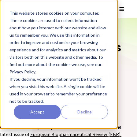
Skip to main content
Toggle
This website stores cookies on your computer.
These cookies are used to collect information
❮ REPROCELL Corporate News
about how you interact with our website and allow
us to remember you. We use this information in
REPROCELL highlights
order to improve and customize your browsing
experience and for analytics and metrics about our
the power of human
visitors both on this website and other media. To
find out more about the cookies we use, see our
fresh tissue in global
Privacy Policy.
If you decline, your information won’t be tracked
publication
when you visit this website. A single cookie will be
used in your browser to remember your preference
not to be tracked.
05 July 2021
Accept
Decline
Glasgow, UK:
REPROCELL employees, Zara Puckrin and
Graeme Macluskie, have published a headline article in the
latest issue of
European Biopharmaceutical Review (EBR).