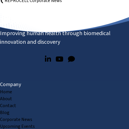
❮ REPROCELL Corporate News
Improving human health through biomedical
innovation and discovery
Company
Home
About
Contact
Blog
Corporate News
Upcoming Events