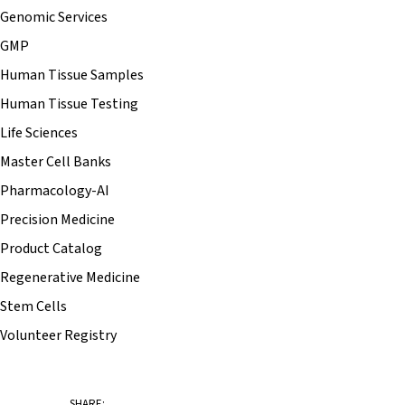
Genomic Services
GMP
Human Tissue Samples
Human Tissue Testing
Life Sciences
Master Cell Banks
Pharmacology-AI
Precision Medicine
Product Catalog
Regenerative Medicine
Stem Cells
Volunteer Registry
SHARE: