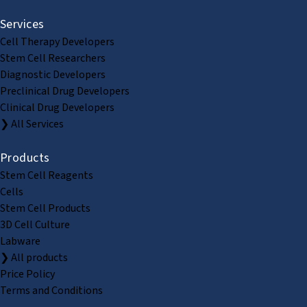
Services
Cell Therapy Developers
Stem Cell Researchers
Diagnostic Developers
Preclinical Drug Developers
Clinical Drug Developers
❯ All Services
Products
Stem Cell Reagents
Cells
Stem Cell Products
3D Cell Culture
Labware
❯ All products
Price Policy
Terms and Conditions