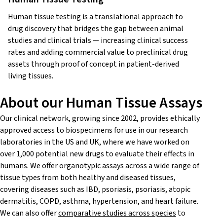
Human tissue testing is a translational approach to
drug discovery that bridges the gap between animal
studies and clinical trials — increasing clinical success
rates and adding commercial value to preclinical drug
assets through proof of concept in patient-derived
living tissues.
About our Human Tissue Assays
Our clinical network, growing since 2002, provides ethically
approved access to biospecimens for use in our research
laboratories in the US and UK, where we have worked on
over 1,000 potential new drugs to evaluate their effects in
humans.
We offer organotypic assays across a wide range of
tissue types from both healthy and diseased tissues,
covering diseases such as IBD, psoriasis, psoriasis, atopic
dermatitis, COPD, asthma, hypertension, and heart failure.
We can also offer
comparative studies across species
to