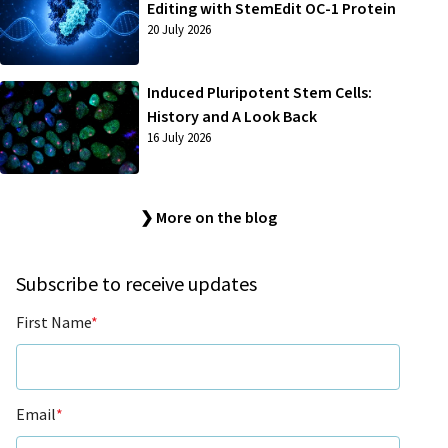
Editing with StemEdit OC-1 Protein
20 July 2026
Induced Pluripotent Stem Cells:
History and A Look Back
16 July 2026
❯ More on the blog
Subscribe to receive updates
First Name
*
Email
*