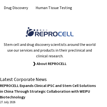
Drug Discovery
Human Tissue Testing
Stem cell and drug discovery scientists around the world
use our services and products in their preclinical and
clinical research.
❯ About REPROCELL
Latest Corporate News
REPROCELL Expands Clinical iPSC and Stem Cell Solutions
in China Through Strategic Collaboration with WEIPU
Biotechnology
27 July 2026