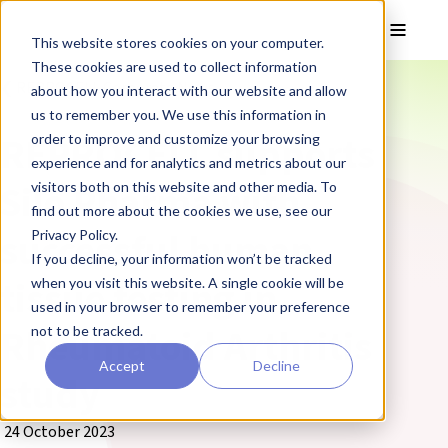
Skip to main content
Toggle
This website stores cookies on your computer.
These cookies are used to collect information
❮ REPROCELL Corporate News
about how you interact with our website and allow
us to remember you. We use this information in
REPROCELL supports
order to improve and customize your browsing
experience and for analytics and metrics about our
Silo Pharma with
visitors both on this website and other media. To
find out more about the cookies we use, see our
successful human
Privacy Policy.
If you decline, your information won’t be tracked
tissue testing in
when you visit this website. A single cookie will be
used in your browser to remember your preference
Rheumatoid Arthritis
not to be tracked.
Accept
Decline
study
24 October 2023