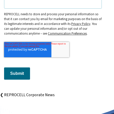
REPROCELL needs to store and process your personal information so
that it can contact you by email for marketing purposes on the basis of
its legitimate interests and in accordance with its
Privacy Policy
. You
can update your personal information and/or opt out of our
communications anytime – see
Communication Preferences
.
Submit
❮ REPROCELL Corporate News