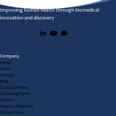
Improving human health through biomedical
innovation and discovery
Company
Home
About
Contact
Blog
Corporate News
Upcoming Events
Careers
Investor Relations
Privacy Policy