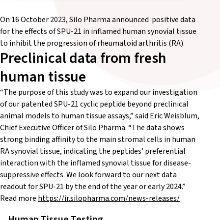
On 16 October 2023, Silo Pharma announced positive data
for the effects of SPU-21 in inflamed human synovial tissue
to inhibit the progression of rheumatoid arthritis (RA).
Preclinical data from fresh
human tissue
“The purpose of this study was to expand our investigation
of our patented SPU-21 cyclic peptide beyond preclinical
animal models to human tissue assays,” said Eric Weisblum,
Chief Executive Officer of Silo Pharma. “The data shows
strong binding affinity to the main stromal cells in human
RA synovial tissue, indicating the peptides’ preferential
interaction with the inflamed synovial tissue for disease-
suppressive effects. We look forward to our next data
readout for SPU-21 by the end of the year or early 2024.”
Read more
https://ir.silopharma.com/news-releases/
Human Tissue Testing