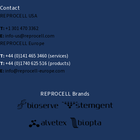
Contact
REPROCELL USA
T:
+1 301 470 3362
E:
info-us@reprocell.com
REPROCELL Europe
T:
+44 (0)141 465 3460
(services)
T:
+44 (0)1740 625 516
(products)
E:
info@reprocell-europe.com
REPROCELL Brands