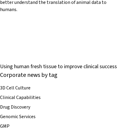
better understand the translation of animal data to
humans.
Using human fresh tissue to improve clinical success
Corporate news by tag
3D Cell Culture
Clinical Capabilities
Drug Discovery
Genomic Services
GMP