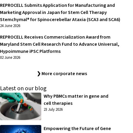
REPROCELL Submits Application for Manufacturing and
Marketing Approval in Japan for Stem Cell Therapy
Stemchymal® for Spinocerebellar Ataxia (SCA3 and SCA6)
24 June 2026
REPROCELL Receives Commercialization Award from
Maryland Stem Cell Research Fund to Advance Universal,
Hypoimmune iPSC Platforms
02 June 2026
❯ More corporate news
Latest on our blog
Why PBMCs matter in gene and
cell therapies
23 July 2026
Empowering the Future of Gene