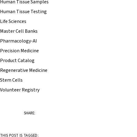
Human Tissue Samples
Human Tissue Testing
Life Sciences
Master Cell Banks
Pharmacology-AI
Precision Medicine
Product Catalog
Regenerative Medicine
Stem Cells
Volunteer Registry
SHARE:
THIS POST IS TAGGED: