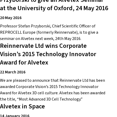
at the University of Oxford, 24 May 2016
20 May 2016
Professor Stefan Przyborski, Chief Scientific Officer of
REPROCELL Europe (formerly Reinnervate), is to give a
seminar on Alvetex next week, 24th May 2016.
Reinnervate Ltd wins Corporate
Vision’s 2015 Technology Innovator
Award for Alvetex
22 March 2016
We are pleased to announce that Reinnervate Ltd has been
awarded Corporate Vision’s 2015 Technology Innovator
Award for Alvetex 3D cell culture. Alvetex has been awarded
the title, “Most Advanced 3D Cell Technology.”
Alvetex in Space
14 January 2016