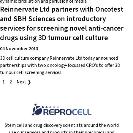
dynamic circulation and perfusion of media.
Reinnervate Ltd partners with Oncotest
and SBH Sciences on introductory
services for screening novel anti-cancer
drugs using 3D tumour cell culture
04 November 2013
3D cell culture company Reinnervate Ltd today announced
partnerships with two oncology-focussed CRO’s to offer 3D
tumour cell screening services.
1
2
Next ❯
Stem cell and drug discovery scientists around the world
use our services and products in their preclinical and