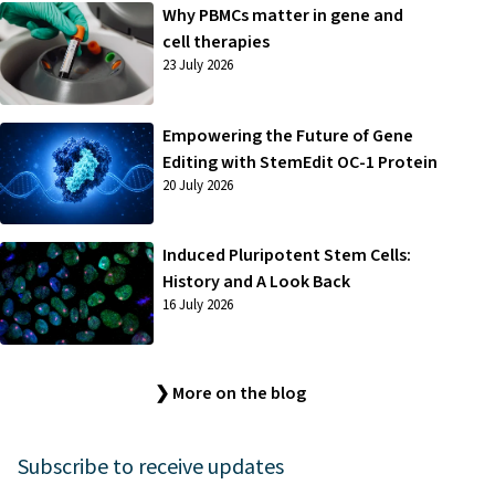
Why PBMCs matter in gene and
cell therapies
23 July 2026
Empowering the Future of Gene
Editing with StemEdit OC-1 Protein
20 July 2026
Induced Pluripotent Stem Cells:
History and A Look Back
16 July 2026
❯ More on the blog
Subscribe to receive updates