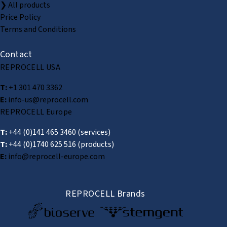
❯ All products
Price Policy
Terms and Conditions
Contact
REPROCELL USA
T:
+1 301 470 3362
E:
info-us@reprocell.com
REPROCELL Europe
T:
+44 (0)141 465 3460
(services)
T:
+44 (0)1740 625 516
(products)
E:
info@reprocell-europe.com
REPROCELL Brands