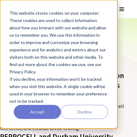
Skip to main content
Toggle
This website stores cookies on your computer.
These cookies are used to collect information
❮ REPROCELL Corporate News
about how you interact with our website and allow
us to remember you. We use this information in
order to improve and customize your browsing
Corporate News tagged:
experience and for analytics and metrics about our
3D Cell Culture
visitors both on this website and other media. To
find out more about the cookies we use, see our
Privacy Policy.
REPROCELL Launches Next-Generation
If you decline, your information won’t be tracked
System for 3D Bioengineered Tissues
when you visit this website. A single cookie will be
used in your browser to remember your preference
21 October 2025
not to be tracked.
REPROCELL launches Alvetex® Advanced, enhancing 3D cell
Accept
Decline
culture and bioengineered tissue models with improved
flexibility and assay compatibility for pharmaceuticals,
cosmetics, and medical device testing.
REPROCELL and Durham University