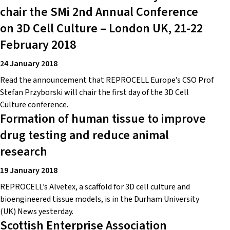
chair the SMi 2nd Annual Conference
on 3D Cell Culture – London UK, 21-22
February 2018
24 January 2018
Read the announcement that REPROCELL Europe’s CSO Prof
Stefan Przyborski will chair the first day of the 3D Cell
Culture conference.
Formation of human tissue to improve
drug testing and reduce animal
research
19 January 2018
REPROCELL’s Alvetex, a scaffold for 3D cell culture and
bioengineered tissue models, is in the Durham University
(UK) News yesterday.
Scottish Enterprise Association