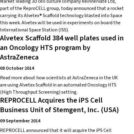
Market leading 3D cell culture company Reinnervate Ltd,
part of the ReproCELL group, today announced that a rocket
carrying its Alvetex® Scaffold technology blasted into Space
this week. Alvetex will be used in experiments on board the
International Space Station (ISS).
Alvetex Scaffold 384 well plates used in
an Oncology HTS program by
AstraZeneca
08 October 2014
Read more about how scientists at AstraZeneca in the UK
are using Alvetex Scaffold in an automated Oncology HTS
(High Throughput Screening) setting.
REPROCELL Acquires the iPS Cell
Business Unit of Stemgent, Inc. (USA)
09 September 2014
REPROCELL announced that it will acquire the iPS Cell