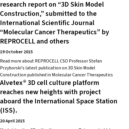
research report on “3D Skin Model
Construction,” submitted to the
International Scientific Journal
“Molecular Cancer Therapeutics” by
REPROCELL and others
19 October 2015
Read more about REPROCELL CSO Professor Stefan
Przyborski's latest publication on 3D Skin Model
Construction published in Molecular Cancer Therapeutics
Alvetex® 3D cell culture platform
reaches new heights with project
aboard the International Space Station
(ISS).
20 April 2015