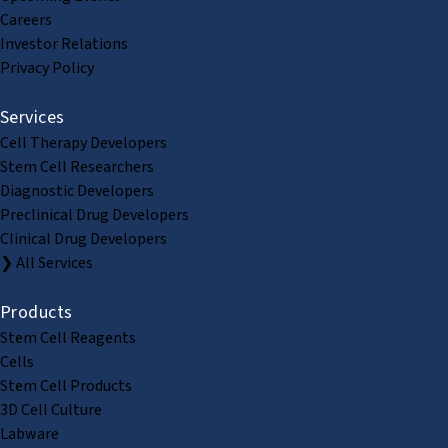
Careers
Investor Relations
Privacy Policy
Services
Cell Therapy Developers
Stem Cell Researchers
Diagnostic Developers
Preclinical Drug Developers
Clinical Drug Developers
❯ All Services
Products
Stem Cell Reagents
Cells
Stem Cell Products
3D Cell Culture
Labware