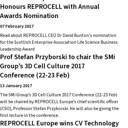
Honours REPROCELL with Annual
Awards Nomination
07 February 2017
Read about REPROCELL CEO Dr David Bunton's nomination
for the Scottish Enterprise Association Life Science Business
Leadership Award
Prof Stefan Przyborski to chair the SMi
Group’s 3D Cell Culture 2017
Conference (22-23 Feb)
13 January 2017
The SMi Group’s 3D Cell Culture 2017 Conference (22-23 Feb)
will be chaired by REPROCELL Europe’s chief scientific officer
(CSO), Professor Stefan Przyborski. He will also be giving the
first lecture in the conference.
REPROCELL Europe wins CV Technology