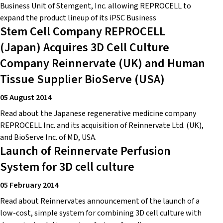
Business Unit of Stemgent, Inc. allowing REPROCELL to
expand the product lineup of its iPSC Business
Stem Cell Company REPROCELL
(Japan) Acquires 3D Cell Culture
Company Reinnervate (UK) and Human
Tissue Supplier BioServe (USA)
05 August 2014
Read about the Japanese regenerative medicine company
REPROCELL Inc. and its acquisition of Reinnervate Ltd. (UK),
and BioServe Inc. of MD, USA.
Launch of Reinnervate Perfusion
System for 3D cell culture
05 February 2014
Read about Reinnervates announcement of the launch of a
low-cost, simple system for combining 3D cell culture with