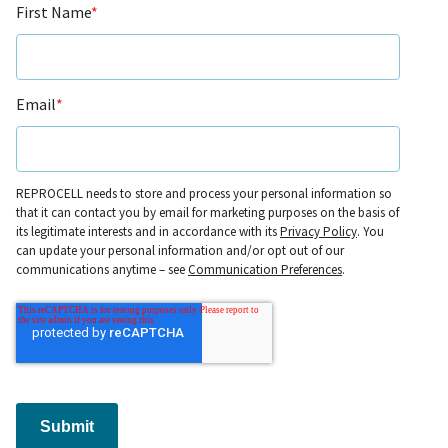
First Name
*
Email
*
REPROCELL needs to store and process your personal information so
that it can contact you by email for marketing purposes on the basis of
its legitimate interests and in accordance with its
Privacy Policy
. You
can update your personal information and/or opt out of our
communications anytime – see
Communication Preferences
.
Submit