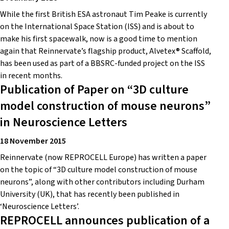
While the first British ESA astronaut Tim Peake is currently
on the International Space Station (ISS) and is about to
make his first spacewalk, now is a good time to mention
again that Reinnervate’s flagship product, Alvetex® Scaffold,
has been used as part of a BBSRC-funded project on the ISS
in recent months.
Publication of Paper on “3D culture
model construction of mouse neurons”
in Neuroscience Letters
18 November 2015
Reinnervate (now REPROCELL Europe) has written a paper
on the topic of “3D culture model construction of mouse
neurons”, along with other contributors including Durham
University (UK), that has recently been published in
‘Neuroscience Letters’.
REPROCELL announces publication of a