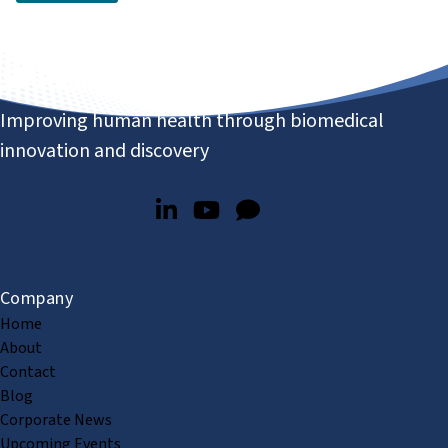
Improving human health through biomedical
innovation and discovery
Company
Home
About
Contact
Blog
Corporate News
Upcoming Events