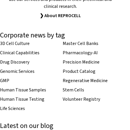
clinical research.
❯ About REPROCELL
Corporate news by tag
3D Cell Culture
Master Cell Banks
Clinical Capabilities
Pharmacology-AI
Drug Discovery
Precision Medicine
Genomic Services
Product Catalog
GMP
Regenerative Medicine
Human Tissue Samples
Stem Cells
Human Tissue Testing
Volunteer Registry
Life Sciences
Latest on our blog