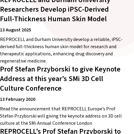
Researchers Develop iPSC-Derived
Full-Thickness Human Skin Model
13 August 2025
REPROCELL and Durham University develop a reliable, iPSC-
derived full-thickness human skin model for research and
therapeutic applications, enhancing drug discovery and
regenerative medicine.
Prof Stefan Przyborski to give Keynote
Address at this year’s SMi 3D Cell
Culture Conference
13 February 2020
Read the announcement that REPROCELL Europe’s Prof
Stefan Przyborski will giving the keynote address on 3D cell
culture at the SMi Annual Conference London
REPROCELL’s Prof Stefan Przyborski to