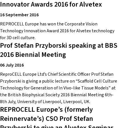
Innovator Awards 2016 for Alvetex
16 September 2016
REPROCELL Europe has won the Corporate Vision
Technology Innovation Award 2016 for Alvetex technology
for 3D cell culture.
Prof Stefan Przyborski speaking at BBS
2016 Biennial Meeting
06 July 2016
ReproCELL Europe Ltd’s Chief Scientific Officer Prof Stefan
Przyborski is giving a public lecture on “Scaffold Cell Culture
Technology for Generation of In Vivo-like Tissue Models” at
the British Biophysical Society 2016 Biennial Meeting 6th-
8th July, University of Liverpool, Liverpool, UK.
REPROCELL Europe’s (formerly
Reinnervate’s) CSO Prof Stefan
Przyborski to give an Alvetex Seminar