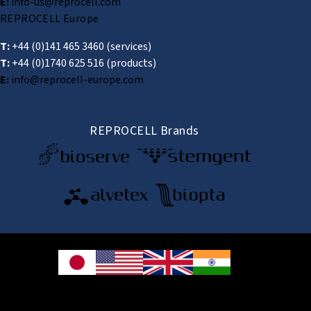
E:
info-us@reprocell.com
REPROCELL Europe
T:
+44 (0)141 465 3460
(services)
T:
+44 (0)1740 625 516
(products)
E:
info@reprocell-europe.com
REPROCELL Brands
© 2026 REPROCELL Inc. All rights reserved.
REPROCELL Inc. 日本語
MetLife Shin-yokohama Bldg. 9F, 3-8-11 Shin-
yokohama, Kohoku-ku, Yokohama, Kanagawa 222-0033, Japan