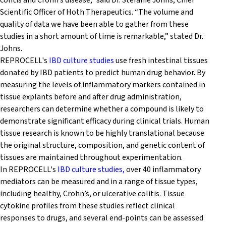
colitis and Crohn’s disease,” said Dr. Stefanie Johns, Chief
Scientific Officer of Hoth Therapeutics. “The volume and
quality of data we have been able to gather from these
studies in a short amount of time is remarkable,” stated Dr.
Johns.
REPROCELL's
IBD culture studies
use fresh intestinal tissues
donated by IBD patients to predict human drug behavior. By
measuring the levels of inflammatory markers contained in
tissue explants before and after drug administration,
researchers can determine whether a compound is likely to
demonstrate significant efficacy during clinical trials. Human
tissue research is known to be highly translational because
the original structure, composition, and genetic content of
tissues are maintained throughout experimentation.
In REPROCELL's
IBD culture studies,
over 40 inflammatory
mediators can be measured and in a range of tissue types,
including healthy, Crohn’s, or ulcerative colitis. Tissue
cytokine profiles from these studies reflect clinical
responses to drugs, and several end-points can be assessed