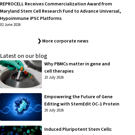
REPROCELL Receives Commercialization Award from
Maryland Stem Cell Research Fund to Advance Universal,
Hypoimmune iPSC Platforms
02 June 2026
❯ More corporate news
Latest on our blog
Why PBMCs matter in gene and
cell therapies
23 July 2026
Empowering the Future of Gene
Editing with StemEdit OC-1 Protein
20 July 2026
Induced Pluripotent Stem Cells: