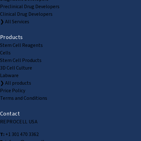
Preclinical Drug Developers
Clinical Drug Developers
❯ All Services
Products
Stem Cell Reagents
Cells
Stem Cell Products
3D Cell Culture
Labware
❯ All products
Price Policy
Terms and Conditions
Contact
REPROCELL USA
T:
+1 301 470 3362