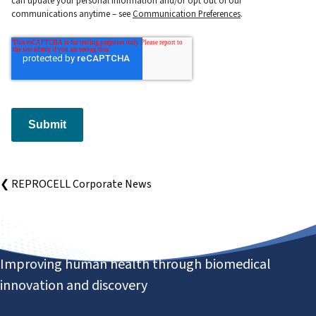
communications anytime – see
Communication Preferences
.
Submit
❮ REPROCELL Corporate News
Improving human health through biomedical
innovation and discovery