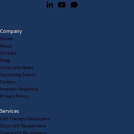
Company
Home
About
Contact
Blog
Corporate News
Upcoming Events
Careers
Investor Relations
Privacy Policy
Services
Cell Therapy Developers
Stem Cell Researchers
Diagnostic Developers