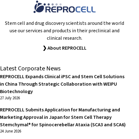
Stem cell and drug discovery scientists around the world
use our services and products in their preclinical and
clinical research.
❯ About REPROCELL
Latest Corporate News
REPROCELL Expands Clinical iPSC and Stem Cell Solutions
in China Through Strategic Collaboration with WEIPU
Biotechnology
27 July 2026
REPROCELL Submits Application for Manufacturing and
Marketing Approval in Japan for Stem Cell Therapy
Stemchymal® for Spinocerebellar Ataxia (SCA3 and SCA6)
24 June 2026