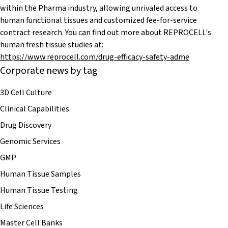
within the Pharma industry, allowing unrivaled access to
human functional tissues and customized fee-for-service
contract research. You can find out more about REPROCELL's
human fresh tissue studies at:
https://www.reprocell.com/drug-efficacy-safety-adme
Corporate news by tag
3D Cell Culture
Clinical Capabilities
Drug Discovery
Genomic Services
GMP
Human Tissue Samples
Human Tissue Testing
Life Sciences
Master Cell Banks