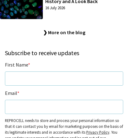
History and A Look Back
16 July 2026
❯ More on the blog
Subscribe to receive updates
First Name
*
Email
*
REPROCELL needs to store and process your personal information so
that it can contact you by email for marketing purposes on the basis of
its legitimate interests and in accordance with its
Privacy Policy
. You
can update your personal information and/or opt out of our