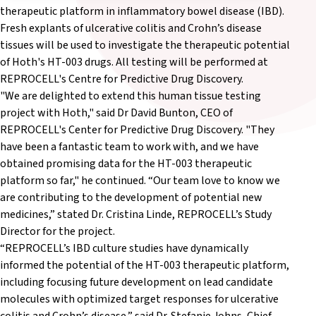
therapeutic platform in inflammatory bowel disease (IBD).
Fresh explants of ulcerative colitis and Crohn’s disease
tissues will be used to investigate the therapeutic potential
of Hoth's HT-003 drugs. All testing will be performed at
REPROCELL's Centre for Predictive Drug Discovery.
"We are delighted to extend this human tissue testing
project with Hoth," said Dr David Bunton, CEO of
REPROCELL's Center for Predictive Drug Discovery. "They
have been a fantastic team to work with, and we have
obtained promising data for the HT-003 therapeutic
platform so far," he continued. “Our team love to know we
are contributing to the development of potential new
medicines,” stated Dr. Cristina Linde, REPROCELL’s Study
Director for the project.
“REPROCELL’s IBD culture studies have dynamically
informed the potential of the HT-003 therapeutic platform,
including focusing future development on lead candidate
molecules with optimized target responses for ulcerative