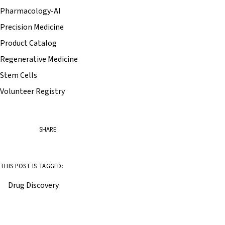
Pharmacology-AI
Precision Medicine
Product Catalog
Regenerative Medicine
Stem Cells
Volunteer Registry
SHARE:
THIS POST IS TAGGED:
Drug Discovery