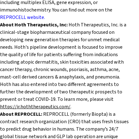
including multiplex ELISA, gene expression, or
immunohistochemistry. You can find out more on the
REPROCELL website.
About Hoth Therapeutics, Inc:
Hoth Therapeutics, Inc. is a
clinical-stage biopharmaceutical company focused on
developing new generation therapies for unmet medical
needs. Hoth's pipeline development is focused to improve
the quality of life for patients suffering from indications
including atopic dermatitis, skin toxicities associated with
cancer therapy, chronic wounds, psoriasis, asthma, acne,
mast-cell derived cancers & anaphylaxis, and pneumonia.
Hoth has also entered into two different agreements to
further the development of two therapeutic prospects to
prevent or treat COVID-19. To learn more, please visit
https://ir.hoththerapeutics.com/
.
About REPROCELL:
REPROCELL (formerly Biopta) is a
contract research organization (CRO) that uses fresh tissues
to predict drug behavior in humans. The company’s 24/7
global tissue network and GLP lab operation are unique