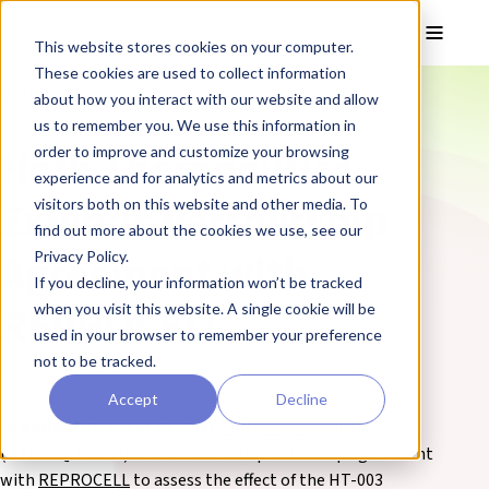
Skip to main content
Toggle
This website stores cookies on your computer.
These cookies are used to collect information
❮ REPROCELL Corporate News
about how you interact with our website and allow
us to remember you. We use this information in
Hoth Therapeutics
order to improve and customize your browsing
experience and for analytics and metrics about our
Extends Partnership
visitors both on this website and other media. To
find out more about the cookies we use, see our
Agreement with
Privacy Policy.
If you decline, your information won’t be tracked
REPROCELL
when you visit this website. A single cookie will be
used in your browser to remember your preference
not to be tracked.
25 October 2021
Accept
Decline
GLASGOW, October 25, 2021:
Hoth Therapeutics, Inc
.
(NASDAQ: HOTH) has extended its partnership agreement
with
REPROCELL
to assess the effect of the HT-003