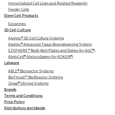
Immortalized Cell Lines and Related Reagents
Feeder Cells
Stem Cell Products
Exosomes
3D Cell Culture
Alvetex® 3D Cell Culture Systems
Alvetex® Advanced Tissue Bioengineering System
EZSPHERE™ Multi-Well Plates and Dishes (by AGC®)
AteloCell® Atelocollagen (by KOKEN®)
Labware
ABLE® Bioreactor Systems
BioThrust™ BioReactor Systems
2mag® Stirring Systems
Brands
Terms and Conditions
Price Policy
Distributors worldwide