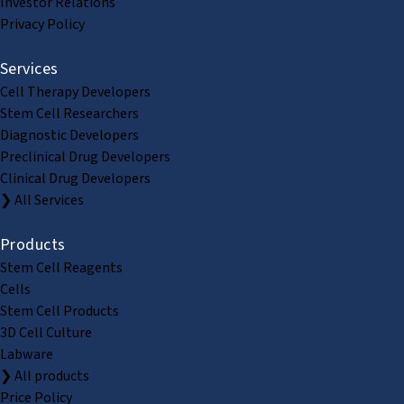
Investor Relations
Privacy Policy
Services
Cell Therapy Developers
Stem Cell Researchers
Diagnostic Developers
Preclinical Drug Developers
Clinical Drug Developers
❯ All Services
Products
Stem Cell Reagents
Cells
Stem Cell Products
3D Cell Culture
Labware
❯ All products
Price Policy