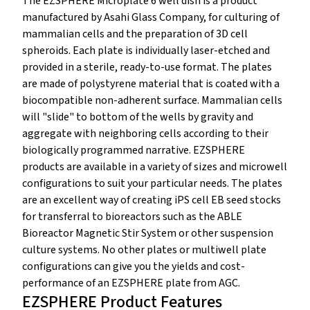
The EZSPHERE Microplate 6 well dish is a product
manufactured by Asahi Glass Company, for culturing of
mammalian cells and the preparation of 3D cell
spheroids. Each plate is individually laser-etched and
provided in a sterile, ready-to-use format. The plates
are made of polystyrene material that is coated with a
biocompatible non-adherent surface. Mammalian cells
will "slide" to bottom of the wells by gravity and
aggregate with neighboring cells according to their
biologically programmed narrative. EZSPHERE
products are available in a variety of sizes and microwell
configurations to suit your particular needs. The plates
are an excellent way of creating iPS cell EB seed stocks
for transferral to bioreactors such as the ABLE
Bioreactor Magnetic Stir System or other suspension
culture systems. No other plates or multiwell plate
configurations can give you the yields and cost-
performance of an EZSPHERE plate from AGC.
EZSPHERE Product Features