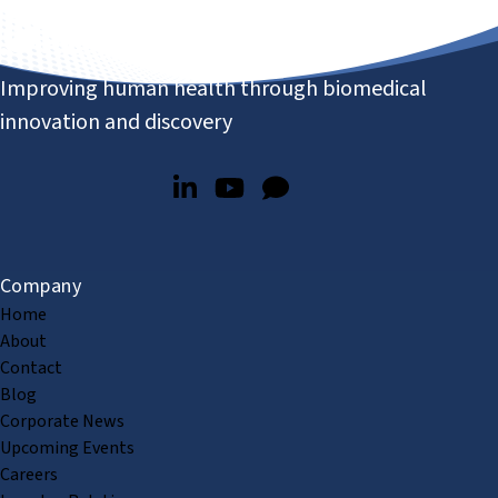
Improving human health through biomedical
innovation and discovery
Company
Home
About
Contact
Blog
Corporate News
Upcoming Events
Careers