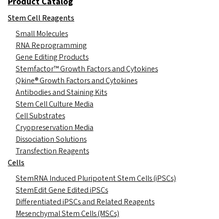
Product Catalog
Stem Cell Reagents
Small Molecules
RNA Reprogramming
Gene Editing Products
Stemfactor™ Growth Factors and Cytokines
Qkine® Growth Factors and Cytokines
Antibodies and Staining Kits
Stem Cell Culture Media
Cell Substrates
Cryopreservation Media
Dissociation Solutions
Transfection Reagents
Cells
StemRNA Induced Pluripotent Stem Cells (iPSCs)
StemEdit Gene Edited iPSCs
Differentiated iPSCs and Related Reagents
Mesenchymal Stem Cells (MSCs)