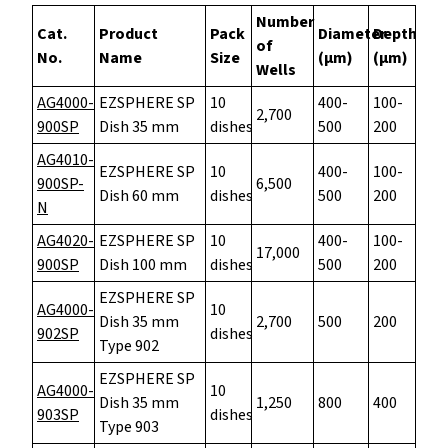
Number
Cat.
Product
Pack
Diameter
Depth
of
No.
Name
Size
(µm)
(µm)
Wells
AG4000-
EZSPHERE SP
10
400-
100-
2,700
900SP
Dish 35 mm
dishes
500
200
AG4010-
EZSPHERE SP
10
400-
100-
900SP-
6,500
Dish 60 mm
dishes
500
200
N
AG4020-
EZSPHERE SP
10
400-
100-
17,000
900SP
Dish 100 mm
dishes
500
200
EZSPHERE SP
AG4000-
10
Dish 35 mm
2,700
500
200
902SP
dishes
Type 902
EZSPHERE SP
AG4000-
10
Dish 35 mm
1,250
800
400
903SP
dishes
Type 903