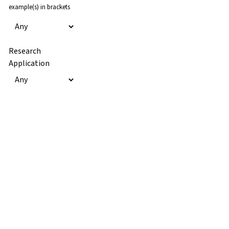
example(s) in brackets
Research
Application