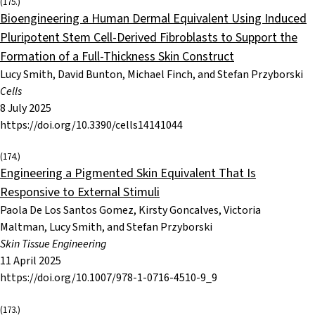
(175.)
Bioengineering a Human Dermal Equivalent Using Induced
Pluripotent Stem Cell-Derived Fibroblasts to Support the
Formation of a Full-Thickness Skin Construct
Lucy Smith, David Bunton, Michael Finch, and Stefan Przyborski
Cells
8 July 2025
https://doi.org/10.3390/cells14141044
(174.)
Engineering a Pigmented Skin Equivalent That Is
Responsive to External Stimuli
Paola De Los Santos Gomez, Kirsty Goncalves, Victoria
Maltman, Lucy Smith, and Stefan Przyborski
Skin Tissue Engineering
11 April 2025
https://doi.org/10.1007/978-1-0716-4510-9_9
(173.)