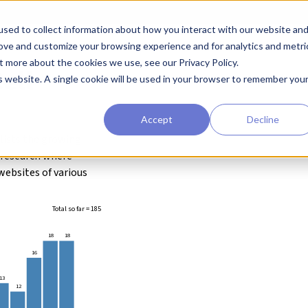
sed to collect information about how you interact with our website an
earchers
Diagnostic Developers
Preclinical Drug Developers
rove and customize your browsing experience and for analytics and metri
t more about the cookies we use, see our Privacy Policy.
ell
is website. A single cookie will be used in your browser to remember you
Accept
Decline
 lists the growing
g research where
websites of various
Total so far = 185
18
18
16
13
12