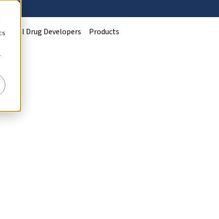
d
Clinical Drug Developers
Products
cs
r