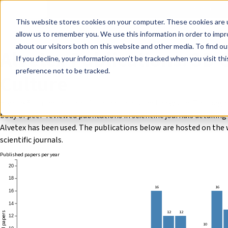
Events
Learn
Blog
Company
Brands
Investors
Contact
Skip to main content
This website stores cookies on your computer. These cookies are u
Cell Therapy Developers
Stem Cell Res
allow us to remember you. We use this information in order to imp
about our visitors both on this website and other media. To find ou
Alvetex Publications: 3D C
If you decline, your information won’t be tracked when you visit th
preference not to be tracked.
Culture
Alvetex® is used in scientific research around the world. This page
body of peer-reviewed publications in scientific journals detailin
Alvetex has been used. The publications below are hosted on the 
scientific journals.
Published papers per year
20
18
16
16
16
14
12
12
12
10