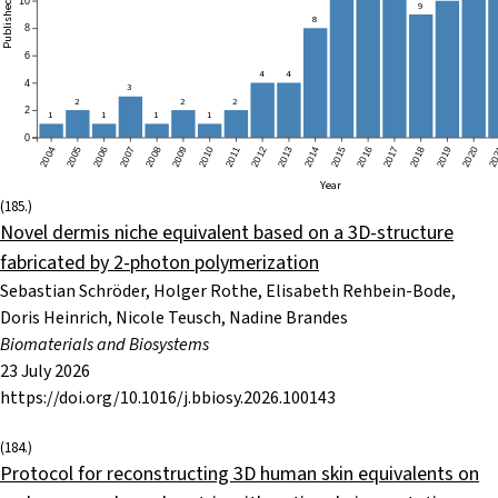
ublished papers
10
9
8
8
6
4
4
4
3
2
2
2
2
1
1
1
1
0
2004
2005
2006
2007
2008
2009
2010
2011
2012
2013
2014
2015
2016
2017
2018
2019
2020
20
Year
(185.)
Novel dermis niche equivalent based on a 3D-structure
fabricated by 2-photon polymerization
Sebastian Schröder, Holger Rothe, Elisabeth Rehbein-Bode,
Doris Heinrich, Nicole Teusch, Nadine Brandes
Biomaterials and Biosystems
23 July 2026
https://doi.org/10.1016/j.bbiosy.2026.100143
(184.)
Protocol for reconstructing 3D human skin equivalents on