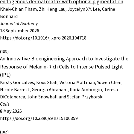
endogenous dermal matrix with optional pigmentation
Khek-Chian Tham, Zhi Heng Lau, Joycelyn X.Y. Lee, Carine
Bonnard
Journal of Anatomy
18 September 2026
https://doi.org/10.1016/j.xpro.2026.104718
(183.)
An Innovative Bioengineering Approach to Investigate the
Response of Melanin-Rich Cells to Intense Pulsed Light
(IPL)
Kirsty Goncalves, Kous Shah, Victoria Maltman, Yuwen Chen,
Nicole Barrett, Georgia Abraham, Ilaria Ambrogio, Teresa
DiColandrea, John Snowball and Stefan Przyborski
Cells
8 May 2026
https://doi.org/10.3390/cells15100859
(182.)