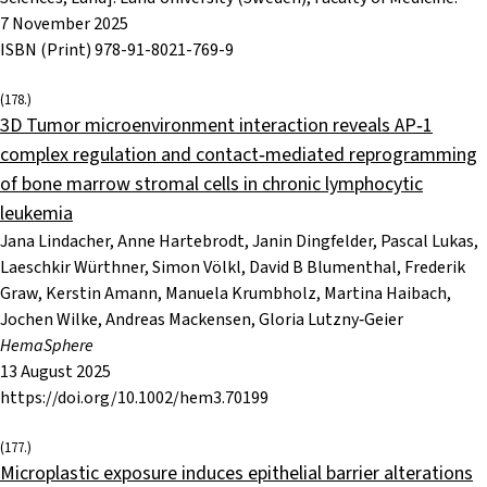
7 November 2025
ISBN (Print) 978-91-8021-769-9
(178.)
3D Tumor microenvironment interaction reveals AP‐1
complex regulation and contact‐mediated reprogramming
of bone marrow stromal cells in chronic lymphocytic
leukemia
Jana Lindacher, Anne Hartebrodt, Janin Dingfelder, Pascal Lukas,
Laeschkir Würthner, Simon Völkl, David B Blumenthal, Frederik
Graw, Kerstin Amann, Manuela Krumbholz, Martina Haibach,
Jochen Wilke, Andreas Mackensen, Gloria Lutzny‐Geier
HemaSphere
13 August 2025
https://doi.org/10.1002/hem3.70199
(177.)
Microplastic exposure induces epithelial barrier alterations