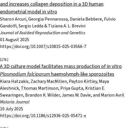
and increases collagen deposition in a 3D human
endometrial model in vitro
Sharon Arcuri, Georgia Pennarossa, Daniela Bebbere, Fulvio
Gandolfi, Sergio Ledda & Tiziana A. L. Brevini
Journal of Assisted Reproduction and Genetics
01 August 2025
https://doi.org/10.1007/s10815-025-03566-7
(176.)
A 3D culture model facilitates mass production of in vitro
Plasmodium falciparum
haemolymph-like sporozoites
Kiara Hatzakis, Zachary MacMillen, Payton Kirtley, Maya
Aleshnick, Thomas Martinson, Priya Gupta, Kristian E.
Swearingen, Brandon K. Wilder, James W. Davie, and Marion Avril
Malaria Journal
10 July 2025
https://doi.org/10.1186/s12936-025-05471-x