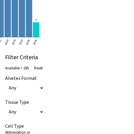
4
21
2022
2023
2024
2025
2026
Filter Criteria
Available =
185
Reset
Alvetex Format
Tissue Type
Cell Type
Abbreviation or