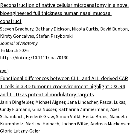
Reconstruction of native cellular microanatomy in a novel
bioengineered full thickness human nasal mucosal
construct
Steven Bradbury, Bethany Dickson, Nicola Curtis, David Bunton,
Kirsty Goncalves, Stefan Przyborski
Journal of Anatomy
16 March 2026
https://doi.org/10.1111/joa.70130
(181.)
Functional differences between CLL- and ALL-derived CAR
T cells in a 3D tumor microenvironment highlight CXCR4
and IL-10 as potential modulatory targets
Janin Dingfelder, Michael Aigner, Jana Lindacher, Pascal Lukas,
Cindy Flamann, Gina Nusser, Katharina Zimmermann, Axel
Schambach, Frederik Graw, Simon Völkl, Heiko Bruns, Manuela
Krumbholz, Martina Haibach, Jochen Wilke, Andreas Mackensen,
Gloria Lutzny-Geier