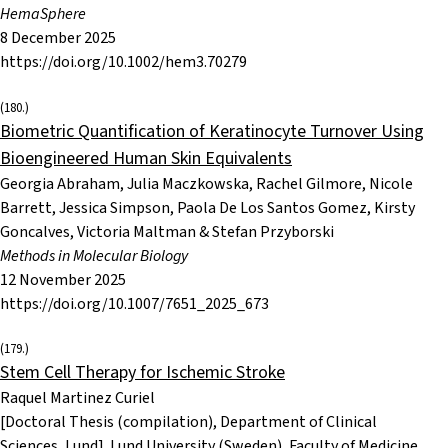
HemaSphere
8 December 2025
https://doi.org/10.1002/hem3.70279
(180.)
Biometric Quantification of Keratinocyte Turnover Using
Bioengineered Human Skin Equivalents
Georgia Abraham, Julia Maczkowska, Rachel Gilmore, Nicole
Barrett, Jessica Simpson, Paola De Los Santos Gomez, Kirsty
Goncalves, Victoria Maltman & Stefan Przyborski
Methods in Molecular Biology
12 November 2025
https://doi.org/10.1007/7651_2025_673
(179.)
Stem Cell Therapy for Ischemic Stroke
Raquel Martinez Curiel
[Doctoral Thesis (compilation), Department of Clinical
Sciences, Lund]. Lund University (Sweden), Faculty of Medicine.