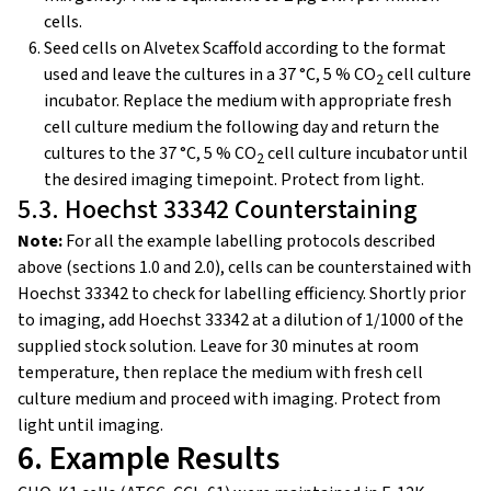
cells.
Seed cells on Alvetex Scaffold according to the format
used and leave the cultures in a 37 °C, 5 % CO
cell culture
2
incubator. Replace the medium with appropriate fresh
cell culture medium the following day and return the
cultures to the 37 °C, 5 % CO
cell culture incubator until
2
the desired imaging timepoint. Protect from light.
5.3. Hoechst 33342 Counterstaining
Note:
For all the example labelling protocols described
above (sections 1.0 and 2.0), cells can be counterstained with
Hoechst 33342 to check for labelling efficiency. Shortly prior
to imaging, add Hoechst 33342 at a dilution of 1/1000 of the
supplied stock solution. Leave for 30 minutes at room
temperature, then replace the medium with fresh cell
culture medium and proceed with imaging. Protect from
light until imaging.
6. Example Results