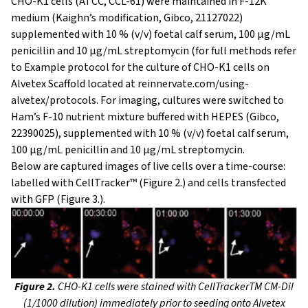
CHO-K1 cells (ATCC, CCL-61) were maintained in F-12K
medium (Kaighn’s modification, Gibco, 21127022)
supplemented with 10 % (v/v) foetal calf serum, 100 μg/mL
penicillin and 10 μg/mL streptomycin (for full methods refer
to Example protocol for the culture of CHO-K1 cells on
Alvetex Scaffold located at reinnervate.com/using-
alvetex/protocols. For imaging, cultures were switched to
Ham’s F-10 nutrient mixture buffered with HEPES (Gibco,
22390025), supplemented with 10 % (v/v) foetal calf serum,
100 µg/mL penicillin and 10 μg/mL streptomycin.
Below are captured images of live cells over a time-course:
labelled with CellTracker™ (Figure 2.) and cells transfected
with GFP (Figure 3.).
Figure 2.
CHO-K1 cells were stained with CellTrackerTM CM-DiI
(1/1000 dilution) immediately prior to seeding onto Alvetex