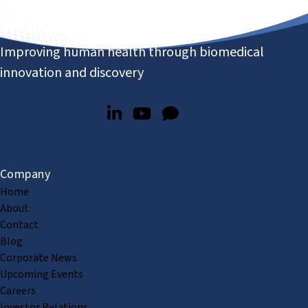
Improving human health through biomedical
innovation and discovery
Company
Home
About
Contact
Blog
Corporate News
Upcoming Events
Careers
Investor Relations