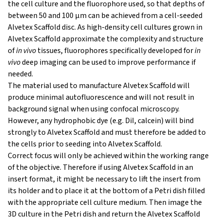
the cell culture and the fluorophore used, so that depths of
between 50 and 100 μm can be achieved from a cell-seeded
Alvetex Scaffold disc. As high-density cell cultures grown in
Alvetex Scaffold approximate the complexity and structure
of
in vivo
tissues, fluorophores specifically developed for
in
vivo
deep imaging can be used to improve performance if
needed.
The material used to manufacture Alvetex Scaffold will
produce minimal autofluorescence and will not result in
background signal when using confocal microscopy.
However, any hydrophobic dye (e.g. DiI, calcein) will bind
strongly to Alvetex Scaffold and must therefore be added to
the cells prior to seeding into Alvetex Scaffold.
Correct focus will only be achieved within the working range
of the objective. Therefore if using Alvetex Scaffold in an
insert format, it might be necessary to lift the insert from
its holder and to place it at the bottom of a Petri dish filled
with the appropriate cell culture medium. Then image the
3D culture in the Petri dish and return the Alvetex Scaffold