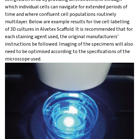
which individual cells can navigate for extended periods of
time and where confluent cell populations routinely
multilayer. Below are example results for live cell labelling
of 3D cultures in Alvetex Scaffold. It is recommended that for
each staining agent used, the original manufacturers’
instructions be followed. Imaging of the specimens will also
need to be optimised according to the specifications of the
microscope used.