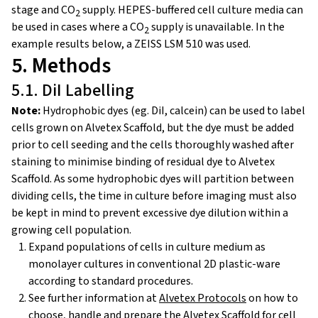
stage and CO
supply. HEPES-buffered cell culture media can
2
be used in cases where a CO
supply is unavailable. In the
2
example results below, a ZEISS LSM 510 was used.
5. Methods
5.1. DiI Labelling
Note:
Hydrophobic dyes (eg. DiI, calcein) can be used to label
cells grown on Alvetex Scaffold, but the dye must be added
prior to cell seeding and the cells thoroughly washed after
staining to minimise binding of residual dye to Alvetex
Scaffold. As some hydrophobic dyes will partition between
dividing cells, the time in culture before imaging must also
be kept in mind to prevent excessive dye dilution within a
growing cell population.
Expand populations of cells in culture medium as
monolayer cultures in conventional 2D plastic-ware
according to standard procedures.
See further information at
Alvetex Protocols
on how to
choose, handle and prepare the Alvetex Scaffold for cell