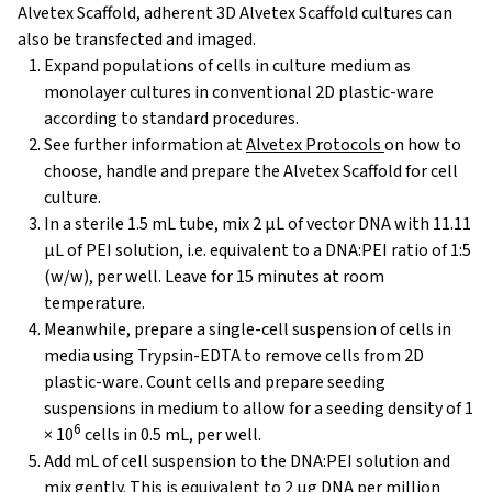
Alvetex Scaffold, adherent 3D Alvetex Scaffold cultures can
also be transfected and imaged.
Expand populations of cells in culture medium as
monolayer cultures in conventional 2D plastic-ware
according to standard procedures.
See further information at
Alvetex Protocols
on how to
choose, handle and prepare the Alvetex Scaffold for cell
culture.
In a sterile 1.5 mL tube, mix 2 μL of vector DNA with 11.11
µL of PEI solution, i.e. equivalent to a DNA:PEI ratio of 1:5
(w/w), per well. Leave for 15 minutes at room
temperature.
Meanwhile, prepare a single-cell suspension of cells in
media using Trypsin-EDTA to remove cells from 2D
plastic-ware. Count cells and prepare seeding
suspensions in medium to allow for a seeding density of 1
6
× 10
cells in 0.5 mL, per well.
Add mL of cell suspension to the DNA:PEI solution and
mix gently. This is equivalent to 2 µg DNA per million