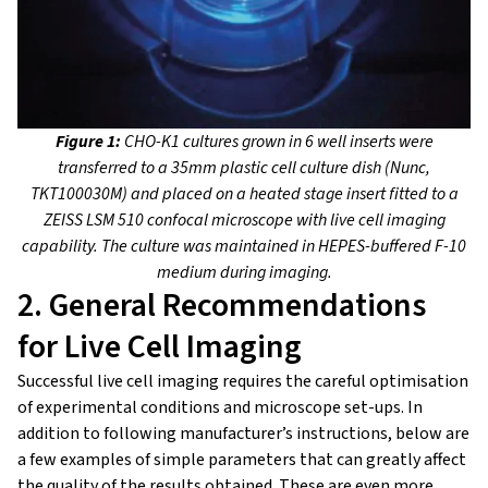
Figure 1:
CHO-K1 cultures grown in 6 well inserts were
transferred to a 35mm plastic cell culture dish (Nunc,
TKT100030M) and placed on a heated stage insert fitted to a
ZEISS LSM 510 confocal microscope with live cell imaging
capability. The culture was maintained in HEPES-buffered F-10
medium during imaging.
2. General Recommendations
for Live Cell Imaging
Successful live cell imaging requires the careful optimisation
of experimental conditions and microscope set-ups. In
addition to following manufacturer’s instructions, below are
a few examples of simple parameters that can greatly affect
the quality of the results obtained. These are even more