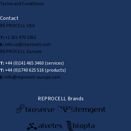
Terms and Conditions
Contact
REPROCELL USA
T:
+1 301 470 3362
E:
info-us@reprocell.com
REPROCELL Europe
T:
+44 (0)141 465 3460
(services)
T:
+44 (0)1740 625 516
(products)
E:
info@reprocell-europe.com
REPROCELL Brands