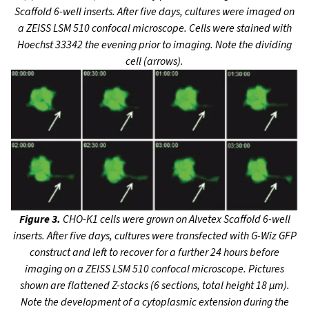
Scaffold 6-well inserts. After five days, cultures were imaged on
a ZEISS LSM 510 confocal microscope. Cells were stained with
Hoechst 33342 the evening prior to imaging. Note the dividing
cell (arrows).
Figure 3.
CHO-K1 cells were grown on Alvetex Scaffold 6-well
inserts. After five days, cultures were transfected with G-Wiz GFP
construct and left to recover for a further 24 hours before
imaging on a ZEISS LSM 510 confocal microscope. Pictures
shown are flattened Z-stacks
(6 sections, total height 18 µm).
Note the development of a cytoplasmic extension during the