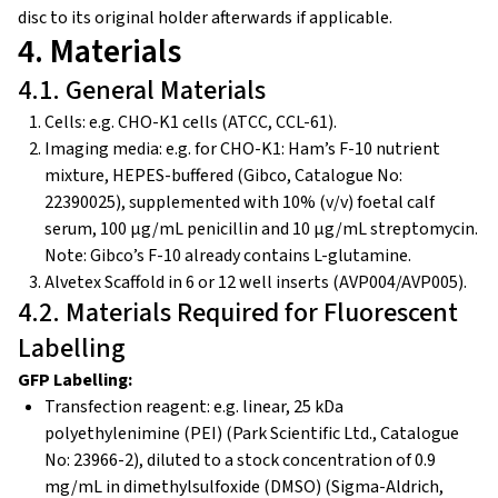
disc to its original holder afterwards if applicable.
4. Materials
4.1. General Materials
Cells: e.g. CHO-K1 cells (ATCC, CCL-61).
Imaging media: e.g. for CHO-K1: Ham’s F-10 nutrient
mixture, HEPES-buffered (Gibco, Catalogue No:
22390025), supplemented with 10% (v/v) foetal calf
serum, 100 µg/mL penicillin and 10 µg/mL streptomycin.
Note: Gibco’s F-10 already contains L-glutamine.
Alvetex Scaffold in 6 or 12 well inserts (AVP004/AVP005).
4.2. Materials Required for Fluorescent
Labelling
GFP Labelling:
Transfection reagent: e.g. linear, 25 kDa
polyethylenimine (PEI) (Park Scientific Ltd., Catalogue
No: 23966-2), diluted to a stock concentration of 0.9
mg/mL in dimethylsulfoxide (DMSO) (Sigma-Aldrich,