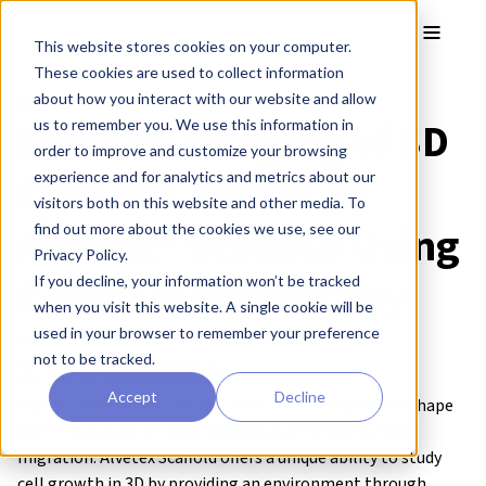
Skip to main content
Toggle
This website stores cookies on your computer.
These cookies are used to collect information
about how you interact with our website and allow
Protocol:
Live Cell Imaging of 3D
us to remember you. We use this information in
order to improve and customize your browsing
Cultures Grown on
experience and for analytics and metrics about our
visitors both on this website and other media. To
Alvetex® Scaffold Using
find out more about the cookies we use, see our
Privacy Policy.
Confocal Microscopy
If you decline, your information won’t be tracked
when you visit this website. A single cookie will be
used in your browser to remember your preference
● Download this protocol as a PDF (2.4 MB)
1. Introduction
not to be tracked.
Accept
Decline
Live cell imaging allows real time monitoring of cell shape
and form during cell differentiation, proliferation and
migration. Alvetex Scaffold offers a unique ability to study
cell growth in 3D by providing an environment through