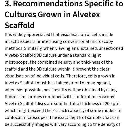
3. Recommendations Specific to
Cultures Grown in Alvetex
Scaffold
It is widely appreciated that visualisation of cells inside
intact tissues is limited using conventional microscopy
methods. Similarly, when viewing an unstained, unsectioned
Alvetex Scaffold 3D culture under a standard light
microscope, the combined density and thickness of the
scaffold and the 3D culture within it prevent the clear
visualisation of individual cells. Therefore, cells grown in
Alvetex Scaffold must be stained prior to imaging and,
whenever possible, best results will be obtained by using
fluorescent probes combined with confocal microscopy.
Alvetex Scaffold discs are supplied at a thickness of 200 μm,
which might exceed the Z-stack capacity of some models of
confocal microscopes. The exact depth of sample that can
be successfully imaged will vary according to the density of