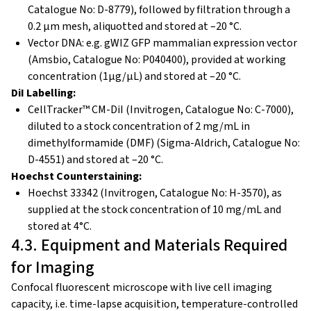
Catalogue No: D-8779), followed by filtration through a
0.2 μm mesh, aliquotted and stored at –20 °C.
Vector DNA:
e.g. gWIZ GFP mammalian expression vector
(Amsbio, Catalogue No: P040400), provided at working
concentration (1µg/µL) and stored at –20 °C.
DiI Labelling:
CellTracker™ CM-DiI (Invitrogen, Catalogue No: C-7000),
diluted to a stock concentration of 2 mg/mL in
dimethylformamide (DMF) (Sigma-Aldrich, Catalogue No:
D-4551) and stored at –20 °C.
Hoechst Counterstaining:
Hoechst 33342 (Invitrogen, Catalogue No: H-3570), as
supplied at the stock concentration of 10 mg/mL and
stored at 4°C.
4.3. Equipment and Materials Required
for Imaging
Confocal fluorescent microscope with live cell imaging
capacity, i.e. time-lapse acquisition, temperature-controlled