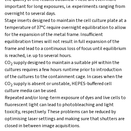
important for long exposures, i.e. experiments ranging from
overnight to several days.
Stage inserts designed to maintain the cell culture plate at a
temperature of 37°C require overnight equilibration to allow
for the expansion of the metal frame. Insufficient
equilibration times will not result in full expansion of the
frame and lead to a continuous loss of focus until equilibrium
is reached, i.e. up to several hours.
CO
supply designed to maintain a suitable pH within the
2
cultures requires a few hours runtime prior to introduction
of the cultures to the containment cage. In cases when the
CO
supply is absent or unstable, HEPES-buffered cell
2
culture media can be used.
Repeated and/or long-term exposure of dyes and live cells to
fluorescent light can lead to photobleaching and light
toxicity, respectively. These problems can be reduced by
optimising laser settings and making sure that shutters are
closed in between image acquisitions.