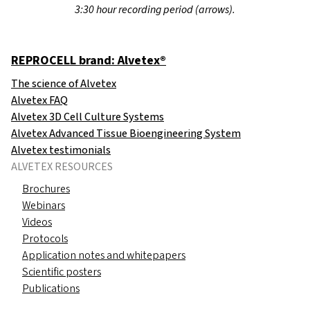
3:30 hour recording period (arrows).
REPROCELL brand: Alvetex®
The science of Alvetex
Alvetex FAQ
Alvetex 3D Cell Culture Systems
Alvetex Advanced Tissue Bioengineering System
Alvetex testimonials
ALVETEX RESOURCES
Brochures
Webinars
Videos
Protocols
Application notes and whitepapers
Scientific posters
Publications