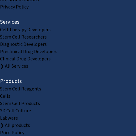
Privacy Policy
Services
Cell Therapy Developers
Stem Cell Researchers
Diagnostic Developers
Preclinical Drug Developers
Clinical Drug Developers
❯ All Services
Products
Stem Cell Reagents
Cells
Stem Cell Products
3D Cell Culture
Labware
❯ All products
Price Policy