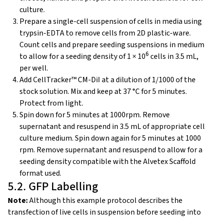
culture.
Prepare a single-cell suspension of cells in media using
trypsin-EDTA to remove cells from 2D plastic-ware.
Count cells and prepare seeding suspensions in medium
6
to allow for a seeding density of 1 × 10
cells in 3.5 mL,
per well.
Add CellTracker™ CM-DiI at a dilution of 1/1000 of the
stock solution. Mix and keep at 37 °C for 5 minutes.
Protect from light.
Spin down for 5 minutes at 1000rpm. Remove
supernatant and resuspend in 3.5 mL of appropriate cell
culture medium. Spin down again for 5 minutes at 1000
rpm. Remove supernatant and resuspend to allow for a
seeding density compatible with the Alvetex Scaffold
format used.
5.2. GFP Labelling
Note:
Although this example protocol describes the
transfection of live cells in suspension before seeding into