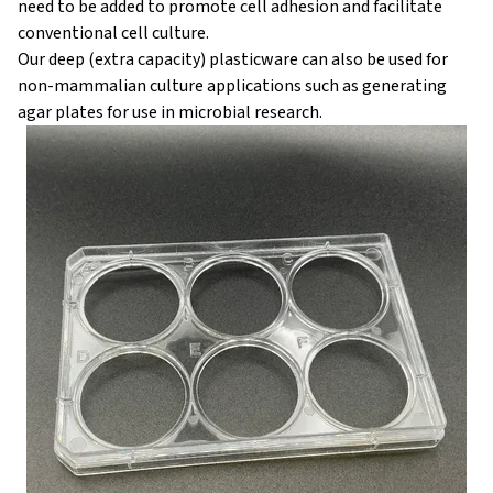
need to be added to promote cell adhesion and facilitate
conventional cell culture.
Our deep (extra capacity) plasticware can also be used for
non-mammalian culture applications such as generating
agar plates for use in microbial research.