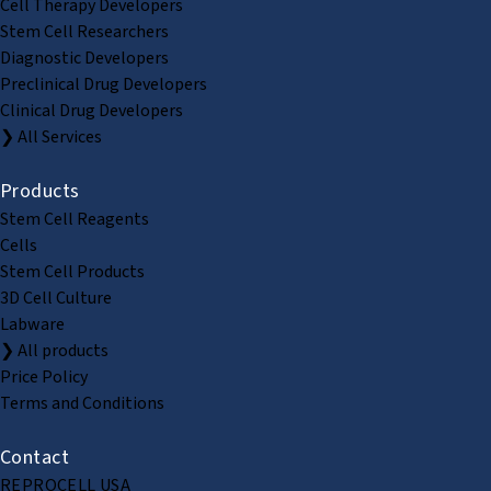
Cell Therapy Developers
Stem Cell Researchers
Diagnostic Developers
Preclinical Drug Developers
Clinical Drug Developers
❯ All Services
Products
Stem Cell Reagents
Cells
Stem Cell Products
3D Cell Culture
Labware
❯ All products
Price Policy
Terms and Conditions
Contact
REPROCELL USA