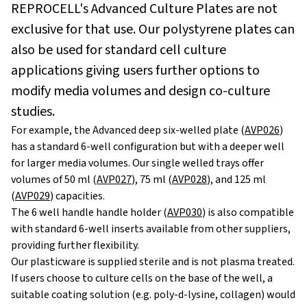
REPROCELL's Advanced Culture Plates are not
exclusive for that use. Our polystyrene plates can
also be used for standard cell culture
applications giving users further options to
modify media volumes and design co-culture
studies.
For example, the Advanced deep six-welled plate (
AVP026
)
has a standard 6-well configuration but with a deeper well
for larger media volumes. Our single welled trays offer
volumes of 50 ml (
AVP027
), 75 ml (
AVP028
), and 125 ml
(
AVP029
) capacities.
The 6 well handle handle holder (
AVP030
) is also compatible
with standard 6-well inserts available from other suppliers,
providing further flexibility.
Our plasticware is supplied sterile and is not plasma treated.
If users choose to culture cells on the base of the well, a
suitable coating solution (e.g. poly-d-lysine, collagen) would