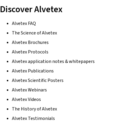
Discover Alvetex
Alvetex FAQ
The Science of Alvetex
Alvetex Brochures
Alvetex Protocols
Alvetex application notes & whitepapers
Alvetex Publications
Alvetex Scientific Posters
Alvetex Webinars
Alvetex Videos
The History of Alvetex
Alvetex Testimonials