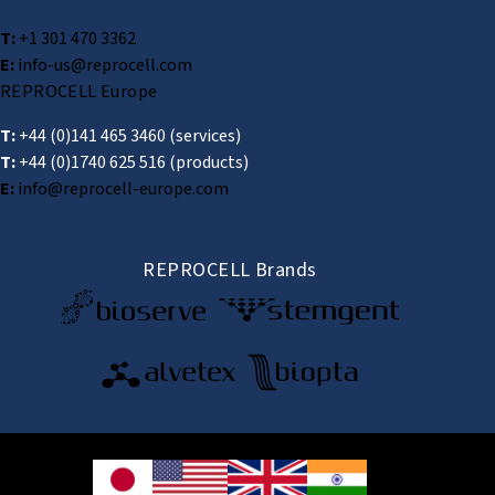
T:
+1 301 470 3362
E:
info-us@reprocell.com
REPROCELL Europe
T:
+44 (0)141 465 3460
(services)
T:
+44 (0)1740 625 516
(products)
E:
info@reprocell-europe.com
REPROCELL Brands
© 2026 REPROCELL Inc. All rights reserved.