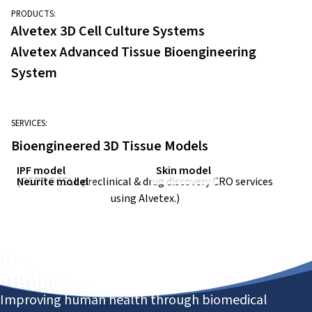
PRODUCTS:
Alvetex 3D Cell Culture Systems
Alvetex Advanced Tissue Bioengineering
System
SERVICES:
Bioengineered 3D Tissue Models
IPF model
Skin model
Neurite model
(REPROCELL
preclinical & drug discovery CRO
services
using Alvetex.)
Improving human health through biomedical