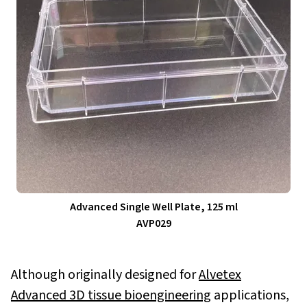
Advanced Single Well Plate, 125 ml
AVP029
Although originally designed for
Alvetex
Advanced 3D tissue bioengineering
applications,