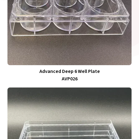
Advanced Deep 6 Well Plate
AVP026