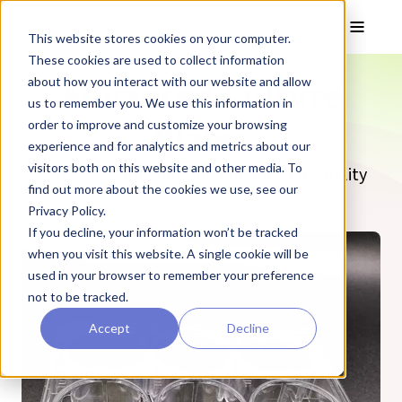
Skip to main content
Toggle
This website stores cookies on your computer.
These cookies are used to collect information
Advanced Culture
about how you interact with our website and allow
us to remember you. We use this information in
Plates
order to improve and customize your browsing
experience and for analytics and metrics about our
visitors both on this website and other media. To
Highly versatile offering enhanced flexibility
find out more about the cookies we use, see our
Privacy Policy.
If you decline, your information won’t be tracked
when you visit this website. A single cookie will be
used in your browser to remember your preference
not to be tracked.
Accept
Decline