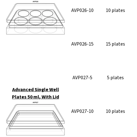
AVP026-10
10 plates
AVP026-15
15 plates
AVP027-5
5 plates
Advanced Single Well
Plates 50 ml, With Lid
AVP027-10
10 plates