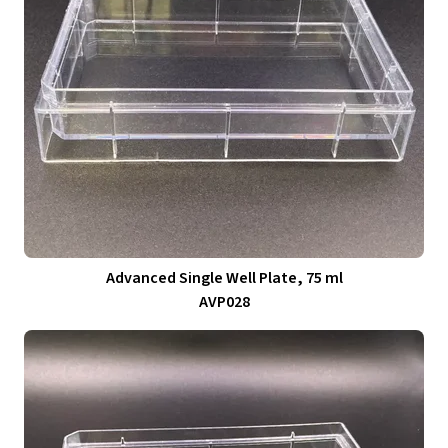
Advanced Single Well Plate, 75 ml
AVP028