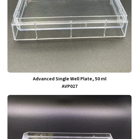
Advanced Single Well Plate, 50 ml
AVP027