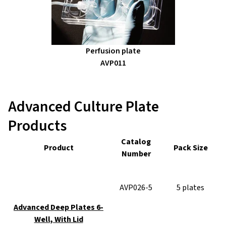
Perfusion plate
AVP011
Advanced Culture Plate
Products
Catalog
Product
Pack Size
Number
AVP026-5
5 plates
Advanced Deep Plates 6-
Well, With Lid