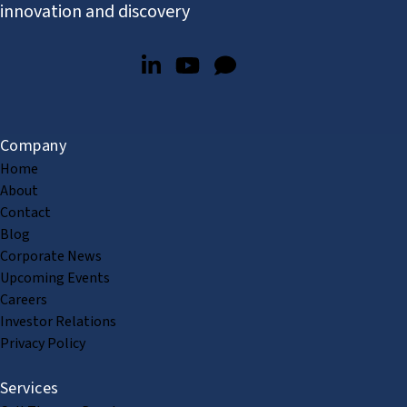
innovation and discovery
Company
Home
About
Contact
Blog
Corporate News
Upcoming Events
Careers
Investor Relations
Privacy Policy
Services