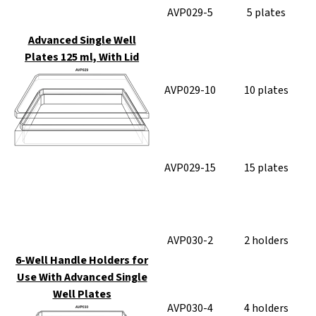
AVP029-5
5 plates
Advanced Single Well
Plates 125 ml, With Lid
AVP029-10
10 plates
AVP029-15
15 plates
AVP030-2
2 holders
6-Well Handle Holders for
Use With Advanced Single
Well Plates
AVP030-4
4 holders