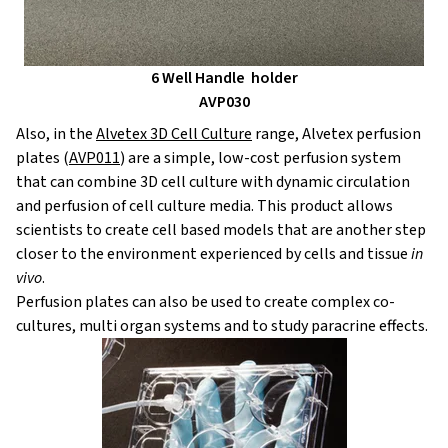
6 Well Handle
h
o
lder
AVP030
Also, in the
Alvetex 3D Cell Culture
range, Alvetex perfusion
plates (
AVP011
) are a simple, low-cost perfusion system
that can combine 3D cell culture with dynamic circulation
and perfusion of cell culture media. This product allows
scientists to create cell based models that are another step
closer to the environment experienced by cells and tissue
in
vivo
.
Perfusion plates can also be used to create complex co-
cultures, multi organ systems and to study paracrine effects.