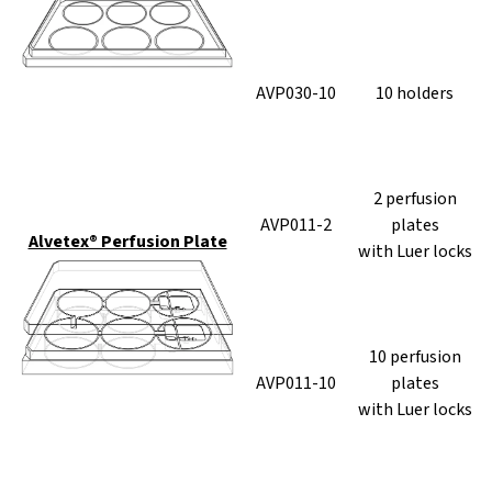
AVP030-10
10 holders
2 perfusion
AVP011-2
plates
Alvetex® Perfusion Plate
with Luer locks
10 perfusion
AVP011-10
plates
with Luer locks