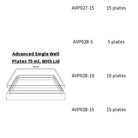
AVP027-15
15 plates
AVP028-5
5 plates
Advanced Single Well
Plates 75 ml, With Lid
AVP028-10
10 plates
AVP028-15
15 plates