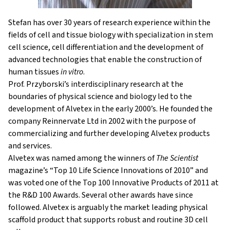
Stefan has over 30 years of research experience within the
fi
elds
of cell and
tissue biology with
specialization in stem
cell science,
cell dif
erentiation and
the development of
advanced technologies that enable the construction of
human tissues
in vitro
.
Prof. Przyborski’s interdisciplinary research at the
boundaries of physical science and biology led to the
development of Alvetex in the early 2000’s. He founded the
company Reinnervate Ltd in 2002 with the purpose of
commercializing and further developing Alvetex products
and services.
Alvetex was named among the winners of
The Scientist
magazine’s “Top 10 Life Science Innovations of 2010” and
was voted one of the Top 100 Innovative Products of 2011 at
the R&D 100 Awards. Several other awards have since
followed. Alvetex is arguably the market leading physical
scaffold product that supports robust and routine 3D cell