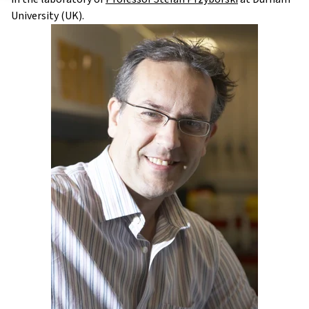
University (UK).