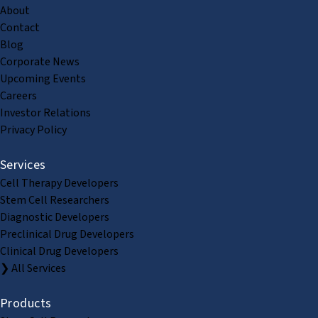
About
Contact
Blog
Corporate News
Upcoming Events
Careers
Investor Relations
Privacy Policy
Services
Cell Therapy Developers
Stem Cell Researchers
Diagnostic Developers
Preclinical Drug Developers
Clinical Drug Developers
❯ All Services
Products