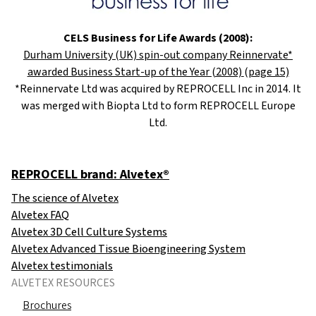
CELS Business for Life Awards (2008):
Durham University (UK) spin-out company Reinnervate*
awarded Business Start-up of the Year (2008)
(page 15)
*Reinnervate Ltd was acquired by REPROCELL Inc in 2014. It
was merged with Biopta Ltd to form REPROCELL Europe
Ltd.
REPROCELL brand: Alvetex®
The science of Alvetex
Alvetex FAQ
Alvetex 3D Cell Culture Systems
Alvetex Advanced Tissue Bioengineering System
Alvetex testimonials
ALVETEX RESOURCES
Brochures