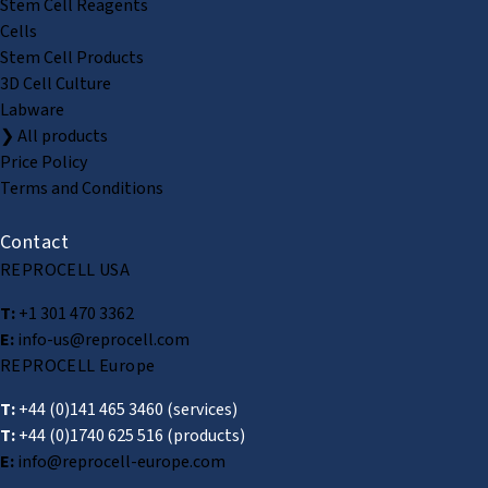
Stem Cell Reagents
Cells
Stem Cell Products
3D Cell Culture
Labware
❯ All products
Price Policy
Terms and Conditions
Contact
REPROCELL USA
T:
+1 301 470 3362
E:
info-us@reprocell.com
REPROCELL Europe
T:
+44 (0)141 465 3460
(services)
T:
+44 (0)1740 625 516
(products)
E:
info@reprocell-europe.com