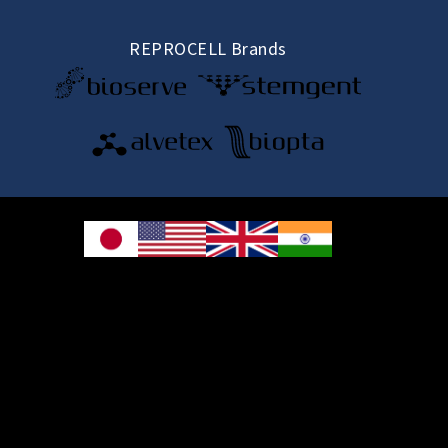
REPROCELL Brands
© 2026 REPROCELL Inc. All rights reserved.
REPROCELL Inc. 日本語
MetLife Shin-yokohama Bldg. 9F, 3-8-11 Shin-
yokohama, Kohoku-ku, Yokohama, Kanagawa 222-0033, Japan
REPROCELL USA Inc. 9000 Virginia Manor Road, Suite 207, Beltsville, MD
20705, USA
REPROCELL Europe Ltd.
•
Services
: Thomson Pavilion, Todd Campus, West of Scotland Science Park,
Acre Road, Glasgow, G20 0XA, United Kingdom
•
Products
: NETPark Plexus, Thomas Wright Way, Sedgefield, Durham, TS21