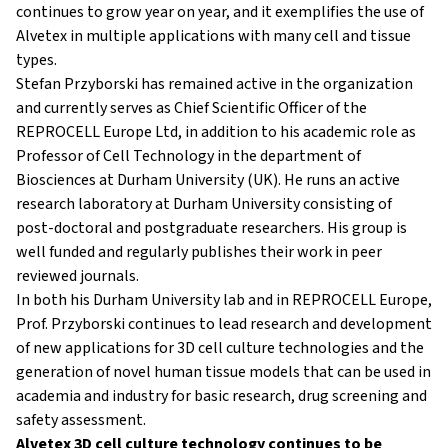
continues to grow year on year, and it exemplifies the use of
Alvetex in multiple applications with many cell and tissue
types.
Stefan Przyborski has remained active in the organization
and currently serves as Chief Scientific Officer of the
REPROCELL Europe Ltd, in addition to his academic role as
Professor of Cell Technology in the department of
Biosciences at Durham University (UK). He runs an active
research laboratory at Durham University consisting of
post-doctoral and postgraduate researchers. His group is
well funded and regularly publishes their work in peer
reviewed journals.
In both his Durham University lab and in REPROCELL Europe,
Prof. Przyborski continues to lead research and development
of new applications for 3D cell culture technologies and the
generation of novel human tissue models that can be used in
academia and industry for basic research, drug screening and
safety assessment.
Alvetex 3D cell culture technology continues to be