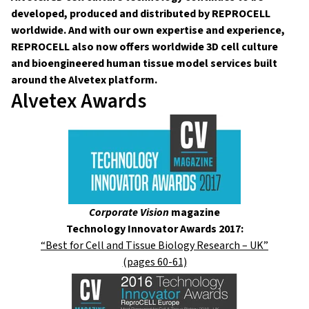
developed, produced and distributed by REPROCELL
worldwide. And with our own expertise and experience,
REPROCELL also now offers worldwide 3D cell culture
and bioengineered human tissue model services built
around the Alvetex platform.
Alvetex Awards
Corporate Vision
magazine
Technology Innovator Awards 2017:
“Best for Cell and Tissue Biology Research – UK”
(pages 60-61)