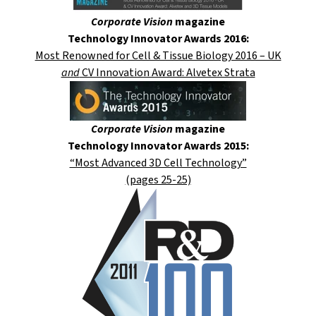
Corporate Vision
magazine
Technology Innovator Awards 2016:
Most Renowned for Cell & Tissue Biology 2016 – UK
and
CV Innovation Award: Alvetex Strata
Corporate Vision
magazine
Technology Innovator Awards 2015:
“Most Advanced 3D Cell Technology”
(pages 25-25)