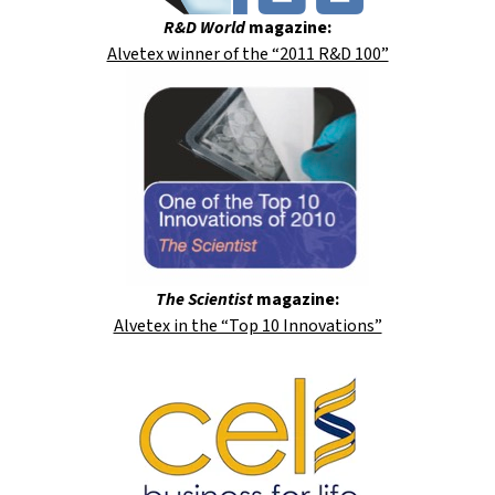
R&D World
magazine:
Alvetex winner of the “2011 R&D 100”
The Scientist
magazine:
Alvetex in the “Top 10 Innovations”