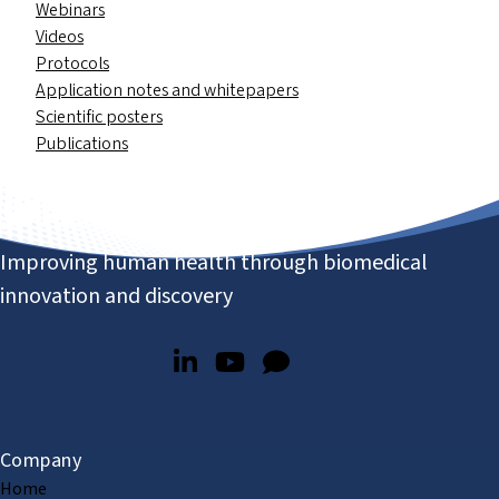
Webinars
Videos
Protocols
Application notes and whitepapers
Scientific posters
Publications
Improving human health through biomedical
innovation and discovery
Company
Home