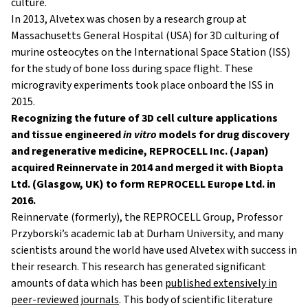
culture.
In 2013, Alvetex was chosen by a research group at
Massachusetts General Hospital (USA) for 3D culturing of
murine osteocytes on the International Space Station (ISS)
for the study of bone loss during space flight. These
microgravity experiments took place onboard the ISS in
2015.
Recognizing the future of 3D cell culture applications
and tissue engineered
in vitro
models for drug discovery
and regenerative medicine, REPROCELL Inc. (Japan)
acquired Reinnervate in 2014 and merged it with Biopta
Ltd. (Glasgow, UK) to form REPROCELL Europe Ltd. in
2016.
Reinnervate (formerly), the REPROCELL Group, Professor
Przyborski’s academic lab at Durham University, and many
scientists around the world have used Alvetex with success in
their research. This research has generated significant
amounts of data which has been
published extensively in
peer-reviewed journals
. This body of scientific literature