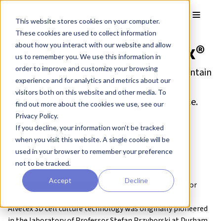
Skip to main content
Toggle
This website stores cookies on your computer.
These cookies are used to collect information
The History of Alvetex®
about how you interact with our website and allow
us to remember you. We use this information in
order to improve and customize your browsing
3D cell culture allows individual cells to maintain
experience and for analytics and metrics about our
their normal 3D shape and structure with
visitors both on this website and other media. To
minimal exogenous support and interference.
find out more about the cookies we use, see our
Privacy Policy.
If you decline, your information won’t be tracked
when you visit this website. A single cookie will be
used in your browser to remember your preference
not to be tracked.
Accept
Decline
Growth of mammalian cells in 3D has been practiced for
many decades using various materials and approaches.
Alvetex 3D cell culture technology was originally pioneered
in the laboratory of
Professor Stefan Przyborski
at Durham