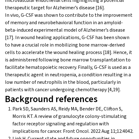
microvascular endothelial cells highlighting a potential
therapeutic target for Alzheimer’s disease [16].
In vivo, G-CSF was shown to contribute to the improvement
of memory and neurobehavioral function in an amyloid-
beta-induced experimental model of Alzheimer’s disease
[17]. In wound healing applications, G-CSF has been shown
to have a crucial role in mobilizing bone marrow-derived
cells to accelerate the wound healing process [18]. Hence, it
is administered following bone marrow transplantation to
facilitate hematopoietic recovery. Finally, G-CSF is used as a
therapeutic agent in neutropenia, a condition resulting in a
low number of neutrophils in the blood, particularly in
patients with cancer undergoing chemotherapy [4,19].
Background references
Park SD, Saunders AS, Reidy MA, Bender DE, Clifton S,
Morris KT. A review of granulocyte colony-stimulating
factor receptor signaling and regulation with
implications for cancer. Front Oncol. 2022 Aug 11;12:4042.
Link H. Current state and future opportunities in