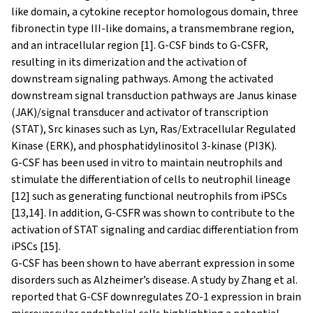
like domain, a cytokine receptor homologous domain, three
fibronectin type III-like domains, a transmembrane region,
and an intracellular region [1]. G-CSF binds to G-CSFR,
resulting in its dimerization and the activation of
downstream signaling pathways. Among the activated
downstream signal transduction pathways are Janus kinase
(JAK)/signal transducer and activator of transcription
(STAT), Src kinases such as Lyn, Ras/Extracellular Regulated
Kinase (ERK), and phosphatidylinositol 3-kinase (PI3K).
G-CSF has been used in vitro to maintain neutrophils and
stimulate the differentiation of cells to neutrophil lineage
[12] such as generating functional neutrophils from iPSCs
[13,14]. In addition, G-CSFR was shown to contribute to the
activation of STAT signaling and cardiac differentiation from
iPSCs [15].
G-CSF has been shown to have aberrant expression in some
disorders such as Alzheimer’s disease. A study by Zhang et al.
reported that G-CSF downregulates ZO-1 expression in brain