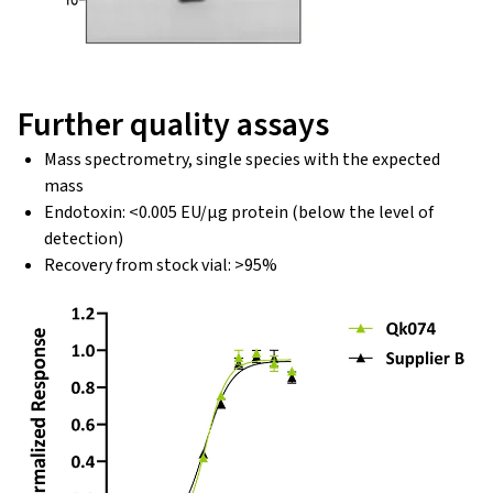
Further quality assays
Mass spectrometry, single species with the expected
mass
Endotoxin: <0.005 EU/μg protein (below the level of
detection)
Recovery from stock vial: >95%