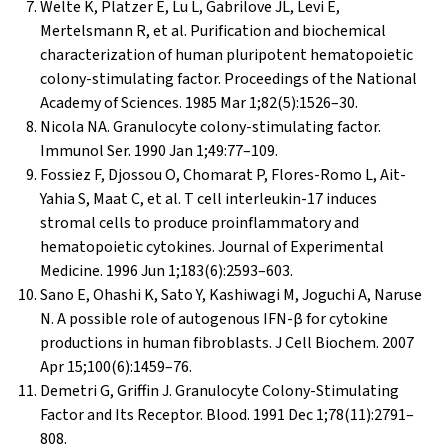
Welte K, Platzer E, Lu L, Gabrilove JL, Levi E,
Mertelsmann R, et al. Purification and biochemical
characterization of human pluripotent hematopoietic
colony-stimulating factor. Proceedings of the National
Academy of Sciences. 1985 Mar 1;82(5):1526–30.
Nicola NA. Granulocyte colony-stimulating factor.
Immunol Ser. 1990 Jan 1;49:77–109.
Fossiez F, Djossou O, Chomarat P, Flores-Romo L, Ait-
Yahia S, Maat C, et al. T cell interleukin-17 induces
stromal cells to produce proinflammatory and
hematopoietic cytokines. Journal of Experimental
Medicine. 1996 Jun 1;183(6):2593–603.
Sano E, Ohashi K, Sato Y, Kashiwagi M, Joguchi A, Naruse
N. A possible role of autogenous IFN-β for cytokine
productions in human fibroblasts. J Cell Biochem. 2007
Apr 15;100(6):1459–76.
Demetri G, Griffin J. Granulocyte Colony-Stimulating
Factor and Its Receptor. Blood. 1991 Dec 1;78(11):2791–
808.