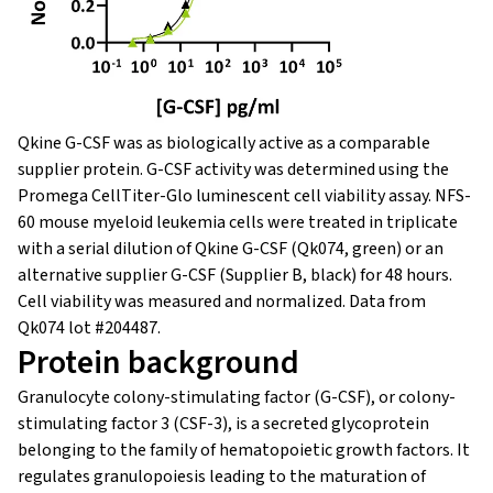
Qkine G-CSF was as biologically active as a comparable
supplier protein. G-CSF activity was determined using the
Promega CellTiter-Glo luminescent cell viability assay. NFS-
60 mouse myeloid leukemia cells were treated in triplicate
with a serial dilution of Qkine G-CSF (Qk074, green) or an
alternative supplier G-CSF (Supplier B, black) for 48 hours.
Cell viability was measured and normalized. Data from
Qk074 lot #204487.
Protein background
Granulocyte colony-stimulating factor (G-CSF), or colony-
stimulating factor 3 (CSF-3), is a secreted glycoprotein
belonging to the family of hematopoietic growth factors. It
regulates granulopoiesis leading to the maturation of