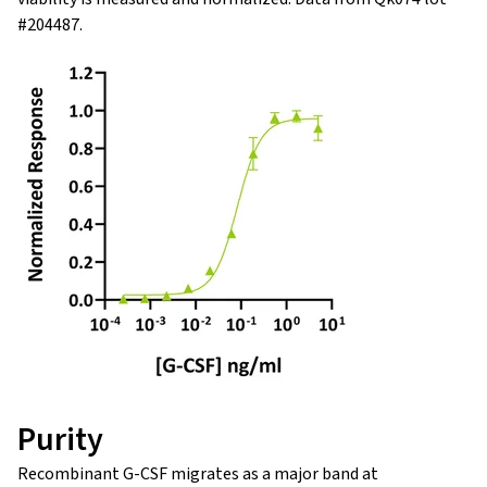
#204487.
Purity
Recombinant G-CSF migrates as a major band at