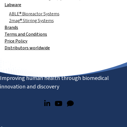
Labware
ABLE® Bioreactor Systems
2mag® Stirring Systems
Brands
Terms and Conditions
Price Policy
Distributors worldwide
Improving human health through biomedical
innovation and discovery