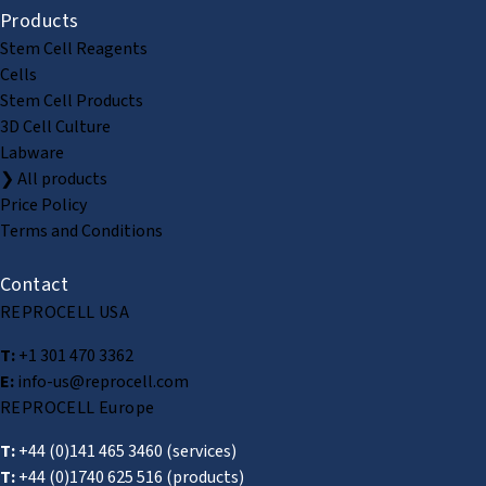
Products
Stem Cell Reagents
Cells
Stem Cell Products
3D Cell Culture
Labware
❯ All products
Price Policy
Terms and Conditions
Contact
REPROCELL USA
T:
+1 301 470 3362
E:
info-us@reprocell.com
REPROCELL Europe
T:
+44 (0)141 465 3460
(services)
T:
+44 (0)1740 625 516
(products)