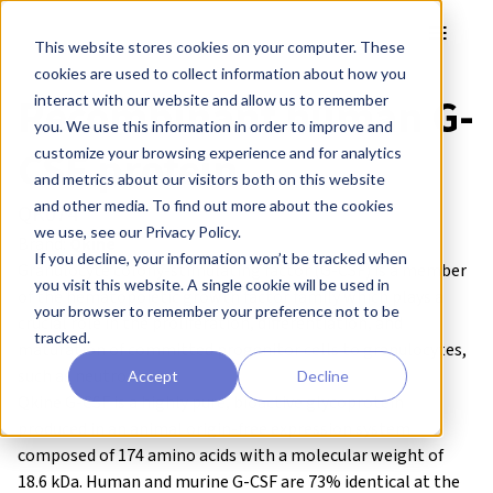
Skip to main content
Toggle
This website stores cookies on your computer. These
cookies are used to collect information about how you
Recombinant human G-
interact with our website and allow us to remember
you. We use this information in order to improve and
CSF protein
customize your browsing experience and for analytics
and metrics about our visitors both on this website
and other media. To find out more about the cookies
QK074
we use, see our Privacy Policy.
Brand:
Qkine
If you decline, your information won’t be tracked when
Granulocyte colony-stimulating factor (G-CSF) is a member
you visit this website. A single cookie will be used in
of the hematopoietic growth factor family which plays a
your browser to remember your preference not to be
crucial role in the proliferation, differentiation, and
tracked.
maturation of committed progenitor cells to granulocytes,
such as neutrophils.
Accept
Decline
Qkine G-CSF is a highly pure, bioactive glycoprotein
produced in an
animal origin-free
expression system
composed of 174 amino acids with a molecular weight of
18.6 kDa. Human and murine G-CSF are 73% identical at the