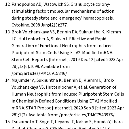
Panopoulos AD, Watowich SS. Granulocyte colony-
stimulating factor: molecular mechanisms of action
during steady state and ‘emergency’ hematopoiesis.
Cytokine. 2008 Jun;42(3):277.
Brok-Volchanskaya VS, Bennin DA, Suknuntha K, Klemm
LC, Huttenlocher A, Slukvin I. Effective and Rapid
Generation of Functional Neutrophils from Induced
Pluripotent Stem Cells Using ETV2-Modified mRNA.
Stem Cell Reports [Internet]. 2019 Dec 12 [cited 2023 Apr
28];13(6):1099. Available from:
/pmc/articles/PMC6915846/
Majumder A, Suknuntha K, Bennin D, Klemm L, Brok-
Volchanskaya VS, Huttenlocher A, et al. Generation of
Human Neutrophils from Induced Pluripotent Stem Cells
in Chemically Defined Conditions Using ETV2 Modified
mRNA. STAR Protoc [Internet]. 2020 Sep 9 [cited 2023 Apr
28];1(2). Available from: /pmc/articles/PMC7543976/
Tsukamoto T, Sogo T, Ueyama T, Nakao S, Harada Y, Ihara
D, et al. Chimeric G-CSF Receptor-Mediated STAT3