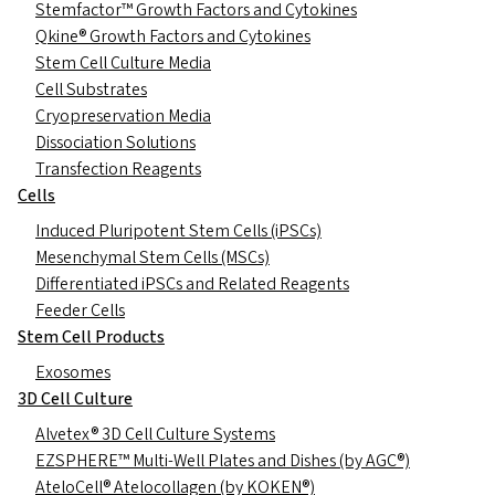
Stemfactor™ Growth Factors and Cytokines
Qkine® Growth Factors and Cytokines
Stem Cell Culture Media
Cell Substrates
Cryopreservation Media
Dissociation Solutions
Transfection Reagents
Cells
Induced Pluripotent Stem Cells (iPSCs)
Mesenchymal Stem Cells (MSCs)
Differentiated iPSCs and Related Reagents
Feeder Cells
Stem Cell Products
Exosomes
3D Cell Culture
Alvetex® 3D Cell Culture Systems
EZSPHERE™ Multi-Well Plates and Dishes (by AGC®)
AteloCell® Atelocollagen (by KOKEN®)