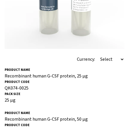
Currency:
Recombinant human G-CSF protein, 25 µg
QK074-0025
25 µg
Recombinant human G-CSF protein, 50 µg