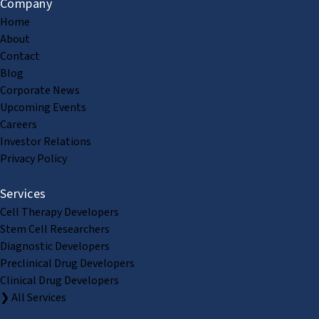
Company
Home
About
Contact
Blog
Corporate News
Upcoming Events
Careers
Investor Relations
Privacy Policy
Services
Cell Therapy Developers
Stem Cell Researchers
Diagnostic Developers
Preclinical Drug Developers
Clinical Drug Developers
❯ All Services