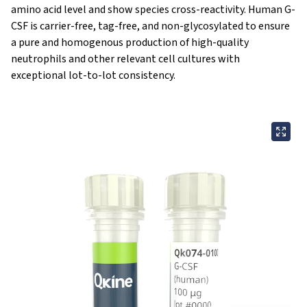
amino acid level and show species cross-reactivity. Human G-
CSF is carrier-free, tag-free, and non-glycosylated to ensure
a pure and homogenous production of high-quality
neutrophils and other relevant cell cultures with
exceptional lot-to-lot consistency.