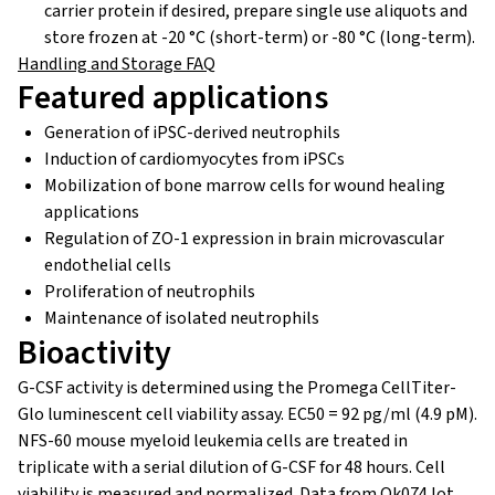
carrier protein if desired, prepare single use aliquots and
store frozen at -20 °C (short-term) or -80 °C (long-term).
Handling and Storage FAQ
Featured applications
Generation of iPSC-derived neutrophils
Induction of cardiomyocytes from iPSCs
Mobilization of bone marrow cells for wound healing
applications
Regulation of ZO-1 expression in brain microvascular
endothelial cells
Proliferation of neutrophils
Maintenance of isolated neutrophils
Bioactivity
G-CSF activity is determined using the Promega CellTiter-
Glo luminescent cell viability assay. EC50 = 92 pg/ml (4.9 pM).
NFS-60 mouse myeloid leukemia cells are treated in
triplicate with a serial dilution of G-CSF for 48 hours. Cell
viability is measured and normalized. Data from Qk074 lot