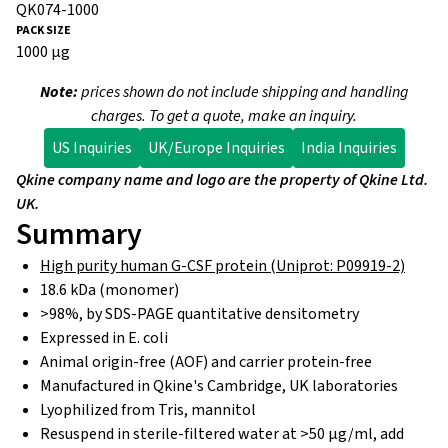
QK074-1000
1000 µg
Note:
prices shown do not include shipping and handling
charges. To get a quote, make an inquiry.
US Inquiries
UK/Europe Inquiries
India Inquiries
Qkine company name and logo are the property of Qkine Ltd.
UK.
Summary
High purity human G-CSF protein (Uniprot: P09919-2)
18.6 kDa (monomer)
>98%, by SDS-PAGE quantitative densitometry
Expressed in E. coli
Animal origin-free (AOF) and carrier protein-free
Manufactured in Qkine's Cambridge, UK laboratories
Lyophilized from Tris, mannitol
Resuspend in sterile-filtered water at >50 µg/ml, add