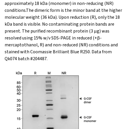
approximately 18 kDa (monomer) in non-reducing (NR)
conditions.The dimeric form is the minor band at the higher
molecular weight (36 kDa). Upon reduction (R), only the 18
kDa band is visible. No contaminating protein bands are
present. The purified recombinant protein (3 µg) was
resolved using 15% w/v SDS-PAGE in reduced (+β-
mercaptothanol, R) and non-reduced (NR) conditions and
stained with Coomassie Brilliant Blue R250. Data from
Qk074 batch #204487.