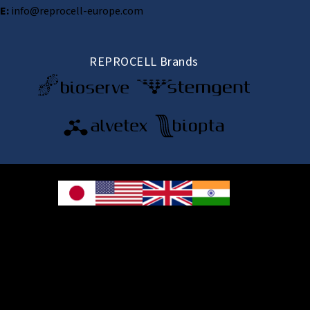
E:
info@reprocell-europe.com
REPROCELL Brands
© 2026 REPROCELL Inc. All rights reserved.
REPROCELL Inc. 日本語
MetLife Shin-yokohama Bldg. 9F, 3-8-11 Shin-
yokohama, Kohoku-ku, Yokohama, Kanagawa 222-0033, Japan
REPROCELL USA Inc. 9000 Virginia Manor Road, Suite 207, Beltsville, MD
20705, USA
REPROCELL Europe Ltd.
•
Services
: Thomson Pavilion, Todd Campus, West of Scotland Science Park,