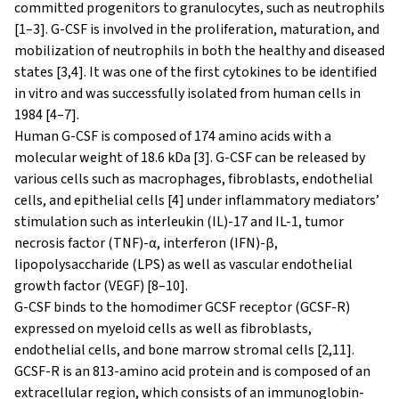
committed progenitors to granulocytes, such as neutrophils
[1–3]. G-CSF is involved in the proliferation, maturation, and
mobilization of neutrophils in both the healthy and diseased
states [3,4]. It was one of the first cytokines to be identified
in vitro and was successfully isolated from human cells in
1984 [4–7].
Human G-CSF is composed of 174 amino acids with a
molecular weight of 18.6 kDa [3]. G-CSF can be released by
various cells such as macrophages, fibroblasts, endothelial
cells, and epithelial cells [4] under inflammatory mediators’
stimulation such as interleukin (IL)-17 and IL-1, tumor
necrosis factor (TNF)-α, interferon (IFN)-β,
lipopolysaccharide (LPS) as well as vascular endothelial
growth factor (VEGF) [8–10].
G-CSF binds to the homodimer GCSF receptor (GCSF-R)
expressed on myeloid cells as well as fibroblasts,
endothelial cells, and bone marrow stromal cells [2,11].
GCSF-R is an 813-amino acid protein and is composed of an
extracellular region, which consists of an immunoglobin-