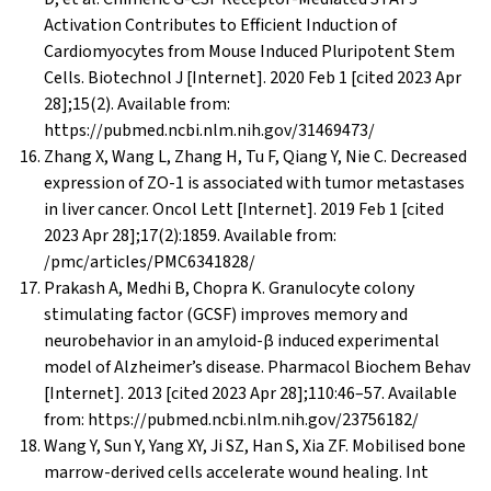
Activation Contributes to Efficient Induction of
Cardiomyocytes from Mouse Induced Pluripotent Stem
Cells. Biotechnol J [Internet]. 2020 Feb 1 [cited 2023 Apr
28];15(2). Available from:
https://pubmed.ncbi.nlm.nih.gov/31469473/
Zhang X, Wang L, Zhang H, Tu F, Qiang Y, Nie C. Decreased
expression of ZO-1 is associated with tumor metastases
in liver cancer. Oncol Lett [Internet]. 2019 Feb 1 [cited
2023 Apr 28];17(2):1859. Available from:
/pmc/articles/PMC6341828/
Prakash A, Medhi B, Chopra K. Granulocyte colony
stimulating factor (GCSF) improves memory and
neurobehavior in an amyloid-β induced experimental
model of Alzheimer’s disease. Pharmacol Biochem Behav
[Internet]. 2013 [cited 2023 Apr 28];110:46–57. Available
from: https://pubmed.ncbi.nlm.nih.gov/23756182/
Wang Y, Sun Y, Yang XY, Ji SZ, Han S, Xia ZF. Mobilised bone
marrow-derived cells accelerate wound healing. Int