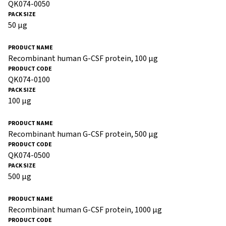
QK074-0050
50 µg
Recombinant human G-CSF protein, 100 µg
QK074-0100
100 µg
Recombinant human G-CSF protein, 500 µg
QK074-0500
500 µg
Recombinant human G-CSF protein, 1000 µg