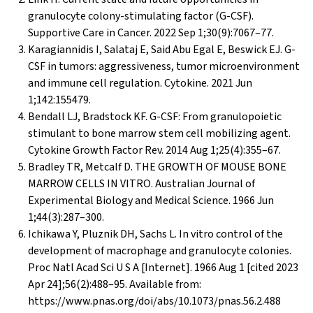
granulocyte colony-stimulating factor (G-CSF).
Supportive Care in Cancer. 2022 Sep 1;30(9):7067–77.
Karagiannidis I, Salataj E, Said Abu Egal E, Beswick EJ. G-
CSF in tumors: aggressiveness, tumor microenvironment
and immune cell regulation. Cytokine. 2021 Jun
1;142:155479.
Bendall LJ, Bradstock KF. G-CSF: From granulopoietic
stimulant to bone marrow stem cell mobilizing agent.
Cytokine Growth Factor Rev. 2014 Aug 1;25(4):355–67.
Bradley TR, Metcalf D. THE GROWTH OF MOUSE BONE
MARROW CELLS IN VITRO. Australian Journal of
Experimental Biology and Medical Science. 1966 Jun
1;44(3):287–300.
Ichikawa Y, Pluznik DH, Sachs L. In vitro control of the
development of macrophage and granulocyte colonies.
Proc Natl Acad Sci U S A [Internet]. 1966 Aug 1 [cited 2023
Apr 24];56(2):488–95. Available from:
https://www.pnas.org/doi/abs/10.1073/pnas.56.2.488