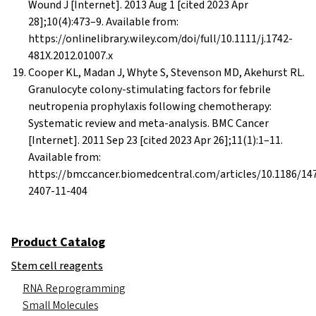
Wound J [Internet]. 2013 Aug 1 [cited 2023 Apr
28];10(4):473–9. Available from:
https://onlinelibrary.wiley.com/doi/full/10.1111/j.1742-
481X.2012.01007.x
Cooper KL, Madan J, Whyte S, Stevenson MD, Akehurst RL.
Granulocyte colony-stimulating factors for febrile
neutropenia prophylaxis following chemotherapy:
Systematic review and meta-analysis. BMC Cancer
[Internet]. 2011 Sep 23 [cited 2023 Apr 26];11(1):1–11.
Available from:
https://bmccancer.biomedcentral.com/articles/10.1186/14
2407-11-404
Product Catalog
Stem cell reagents
RNA Reprogramming
Small Molecules