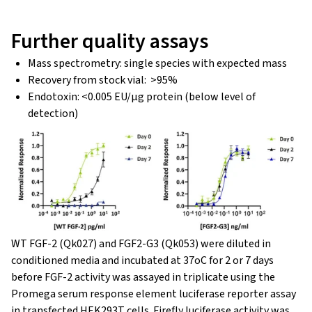
Further quality assays
Mass spectrometry: single species with expected mass
Recovery from stock vial: >95%
Endotoxin: <0.005 EU/μg protein (below level of
detection)
WT FGF-2 (Qk027) and FGF2-G3 (Qk053) were diluted in
conditioned media and incubated at 37oC for 2 or 7 days
before FGF-2 activity was assayed in triplicate using the
Promega serum response element luciferase reporter assay
in transfected HEK293T cells. Firefly luciferase activity was