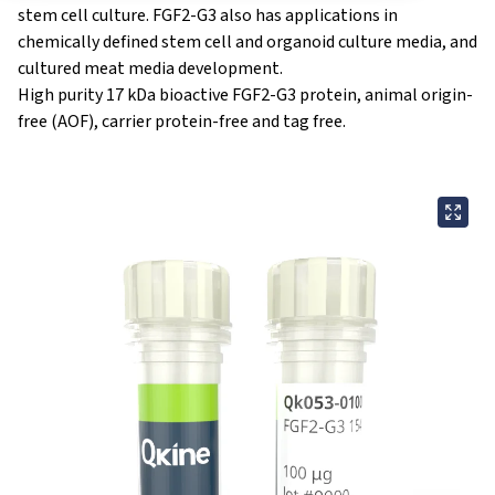
stem cell culture. FGF2-G3 also has applications in
chemically defined stem cell and organoid culture media, and
cultured meat media development.
High purity 17 kDa bioactive FGF2-G3 protein, animal origin-
free (AOF), carrier protein-free and tag free.