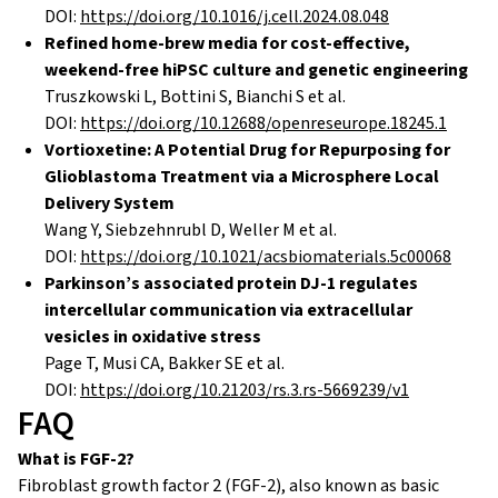
DOI:
https://doi.org/10.1016/j.cell.2024.08.048
Refined home-brew media for cost-effective,
weekend-free hiPSC culture and genetic engineering
Truszkowski L, Bottini S, Bianchi S et al.
DOI:
https://doi.org/10.12688/openreseurope.18245.1
Vortioxetine: A Potential Drug for Repurposing for
Glioblastoma Treatment via a Microsphere Local
Delivery System
Wang Y, Siebzehnrubl D, Weller M et al.
DOI:
https://doi.org/10.1021/acsbiomaterials.5c00068
Parkinson’s associated protein DJ-1 regulates
intercellular communication via extracellular
vesicles in oxidative stress
Page T, Musi CA, Bakker SE et al.
DOI:
https://doi.org/10.21203/rs.3.rs-5669239/v1
FAQ
What is FGF-2?
Fibroblast growth factor 2 (FGF-2), also known as basic