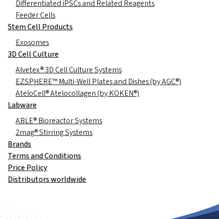
Differentiated iPSCs and Related Reagents
Feeder Cells
Stem Cell Products
Exosomes
3D Cell Culture
Alvetex® 3D Cell Culture Systems
EZSPHERE™ Multi-Well Plates and Dishes (by AGC®)
AteloCell® Atelocollagen (by KOKEN®)
Labware
ABLE® Bioreactor Systems
2mag® Stirring Systems
Brands
Terms and Conditions
Price Policy
Distributors worldwide