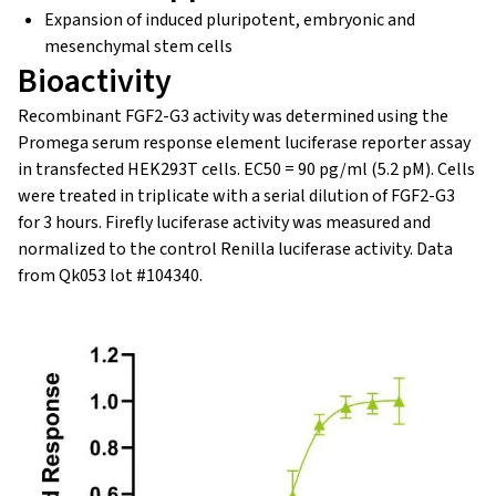
Expansion of induced pluripotent, embryonic and
mesenchymal stem cells
Bioactivity
Recombinant FGF2-G3 activity was determined using the
Promega serum response element luciferase reporter assay
in transfected HEK293T cells. EC50 = 90 pg/ml (5.2 pM). Cells
were treated in triplicate with a serial dilution of FGF2-G3
for 3 hours. Firefly luciferase activity was measured and
normalized to the control Renilla luciferase activity. Data
from Qk053 lot #104340.