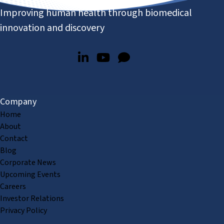
Improving human health through biomedical
innovation and discovery
Company
Home
About
Contact
Blog
Corporate News
Upcoming Events
Careers
Investor Relations
Privacy Policy