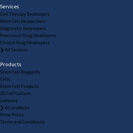
Services
Cell Therapy Developers
Stem Cell Researchers
Diagnostic Developers
Preclinical Drug Developers
Clinical Drug Developers
❯ All Services
Products
Stem Cell Reagents
Cells
Stem Cell Products
3D Cell Culture
Labware
❯ All products
Price Policy
Terms and Conditions