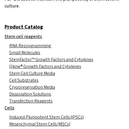
culture.
Product Catalog
Stem cell reagents
RNA Reprogramming
Small Molecules
Stemfactor™ Growth Factors and Cytokines
Qkine® Growth Factors and Cytokines
Stem Cell Culture Media
Cell Substrates
Cryopreservation Media
Dissociation Solutions
Transfection Reagents
Cells
Induced Pluripotent Stem Cells (iPSCs)
Mesenchymal Stem Cells (MSCs)