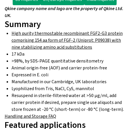
Qkine company name and logo are the property of Qkine Ltd.
UK.
Summary
High purity thermostable recombinant FGF2-G3 protein
comprising 154 aa form of FGF-2 (Uniprot: P09038) with
nine stabilizing amino acid substitutions
17 kDa
>98%, by SDS-PAGE quantitative densitometry
Animal origin-free (AOF) and carrier protein-free
Expressed in E. coli
Manufactured in our Cambridge, UK laboratories
Lyophilized from Tris, NaCl, CyS, mannitol
Resuspend in sterile-filtered water at >50 µg/ml, add
carrier protein if desired, prepare single use aliquots and
store frozen at -20 °C (short-term) or -80 °C (long-term).
Handling and Storage FAQ
Featured applications