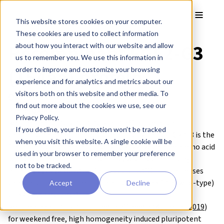
Skip to main content
Toggle
This website stores cookies on your computer.
These cookies are used to collect information
Recombinant FGF2-G3
about how you interact with our website and allow
us to remember you. We use this information in
(154aa) protein
order to improve and customize your browsing
experience and for analytics and metrics about our
visitors both on this website and other media. To
QK053
find out more about the cookies we use, see our
Brand:
Qkine
Privacy Policy.
Recombinant FGF2-G3 (FGF2-STAB®) protein is a
If you decline, your information won’t be tracked
thermostable engineered form of FGF-2 (bFGF). Qk053 is the
when you visit this website. A single cookie will be
154 aa mature domain of FGF-2 (Qk027) with nine amino acid
used in your browser to remember your preference
substitutions to enhance stability without impacting
not to be tracked.
bioactivity developed by
Dvorak et al. 2018
. This increases
the functional half-life of the protein from <10 h (wild-type)
Accept
Decline
to >7 days (FGF2-G3).
Recombinant FGF2-G3 is used in B8 media (
Kuo et al. 2019
)
for weekend free, high homogeneity induced pluripotent