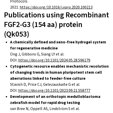
Protocols
2021.
https://doi.org/10.1016/j.xpro.2020.100213
Publications using Recombinant
FGF2-G3 (154 aa) protein
(Qk053)
A chemically defined and xeno-free hydrogel system
for regenerative medicine
Ong J, Gibbons G, Siang LY et al.
DOI:
https://doi.org/10.1101/2024.05.28.596179
Cytogenetic resource enables mechanistic resolution
of changing trends in human pluripotent stem cell
aberrations linked to feeder-free culture
Stavish D, Price CJ, Gelezauskaite G et al.
DOI:
https://doi.org/10.1101/2023.09.21.558777
Development of an orthotopic medulloblastoma
zebrafish model for rapid drug testing
van Bree N, Oppelt AS, Lindström S et al.