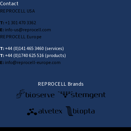
Contact
REPROCELL USA
T:
+1 301 470 3362
E:
info-us@reprocell.com
REPROCELL Europe
T:
+44 (0)141 465 3460
(services)
T:
+44 (0)1740 625 516
(products)
E:
info@reprocell-europe.com
REPROCELL Brands
© 2026 REPROCELL Inc. All rights reserved.