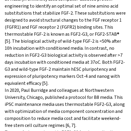
engineering to identify an optimal set of nine amino acid
substitutions that stabilize FGF-2. These substitutions were
designed to avoid structural changes to the FGF receptor 1
(FGFR1) and FGF receptor 2 (FGFR2) binding sites. This
thermostable FGF-2 is known as FGF2-G3, or FGF2-STAB®
[5]. The biological activity of wild-type FGF-2 is <50% after
10h incubation with conditioned media. In contrast, no
reduction in FGF2-G3 biological activity is observed after >7
days incubation with conditioned media at 37oC. Both FGF2-
G3 and wild-type FGF-2 maintain hESC pluripotency and
expression of pluripotency markers Oct-4 and nanog with
equivalent efficacy [5].
In 2020, Paul Burridge and colleagues at Northwestern
University, Chicago, published a protocol for B8 media. This
iPSC maintenance media uses thermostable FGF2-G3, along
with optimization of media component concentration and
composition to reduce media cost and facilitate weekend-
free stem cell culture regimes [6, 7].