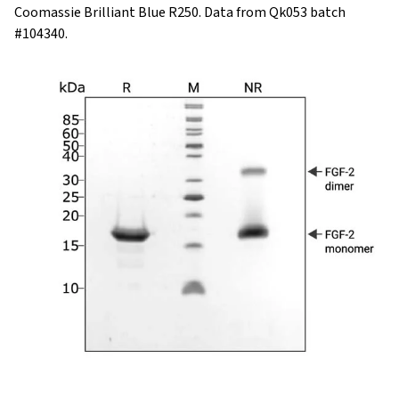
Coomassie Brilliant Blue R250. Data from Qk053 batch
#104340.