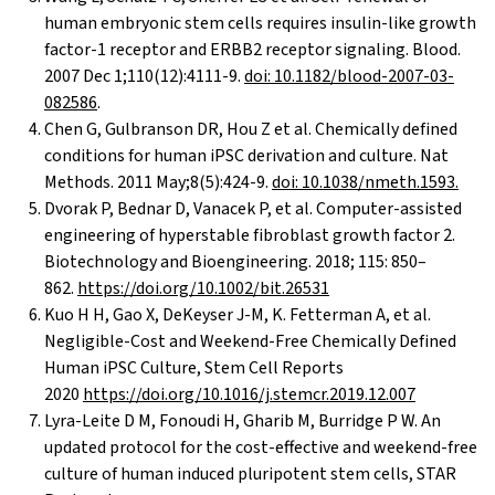
human embryonic stem cells requires insulin-like growth
factor-1 receptor and ERBB2 receptor signaling. Blood.
2007 Dec 1;110(12):4111-9.
doi: 10.1182/blood-2007-03-
082586
.
Chen G, Gulbranson DR, Hou Z et al. Chemically defined
conditions for human iPSC derivation and culture. Nat
Methods. 2011 May;8(5):424-9.
doi: 10.1038/nmeth.1593.
Dvorak P, Bednar D, Vanacek P, et al. Computer-assisted
engineering of hyperstable fibroblast growth factor 2.
Biotechnology and Bioengineering. 2018; 115: 850–
862.
https://doi.org/10.1002/bit.26531
Kuo H H, Gao X, DeKeyser J-M, K. Fetterman A, et al.
Negligible-Cost and Weekend-Free Chemically Defined
Human iPSC Culture, Stem Cell Reports
2020
https://doi.org/10.1016/j.stemcr.2019.12.007
Lyra-Leite D M, Fonoudi H, Gharib M, Burridge P W. An
updated protocol for the cost-effective and weekend-free
culture of human induced pluripotent stem cells, STAR