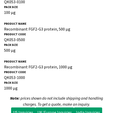
QK053-0100
100 µg
Recombinant FGF2-G3 protein, 500 µg
QK053-0500
500 µg
Recombinant FGF2-G3 protein, 1000 µg
QK053-1000
1000 µg
Note:
prices shown do not include shipping and handling
charges. To get a quote, make an inquiry.
US Inquiries
UK/Europe Inquiries
India Inquiries