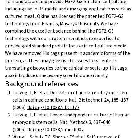
To manufacture and provide FGF2-G3 for stem cell culture,
including use in B8 media and emerging applications such as
cultured meat, Qkine has licensed the patented FGF2-G3
technology from Enantis/Masaryk University. We have
combined the excellent science behind the FGF2-G3
technology with our protein manufacture expertise to
provide gold standard protein for use in cell culture media.
We have removed His tags present in academic forms of the
protein, as these may give rise to issues for scientists
translating discoveries to the clinical or scale-up. His tags
also introduce unnecessary scientific uncertainty.
Background references
Ludwig, T. E. et al. Derivation of human embryonic stem
cells in defined conditions. Nat. Biotechnol. 24, 185–187
(2006).
doi.org/10.1038/nbt1177
Ludwig, T. E. et al. Feeder-independent culture of human
embryonic stem cells. Nat. Methods 3, 637–646
(2006).
doi.org/10.1038/nmeth902
Wang L, Schulz TC, Sherrer ES et al. Self-renewal of