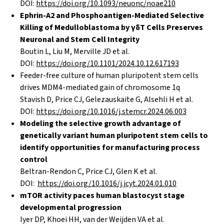
DOI:
https://doi.org/10.1093/neuonc/noae210
Ephrin-A2 and Phosphoantigen-Mediated Selective
Killing of Medulloblastoma by γδT Cells Preserves
Neuronal and Stem Cell Integrity
Boutin L, Liu M, Merville JD et al.
DOI:
https://doi.org/10.1101/2024.10.12.617193
Feeder-free culture of human pluripotent stem cells
drives MDM4-mediated gain of chromosome 1q
Stavish D, Price CJ, Gelezauskaite G, Alsehli H et al.
DOI:
https://doi.org/10.1016/j.stemcr.2024.06.003
Modeling the selective growth advantage of
genetically variant human pluripotent stem cells to
identify opportunities for manufacturing process
control
Beltran-Rendon C, Price CJ, Glen K et al.
DOI:
https://doi.org/10.1016/j.jcyt.2024.01.010
mTOR activity paces human blastocyst stage
developmental progression
Iyer DP, Khoei HH, van der Weijden VA et al.