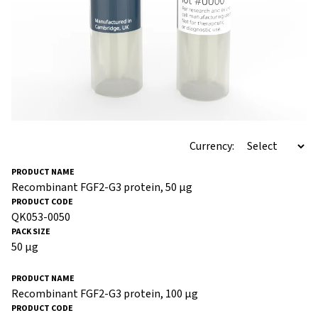
Currency:
Recombinant FGF2-G3 protein, 50 µg
QK053-0050
50 µg
Recombinant FGF2-G3 protein, 100 µg