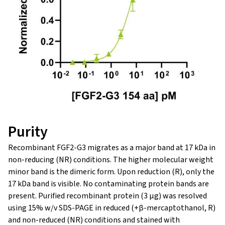
Purity
Recombinant FGF2-G3 migrates as a major band at 17 kDa in
non-reducing (NR) conditions. The higher molecular weight
minor band is the dimeric form. Upon reduction (R), only the
17 kDa band is visible. No contaminating protein bands are
present. Purified recombinant protein (3 µg) was resolved
using 15% w/v SDS-PAGE in reduced (+β-mercaptothanol, R)
and non-reduced (NR) conditions and stained with