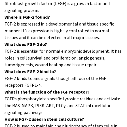
fibroblast growth factor (bFGF) is a growth factor and
signaling protein.
Where is FGF-2 found?
FGF-2 is expressed in a developmental and tissue specific
manner. It’s expression is tightly controlled in normal
tissues and it can be detected in all major tissues.
What does FGF-2 do?
FGF-2 is essential for normal embryonic development. It has
roles in cell survival and proliferation, angiogenesis,
tumorigenesis, wound healing and tissue repair.
What does FGF-2 bind to?
FGF-2 binds to and signals though all four of the FGF
receptors FGFR1-4.
What is the function of the FGF receptor?
FGFRs phosphorylate specific tyrosine residues and activate
the RAS-MAPK, PI3K-AKT, PLCγ, and STAT intracellular
signaling pathways.
How is FGF-2 used in stem cell culture?
FGF-2 is used to maintain the pluripotency of stem cells in