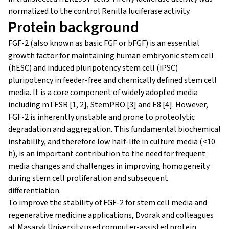
normalized to the control Renilla luciferase activity.
Protein background
FGF-2 (also known as basic FGF or bFGF) is an essential
growth factor for maintaining human embryonic stem cell
(hESC) and induced pluripotency stem cell (iPSC)
pluripotency in feeder-free and chemically defined stem cell
media. It is a core component of widely adopted media
including mTESR [1, 2], StemPRO [3] and E8 [4]. However,
FGF-2 is inherently unstable and prone to proteolytic
degradation and aggregation. This fundamental biochemical
instability, and therefore low half-life in culture media (<10
h), is an important contribution to the need for frequent
media changes and challenges in improving homogeneity
during stem cell proliferation and subsequent
differentiation.
To improve the stability of FGF-2 for stem cell media and
regenerative medicine applications, Dvorak and colleagues
at Masaryk University used computer-assisted protein