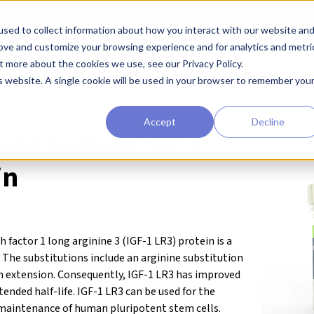
sed to collect information about how you interact with our website an
earchers
Diagnostic Developers
Preclinical Drug Developers
rove and customize your browsing experience and for analytics and metri
t more about the cookies we use, see our Privacy Policy.
agents
Qkine® Growth Factors and Cytokines
IGF-1 LR3 (human)
is website. A single cookie will be used in your browser to remember you
Accept
Decline
ant human IGF-1
in
factor 1 long arginine 3 (IGF-1 LR3) protein is a
. The substitutions include an arginine substitution
n extension. Consequently, IGF-1 LR3 has improved
ended half-life. IGF-1 LR3 can be used for the
 maintenance of human pluripotent stem cells.