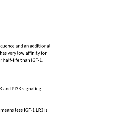
sequence and an additional
as very low affinity for
 half-life than IGF-1.
K and PI3K signaling
 means less IGF-1 LR3 is