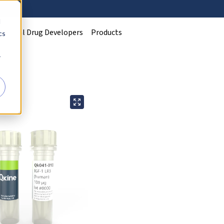
d
Clinical Drug Developers
Products
cs
r