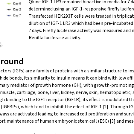
Qkine IGF-1 LR3 remained bioactive in media for 7 d
determined using an IGF-1-responsive firefly lucifer
Transfected HEK293T cells were treated in triplicate
dilution of IGF-1 LR3 which had been pre-incubated
7 days. Firefly luciferase activity was measured and
Renilla luciferase activity.
ground
ctors (IGFs) are a family of proteins with a similar structure to ins
ide bonds, its similarity to insulin means it can bind with low affi
 primary mediator of growth hormone (GH), with growth-promoting 
 muscle, cartilage, bone, liver, kidney, nerve, skin, hematopoietic, 
ugh binding to the IGF1 receptor (IGF1R), its effect is modulated t
 (IGFBPs), which tend to inhibit the effect of IGF-1 [2]. Through
ays are activated leading to increased cell proliferation and surviv
port maintenance of human embryonic stem cell (ESC) [3] and me