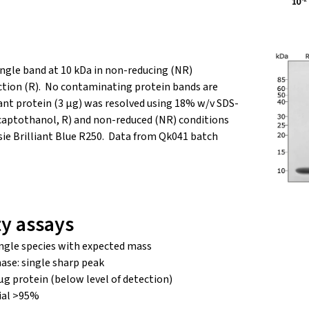
ingle band at 10 kDa in non-reducing (NR)
ction (R). No contaminating protein bands are
nant protein (3 µg) was resolved using 18% w/v SDS-
aptothanol, R) and non-reduced (NR) conditions
ie Brilliant Blue R250. Data from Qk041 batch
ty assays
ngle species with expected mass
ase: single sharp peak
μg protein (below level of detection)
ial >95%