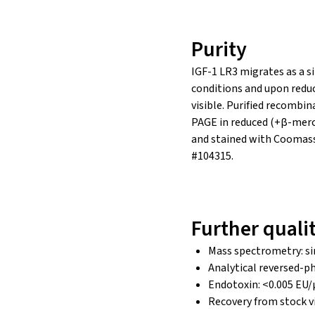
Purity
IGF-1 LR3 migrates as a s
conditions and upon redu
visible. Purified recombi
PAGE in reduced (+β-merc
and stained with Coomass
#104315.
Further quali
Mass spectrometry: si
Analytical reversed-ph
Endotoxin: <0.005 EU/
Recovery from stock v