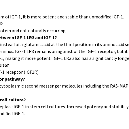
rm of IGF-1, it is more potent and stable than unmodified IGF-1.
d?
rotein and not naturally occurring.
etween IGF-1 LR3 and IGF-1?
instead of a glutamic acid at the third position in its amino acid 
rminus. IGF-1 LR3 remains an agonist of the IGF-1 receptor, but it h
1, making it more potent. IGF-1 LR3 also has a significantly longer
d to?
F-1 receptor (IGF1R).
tor pathway?
us cytoplasmic second messenger molecules including the RAS-MAP
cell culture?
eplace IGF-1 in stem cell cultures. Increased potency and stability
ified IGF-1.