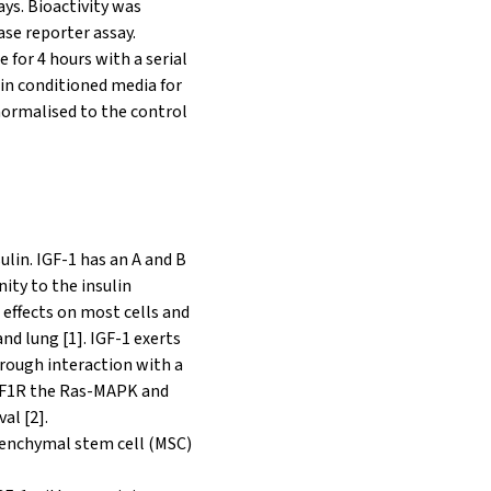
ays. Bioactivity was
ase reporter assay.
 for 4 hours with a serial
 in conditioned media for
 normalised to the control
ulin. IGF-1 has an A and B
nity to the insulin
effects on most cells and
and lung [1]. IGF-1 exerts
hrough interaction with a
 IGF1R the Ras-MAPK and
al [2].
senchymal stem cell (MSC)