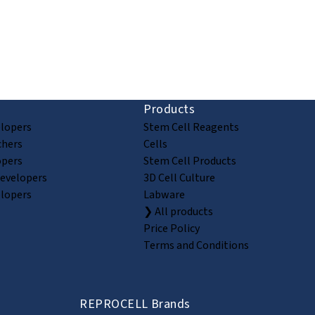
ion and discovery
Products
elopers
Stem Cell Reagents
chers
Cells
opers
Stem Cell Products
Developers
3D Cell Culture
elopers
Labware
❯ All products
Price Policy
Terms and Conditions
REPROCELL Brands