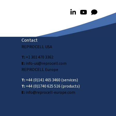
Contact
REPROCELL USA
T:
+1 301 470 3362
E:
info-us@reprocell.com
REPROCELL Europe
T:
+44 (0)141 465 3460
(services)
T:
+44 (0)1740 625 516
(products)
E:
info@reprocell-europe.com