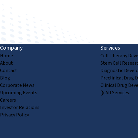
Improving human health through biomedical innovat
Company
Services
Home
Cell Therapy Dev
About
Stem Cell Resear
Contact
Diagnostic Devel
Blog
Preclinical Drug 
Corporate News
Clinical Drug Dev
Upcoming Events
❯ All Services
Careers
Investor Relations
Privacy Policy