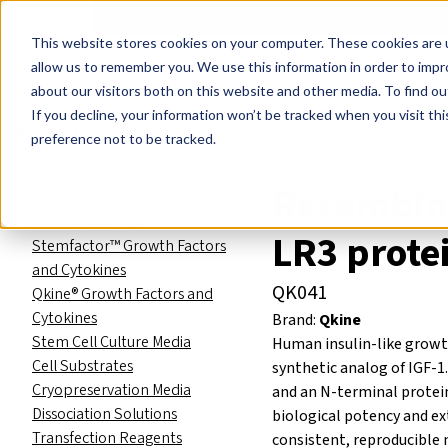
Events
Learn
Blog
Company
Brands
Investors
Contact
Skip to main content
This website stores cookies on your computer. These cookies are u
Cell Therapy Developers
Stem Cell Res
allow us to remember you. We use this information in order to imp
about our visitors both on this website and other media. To find ou
Product Catalog
Stem cell re
If you decline, your information won’t be tracked when you visit th
Product Catalog
preference not to be tracked.
Stem cell reagents
Recombin
RNA Reprogramming
Small Molecules
LR3 prote
Stemfactor™ Growth Factors
and Cytokines
QK041
Qkine® Growth Factors and
Cytokines
Brand:
Qkine
Stem Cell Culture Media
Human insulin-like growth 
Cell Substrates
synthetic analog of IGF-1
Cryopreservation Media
and an N-terminal protei
Dissociation Solutions
biological potency and ext
Transfection Reagents
consistent, reproducible