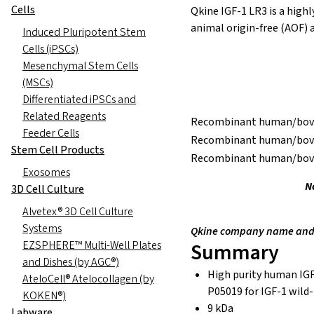
Cells
Qkine IGF-1 LR3 is a high
animal origin-free (AOF) a
Induced Pluripotent Stem
Cells (iPSCs)
Mesenchymal Stem Cells
(MSCs)
Differentiated iPSCs and
Related Reagents
Recombinant human/bovin
Feeder Cells
Recombinant human/bovin
Stem Cell Products
Recombinant human/bovin
Exosomes
N
3D Cell Culture
Alvetex® 3D Cell Culture
Systems
Qkine company name and l
EZSPHERE™ Multi-Well Plates
Summary
and Dishes (by AGC®)
High purity human IGF
AteloCell® Atelocollagen (by
P05019 for IGF-1 wild
KOKEN®)
9 kDa
Labware