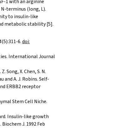
IGF-1 with an arginine
s N-terminus (long, L).
ity to insulin-like
 metabolic stability [5].
4(5):311-6.
doi:
es. International Journal
. Z. Song, X. Chen, S. N.
au and A. J. Robins. Self-
 and ERBB2 receptor
chymal Stem Cell Niche.
lard. Insulin-like growth
s. Biochem J. 1992 Feb