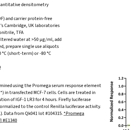
antitative densitometry
F) and carrier protein-free
's Cambridge, UK laboratories
nitrile, TFA
iltered water at >50 µg/ml, add
red, prepare single use aliquots
0 °C (short-term) or -80 °C
Q
termined using the Promega serum response element
*) in transfected MCF-7 cells. Cells are treated in
ution of IGF-1 LR3 for 4 hours. Firefly luciferase
ormalized to the control Renilla luciferase activity.
L). Data from Qk041 lot #104315.
*Promega
] #E1340