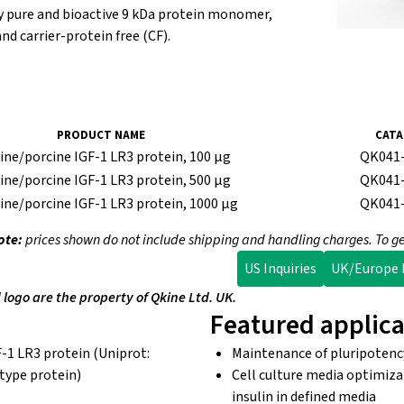
ly pure and bioactive 9 kDa protein monomer,
nd carrier-protein free (CF).
PRODUCT NAME
CATA
e/porcine IGF-1 LR3 protein, 100 µg
QK041
e/porcine IGF-1 LR3 protein, 500 µg
QK041
e/porcine IGF-1 LR3 protein, 1000 µg
QK041
ote:
prices shown do not include shipping and handling charges. To ge
US Inquiries
UK/Europe I
ogo are the property of Qkine Ltd. UK.
Featured applica
-1 LR3 protein (Uniprot:
Maintenance of pluripotency
-type protein)
Cell culture media optimiz
insulin in defined media