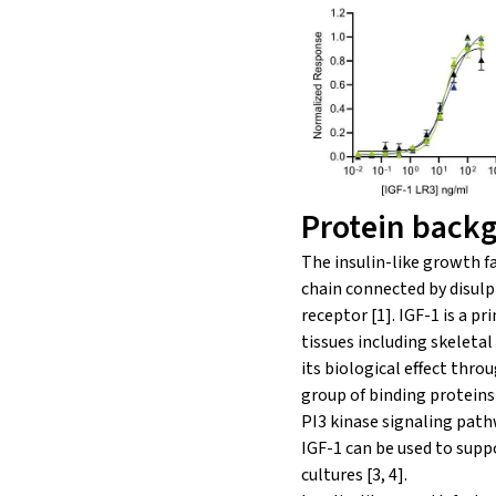
Protein back
The insulin-like growth fa
chain connected by disulph
receptor [1]. IGF-1 is a
tissues including skeletal
its biological effect thro
group of binding proteins
PI3 kinase signaling pathw
IGF-1 can be used to sup
cultures [3, 4].