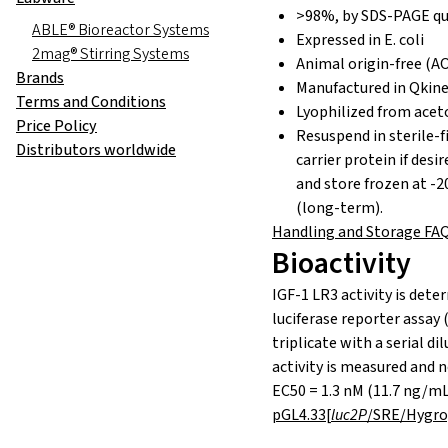
>98%, by SDS-PAGE qu
ABLE® Bioreactor Systems
Expressed in E. coli
2mag® Stirring Systems
Animal origin-free (AO
Brands
Manufactured in Qkine
Terms and Conditions
Lyophilized from aceto
Price Policy
Resuspend in sterile-f
Distributors worldwide
carrier protein if desi
and store frozen at -2
(long-term).
Handling and Storage FA
Bioactivity
IGF-1 LR3 activity is de
luciferase reporter assay (
triplicate with a serial dil
activity is measured and n
EC50 = 1.3 nM (11.7 ng/m
pGL4.33[
luc2P
/SRE/Hygro