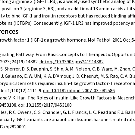
 long arginine 3 (IGF-1 LR3), is a widely used synthetic analog of 
 position 3 (arginine 3, R3), and an additional 13 amino acids at it
ity to bind IGF-1 and insulin receptors but has reduced binding affin
teins (IGFBPs). Consequently, IGF-1 LR3 has improved potency and
rences
 growth factor 1 (IGF-1): a growth hormone. Mol Pathol. 2001 Oct;5
ignaling Pathway: From Basic Concepts to Therapeutic Opportuniti
 2023; 24(19):14882.
doi.org/10.3390/ijms241914882
 S. Sherrer, D. S. Dauphin, S. Shin, A. M. Nelson, C. B. Ware, M. Zhan, C
. Galeano, E. W. Uhl, K. A. D’Amour, J. D. Chesnut, M. S. Rao, C. A. Bl
yonic stem cells requires insulin-like growth factor-1 receptor
Dec 1;110(12):4111-9.
doi: 10.1182/blood-2007-03-082586
a and V. K. Han. The Roles of Insulin-Like Growth Factors in Mesen
 9453108.
doi: 10.1155/2017/9453108
es, P. C. Owens, C. S. Chandler, G. L. Francis, L. C. Read and F. J. Bal
specially IGF-I variants are anabolic in dexamethasone-treated rat
042/bj2820091