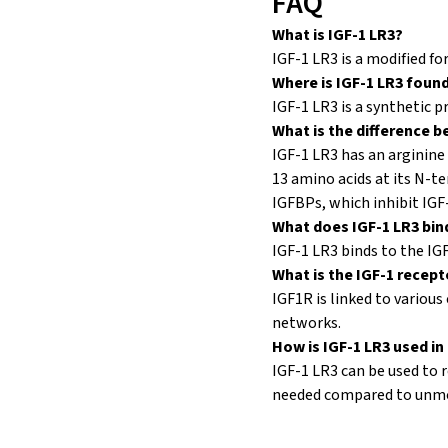
FAQ
What is IGF-1 LR3?
IGF-1 LR3 is a modified fo
Where is IGF-1 LR3 foun
IGF-1 LR3 is a synthetic p
What is the difference b
IGF-1 LR3 has an arginine 
13 amino acids at its N-te
IGFBPs, which inhibit IGF-
What does IGF-1 LR3 bin
IGF-1 LR3 binds to the IG
What is the IGF-1 recep
IGF1R is linked to vario
networks.
How is IGF-1 LR3 used in 
IGF-1 LR3 can be used to r
needed compared to unmod