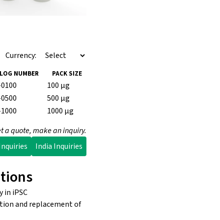
Currency:
LOG NUMBER
PACK SIZE
-0100
100 µg
-0500
500 µg
-1000
1000 µg
t a quote, make an inquiry.
nquiries
India Inquiries
tions
 in iPSC
ation and replacement of