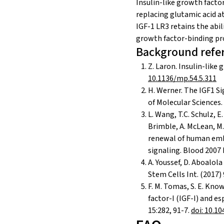
Insulin-like growth factor
replacing glutamic acid at
IGF-1 LR3 retains the abil
growth factor-binding pro
Background refe
Z. Laron. Insulin-like
10.1136/mp.54.5.311
H. Werner. The IGF1 S
of Molecular Sciences.
L. Wang, T.C. Schulz, E.
Brimble, A. McLean, M. J
renewal of human embr
signaling. Blood 2007 
A. Youssef, D. Aboalol
Stem Cells Int. (2017)
F. M. Tomas, S. E. Knowl
factor-I (IGF-I) and e
15:282, 91-7.
doi: 10.1