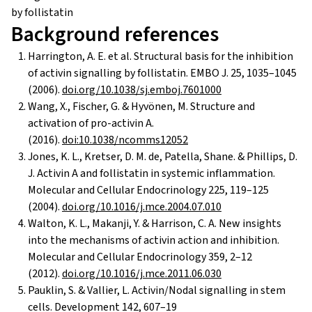
Background references
Harrington, A. E. et al. Structural basis for the inhibition
of activin signalling by follistatin. EMBO J. 25, 1035–1045
(2006).
doi.org/10.1038/sj.emboj.7601000
Wang, X., Fischer, G. & Hyvönen, M. Structure and
activation of pro-activin A.
(2016).
doi:10.1038/ncomms12052
Jones, K. L., Kretser, D. M. de, Patella, Shane. & Phillips, D.
J. Activin A and follistatin in systemic inflammation.
Molecular and Cellular Endocrinology 225, 119–125
(2004).
doi.org/10.1016/j.mce.2004.07.010
Walton, K. L., Makanji, Y. & Harrison, C. A. New insights
into the mechanisms of activin action and inhibition.
Molecular and Cellular Endocrinology 359, 2–12
(2012).
doi.org/10.1016/j.mce.2011.06.030
Pauklin, S. & Vallier, L. Activin/Nodal signalling in stem
cells. Development 142, 607–19