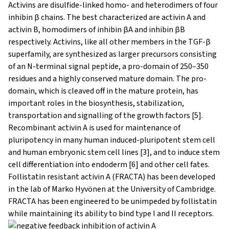
Activins are disulfide-linked homo- and heterodimers of four
inhibin β chains. The best characterized are activin A and
activin B, homodimers of inhibin βA and inhibin βB
respectively. Activins, like all other members in the TGF-β
superfamily, are synthesized as larger precursors consisting
of an N-terminal signal peptide, a pro-domain of 250–350
residues and a highly conserved mature domain. The pro-
domain, which is cleaved off in the mature protein, has
important roles in the biosynthesis, stabilization,
transportation and signalling of the growth factors [5].
Recombinant activin A is used for maintenance of
pluripotency in many human induced-pluripotent stem cell
and human embryonic stem cell lines [3], and to induce stem
cell differentiation into endoderm [6] and other cell fates.
Follistatin resistant activin A (FRACTA) has been developed
in the lab of Marko Hyvönen at the University of Cambridge.
FRACTA has been engineered to be unimpeded by follistatin
while maintaining its ability to bind type I and II receptors.