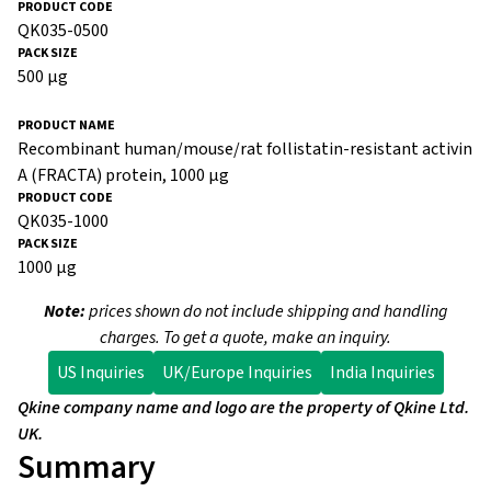
QK035-0500
500 µg
Recombinant human/mouse/rat follistatin-resistant activin
A (FRACTA) protein, 1000 µg
QK035-1000
1000 µg
Note:
prices shown do not include shipping and handling
charges. To get a quote, make an inquiry.
US Inquiries
UK/Europe Inquiries
India Inquiries
Qkine company name and logo are the property of Qkine Ltd.
UK.
Summary