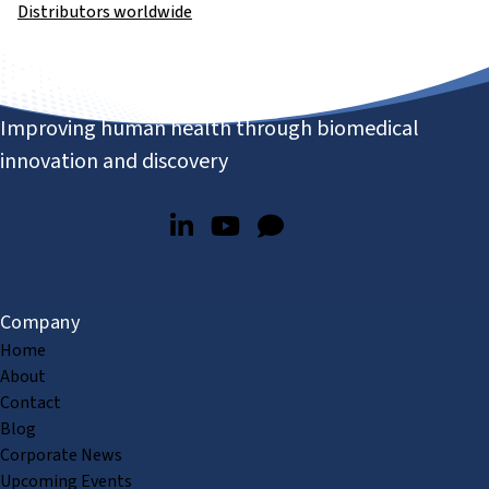
Distributors worldwide
Improving human health through biomedical
innovation and discovery
Company
Home
About
Contact
Blog
Corporate News
Upcoming Events