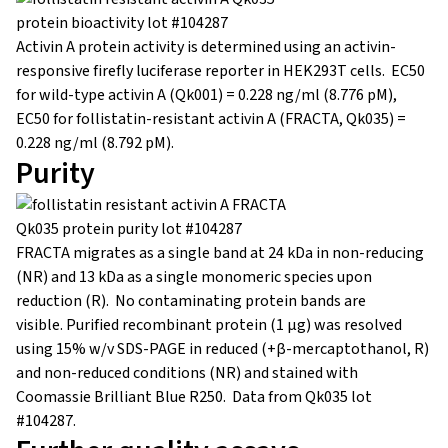
Activin A protein activity is determined using an activin-
responsive firefly luciferase reporter in HEK293T cells. EC50
for wild-type activin A (Qk001) = 0.228 ng/ml (8.776 pM),
EC50 for follistatin-resistant activin A (FRACTA, Qk035) =
0.228 ng/ml (8.792 pM).
Purity
FRACTA migrates as a single band at 24 kDa in non-reducing
(NR) and 13 kDa as a single monomeric species upon
reduction (R). No contaminating protein bands are
visible. Purified recombinant protein (1 µg) was resolved
using 15% w/v SDS-PAGE in reduced (+β-mercaptothanol, R)
and non-reduced conditions (NR) and stained with
Coomassie Brilliant Blue R250. Data from Qk035 lot
#104287.