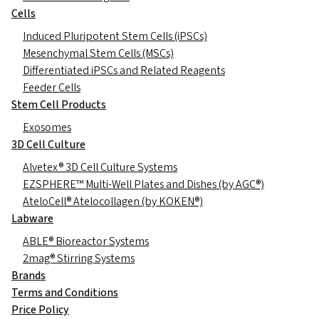
Cells
Induced Pluripotent Stem Cells (iPSCs)
Mesenchymal Stem Cells (MSCs)
Differentiated iPSCs and Related Reagents
Feeder Cells
Stem Cell Products
Exosomes
3D Cell Culture
Alvetex® 3D Cell Culture Systems
EZSPHERE™ Multi-Well Plates and Dishes (by AGC®)
AteloCell® Atelocollagen (by KOKEN®)
Labware
ABLE® Bioreactor Systems
2mag® Stirring Systems
Brands
Terms and Conditions
Price Policy