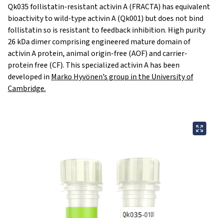
Qk035 follistatin-resistant activin A (FRACTA) has equivalent
bioactivity to wild-type
activin A (Qk001)
but does not bind
follistatin so is resistant to feedback inhibition. High purity
26 kDa dimer comprising engineered mature domain of
activin A protein,
animal origin-free
(AOF) and carrier-
protein free (CF). This specialized activin A has been
developed in
Marko Hyvönen’s group in the University of
Cambridge.