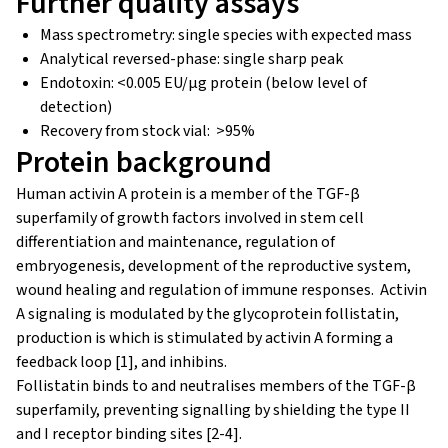
Further quality assays
Mass spectrometry: single species with expected mass
Analytical reversed-phase: single sharp peak
Endotoxin: <0.005 EU/μg protein (below level of
detection)
Recovery from stock vial: >95%
Protein background
Human activin A protein is a member of the TGF-β
superfamily of growth factors involved in stem cell
differentiation and maintenance, regulation of
embryogenesis, development of the reproductive system,
wound healing and regulation of immune responses. Activin
A signaling is modulated by the glycoprotein follistatin,
production is which is stimulated by activin A forming a
feedback loop [1], and inhibins.
Follistatin binds to and neutralises members of the TGF-β
superfamily, preventing signalling by shielding the type II
and I receptor binding sites [2-4].