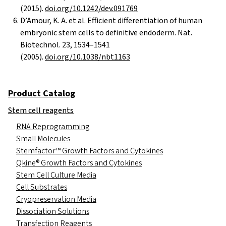
(2015).
doi.org/10.1242/dev.091769
D’Amour, K. A. et al. Efficient differentiation of human
embryonic stem cells to definitive endoderm. Nat.
Biotechnol. 23, 1534–1541
(2005).
doi.org/10.1038/nbt1163
Product Catalog
Stem cell reagents
RNA Reprogramming
Small Molecules
Stemfactor™ Growth Factors and Cytokines
Qkine® Growth Factors and Cytokines
Stem Cell Culture Media
Cell Substrates
Cryopreservation Media
Dissociation Solutions
Transfection Reagents