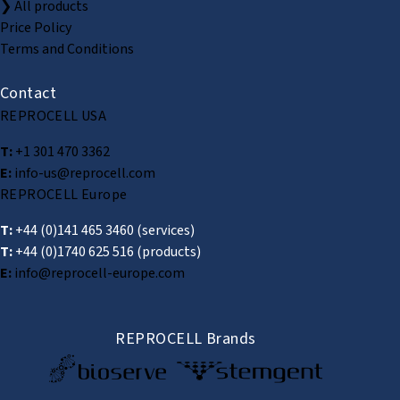
❯ All products
Price Policy
Terms and Conditions
Contact
REPROCELL USA
T:
+1 301 470 3362
E:
info-us@reprocell.com
REPROCELL Europe
T:
+44 (0)141 465 3460
(services)
T:
+44 (0)1740 625 516
(products)
E:
info@reprocell-europe.com
REPROCELL Brands