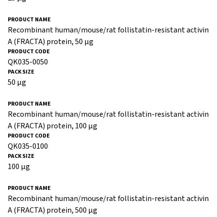
Recombinant human/mouse/rat follistatin-resistant activin
A (FRACTA) protein, 50 µg
QK035-0050
50 µg
Recombinant human/mouse/rat follistatin-resistant activin
A (FRACTA) protein, 100 µg
QK035-0100
100 µg
Recombinant human/mouse/rat follistatin-resistant activin
A (FRACTA) protein, 500 µg