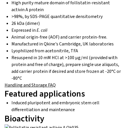
High purity mature domain of follistatin-resistant
activin A protein
>98%, by SDS-PAGE quantitative densitometry
26 kDa (dimer)
Expressed in
E. coli
Animal origin-free (AOF) and carrier protein-free.
Manufactured in Qkine's Cambridge, UK laboratories
Lyophilized from acetonitrile, TFA
Resuspend in 10 mM HCl at >100 µg/ml (provided with
protein and free of charge), prepare single use aliquots,
add carrier protein if desired and store frozen at -20°C or
-80°C
Handling and Storage FAQ
Featured applications
Induced pluripotent and embryonic stem cell
differentiation and maintenance
Bioactivity