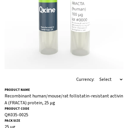
Currency:
Recombinant human/mouse/rat follistatin-resistant activin
A (FRACTA) protein, 25 µg
QK035-0025
25 µg