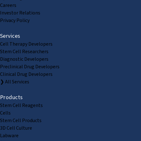
Careers
Investor Relations
Privacy Policy
Services
Cell Therapy Developers
Stem Cell Researchers
Diagnostic Developers
Preclinical Drug Developers
Clinical Drug Developers
❯ All Services
Products
Stem Cell Reagents
Cells
Stem Cell Products
3D Cell Culture
Labware