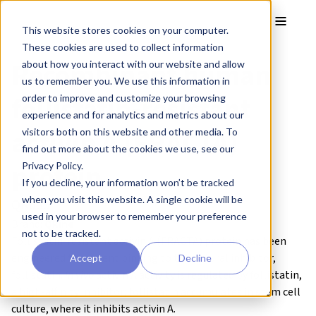
Skip to main content
Toggle
This website stores cookies on your computer.
These cookies are used to collect information
Recombinant human
about how you interact with our website and allow
us to remember you. We use this information in
follistatin-resistant
order to improve and customize your browsing
experience and for analytics and metrics about our
activin A (FRACTA)
visitors both on this website and other media. To
find out more about the cookies we use, see our
protein
Privacy Policy.
If you decline, your information won’t be tracked
when you visit this website. A single cookie will be
QK035
used in your browser to remember your preference
Brand:
Qkine
not to be tracked.
Follistatin-resistant activin A (FRACTA) protein has been
engineered to prevent binding to the natural inhibitor,
Accept
Decline
follistatin.
In vivo
activin A activity is regulated by follistatin,
a high-affinity inhibitor; follistatin accumulates in stem cell
culture, where it inhibits activin A.