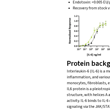
Endotoxin: <0.005 EU/
Recovery from stock v
Protein back
Interleukin-6 (IL-6) is a 
inflammation, and various p
monocytes, fibroblasts, en
IL6 protein is a pleiotrop
structure, with helices A 
activity. IL-6 binds to I
signaling via the JAK/STA