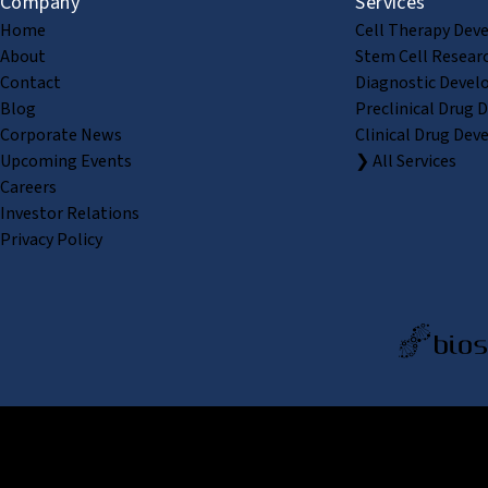
Company
Services
Home
Cell Therapy Dev
About
Stem Cell Resear
Contact
Diagnostic Devel
Blog
Preclinical Drug 
Corporate News
Clinical Drug Dev
Upcoming Events
❯ All Services
Careers
Investor Relations
Privacy Policy