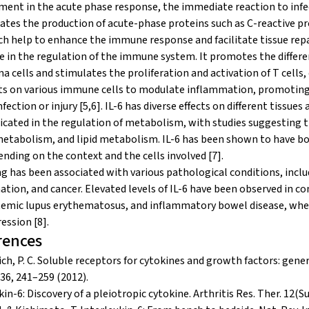
ement in the acute phase response, the immediate reaction to infect
ates the production of acute-phase proteins such as C-reactive pr
h help to enhance the immune response and facilitate tissue repai
le in the regulation of the immune system. It promotes the differen
 cells and stimulates the proliferation and activation of T cells
ts on various immune cells to modulate inflammation, promoting
nfection or injury [5,6]. IL-6 has diverse effects on different tissu
icated in the regulation of metabolism, with studies suggesting th
etabolism, and lipid metabolism. IL-6 has been shown to have bo
nding on the context and the cells involved [7].
ng has been associated with various pathological conditions, in
tion, and cancer. Elevated levels of IL-6 have been observed in co
temic lupus erythematosus, and inflammatory bowel disease, where
ession [8].
rences
ich, P. C. Soluble receptors for cytokines and growth factors: gene
436, 241–259 (2012).
in-6: Discovery of a pleiotropic cytokine. Arthritis Res. Ther. 12(Su