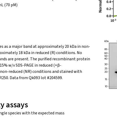
mL (70
pM
)
s as a major band at approximately 20 kDa in non-
oximately 18 kDa in reduced (R) conditions. No
nds are present.
The purified recombinant protein
g 15% w/v SDS-PAGE in reduced (+β-
non-reduced (NR) conditions and stained with
 R250. Data from Qk093 lot #204599.
ty assays
ngle species with the expected mass