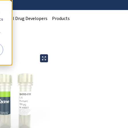
d
Clinical Drug Developers
Products
cs
r