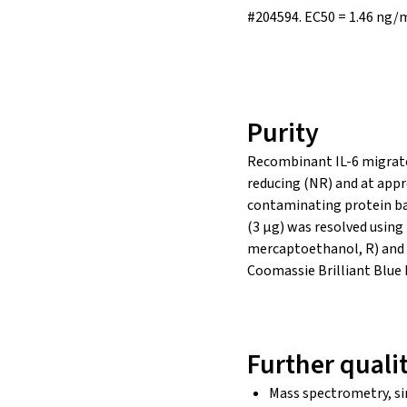
#204594.
EC50 = 1.46 ng/
Purity
Recombinant IL-6 migrate
reducing (NR) and at appr
contaminating protein ba
(3 µg) was resolved usin
mercaptoethanol, R) and 
Coomassie Brilliant Blue
Further quali
Mass spectrometry, si