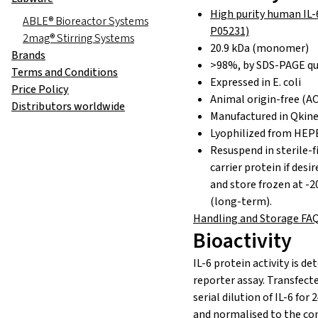
High purity human IL-
ABLE® Bioreactor Systems
P05231)
2mag® Stirring Systems
20.9 kDa (monomer)
Brands
>98%, by SDS-PAGE qu
Terms and Conditions
Expressed in E. coli
Price Policy
Animal origin-free (AO
Distributors worldwide
Manufactured in Qkine
Lyophilized from HEP
Resuspend in sterile-f
carrier protein if desi
and store frozen at -2
(long-term).
Handling and Storage FA
Bioactivity
IL-6 protein activity is
det
reporter assay. Transfecte
serial dilution of IL-6 for 
and
normalised
to
the co