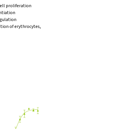
ell proliferation
ntiation
gulation
ation of erythrocytes,