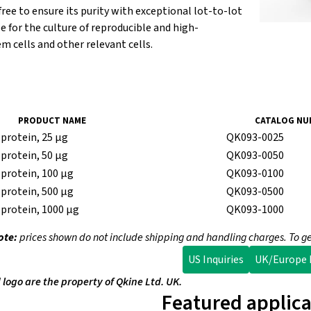
-free to ensure its purity with exceptional lot-to-lot
le for the culture of reproducible and high-
m cells and other relevant cells.
PRODUCT NAME
CATALOG NU
protein, 25 µg
QK093-0025
protein, 50 µg
QK093-0050
protein, 100 µg
QK093-0100
protein, 500 µg
QK093-0500
protein, 1000 µg
QK093-1000
ote:
prices shown do not include shipping and handling charges. To ge
US Inquiries
UK/Europe I
ogo are the property of Qkine Ltd. UK.
Featured applica