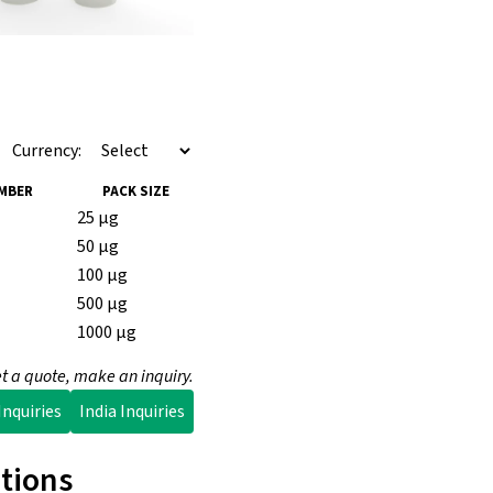
Currency:
MBER
PACK SIZE
25 µg
50 µg
100 µg
500 µg
1000 µg
t a quote, make an inquiry.
nquiries
India Inquiries
tions