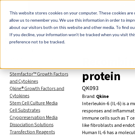
Events
Learn
Blog
Company
Brands
Investors
Contact
Skip to main content
This website stores cookies on your computer. These cookies are u
Cell Therapy Developers
Stem Cell Res
allow us to remember you. We use this information in order to imp
about our visitors both on this website and other media. To find ou
Product Catalog
Stem cell re
If you decline, your information won’t be tracked when you visit th
Product Catalog
preference not to be tracked.
Stem cell reagents
Recombin
RNA Reprogramming
Small Molecules
protein
Stemfactor™ Growth Factors
and Cytokines
QK093
Qkine® Growth Factors and
Cytokines
Brand:
Qkine
Stem Cell Culture Media
Interleukin-6 (IL-6) is a
Cell Substrates
responses and inflammation
Cryopreservation Media
immune cells such as T c
Dissociation Solutions
like fibroblasts and endoth
Transfection Reagents
Human IL-6 has a molecul