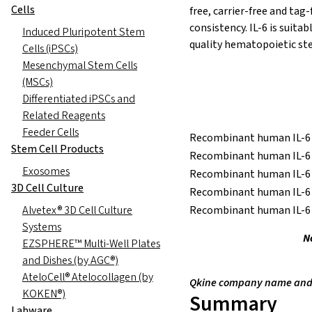
Cells
free, carrier-free and tag
consistency. IL-6 is suitab
Induced Pluripotent Stem
quality hematopoietic ste
Cells (iPSCs)
Mesenchymal Stem Cells
(MSCs)
Differentiated iPSCs and
Related Reagents
Feeder Cells
Recombinant human IL-6 
Stem Cell Products
Recombinant human IL-6 
Exosomes
Recombinant human IL-6 
3D Cell Culture
Recombinant human IL-6 
Alvetex® 3D Cell Culture
Recombinant human IL-6 
Systems
N
EZSPHERE™ Multi-Well Plates
and Dishes (by AGC®)
AteloCell® Atelocollagen (by
Qkine company name and l
KOKEN®)
Summary
Labware