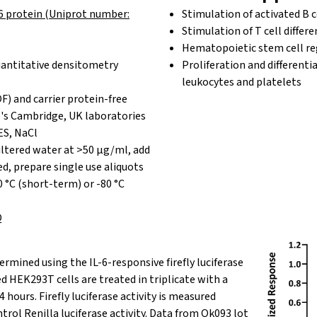
6 protein (Uniprot number:
Stimulation of activated B c
Stimulation of T cell differe
Hematopoietic stem cell re
antitative densitometry
Proliferation and differenti
leukocytes and platelets
F) and carrier protein-free
's Cambridge, UK laboratories
ES, NaCl
iltered water at >50 µg/ml, add
red, prepare single use aliquots
0 °C (short-term) or -80 °C
Q
ermined
using the IL-6-responsive firefly luciferase
d HEK293T cells are treated in triplicate with a
24 hours. Firefly luciferase activity is measured
ntrol
Renilla
luciferase activity.
Data from Qk093 lot