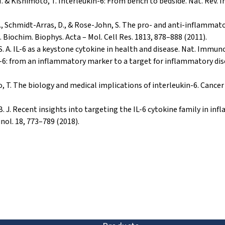
M. & Kishimoto, T. Interleukin-6: From bench to bedside. Nat. Rev.
, A., Schmidt-Arras, D., & Rose-John, S. The pro- and anti-inflammat
. Biochim. Biophys. Acta – Mol. Cell Res. 1813, 878–888 (2011).
 S. A. IL-6 as a keystone cytokine in health and disease. Nat. Immuno
n-6: from an inflammatory marker to a target for inflammatory di
, T. The biology and medical implications of interleukin-6. Cance
, B. J. Recent insights into targeting the IL-6 cytokine family in i
nol. 18, 773–789 (2018).
ion and discovery