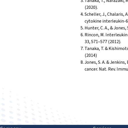
Tanaka, T., Narazaki, 
(2020).
Scheller, J., Chalaris
cytokine interleukin-6
Hunter, C. A., & Jones,
Rincon, M. Interleuki
33, 571–577 (2012).
Tanaka, T. & Kishimoto
(2014)
Jones, S. A. & Jenkins
cancer. Nat. Rev. Immu
Improving human health through biomedical innovat