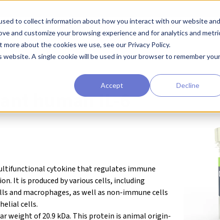
sed to collect information about how you interact with our website an
earchers
Diagnostic Developers
Preclinical Drug Developers
rove and customize your browsing experience and for analytics and metri
t more about the cookies we use, see our Privacy Policy.
agents
Qkine® Growth Factors and Cytokines
IL-6 (human)
is website. A single cookie will be used in your browser to remember you
Accept
Decline
ant human IL-6
 multifunctional cytokine that regulates immune
. It is produced by various cells, including
ells and macrophages, as well as non-immune cells
elial cells.
ar weight of
20.9 kDa
. This protein is animal origin-