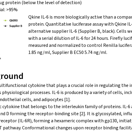
μg protein (below the level of detection)
ial: >95%
Qkine IL-6 is more biologically active than a compa
protein. Quantitative luciferase assay with Qkine I
alternative supplier IL-6 (Supplier B, black). Cells w
with a serial dilution of IL-6 for 24 hours. Firefly luc
measured and normalized to control Renilla lucifer
1.85 ng/ml, Supplier B EC50 5.74 ng/ml.
ground
multifunctional cytokine that plays a crucial role in regulating th
hysiological processes. IL-6 is produced by a variety of cells, inclu
dothelial cells, and adipocytes [1].
ic cytokine that belongs to the interleukin family of proteins. IL-6
and D forming the receptor-binding site [2]. It is glycosylated, infl
L-6 receptor (IL-6R), forming a hexameric complex with gp130, init
T pathway. Conformational changes upon receptor binding facilita