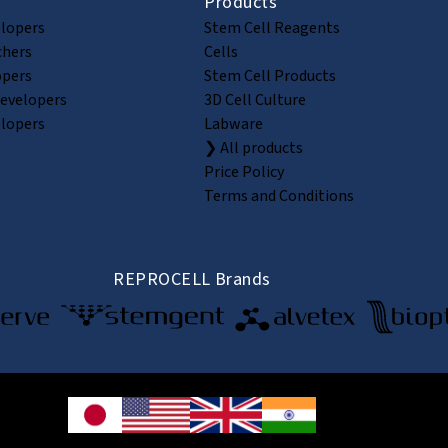
Products
elopers
Stem Cell Reagents
chers
Cells
opers
Stem Cell Products
Developers
3D Cell Culture
elopers
Labware
❯ All products
Price Policy
Terms and Conditions
REPROCELL Brands
© 2026 REPROCELL Inc. All rights reserved.