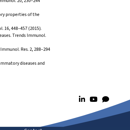
 Immunol. 20, 230–244
ory properties of the
l. 16, 448–457 (2015).
seases. Trends Immunol.
r Immunol. Res. 2, 288–294
nflammatory diseases and