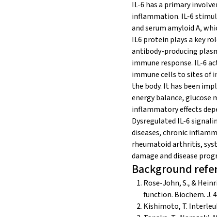
IL-6 has a primary involv
inflammation. IL-6 stimul
and serum amyloid A, whic
IL6 protein plays a key ro
antibody-producing plasma
immune response. IL-6 ac
immune cells to sites of i
the body. It has been impl
energy balance, glucose m
inflammatory effects depe
Dysregulated IL-6 signali
diseases, chronic inflamma
rheumatoid arthritis, sys
damage and disease progr
Background refe
Rose-John, S., & Heinr
function. Biochem. J. 
Kishimoto, T. Interleuk