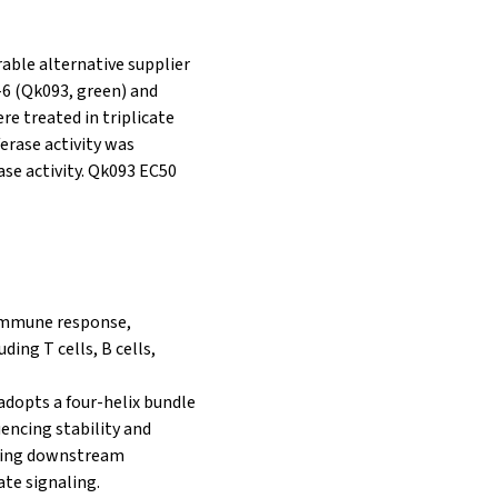
rable alternative supplier
L-6 (Qk093, green) and
ere treated in triplicate
iferase activity was
ase activity. Qk093 EC50
e immune response,
ding T cells, B cells,
 adopts a four-helix bundle
uencing stability and
iating downstream
te signaling.