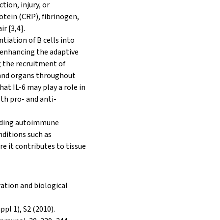
ion, injury, or
otein (CRP), fibrinogen,
r [3,4].
tiation of B cells into
, enhancing the adaptive
 the recruitment of
es and organs throughout
at IL-6 may play a role in
th pro- and anti-
cluding autoimmune
nditions such as
 it contributes to tissue
ration and biological
ppl 1), S2 (2010).