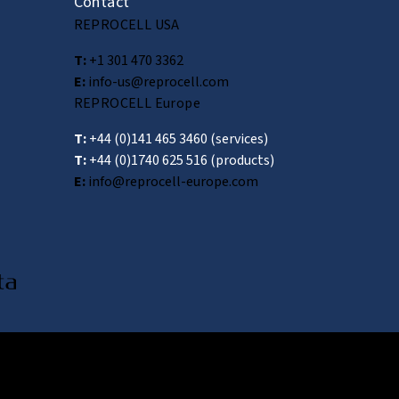
Contact
REPROCELL USA
T:
+1 301 470 3362
E:
info-us@reprocell.com
REPROCELL Europe
T:
+44 (0)141 465 3460
(services)
T:
+44 (0)1740 625 516
(products)
E:
info@reprocell-europe.com