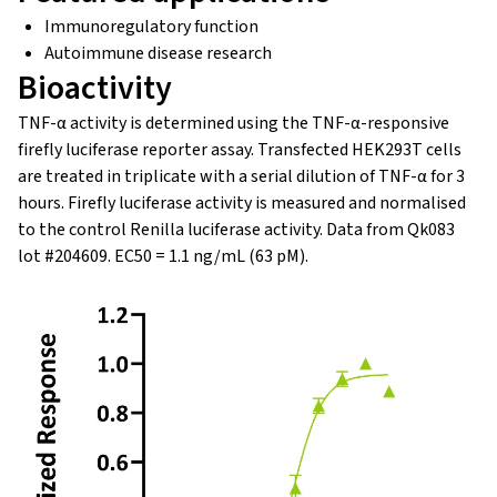
Immunoregulatory function
Autoimmune disease research
Bioactivity
TNF-α activity is determined using the TNF-α-responsive
firefly luciferase reporter assay. Transfected HEK293T cells
are treated in triplicate with a serial dilution of TNF-α for 3
hours. Firefly luciferase activity is measured and normalised
to the control Renilla luciferase activity. Data from Qk083
lot #204609. EC50 = 1.1 ng/mL (63 pM).