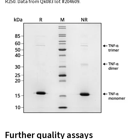
R250. Data from Qk083 lot #204609.
Further quality assays