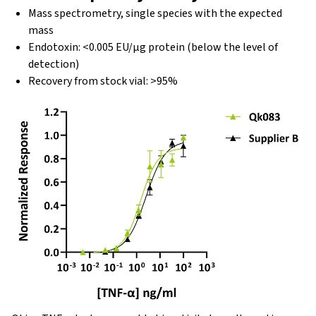
Mass spectrometry, single species with the expected
mass
Endotoxin: <0.005 EU/μg protein (below the level of
detection)
Recovery from stock vial: >95%