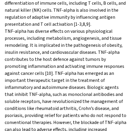
differentiation of immune cells, including T cells, B cells, and
natural killer (NK) cells. TNF-alpha is also involved in the
regulation of adaptive immunity by influencing antigen
presentation and T cell activation [1-3,8,9].
TNF-alpha has diverse effects on various physiological
processes, including metabolism, angiogenesis, and tissue
remodeling. It is implicated in the pathogenesis of obesity,
insulin resistance, and cardiovascular diseases. TNF-alpha
contributes to the host defence against tumors by
promoting inflammation and activating immune responses
against cancer cells [10]. TNF-alpha has emerged as an
important therapeutic target in the treatment of
inflammatory and autoimmune diseases. Biologic agents
that inhibit TNF-alpha, such as monoclonal antibodies and
soluble receptors, have revolutionized the management of
conditions like rheumatoid arthritis, Crohn’s disease, and
psoriasis, providing relief for patients who do not respond to
conventional therapies. However, the blockade of TNF-alpha
can also lead to adverse effects, including increased