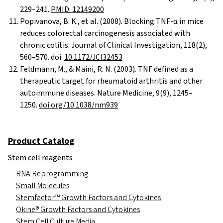
229–241.
PMID: 12149200
Popivanova, B. K., et al. (2008). Blocking TNF-α in mice
reduces colorectal carcinogenesis associated with
chronic colitis. Journal of Clinical Investigation, 118(2),
560–570. doi:
10.1172/JCI32453
Feldmann, M., & Maini, R. N. (2003). TNF defined as a
therapeutic target for rheumatoid arthritis and other
autoimmune diseases. Nature Medicine, 9(9), 1245–
1250.
doi.org/10.1038/nm939
Product Catalog
Stem cell reagents
RNA Reprogramming
Small Molecules
Stemfactor™ Growth Factors and Cytokines
Qkine® Growth Factors and Cytokines
Stem Cell Culture Media