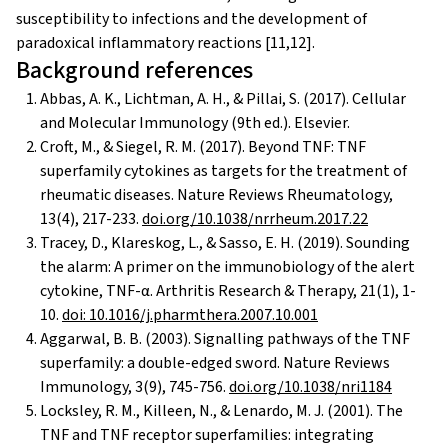
susceptibility to infections and the development of
paradoxical inflammatory reactions [11,12].
Background references
Abbas, A. K., Lichtman, A. H., & Pillai, S. (2017). Cellular
and Molecular Immunology (9th ed.). Elsevier.
Croft, M., & Siegel, R. M. (2017). Beyond TNF: TNF
superfamily cytokines as targets for the treatment of
rheumatic diseases. Nature Reviews Rheumatology,
13(4), 217-233.
doi.org/10.1038/nrrheum.2017.22
Tracey, D., Klareskog, L., & Sasso, E. H. (2019). Sounding
the alarm: A primer on the immunobiology of the alert
cytokine, TNF-α. Arthritis Research & Therapy, 21(1), 1-
10.
doi: 10.1016/j.pharmthera.2007.10.001
Aggarwal, B. B. (2003). Signalling pathways of the TNF
superfamily: a double-edged sword. Nature Reviews
Immunology, 3(9), 745-756.
doi.org/10.1038/nri1184
Locksley, R. M., Killeen, N., & Lenardo, M. J. (2001). The
TNF and TNF receptor superfamilies: integrating