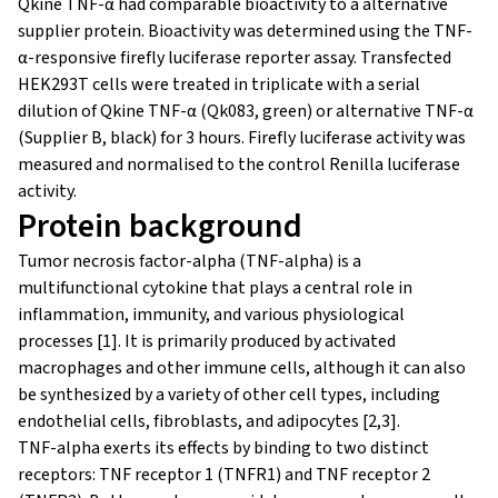
Qkine TNF-α had comparable bioactivity to a alternative
supplier protein. Bioactivity was determined using the TNF-
α-responsive firefly luciferase reporter assay. Transfected
HEK293T cells were treated in triplicate with a serial
dilution of Qkine TNF-α (Qk083, green) or alternative TNF-α
(Supplier B, black) for 3 hours. Firefly luciferase activity was
measured and normalised to the control Renilla luciferase
activity.
Protein background
Tumor necrosis factor-alpha (TNF-alpha) is a
multifunctional cytokine that plays a central role in
inflammation, immunity, and various physiological
processes [1]. It is primarily produced by activated
macrophages and other immune cells, although it can also
be synthesized by a variety of other cell types, including
endothelial cells, fibroblasts, and adipocytes [2,3].
TNF-alpha exerts its effects by binding to two distinct
receptors: TNF receptor 1 (TNFR1) and TNF receptor 2