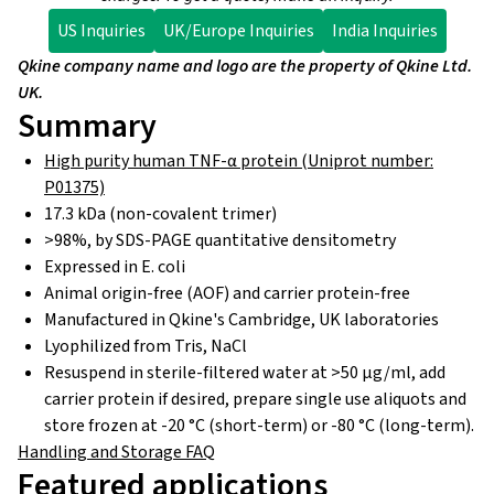
US Inquiries
UK/Europe Inquiries
India Inquiries
Qkine company name and logo are the property of Qkine Ltd.
UK.
Summary
High purity human TNF-α protein (Uniprot number:
P01375)
17.3 kDa (non-covalent trimer)
>98%, by SDS-PAGE quantitative densitometry
Expressed in E. coli
Animal origin-free (AOF) and carrier protein-free
Manufactured in Qkine's Cambridge, UK laboratories
Lyophilized from Tris, NaCl
Resuspend in sterile-filtered water at >50 µg/ml, add
carrier protein if desired, prepare single use aliquots and
store frozen at -20 °C (short-term) or -80 °C (long-term).
Handling and Storage FAQ
Featured applications