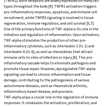
(TNFR2). Both receptors are widely expressed on many cell
types throughout the body [4]. TNFR1 activation triggers
pro-inflammatory responses, apoptosis, and immune cell
recruitment, while TNFR2 signaling is involved in tissue
regeneration, immune regulation, and cell survival [5,7].
One of the primary functions of TNF-alpha is its role in the
initiation and regulation of inflammation. Upon activation,
TNF-alpha stimulates the production of other pro-
inflammatory cytokines, such as interleukin-1 (IL-1) and
interleukin-6 (IL-6), as well as chemokines that attract
immune cells to sites of infection or injury [6]. This pro-
inflammatory cascade helps to eliminate pathogens and
promote tissue repair. However, dysregulated TNF-alpha
signaling can lead to chronic inflammation and tissue
damage, contributing to the pathogenesis of various
autoimmune diseases, such as rheumatoid arthritis,
inflammatory bowel disease, and psoriasis.
TNF-alpha plays a crucial role in the regulation of immune
responses. It modulates the activation, proliferation, and