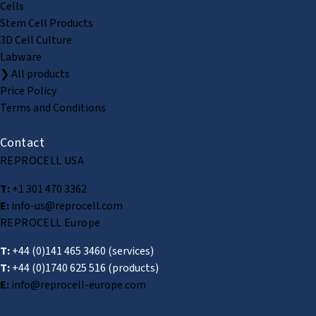
Cells
Stem Cell Products
3D Cell Culture
Labware
❯ All products
Price Policy
Terms and Conditions
Contact
REPROCELL USA
T:
+1 301 470 3362
E:
info-us@reprocell.com
REPROCELL Europe
T:
+44 (0)141 465 3460
(services)
T:
+44 (0)1740 625 516
(products)
E:
info@reprocell-europe.com