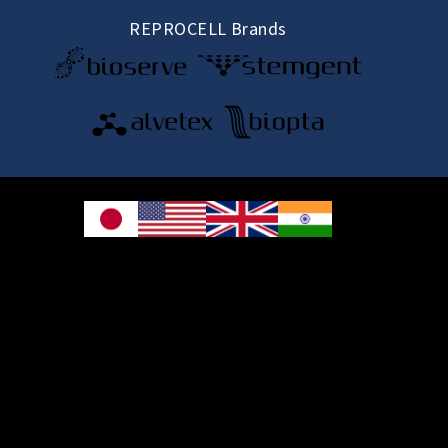
REPROCELL Brands
© 2026 REPROCELL Inc. All rights reserved.
REPROCELL Inc. 日本語
MetLife Shin-yokohama Bldg. 9F, 3-8-11 Shin-
yokohama, Kohoku-ku, Yokohama, Kanagawa 222-0033, Japan
REPROCELL USA Inc. 9000 Virginia Manor Road, Suite 207, Beltsville, MD
20705, USA
REPROCELL Europe Ltd.
•
Services
: Thomson Pavilion, Todd Campus, West of Scotland Science Park,
Acre Road, Glasgow, G20 0XA, United Kingdom
•
Products
: NETPark Plexus, Thomas Wright Way, Sedgefield, Durham, TS21
3FD, United Kingdom