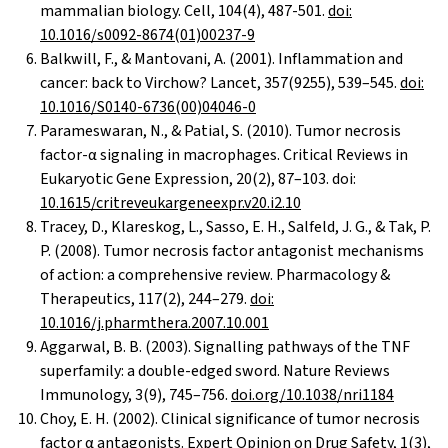
mammalian biology. Cell, 104(4), 487-501.
doi:
10.1016/s0092-8674(01)00237-9
Balkwill, F., & Mantovani, A. (2001). Inflammation and
cancer: back to Virchow? Lancet, 357(9255), 539–545.
doi:
10.1016/S0140-6736(00)04046-0
Parameswaran, N., & Patial, S. (2010). Tumor necrosis
factor-α signaling in macrophages. Critical Reviews in
Eukaryotic Gene Expression, 20(2), 87–103. doi:
10.1615/critreveukargeneexpr.v20.i2.10
Tracey, D., Klareskog, L., Sasso, E. H., Salfeld, J. G., & Tak, P.
P. (2008). Tumor necrosis factor antagonist mechanisms
of action: a comprehensive review. Pharmacology &
Therapeutics, 117(2), 244–279.
doi:
10.1016/j.pharmthera.2007.10.001
Aggarwal, B. B. (2003). Signalling pathways of the TNF
superfamily: a double-edged sword. Nature Reviews
Immunology, 3(9), 745–756.
doi.org/10.1038/nri1184
Choy, E. H. (2002). Clinical significance of tumor necrosis
factor α antagonists. Expert Opinion on Drug Safety, 1(3),