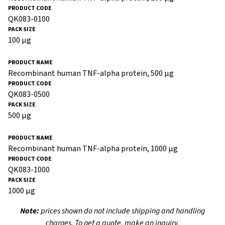
QK083-0100
100 µg
Recombinant human TNF-alpha protein, 500 µg
QK083-0500
500 µg
Recombinant human TNF-alpha protein, 1000 µg
QK083-1000
1000 µg
Note:
prices shown do not include shipping and handling
charges. To get a quote, make an inquiry.