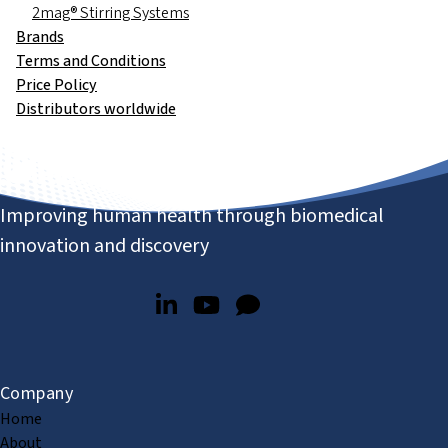
2mag® Stirring Systems
Brands
Terms and Conditions
Price Policy
Distributors worldwide
Improving human health through biomedical
innovation and discovery
Company
Home
About