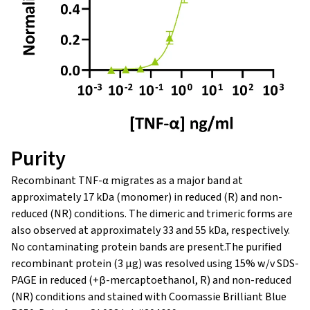
Purity
Recombinant TNF-α migrates as a major band at
approximately 17 kDa (monomer) in reduced (R) and non-
reduced (NR) conditions. The dimeric and trimeric forms are
also observed at approximately 33 and 55 kDa, respectively.
No contaminating protein bands are present.The purified
recombinant protein (3 µg) was resolved using 15% w/v SDS-
PAGE in reduced (+β-mercaptoethanol, R) and non-reduced
(NR) conditions and stained with Coomassie Brilliant Blue