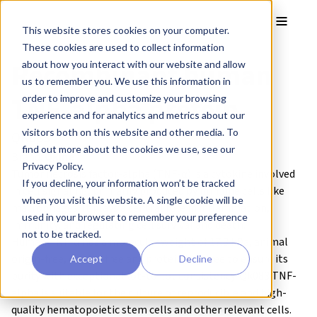
Skip to main content
Toggle
This website stores cookies on your computer.
These cookies are used to collect information
Recombinant human
about how you interact with our website and allow
us to remember you. We use this information in
TNF-alpha protein
order to improve and customize your browsing
experience and for analytics and metrics about our
visitors both on this website and other media. To
QK083
find out more about the cookies we use, see our
Brand:
Qkine
Privacy Policy.
Tumor necrosis factor-alpha (TNF-α) is a cytokine involved
If you decline, your information won’t be tracked
in cell signaling, primarily produced by immune cells like
when you visit this website. A single cookie will be
macrophages. It plays a central role in inflammation,
used in your browser to remember your preference
immunity, and regulating cell survival and death.
not to be tracked.
Human TNF-α has a molecular weight of 17.3 kDa,
animal
origin-free, carrier-free and protein tag-free to ensure its
Accept
Decline
purity with exceptional lot-to-lot consistency. Qk083 TNF-
alpha is suitable for the culture of reproducible and high-
quality
hematopoietic stem cells
and other relevant cells.