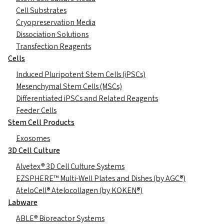
Cell Substrates
Cryopreservation Media
Dissociation Solutions
Transfection Reagents
Cells
Induced Pluripotent Stem Cells (iPSCs)
Mesenchymal Stem Cells (MSCs)
Differentiated iPSCs and Related Reagents
Feeder Cells
Stem Cell Products
Exosomes
3D Cell Culture
Alvetex® 3D Cell Culture Systems
EZSPHERE™ Multi-Well Plates and Dishes (by AGC®)
AteloCell® Atelocollagen (by KOKEN®)
Labware
ABLE® Bioreactor Systems