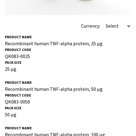
Currency:
Recombinant human TNF-alpha protein, 25 µg
QK083-0025
25 µg
Recombinant human TNF-alpha protein, 50 µg
QK083-0050
50 µg
Recombinant human TNF-alpha protein, 100 µg