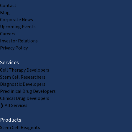
Contact
Blog
Corporate News
Upcoming Events
Careers
Investor Relations
Privacy Policy
Services
Cell Therapy Developers
Stem Cell Researchers
Diagnostic Developers
Preclinical Drug Developers
Clinical Drug Developers
❯ All Services
Products
Stem Cell Reagents