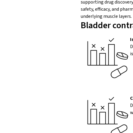
supporting drug discovery
safety, efficacy, and pha
underlying muscle layers.
Bladder contr
I
D
i
C
D
w