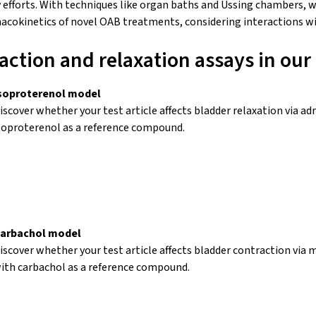
 efforts. With techniques like
organ baths
and Ussing chambers, w
rmacokinetics of novel OAB treatments, considering interactions w
action and relaxation assays in our
soproterenol model
iscover whether your test article affects bladder relaxation via a
soproterenol
as a reference compound.
arbachol model
iscover whether your test article affects bladder contraction via 
ith carbachol as a reference compound.