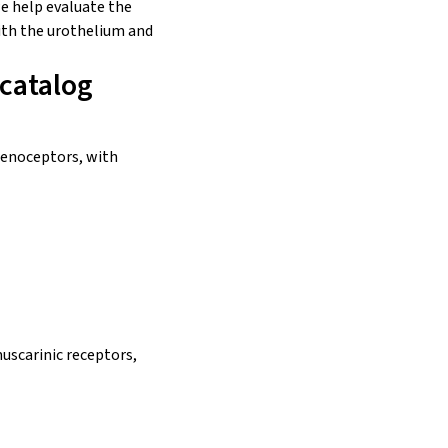
e help evaluate the
ith the
urothelium
and
 catalog
drenoceptors, with
muscarinic receptors,