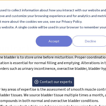
sed to collect information about how you interact with our website an
earchers
Diagnostic Developers
Preclinical Drug Developers
rove and customize your browsing experience and for analytics and metri
t more about the cookies we use, see our Privacy Policy.
RO
About our Human Tissue Assays
Genitourinary
Bladder contraction an
is website. A single cookie will be used in your browser to remember you
Accept
Decline
ontraction and Relaxatio
he bladder is to store urine before micturition. Proper coordinati
ation is essential for normal filling and emptying. Alterations in 
orders such as urinary incontinence, overactive bladder, bladder h
Contact our experts
key areas of expertise is the assessment of
smooth muscle contra
ladder tissues. We source bladder tissue multiple times a month, 
l compounds in both normal and overactive bladder conditions.