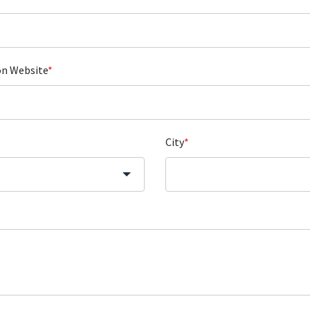
on Website
*
City
*