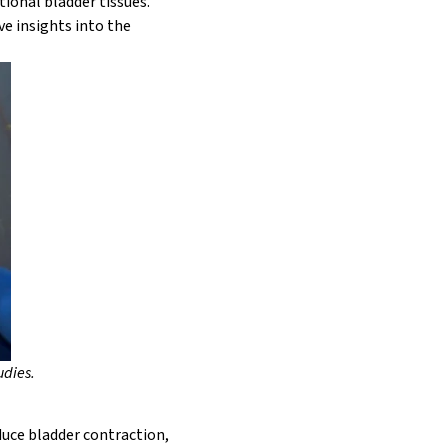
tional bladder tissues.
e insights into the
udies.
duce bladder contraction,