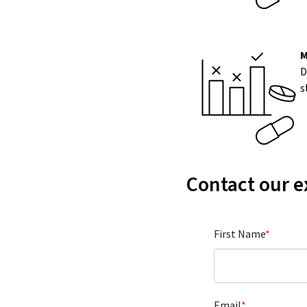
M
D
s
Contact our e
First Name
*
Email
*