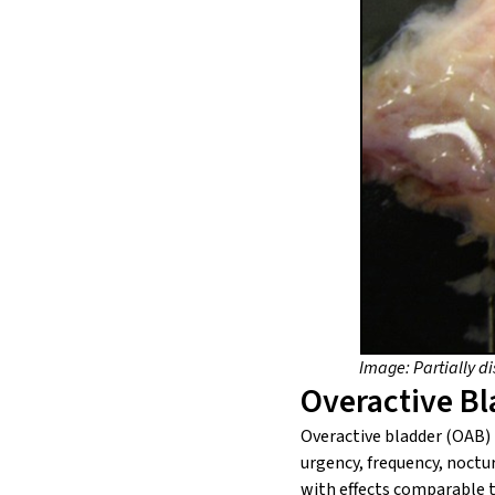
Image: Partially d
Overactive B
Overactive bladder (OAB) i
urgency, frequency, noctu
with effects comparable t