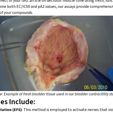
fect of your test article on detrusor muscle tone using fresh, func
mine both EC/IC
50
and pA
2
values, our assays provide comprehensiv
 of your compounds.
: Example of fresh bladder tissue used in our bladder contractility st
ies Include:
ulation (EFS)
: This method is employed to activate nerves that in