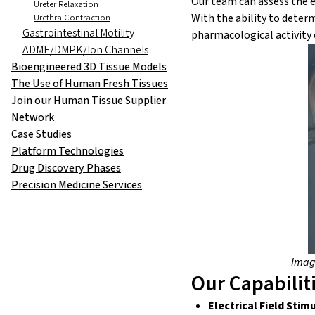
Our team can assess the ef
Ureter Relaxation
With the ability to deter
Urethra Contraction
Gastrointestinal Motility
pharmacological activity
ADME/DMPK/Ion Channels
Bioengineered 3D Tissue Models
The Use of Human Fresh Tissues
Join our Human Tissue Supplier
Network
Case Studies
Platform Technologies
Drug Discovery Phases
Precision Medicine Services
Image
Our Capabilit
Electrical Field Stim