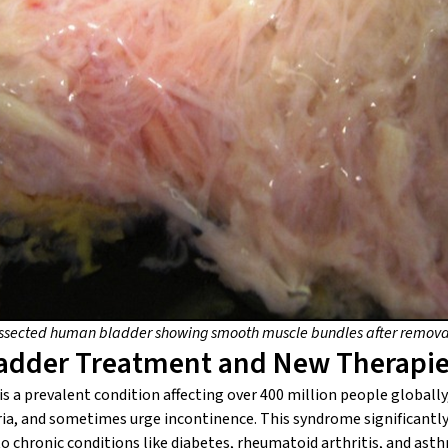
issected human bladder showing smooth muscle bundles after removal
ladder Treatment and New Therapi
s a prevalent condition affecting over 400 million people globally
ria, and sometimes urge incontinence. This syndrome significantly i
o chronic conditions like diabetes, rheumatoid arthritis, and ast