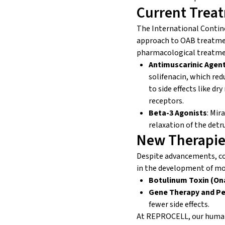
Current Trea
The International Contin
approach to OAB treatment
pharmacological treatmen
Antimuscarinic Agen
solifenacin, which red
to side effects like dr
receptors.
Beta-3 Agonists
: Mir
relaxation of the detr
New Therapie
Despite advancements, c
in the development of mo
Botulinum Toxin (On
Gene Therapy and Pe
fewer side effects.
At REPROCELL, our human t