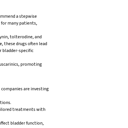
commend a stepwise
 for many patients,
ynin, tolterodine, and
e, these drugs often lead
or bladder-specific
muscarinics, promoting
 companies are investing
tions.
ailored treatments with
ffect bladder function,