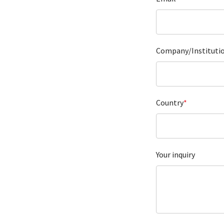
Company/Instituti
Country
*
Your inquiry