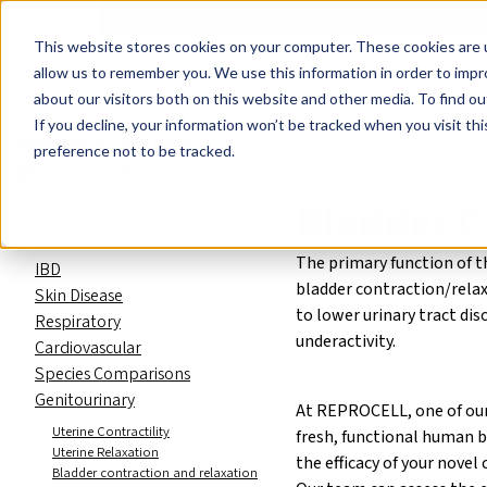
Events
Learn
Blog
Company
Brands
Investors
Contact
Skip to main content
This website stores cookies on your computer. These cookies are u
Cell Therapy Developers
Stem Cell Res
allow us to remember you. We use this information in order to imp
about our visitors both on this website and other media. To find ou
Preclinical and Drug Discovery C
If you decline, your information won’t be tracked when you visit th
Preclinical and Drug
preference not to be tracked.
Discovery CRO
Bladder C
Drug Discovery Assay Catalog
About our Human Tissue Assays
The primary function of t
IBD
bladder contraction/relax
Skin Disease
to lower urinary tract dis
Respiratory
underactivity.
Cardiovascular
Species Comparisons
Genitourinary
At REPROCELL, one of our 
Uterine Contractility
fresh, functional human b
Uterine Relaxation
the efficacy of your nove
Bladder contraction and relaxation