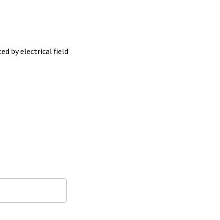
d by electrical field