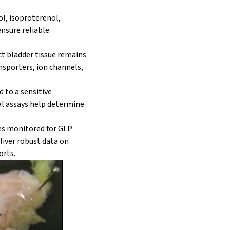
ol, isoproterenol,
ensure reliable
act bladder tissue remains
ansporters, ion channels,
d to a sensitive
al assays help determine
ies monitored for GLP
liver robust data on
orts.