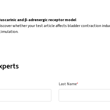
uscarinic and β-adrenergic receptor model
iscover whether your test article affects bladder contraction induce
timulation.
xperts
Last Name
*