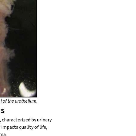
 of the urothelium.
es
, characterized by urinary
mpacts quality of life,
hma.