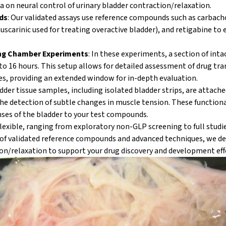
a on neural control of urinary bladder contraction/relaxation.
ds
: Our validated assays use reference compounds such as carbach
scarinic used for treating overactive bladder), and retigabine to 
ng Chamber Experiments
: In these experiments, a section of int
p to 16 hours. This setup allows for detailed assessment of drug tr
es, providing an extended window for in-depth evaluation.
adder tissue samples, including isolated bladder strips, are attache
the detection of subtle changes in muscle tension. These function
nses of the bladder to your test compounds.
flexible, ranging from exploratory non-GLP screening to full stud
of validated reference compounds and advanced techniques, we de
on/relaxation
to support your drug discovery and development eff