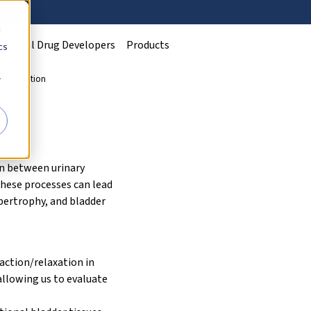
d
Clinical Drug Developers
Products
cs
d relaxation
r
n
on between urinary
these processes can lead
ypertrophy, and bladder
ction/relaxation in
allowing us to evaluate