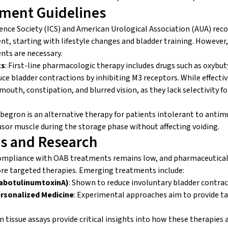
tment Guidelines
ence Society (ICS) and American Urological Association (AUA) re
, starting with lifestyle changes and bladder training. However,
ts are necessary.
ts
: First-line pharmacologic therapy includes drugs such as oxybut
uce bladder contractions by inhibiting M3 receptors. While effectiv
y mouth, constipation, and blurred vision, as they lack selectivity f
abegron is an alternative therapy for patients intolerant to anti
usor muscle during the storage phase without affecting voiding.
s and Research
ompliance with OAB treatments remains low, and pharmaceutical
re targeted therapies. Emerging treatments include:
abotulinumtoxinA)
: Shown to reduce involuntary bladder contrac
rsonalized Medicine
: Experimental approaches aim to provide t
issue assays provide critical insights into how these therapies a