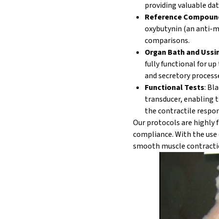
providing valuable dat
Reference Compoun
oxybutynin (an anti-mu
comparisons.
Organ Bath
and Ussi
fully functional for u
and secretory process
Functional Tests
: Bl
transducer, enabling 
the contractile respo
Our protocols are highly 
compliance. With the use 
smooth muscle contracti