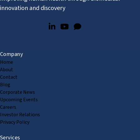
innovation and discovery
Company
Home
About
Contact
Blog
Corporate News
Upcoming Events
Careers
Investor Relations
Privacy Policy
Services