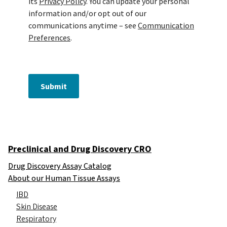
its
Privacy Policy
. You can update your personal
information and/or opt out of our
communications anytime – see
Communication
Preferences
.
Submit
Preclinical and Drug Discovery CRO
Drug Discovery Assay Catalog
About our Human Tissue Assays
IBD
Skin Disease
Respiratory