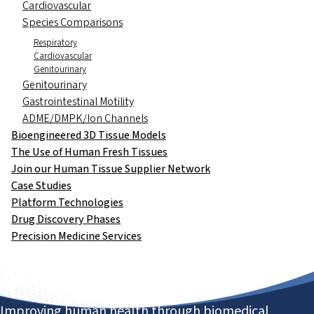
Cardiovascular
Species Comparisons
Respiratory
Cardiovascular
Genitourinary
Genitourinary
Gastrointestinal Motility
ADME/DMPK/Ion Channels
Bioengineered 3D Tissue Models
The Use of Human Fresh Tissues
Join our Human Tissue Supplier Network
Case Studies
Platform Technologies
Drug Discovery Phases
Precision Medicine Services
Improving human health through biomedical