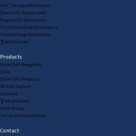
Cell Therapy Developers
Stem Cell Researchers
Diagnostic Developers
Preclinical Drug Developers
Clinical Drug Developers
❯ All Services
Products
Stem Cell Reagents
Cells
Stem Cell Products
3D Cell Culture
Labware
❯ All products
Price Policy
Terms and Conditions
Contact