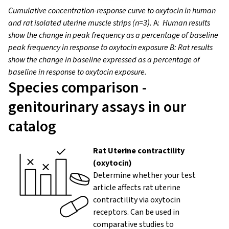
Cumulative concentration-response curve to oxytocin in human
and rat isolated
uterine muscle strips
(n=3).
A:
Human results
show the change in peak frequency as a percentage of baseline
peak frequency in response to oxytocin exposure
B: Rat results
show the change in baseline expressed as a percentage of
baseline in response to oxytocin exposure.
Species comparison -
genitourinary assays in our
catalog
Rat Uterine contractility
(oxytocin)
Determine whether your test
article affects rat uterine
contractility via oxytocin
receptors. Can be used in
comparative studies to