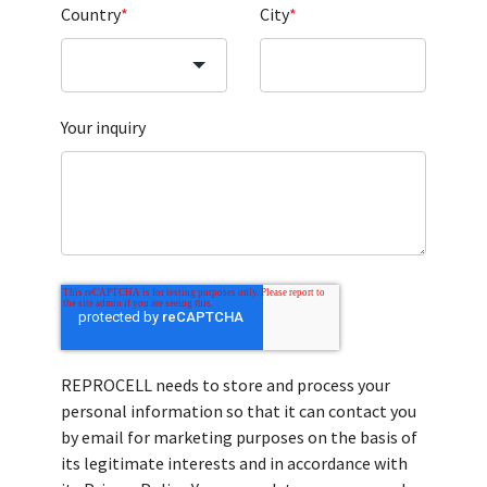
Country
*
City
*
Your inquiry
REPROCELL needs to store and process your
personal information so that it can contact you
by email for marketing purposes on the basis of
its legitimate interests and in accordance with