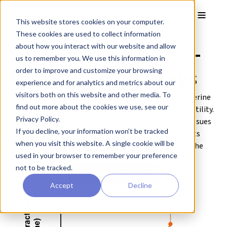
Skip to main content
Toggle
This website stores cookies on your computer.
These cookies are used to collect information
Species Comparison –
about how you interact with our website and allow
us to remember you. We use this information in
Genitourinary Assays
order to improve and customize your browsing
experience and for analytics and metrics about our
visitors both on this website and other media. To
Our scientists can provide studies in human and rat uterine
find out more about the cookies we use, see our
tissue to identify species differences in uterine contractility.
Privacy Policy.
The graph below shows that the response of these tissues
If you decline, your information won’t be tracked
to oxytocin is markedly different, meaning animal tests
when you visit this website. A single cookie will be
measuring uterine contractility may not fully reflect the
used in your browser to remember your preference
human response.
not to be tracked.
Contact our experts
Accept
Decline