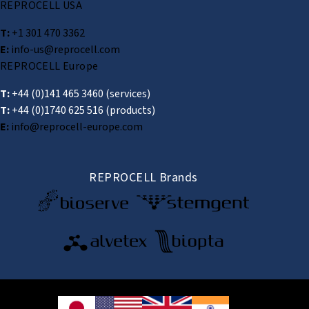
REPROCELL USA
T:
+1 301 470 3362
E:
info-us@reprocell.com
REPROCELL Europe
T:
+44 (0)141 465 3460
(services)
T:
+44 (0)1740 625 516
(products)
E:
info@reprocell-europe.com
REPROCELL Brands
© 2026 REPROCELL Inc. All rights reserved.