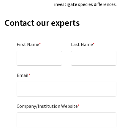
investigate species differences.
Contact our experts
First Name
*
Last Name
*
Email
*
Company/Institution Website
*