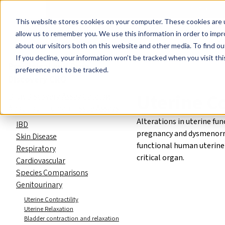
Events
Learn
Blog
Company
Brands
Investors
Contact
Skip to main content
This website stores cookies on your computer. These cookies are u
Cell Therapy Developers
Stem Cell Res
allow us to remember you. We use this information in order to imp
about our visitors both on this website and other media. To find ou
Preclinical and Drug Discovery C
If you decline, your information won’t be tracked when you visit th
Preclinical and Drug
preference not to be tracked.
Discovery CRO
Uterine Co
Drug Discovery Assay Catalog
About our Human Tissue Assays
Alterations in uterine fu
IBD
pregnancy and dysmenorr
Skin Disease
functional human uterine
Respiratory
critical organ.
Cardiovascular
Species Comparisons
Genitourinary
Uterine Contractility
Uterine Relaxation
Bladder contraction and relaxation