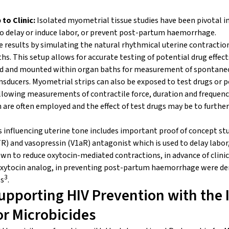
to Clinic:
Isolated myometrial tissue studies have been pivotal i
 to delay or induce labor, or prevent post-partum haemorrhage.
le results by simulating the natural rhythmical uterine contractio
s. This setup allows for accurate testing of potential drug effects
d and mounted within organ baths for measurement of spontaneo
nsducers. Myometrial strips can also be exposed to test drugs or p
owing measurements of contractile force, duration and frequency
n are often employed and the effect of test drugs may be to further
influencing uterine tone includes important proof of concept stu
R) and vasopressin (V
1a
R) antagonist which is used to delay labor
wn to reduce oxytocin-mediated contractions, in advance of clinica
n oxytocin analog, in preventing post-partum haemorrhage were 
3
ps
.
upporting HIV Prevention with the 
or Microbicides