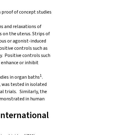
n proof of concept studies
ns and relaxations of
 on the uterus. Strips of
us or agonist-induced
ositive controls such as
. Positive controls such
 enhance or inhibit
1
dies in organ baths
.
, was tested in isolated
l trials. Similarly, the
demonstrated in human
International