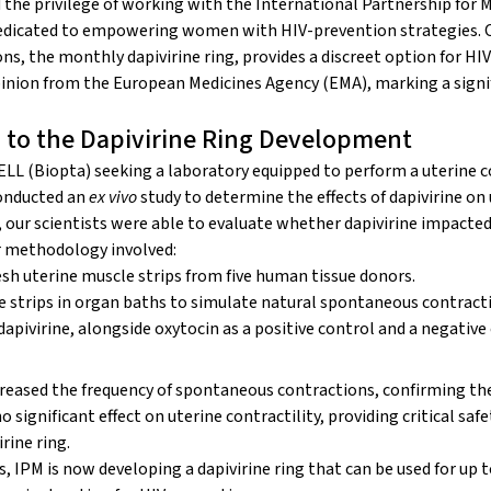
the privilege of working with the
International Partnership for M
edicated to empowering women with HIV-prevention strategies. O
ons, the monthly
dapivirine ring
, provides a discreet option for HIV
opinion from the European Medicines Agency (EMA), marking a signi
 to the Dapivirine Ring Development
L (Biopta) seeking a laboratory equipped to perform a
uterine c
conducted an
ex vivo
study to determine the effects of dapivirine on 
e, our scientists were able to evaluate whether dapivirine impacte
r methodology involved:
esh uterine muscle strips from five human tissue donors.
 strips in organ baths to simulate natural spontaneous contract
dapivirine, alongside oxytocin as a positive control and a negative
creased the frequency of spontaneous contractions, confirming the 
o significant effect on uterine contractility, providing critical saf
rine ring.
es, IPM is now developing a dapivirine ring that can be used for up