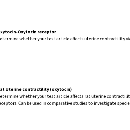
xytocin-Oxytocin receptor
etermine whether your test article affects uterine contractility vi
at Uterine contractility (oxytocin)
etermine whether your test article affects rat uterine contractilit
eceptors. Can be used in comparative studies to investigate specie