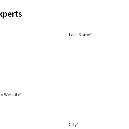
xperts
Last Name
*
on Website
*
City
*