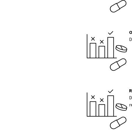
O
D
R
D
r