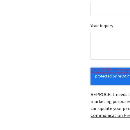
Your inquiry
REPROCELL needs to 
marketing purposes 
can update your pe
Communication Pre