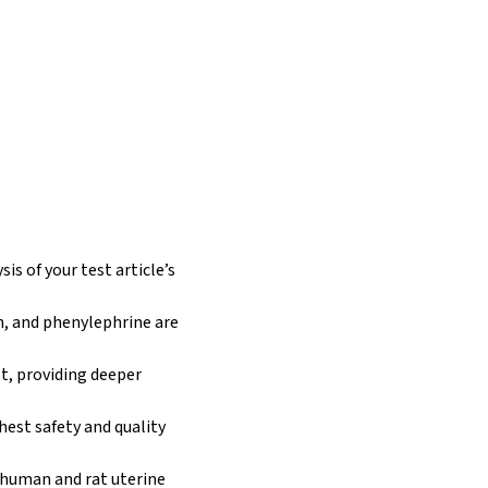
is of your test article’s
n, and phenylephrine are
st, providing deeper
hest safety and quality
h human and rat uterine