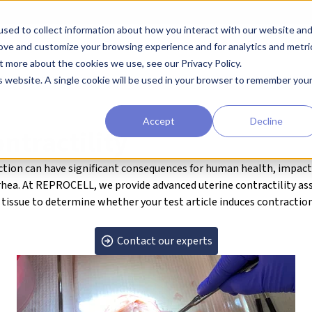
sed to collect information about how you interact with our website an
earchers
Diagnostic Developers
Preclinical Drug Developers
rove and customize your browsing experience and for analytics and metri
t more about the cookies we use, see our Privacy Policy.
RO
About our Human Tissue Assays
Genitourinary
Uterine Contractility
is website. A single cookie will be used in your browser to remember you
Accept
Decline
ntractility
nction can have significant consequences for human health,
impact
hea. At REPROCELL, we provide advanced
uterine contractility
ass
 tissue to
determine whether your test article induces contraction 
Contact our experts