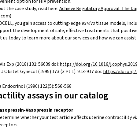
nient option for HIV prevention.
t the case study, read here:
Achieve Regulatory Approval: The Dap
l.com)
CELL, you gain access to cutting-edge
ex vivo
tissue models, inc
upport the development of safe, effective treatments that positi
 us today to learn more about our services and how we can assist 
Vis Exp (2018) 131: 56639 doi:
https://doi.org/10.1016/j.cophys.201
J Obstet Gynecol (1995) 173 (3 Pt 1): 913-917 doi:
https://doi.org
a Endocrinol (1990) 122(5): 566-568
ctility assays in our catalog
asopressin-Vasopressin receptor
etermine whether your test article affects uterine contractility v
eceptors.