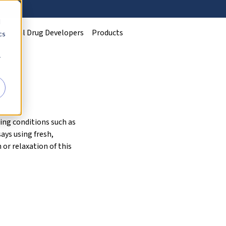
d
Clinical Drug Developers
Products
cs
r
ing conditions such as
ays using fresh,
or relaxation of this