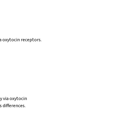
a oxytocin receptors.
y via oxytocin
s differences.