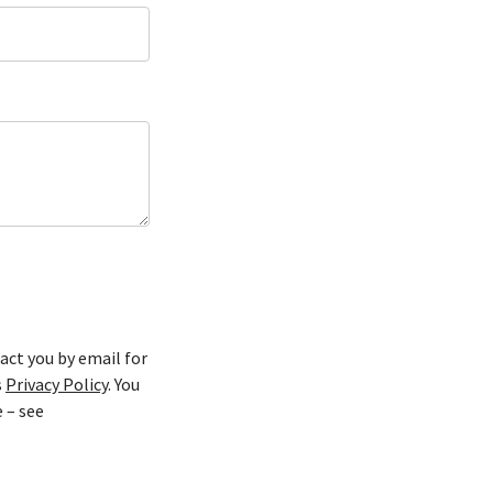
act you by email for
s
Privacy Policy
. You
 – see