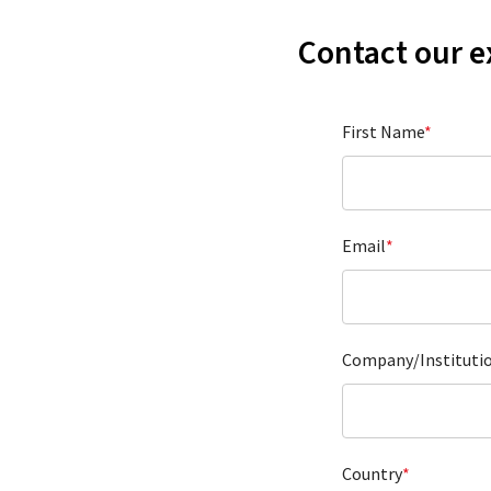
Contact our e
First Name
*
Email
*
Company/Instituti
Country
*