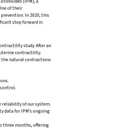
icrobicides (IPM)
, a
ne of their
 prevention. In 2020, this
ficant step forward in
ontractility
study. After an
uterine contractility.
d the natural contractions
ions.
 control.
reliability of our system.
ety data for IPM’s ongoing
 to three months, offering