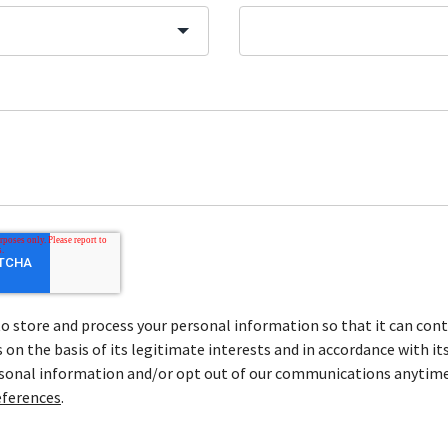
store and process your personal information so that it can cont
on the basis of its legitimate interests and in accordance with it
rsonal information and/or opt out of our communications anytime
ferences
.