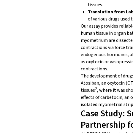
tissues.
Translation from Lab 
of various drugs used
Our assay provides reliab
human tissue in organ bath
myometrium are dissecte
contractions via force tra
endogenous hormones, all
as oxytocin or vasopressi
contractions.
The development of drugs 
Atosiban, an oxytocin (OT
2
tissues
, where it was sho
effects of carbetocin, a
isolated myometrial stri
Case Study: S
Partnership f