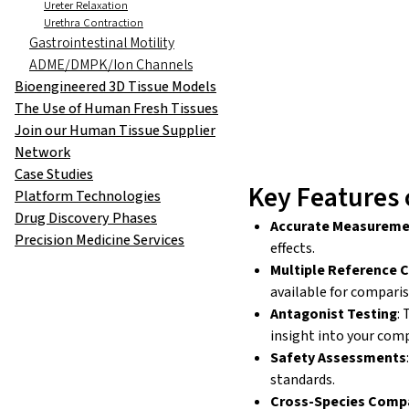
Ureter Relaxation
Urethra Contraction
Gastrointestinal Motility
ADME/DMPK/Ion Channels
Bioengineered 3D Tissue Models
The Use of Human Fresh Tissues
Join our Human Tissue Supplier
Network
Case Studies
Key Features 
Platform Technologies
Drug Discovery Phases
Accurate Measurem
Precision Medicine Services
effects.
Multiple Reference
available for compari
Antagonist Testing
:
insight into your com
Safety Assessments
standards.
Cross-Species Comp