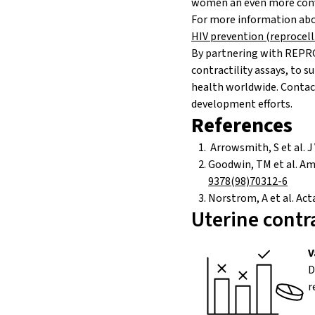
women an even more conve
For more information abou
HIV prevention (reprocel
By partnering with REPRO
contractility
assays, to s
health worldwide. Contact
development efforts.
References
Arrowsmith, S et al. J 
Goodwin, TM et al. Am 
9378(98)70312-6
Norstrom, A et al. Act
Uterine contra
V
D
r