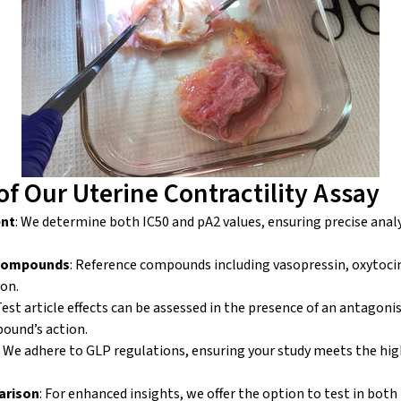
of Our Uterine Contractility Assay
ent
: We determine both IC
50
and pA
2
values, ensuring precise analys
 Compounds
: Reference compounds including vasopressin, oxytoci
son.
 Test article effects can be assessed in the presence of an antagoni
pound’s action.
: We adhere to GLP regulations, ensuring your study meets the hig
arison
: For enhanced insights, we offer the option to test in bot