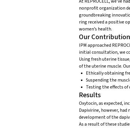
At REPROCELL, we’ve had 
nonprofit organization d
groundbreaking innovati
ring received a positive 
women’s health.
Our Contribution
IPM approached REPROCEL
initial consultation, we 
Using fresh uterine tissu
of the uterine muscle. Ou
Ethically obtaining fr
Suspending the muscle
Testing the effects of 
Results
Oxytocin, as expected, in
Dapivirine, however, had n
development of the dapivi
As a result of these studi