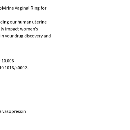
ivirine Vaginal Ring for
luding our human
uterine
vely impact women’s
in your drug discovery and
9.10.006
/10.1016/s0002-
ia vasopressin