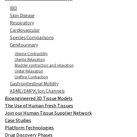
IBD
Skin Disease
Respiratory
Cardiovascular
Species Comparisons
Genitourinary
Uterine Contractility
Uterine Relaxation
Bladder contraction and relaxation
Ureter Relaxation
Urethra Contraction
Gastrointestinal Motility
ADME/DMPK/Ion Channels
Bioengineered 3D Tissue Models
The Use of Human Fresh Tissues
Join our Human Tissue Supplier Network
Case Studies
Platform Technologies
Drug Discovery Phases