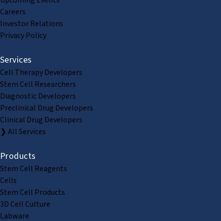
Upcoming Events
Careers
Investor Relations
Privacy Policy
Services
Cell Therapy Developers
Stem Cell Researchers
Diagnostic Developers
Preclinical Drug Developers
Clinical Drug Developers
❯ All Services
Products
Stem Cell Reagents
Cells
Stem Cell Products
3D Cell Culture
Labware