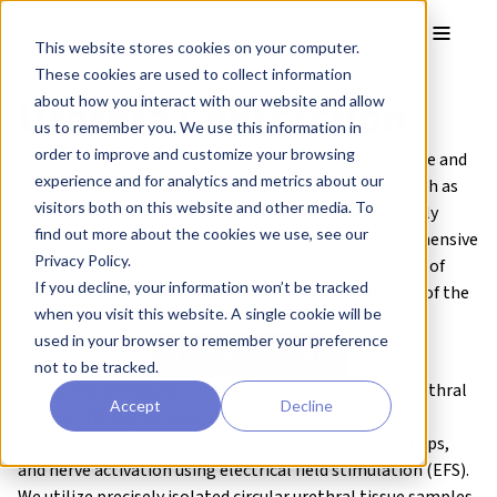
Skip to main content
Toggle
This website stores cookies on your computer.
These cookies are used to collect information
Urethra Contraction
about how you interact with our website and allow
us to remember you. We use this information in
order to improve and customize your browsing
The urethra plays a crucial role in the excretion of urine and
experience and for analytics and metrics about our
semen. Any alterations in its structure or function, such as
visitors both on this website and other media. To
those caused by prostate hypertrophy, can significantly
find out more about the cookies we use, see our
affect this process. At REPROCELL, we offer a comprehensive
Privacy Policy.
range of human-based services to evaluate the effects of
If you decline, your information won’t be tracked
your test compound on the contraction or relaxation of the
when you visit this website. A single cookie will be
human urethra.
used in your browser to remember your preference
Contact our experts
not to be tracked.
Our specialized assays allow for the assessment of urethral
Accept
Decline
function through protocols such as passive tension
experiments, relaxation of pre-contracted muscle strips,
and nerve activation using electrical field stimulation (EFS).