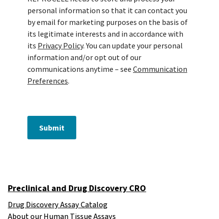
personal information so that it can contact you
by email for marketing purposes on the basis of
its legitimate interests and in accordance with
its
Privacy Policy
. You can update your personal
information and/or opt out of our
communications anytime – see
Communication
Preferences
.
Submit
Preclinical and Drug Discovery CRO
Drug Discovery Assay Catalog
About our Human Tissue Assays