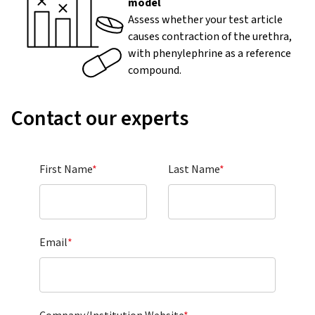
model
Assess whether your test article
causes contraction of the urethra,
with phenylephrine as a reference
compound.
Contact our experts
First Name
*
Last Name
*
Email
*