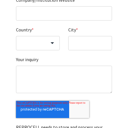
Company/Institution Website
*
Country
*
City
*
Your inquiry
REPROCELL needs to store and process your