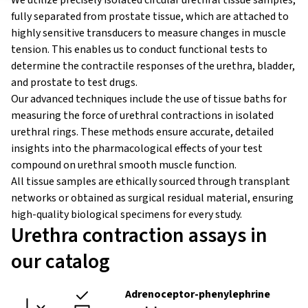
We utilize precisely isolated circular urethral tissue samples,
fully separated from prostate tissue, which are attached to
highly sensitive transducers to measure changes in muscle
tension. This enables us to conduct functional tests to
determine the contractile responses of the urethra, bladder,
and prostate to test drugs.
Our advanced techniques include the use of tissue baths for
measuring the force of urethral contractions in isolated
urethral rings. These methods ensure accurate, detailed
insights into the pharmacological effects of your test
compound on urethral smooth muscle function.
All tissue samples are ethically sourced through transplant
networks or obtained as surgical residual material, ensuring
high-quality biological specimens for every study.
Urethra contraction assays in
our catalog
Adrenoceptor-phenylephrine