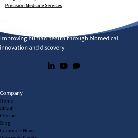
Precision Medicine Services
Improving human health through biomedical
innovation and discovery
Company
Home
About
Contact
Blog
Corporate News