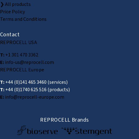
❯ All products
Price Policy
Terms and Conditions
Contact
REPROCELL USA
T:
+1 301 470 3362
E:
info-us@reprocell.com
REPROCELL Europe
T:
+44 (0)141 465 3460
(services)
T:
+44 (0)1740 625 516
(products)
E:
info@reprocell-europe.com
REPROCELL Brands