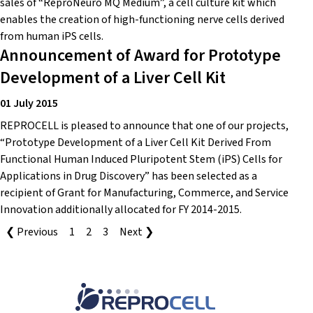
sales of “ReproNeuro MQ Medium”, a cell culture kit which
enables the creation of high-functioning nerve cells derived
from human iPS cells.
Announcement of Award for Prototype
Development of a Liver Cell Kit
01 July 2015
REPROCELL is pleased to announce that one of our projects,
“Prototype Development of a Liver Cell Kit Derived From
Functional Human Induced Pluripotent Stem (iPS) Cells for
Applications in Drug Discovery” has been selected as a
recipient of Grant for Manufacturing, Commerce, and Service
Innovation additionally allocated for FY 2014-2015.
❮ Previous
1
2
3
Next ❯