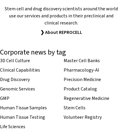
Stem cell and drug discovery scientists around the world
use our services and products in their preclinical and
clinical research.
❯ About REPROCELL
Corporate news by tag
3D Cell Culture
Master Cell Banks
Clinical Capabilities
Pharmacology-AI
Drug Discovery
Precision Medicine
Genomic Services
Product Catalog
GMP
Regenerative Medicine
Human Tissue Samples
Stem Cells
Human Tissue Testing
Volunteer Registry
Life Sciences