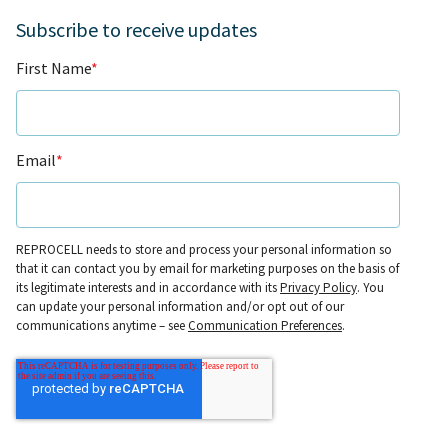
Subscribe to receive updates
First Name
*
Email
*
REPROCELL needs to store and process your personal information so
that it can contact you by email for marketing purposes on the basis of
its legitimate interests and in accordance with its
Privacy Policy
. You
can update your personal information and/or opt out of our
communications anytime – see
Communication Preferences
.