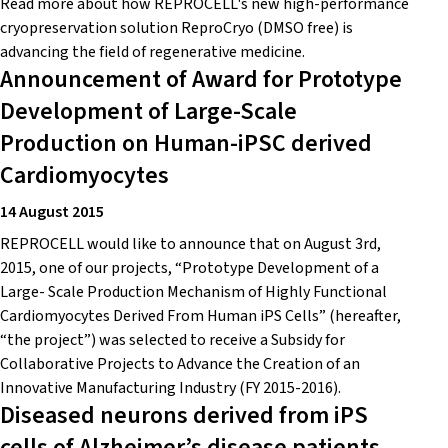
Read more about how REPROCELL's new high-performance
cryopreservation solution ReproCryo (DMSO free) is
advancing the field of regenerative medicine.
Announcement of Award for Prototype
Development of Large-Scale
Production on Human-iPSC derived
Cardiomyocytes
14 August 2015
REPROCELL would like to announce that on August 3rd,
2015, one of our projects, “Prototype Development of a
Large- Scale Production Mechanism of Highly Functional
Cardiomyocytes Derived From Human iPS Cells” (hereafter,
“the project”) was selected to receive a Subsidy for
Collaborative Projects to Advance the Creation of an
Innovative Manufacturing Industry (FY 2015-2016).
Diseased neurons derived from iPS
cells of Alzheimer’s disease patients