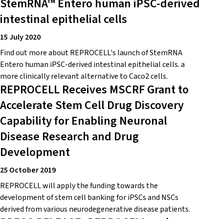
StemRNA™ Entero human iPSC-derived
intestinal epithelial cells
15 July 2020
Find out more about REPROCELL's launch of StemRNA
Entero human iPSC-derived intestinal epithelial cells. a
more clinically relevant alternative to Caco2 cells.
REPROCELL Receives MSCRF Grant to
Accelerate Stem Cell Drug Discovery
Capability for Enabling Neuronal
Disease Research and Drug
Development
25 October 2019
REPROCELL will apply the funding towards the
development of stem cell banking for iPSCs and NSCs
derived from various neurodegenerative disease patients.