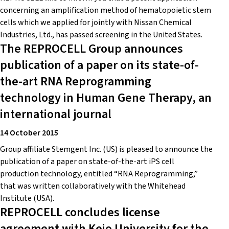
concerning an amplification method of hematopoietic stem
cells which we applied for jointly with Nissan Chemical
Industries, Ltd., has passed screening in the United States.
The REPROCELL Group announces
publication of a paper on its state-of-
the-art RNA Reprogramming
technology in Human Gene Therapy, an
international journal
14 October 2015
Group affiliate Stemgent Inc. (US) is pleased to announce the
publication of a paper on state-of-the-art iPS cell
production technology, entitled “RNA Reprogramming,”
that was written collaboratively with the Whitehead
Institute (USA).
REPROCELL concludes license
agreement with Keio University for the