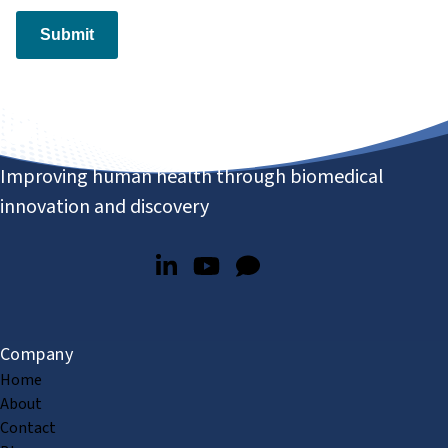
Submit
Improving human health through biomedical
innovation and discovery
Company
Home
About
Contact