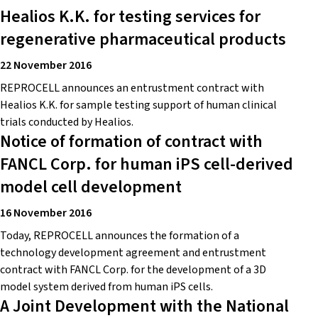
Healios K.K. for testing services for
regenerative pharmaceutical products
22 November 2016
REPROCELL announces an entrustment contract with
Healios K.K. for sample testing support of human clinical
trials conducted by Healios.
Notice of formation of contract with
FANCL Corp. for human iPS cell-derived
model cell development
16 November 2016
Today, REPROCELL announces the formation of a
technology development agreement and entrustment
contract with FANCL Corp. for the development of a 3D
model system derived from human iPS cells.
A Joint Development with the National