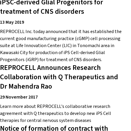
iPSC-derived Glial Progenitors for
treatment of CNS disorders
13 May 2019
REPROCELL Inc. today announced that it has established the
current good manufacturing practice (cGMP) cell processing
suite at Life Innovation Center (LIC) in Tonomachi area in
Kawasaki City for production of iPS Cell-derived Glial
Progenitors (iGRP) for treatment of CNS disorders.
REPROCELL Announces Research
Collaboration with Q Therapeutics and
Dr Mahendra Rao
29 November 2017
Learn more about REPROCELL's collaborative research
agreement with Q therapeutics to develop new iPS Cell
therapies for central nervous system diseases
Notice of formation of contract with