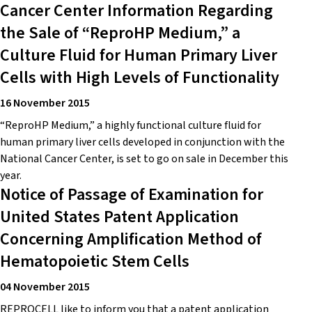
Cancer Center Information Regarding
the Sale of “ReproHP Medium,” a
Culture Fluid for Human Primary Liver
Cells with High Levels of Functionality
16 November 2015
“ReproHP Medium,” a highly functional culture fluid for
human primary liver cells developed in conjunction with the
National Cancer Center, is set to go on sale in December this
year.
Notice of Passage of Examination for
United States Patent Application
Concerning Amplification Method of
Hematopoietic Stem Cells
04 November 2015
REPROCELL like to inform you that a patent application