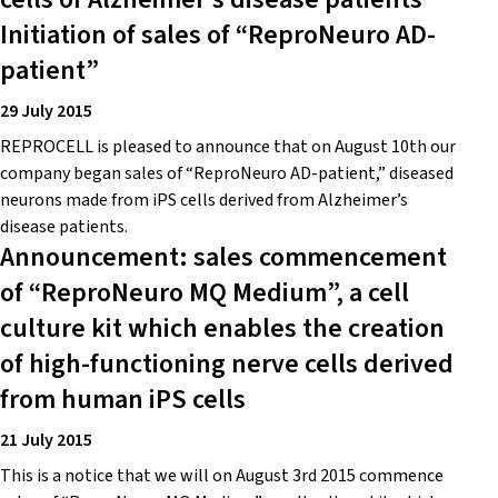
Initiation of sales of “ReproNeuro AD-
patient”
29 July 2015
REPROCELL is pleased to announce that on August 10th our
company began sales of “ReproNeuro AD-patient,” diseased
neurons made from iPS cells derived from Alzheimer’s
disease patients.
Announcement: sales commencement
of “ReproNeuro MQ Medium”, a cell
culture kit which enables the creation
of high-functioning nerve cells derived
from human iPS cells
21 July 2015
This is a notice that we will on August 3rd 2015 commence