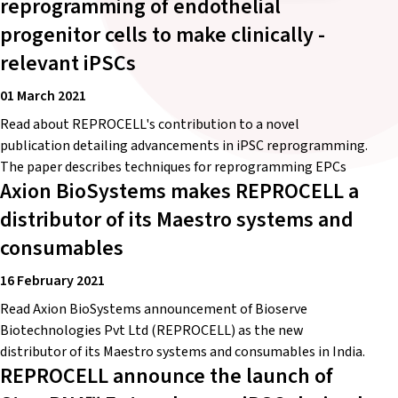
reprogramming of endothelial
progenitor cells to make clinically -
relevant iPSCs
01 March 2021
Read about REPROCELL's contribution to a novel
publication detailing advancements in iPSC reprogramming.
The paper describes techniques for reprogramming EPCs
Axion BioSystems makes REPROCELL a
distributor of its Maestro systems and
consumables
16 February 2021
Read Axion BioSystems announcement of Bioserve
Biotechnologies Pvt Ltd (REPROCELL) as the new
distributor of its Maestro systems and consumables in India.
REPROCELL announce the launch of