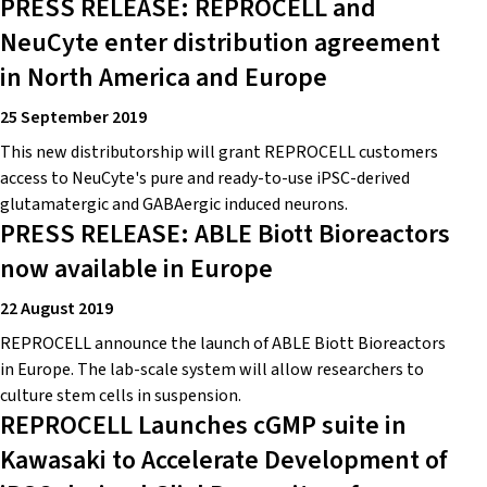
PRESS RELEASE: REPROCELL and
NeuCyte enter distribution agreement
in North America and Europe
25 September 2019
This new distributorship will grant REPROCELL customers
access to NeuCyte's pure and ready-to-use iPSC-derived
glutamatergic and GABAergic induced neurons.
PRESS RELEASE: ABLE Biott Bioreactors
now available in Europe
22 August 2019
REPROCELL announce the launch of ABLE Biott Bioreactors
in Europe. The lab-scale system will allow researchers to
culture stem cells in suspension.
REPROCELL Launches cGMP suite in
Kawasaki to Accelerate Development of