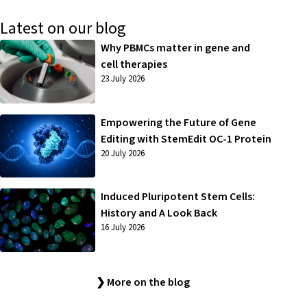
Latest on our blog
Why PBMCs matter in gene and
cell therapies
23 July 2026
Empowering the Future of Gene
Editing with StemEdit OC-1 Protein
20 July 2026
Induced Pluripotent Stem Cells:
History and A Look Back
16 July 2026
❯ More on the blog