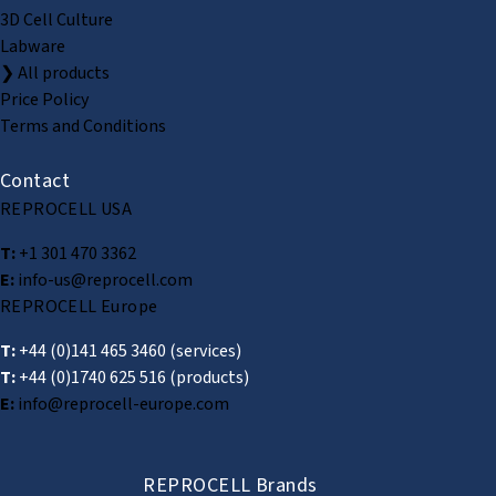
3D Cell Culture
Labware
❯ All products
Price Policy
Terms and Conditions
Contact
REPROCELL USA
T:
+1 301 470 3362
E:
info-us@reprocell.com
REPROCELL Europe
T:
+44 (0)141 465 3460
(services)
T:
+44 (0)1740 625 516
(products)
E:
info@reprocell-europe.com
REPROCELL Brands