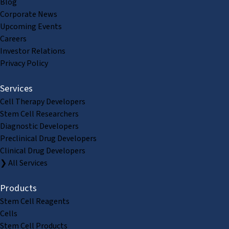
Blog
Corporate News
Upcoming Events
Careers
Investor Relations
Privacy Policy
Services
Cell Therapy Developers
Stem Cell Researchers
Diagnostic Developers
Preclinical Drug Developers
Clinical Drug Developers
❯ All Services
Products
Stem Cell Reagents
Cells
Stem Cell Products