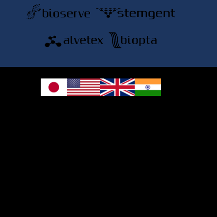
© 2026 REPROCELL Inc. All rights reserved.
REPROCELL Inc. 日本語
MetLife Shin-yokohama Bldg. 9F, 3-8-11 Shin-
yokohama, Kohoku-ku, Yokohama, Kanagawa 222-0033, Japan
REPROCELL USA Inc. 9000 Virginia Manor Road, Suite 207, Beltsville, MD
20705, USA
REPROCELL Europe Ltd.
•
Services
: Thomson Pavilion, Todd Campus, West of Scotland Science Park,
Acre Road, Glasgow, G20 0XA, United Kingdom
•
Products
: NETPark Plexus, Thomas Wright Way, Sedgefield, Durham, TS21
3FD, United Kingdom
Bioserve Biotechnologies (India) Private Ltd.
, Pinnacle Towers, 1st Floor,
Plot No.9/17/A&B, Road No.6, IDA, Nacharam, Hyderabad – 500076,