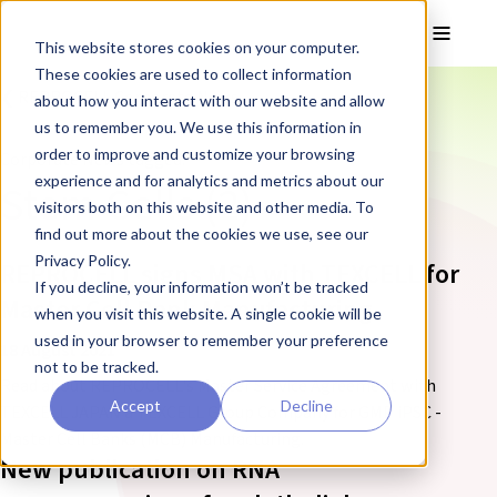
Skip to main content
Toggle
This website stores cookies on your computer.
These cookies are used to collect information
❮ REPROCELL Corporate News
about how you interact with our website and allow
us to remember you. We use this information in
order to improve and customize your browsing
Corporate News tagged:
experience and for analytics and metrics about our
Stem Cells (2)
visitors both on this website and other media. To
find out more about the cookies we use, see our
Privacy Policy.
REPROCELL signs MSA with TEXCELL for
If you decline, your information won’t be tracked
Master Cell Bank Manufacturing
when you visit this website. A single cookie will be
used in your browser to remember your preference
18 August 2021
not to be tracked.
Read about REPROCELL's Master Service Agreement with
Accept
Decline
TEXCELL JAPAN a TEXCELL Group Company for GMP iPSC -
Master Cell Banks (MCB) Manufacturing.
New publication on RNA