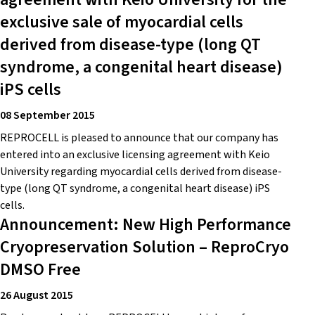
exclusive sale of myocardial cells
derived from disease-type (long QT
syndrome, a congenital heart disease)
iPS cells
08 September 2015
REPROCELL is pleased to announce that our company has
entered into an exclusive licensing agreement with Keio
University regarding myocardial cells derived from disease-
type (long QT syndrome, a congenital heart disease) iPS
cells.
Announcement: New High Performance
Cryopreservation Solution – ReproCryo
DMSO Free
26 August 2015