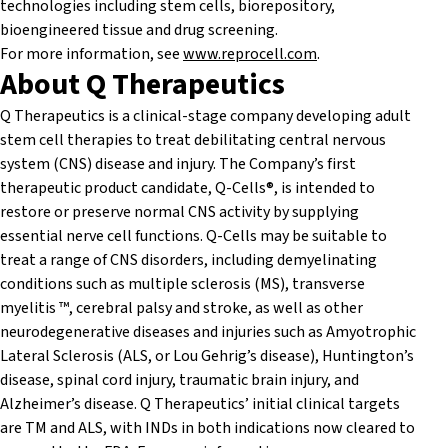
technologies including stem cells, biorepository,
bioengineered tissue and drug screening.
For more information, see
www.reprocell.com
.
About Q Therapeutics
Q Therapeutics is a clinical-stage company developing adult
stem cell therapies to treat debilitating central nervous
system (CNS) disease and injury. The Company’s first
therapeutic product candidate, Q-Cells®, is intended to
restore or preserve normal CNS activity by supplying
essential nerve cell functions. Q-Cells may be suitable to
treat a range of CNS disorders, including demyelinating
conditions such as multiple sclerosis (MS), transverse
myelitis ™, cerebral palsy and stroke, as well as other
neurodegenerative diseases and injuries such as Amyotrophic
Lateral Sclerosis (ALS, or Lou Gehrig’s disease), Huntington’s
disease, spinal cord injury, traumatic brain injury, and
Alzheimer’s disease. Q Therapeutics’ initial clinical targets
are TM and ALS, with INDs in both indications now cleared to