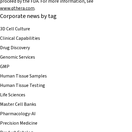
proceed by the FDA. For more information, see
www.qthera.com
.
Corporate news by tag
3D Cell Culture
Clinical Capabilities
Drug Discovery
Genomic Services
GMP
Human Tissue Samples
Human Tissue Testing
Life Sciences
Master Cell Banks
Pharmacology-AI
Precision Medicine