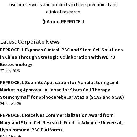
use our services and products in their preclinical and
clinical research.
❯ About REPROCELL
Latest Corporate News
REPROCELL Expands Clinical iPSC and Stem Cell Solutions
in China Through Strategic Collaboration with WEIPU
Biotechnology
27 July 2026
REPROCELL Submits Application for Manufacturing and
Marketing Approval in Japan for Stem Cell Therapy
Stemchymal® for Spinocerebellar Ataxia (SCA3 and SCA6)
24 June 2026
REPROCELL Receives Commercialization Award from
Maryland Stem Cell Research Fund to Advance Universal,
Hypoimmune iPSC Platforms
02 June 2026