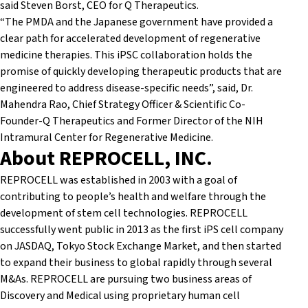
said Steven Borst, CEO for Q Therapeutics.
“The PMDA and the Japanese government have provided a
clear path for accelerated development of regenerative
medicine therapies. This iPSC collaboration holds the
promise of quickly developing therapeutic products that are
engineered to address disease-specific needs”, said, Dr.
Mahendra Rao, Chief Strategy Officer & Scientific Co-
Founder-Q Therapeutics and Former Director of the NIH
Intramural Center for Regenerative Medicine.
About REPROCELL, INC.
REPROCELL was established in 2003 with a goal of
contributing to people’s health and welfare through the
development of stem cell technologies. REPROCELL
successfully went public in 2013 as the first iPS cell company
on JASDAQ, Tokyo Stock Exchange Market, and then started
to expand their business to global rapidly through several
M&As. REPROCELL are pursuing two business areas of
Discovery and Medical using proprietary human cell