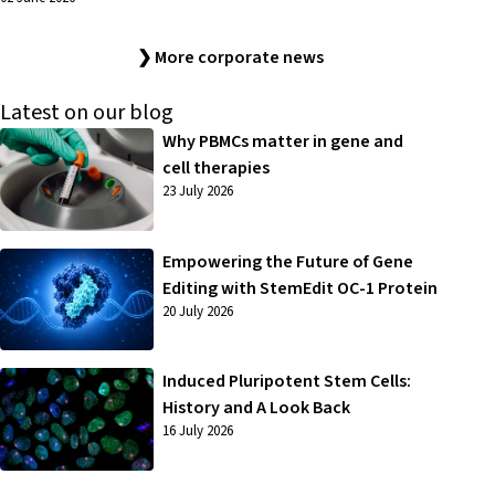
❯ More corporate news
Latest on our blog
Why PBMCs matter in gene and
cell therapies
23 July 2026
Empowering the Future of Gene
Editing with StemEdit OC-1 Protein
20 July 2026
Induced Pluripotent Stem Cells:
History and A Look Back
16 July 2026