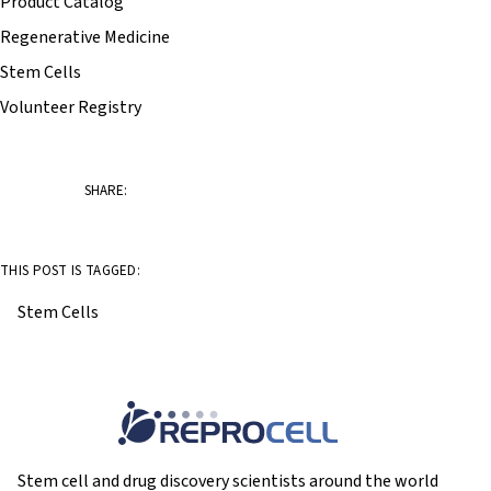
Product Catalog
Regenerative Medicine
Stem Cells
Volunteer Registry
SHARE:
THIS POST IS TAGGED:
Stem Cells
Stem cell and drug discovery scientists around the world