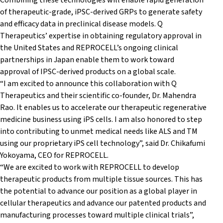
Combining these technologies will enable rapid generation
of therapeutic-grade, iPSC-derived GRPs to generate safety
and efficacy data in preclinical disease models. Q
Therapeutics’ expertise in obtaining regulatory approval in
the United States and REPROCELL’s ongoing clinical
partnerships in Japan enable them to work toward
approval of IPSC-derived products on a global scale.
“I am excited to announce this collaboration with Q
Therapeutics and their scientific co-founder, Dr. Mahendra
Rao. It enables us to accelerate our therapeutic regenerative
medicine business using iPS cells. I am also honored to step
into contributing to unmet medical needs like ALS and TM
using our proprietary iPS cell technology”, said Dr. Chikafumi
Yokoyama, CEO for REPROCELL.
“We are excited to work with REPROCELL to develop
therapeutic products from multiple tissue sources. This has
the potential to advance our position as a global player in
cellular therapeutics and advance our patented products and
manufacturing processes toward multiple clinical trials”,