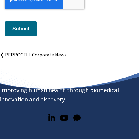
Submit
❮ REPROCELL Corporate News
Improving human health through biomedical
innovation and discovery