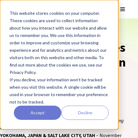
Skip to main content
Toggle
This website stores cookies on your computer.
These cookies are used to collect information
❮ REPROCELL Corporate News
about how you interact with our website and allow
us to remember you. We use this information in
REPROCELL Announces
order to improve and customize your browsing
experience and for analytics and metrics about our
Research Collaboration
visitors both on this website and other media. To
find out more about the cookies we use, see our
with Q Therapeutics
Privacy Policy.
If you decline, your information won’t be tracked
and Dr Mahendra Rao
when you visit this website. A single cookie will be
used in your browser to remember your preference
not to be tracked.
29 November 2017
Accept
Decline
New Cell Therapies for Central Nervous System Diseases Using
IPSC-Derived Products
YOKOHAMA, JAPAN & SALT LAKE CITY, UTAH
– November