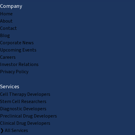
Company
Home
About
Contact
Blog
Corporate News
Upcoming Events
Careers
Investor Relations
Privacy Policy
Services
Cell Therapy Developers
Stem Cell Researchers
Diagnostic Developers
Preclinical Drug Developers
Clinical Drug Developers
❯ All Services