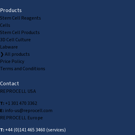
Products
Stem Cell Reagents
Cells
Stem Cell Products
3D Cell Culture
Labware
❯ All products
Price Policy
Terms and Conditions
Contact
REPROCELL USA
T:
+1 301 470 3362
E:
info-us@reprocell.com
REPROCELL Europe
T:
+44 (0)141 465 3460
(services)