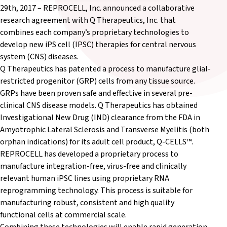
29th, 2017 – REPROCELL, Inc. announced a collaborative
research agreement with Q Therapeutics, Inc. that
combines each company’s proprietary technologies to
develop new iPS cell (IPSC) therapies for central nervous
system (CNS) diseases.
Q Therapeutics has patented a process to manufacture glial-
restricted progenitor (GRP) cells from any tissue source.
GRPs have been proven safe and effective in several pre-
clinical CNS disease models. Q Therapeutics has obtained
Investigational New Drug (IND) clearance from the FDA in
Amyotrophic Lateral Sclerosis and Transverse Myelitis (both
orphan indications) for its adult cell product, Q-CELLS™.
REPROCELL has developed a proprietary process to
manufacture integration-free, virus-free and clinically
relevant human iPSC lines using proprietary RNA
reprogramming technology. This process is suitable for
manufacturing robust, consistent and high quality
functional cells at commercial scale.