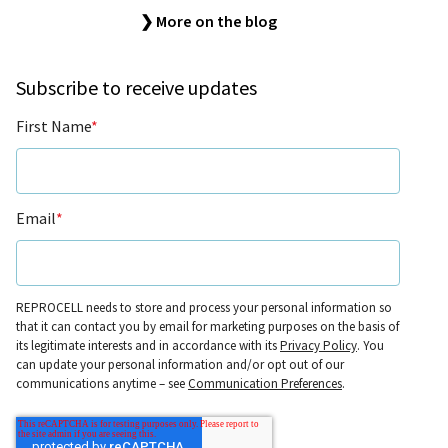
❯ More on the blog
Subscribe to receive updates
First Name
*
Email
*
REPROCELL needs to store and process your personal information so
that it can contact you by email for marketing purposes on the basis of
its legitimate interests and in accordance with its
Privacy Policy
. You
can update your personal information and/or opt out of our
communications anytime – see
Communication Preferences
.