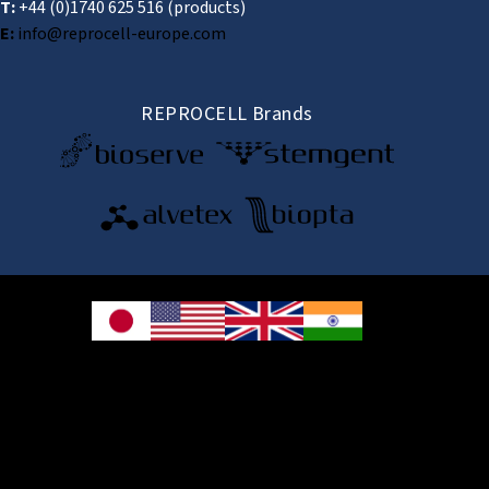
T:
+44 (0)1740 625 516
(products)
E:
info@reprocell-europe.com
REPROCELL Brands
© 2026 REPROCELL Inc. All rights reserved.
REPROCELL Inc. 日本語
MetLife Shin-yokohama Bldg. 9F, 3-8-11 Shin-
yokohama, Kohoku-ku, Yokohama, Kanagawa 222-0033, Japan
REPROCELL USA Inc. 9000 Virginia Manor Road, Suite 207, Beltsville, MD
20705, USA
REPROCELL Europe Ltd.