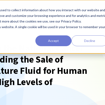
sed to collect information about how you interact with our website an
earchers
Diagnostic Developers
Preclinical Drug Developers
rove and customize your browsing experience and for analytics and metri
t more about the cookies we use, see our Privacy Policy.
is website. A single cookie will be used in your browser to remember you
Accept
Decline
 the National Cancer
T
ding the Sale of
ture Fluid for Human
igh Levels of