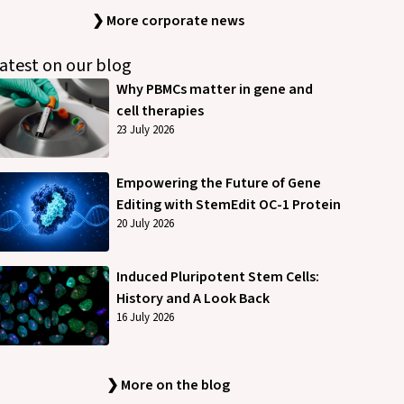
❯ More corporate news
atest on our blog
Why PBMCs matter in gene and
cell therapies
23 July 2026
Empowering the Future of Gene
Editing with StemEdit OC-1 Protein
20 July 2026
Induced Pluripotent Stem Cells:
History and A Look Back
16 July 2026
❯ More on the blog