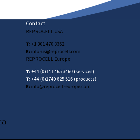
Submit
Contact
REPROCELL USA
T:
+1 301 470 3362
E:
info-us@reprocell.com
REPROCELL Europe
T:
+44 (0)141 465 3460
(services)
T:
+44 (0)1740 625 516
(products)
E:
info@reprocell-europe.com