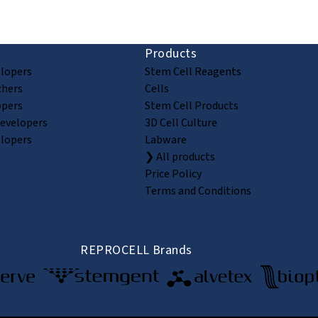
Products
elopers
Stem Cell Reagents
chers
Cells
opers
Stem Cell Products
Developers
3D Cell Culture
elopers
Labware
❯ All products
Price Policy
Terms and Conditions
REPROCELL Brands