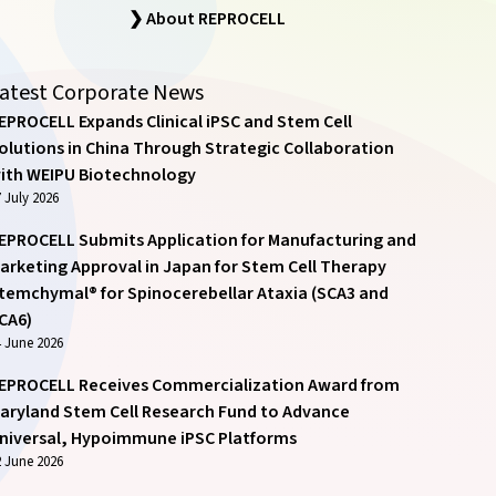
❯ About REPROCELL
atest Corporate News
EPROCELL Expands Clinical iPSC and Stem Cell
olutions in China Through Strategic Collaboration
ith WEIPU Biotechnology
 July 2026
EPROCELL Submits Application for Manufacturing and
arketing Approval in Japan for Stem Cell Therapy
temchymal® for Spinocerebellar Ataxia (SCA3 and
CA6)
4 June 2026
EPROCELL Receives Commercialization Award from
aryland Stem Cell Research Fund to Advance
niversal, Hypoimmune iPSC Platforms
2 June 2026