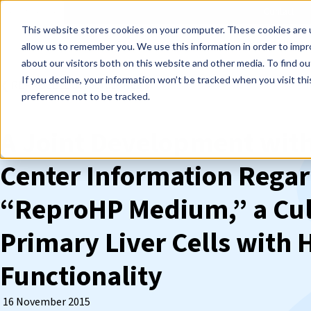
Events
Learn
Blog
Company
Brands
Investors
Contact
Skip to main content
This website stores cookies on your computer. These cookies are u
Cell Therapy Developers
Stem Cell Res
allow us to remember you. We use this information in order to imp
about our visitors both on this website and other media. To find ou
If you decline, your information won’t be tracked when you visit th
❮ REPROCELL Corporate News
preference not to be tracked.
A Joint Development with
Center Information Regar
“ReproHP Medium,” a Cul
Primary Liver Cells with H
Functionality
16 November 2015