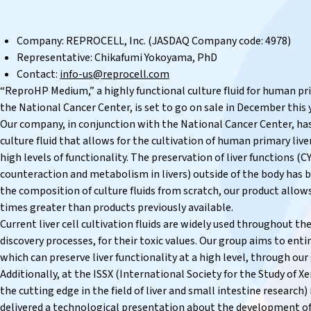
Company: REPROCELL, Inc. (JASDAQ Company code: 4978)
Representative: Chikafumi Yokoyama, PhD
Contact:
info-us@reprocell.com
“ReproHP Medium,” a highly functional culture fluid for human pri
the National Cancer Center, is set to go on sale in December this 
Our company, in conjunction with the National Cancer Center, ha
culture fluid that allows for the cultivation of human primary liver
high levels of functionality. The preservation of liver functions (
counteraction and metabolism in livers) outside of the body has be
the composition of culture fluids from scratch, our product allows
times greater than products previously available.
Current liver cell cultivation fluids are widely used throughout th
discovery processes, for their toxic values. Our group aims to enti
which can preserve liver functionality at a high level, through our
Additionally, at the ISSX (International Society for the Study of Xe
the cutting edge in the field of liver and small intestine researc
delivered a technological presentation about the development of 