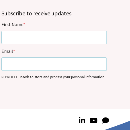
Subscribe to receive updates
First Name
*
Email
*
REPROCELL needs to store and process your personal information
so that it can contact you by email for marketing purposes on the
basis of its legitimate interests and in accordance with its
Privacy
Policy
. You can update your personal information and/or opt out
of our communications anytime – see
Communication
Preferences
.