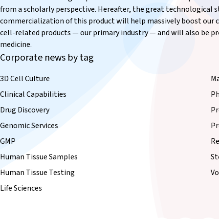
from a scholarly perspective. Hereafter, the great technological
commercialization of this product will help massively boost our c
cell-related products — our primary industry — and will also be pro
medicine.
Corporate news by tag
3D Cell Culture
Ma
Clinical Capabilities
Ph
Drug Discovery
Pr
Genomic Services
Pr
GMP
Re
Human Tissue Samples
St
Human Tissue Testing
Vo
Life Sciences