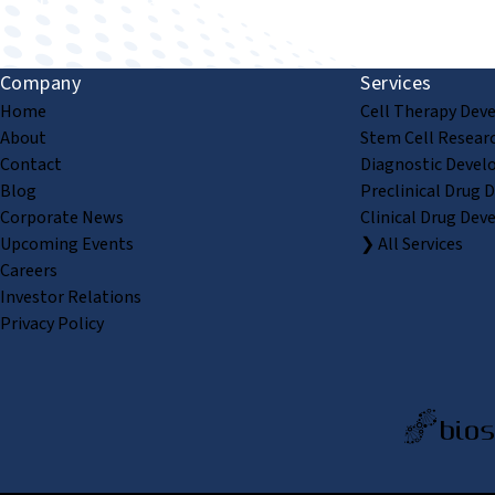
Company
Services
Home
Cell Therapy Dev
About
Stem Cell Resear
Contact
Diagnostic Devel
Blog
Preclinical Drug 
Corporate News
Clinical Drug Dev
Upcoming Events
❯ All Services
Careers
Investor Relations
Privacy Policy