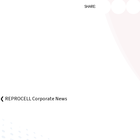
SHARE:
❮ REPROCELL Corporate News
Improving human health through biomedical innovat