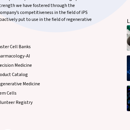
 strength we have fostered through the
ompany’s competitiveness in the field of iPS
actively put to use in the field of regenerative
L
ster Cell Banks
armacology-AI
ecision Medicine
oduct Catalog
generative Medicine
em Cells
lunteer Registry