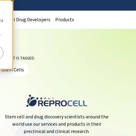
d
Clinical Drug Developers
Products
cs
r
HIS POST IS TAGGED:
Stem Cells
Stem cell and drug discovery scientists around the
world use our services and products in their
preclinical and clinical research.