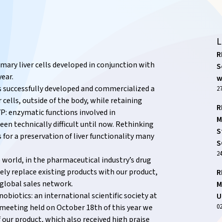
L
R
mary liver cells developed in conjunction with
S
year.
w
s successfully developed and commercialized a
27
 cells, outside of the body, while retaining
R
CYP: enzymatic functions involved in
M
en technically difficult until now. Rethinking
S
 for a preservation of liver functionality many
S
2
e world, in the pharmaceutical industry’s drug
rely replace existing products with our product,
R
 global sales network.
M
nobiotics: an international scientific society at
U
0
h) meeting held on October 18th of this year we
our product, which also received high praise