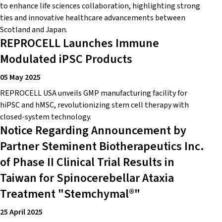
to enhance life sciences collaboration, highlighting strong
ties and innovative healthcare advancements between
Scotland and Japan.
REPROCELL Launches Immune
Modulated iPSC Products
05 May 2025
REPROCELL USA unveils GMP manufacturing facility for
hiPSC and hMSC, revolutionizing stem cell therapy with
closed-system technology.
Notice Regarding Announcement by
Partner Steminent Biotherapeutics Inc.
of Phase II Clinical Trial Results in
Taiwan for Spinocerebellar Ataxia
Treatment "Stemchymal®"
25 April 2025