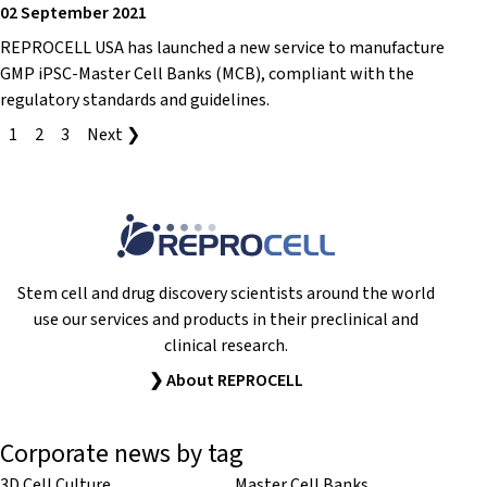
02 September 2021
REPROCELL USA has launched a new service to manufacture
GMP iPSC-Master Cell Banks (MCB), compliant with the
regulatory standards and guidelines.
1
2
3
Next ❯
Stem cell and drug discovery scientists around the world
use our services and products in their preclinical and
clinical research.
❯ About REPROCELL
Corporate news by tag
3D Cell Culture
Master Cell Banks