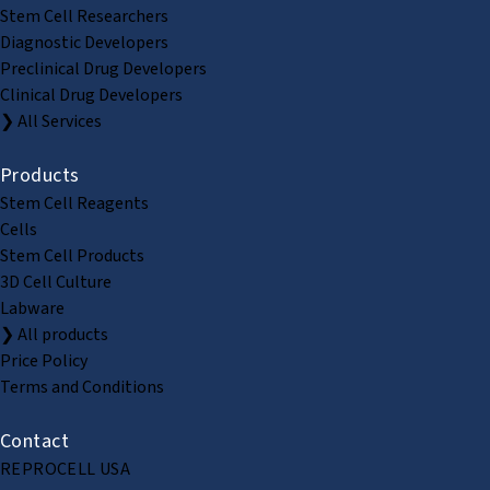
Stem Cell Researchers
Diagnostic Developers
Preclinical Drug Developers
Clinical Drug Developers
❯ All Services
Products
Stem Cell Reagents
Cells
Stem Cell Products
3D Cell Culture
Labware
❯ All products
Price Policy
Terms and Conditions
Contact
REPROCELL USA