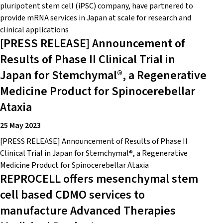
pluripotent stem cell (iPSC) company, have partnered to
provide mRNA services in Japan at scale for research and
clinical applications
[PRESS RELEASE] Announcement of
Results of Phase II Clinical Trial in
Japan for Stemchymal®, a Regenerative
Medicine Product for Spinocerebellar
Ataxia
25 May 2023
[PRESS RELEASE] Announcement of Results of Phase II
Clinical Trial in Japan for Stemchymal®, a Regenerative
Medicine Product for Spinocerebellar Ataxia
REPROCELL offers mesenchymal stem
cell based CDMO services to
manufacture Advanced Therapies