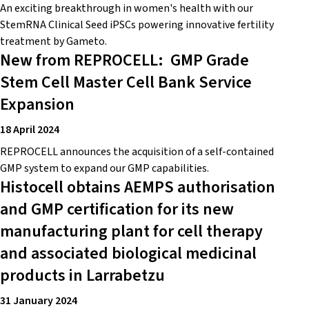
An exciting breakthrough in women's health with our
StemRNA Clinical Seed iPSCs powering innovative fertility
treatment by Gameto.
New from REPROCELL: GMP Grade
Stem Cell Master Cell Bank Service
Expansion
18 April 2024
REPROCELL announces the acquisition of a self-contained
GMP system to expand our GMP capabilities.
Histocell obtains AEMPS authorisation
and GMP certification for its new
manufacturing plant for cell therapy
and associated biological medicinal
products in Larrabetzu
31 January 2024