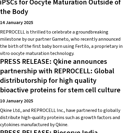
iPSCs for Oocyte Maturation Outside of
the Body
14 January 2025
REPROCELL is thrilled to celebrate a groundbreaking
milestone by our partner Gameto, who recently announced
the birth of the first baby born using Fertilo, a proprietary in
vitro oocyte maturation technology.
PRESS RELEASE: Qkine announces
partnership with REPROCELL: Global
distributorship for high quality
bioactive proteins for stem cell culture
10 January 2025
Qkine Ltd., and REPROCELL Inc., have partnered to globally
distribute high-quality proteins such as growth factors and
cytokines manufactured by Qkine.
PRESS RELEASE: Bioserve India