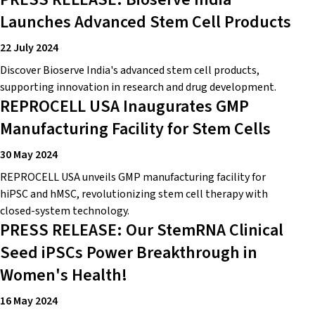
Launches Advanced Stem Cell Products
22 July 2024
Discover Bioserve India's advanced stem cell products,
supporting innovation in research and drug development.
REPROCELL USA Inaugurates GMP
Manufacturing Facility for Stem Cells
30 May 2024
REPROCELL USA unveils GMP manufacturing facility for
hiPSC and hMSC, revolutionizing stem cell therapy with
closed-system technology.
PRESS RELEASE: Our StemRNA Clinical
Seed iPSCs Power Breakthrough in
Women's Health!
16 May 2024