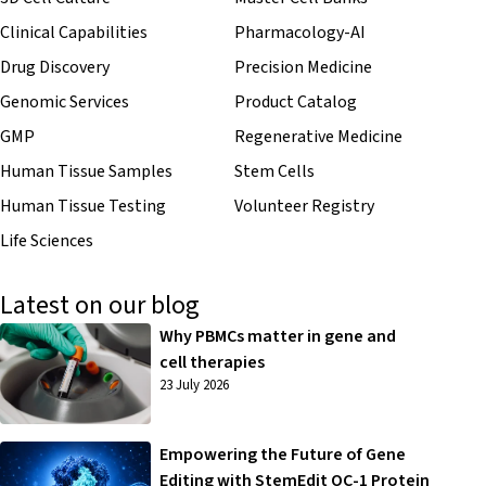
Clinical Capabilities
Pharmacology-AI
Drug Discovery
Precision Medicine
Genomic Services
Product Catalog
GMP
Regenerative Medicine
Human Tissue Samples
Stem Cells
Human Tissue Testing
Volunteer Registry
Life Sciences
Latest on our blog
Why PBMCs matter in gene and
cell therapies
23 July 2026
Empowering the Future of Gene
Editing with StemEdit OC-1 Protein