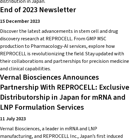
distribution in Japan.
End of 2023 Newsletter
15 December 2023
Discover the latest advancements in stem cell and drug
discovery research at REPROCELL. From GMP MSC
production to Pharmacology-AI services, explore how
REPROCELL is revolutionizing the field. Stay updated with
their collaborations and partnerships for precision medicine
and clinical capabilities.
Vernal Biosciences Announces
Partnership With REPROCELL: Exclusive
Distributorship in Japan for mRNA and
LNP Formulation Services
11 July 2023
Vernal Biosciences, a leader in mRNA and LNP
manufacturing, and REPROCELL Inc., Japan’s first induced