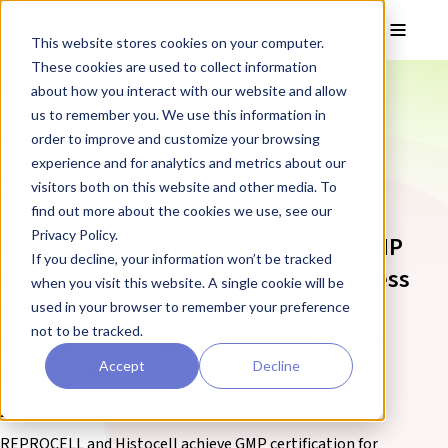
Skip to main content
Toggle
This website stores cookies on your computer.
These cookies are used to collect information
❮ REPROCELL Corporate News
about how you interact with our website and allow
us to remember you. We use this information in
order to improve and customize your browsing
Corporate News tagged:
experience and for analytics and metrics about our
Stem Cells
visitors both on this website and other media. To
find out more about the cookies we use, see our
Privacy Policy.
REPROCELL and Histocell Achieve GMP
If you decline, your information won’t be tracked
Certification for Manufacturing Process
when you visit this website. A single cookie will be
of Clinical-Grade iPSC Master and
used in your browser to remember your preference
not to be tracked.
Working Cell Banks Using StemRNA™
Accept
Decline
Clinical iPSCs
20 October 2025
REPROCELL and Histocell achieve GMP certification for