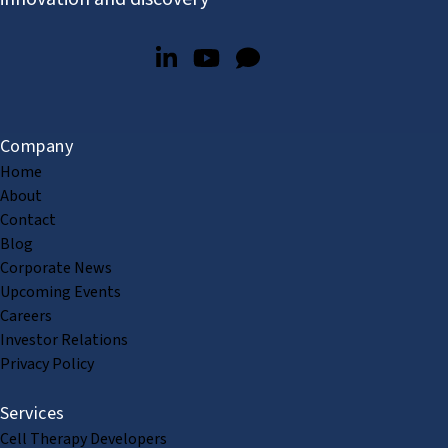
Company
Home
About
Contact
Blog
Corporate News
Upcoming Events
Careers
Investor Relations
Privacy Policy
Services
Cell Therapy Developers