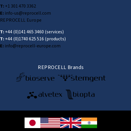
T:
+1 301 470 3362
E:
info-us@reprocell.com
REPROCELL Europe
T:
+44 (0)141 465 3460
(services)
T:
+44 (0)1740 625 516
(products)
E:
info@reprocell-europe.com
REPROCELL Brands
© 2026 REPROCELL Inc. All rights reserved.