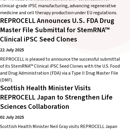
clinical-grade iPSC manufacturing, advancing regenerative
medicine and cell therapy production under EU regulations.
REPROCELL Announces U.S. FDA Drug
Master File Submittal for StemRNA™
Clinical iPSC Seed Clones
22 July 2025
REPROCELL is pleased to announce the successful submittal
of its StemRNA™ Clinical iPSC Seed Clones with the U.S. Food
and Drug Administration (FDA) via a Type II Drug Master File
(DMF).
Scottish Health Minister Visits
REPROCELL Japan to Strengthen Life
Sciences Collaboration
02 July 2025
Scottish Health Minister Neil Gray visits REPROCELL Japan