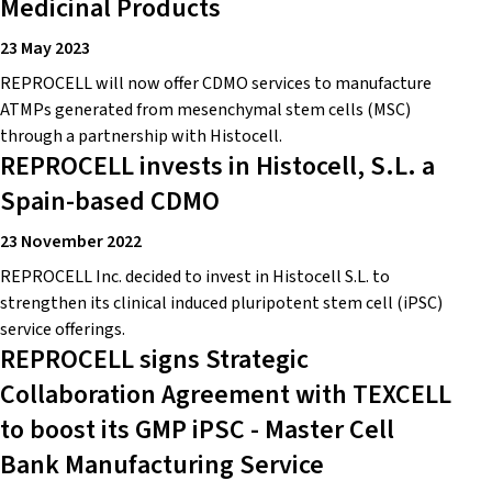
Medicinal Products
23 May 2023
REPROCELL will now offer CDMO services to manufacture
ATMPs generated from mesenchymal stem cells (MSC)
through a partnership with Histocell.
REPROCELL invests in Histocell, S.L. a
Spain-based CDMO
23 November 2022
REPROCELL Inc. decided to invest in Histocell S.L. to
strengthen its clinical induced pluripotent stem cell (iPSC)
service offerings.
REPROCELL signs Strategic
Collaboration Agreement with TEXCELL
to boost its GMP iPSC - Master Cell
Bank Manufacturing Service