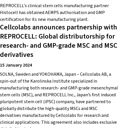
REPROCELL's clinical stem cells manufacturing partner
Histocell has obtained AEMPS authorisation and GMP
certification for its new manufacturing plant.
Cellcolabs announces partnership with
REPROCELL: Global distributorship for
research- and GMP-grade MSC and MSC
derivatives
15 January 2024
SOLNA, Sweden and YOKOHAMA, Japan – Cellcolabs AB, a
spin-out of the Karolinska Institute specialized in
manufacturing both research- and GMP-grade mesenchymal
stem cells (MSC), and REPROCELL Inc., Japan’s first induced
pluripotent stem cell (iPSC) company, have partnered to
globally distribute the high-quality MSCs and MSC
derivatives manufactured by Cellcolabs for research and
clinical applications. This agreement also includes exclusive