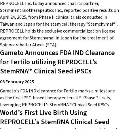
REPROCELL Inc. today announced that its partner,
Steminent Biotherapeutics Inc., reported positive results on
April 24, 2025, from Phase II clinical trials conducted in
Taiwan and Japan for the stem cell therapy "Stemchymal®".
REPROCELL holds the exclusive commercialization license
agreement for Stemchymal in Japan for the treatment of
Spinocerebellar Ataxia (SCA).
Gameto Announces FDA IND Clearance
for Fertilo utilizing REPROCELL’s
StemRNA™ Clinical Seed iPSCs
06 February 2025
Gameto's FDA IND clearance for Fertilo marks a milestone
as the first iPSC-based therapy enters U.S. Phase 3 trials,
leveraging REPROCELL’s StemRNA™ Clinical Seed iPSCs.
World’s First Live Birth Using
REPROCELL’s StemRNA Clinical Seed