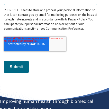
REPROCELL needs to store and process your personal information so
that it can contact you by email for marketing purposes on the basis of
its legitimate interests and in accordance with its
Privacy Policy
. You
can update your personal information and/or opt out of our
communications anytime – see
Communication Preferences
.
Submit
Improving human health through biomedical
innovation and discovery