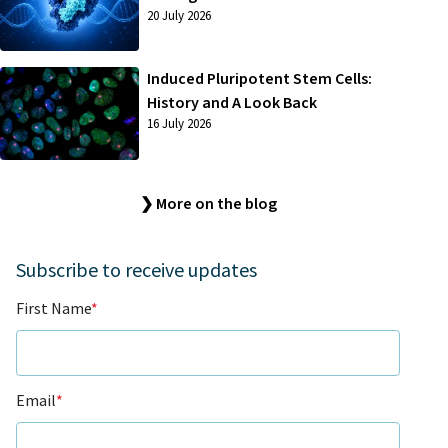
20 July 2026
Induced Pluripotent Stem Cells:
History and A Look Back
16 July 2026
❯ More on the blog
Subscribe to receive updates
First Name
*
Email
*