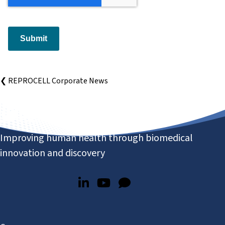
Submit
❮ REPROCELL Corporate News
Improving human health through biomedical
innovation and discovery