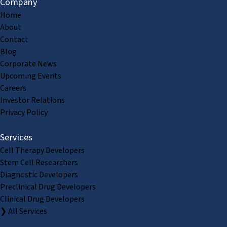
Company
Home
About
Contact
Blog
Corporate News
Upcoming Events
Careers
Investor Relations
Privacy Policy
Services
Cell Therapy Developers
Stem Cell Researchers
Diagnostic Developers
Preclinical Drug Developers
Clinical Drug Developers
❯ All Services