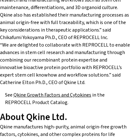
research and manufacturing workflows such as stem cell
maintenance, differentiations, and 3D organoid culture.
Qkine also has established their manufacturing processes as
animal origin-free with full traceability, which is one of the
key considerations in therapeutic applications.” said
Chikafumi Yokoyama Ph.D., CEO of REPROCELL Inc.
“We are delighted to collaborate with REPROCELL to enable
advances in stem cell research and manufacturing through
combining our recombinant protein expertise and
innovative bioactive protein portfolio with REPROCELL’s
expert stem cell knowhow and workflow solutions.” said
Catherine Elton Ph.D., CEO of Qkine Ltd.
See
Qkine Growth Factors and Cytokines
in the
REPROCELL Product Catalog.
About Qkine Ltd.
Qkine manufactures high-purity, animal origin-free growth
factors, cytokines, and other complex proteins for life