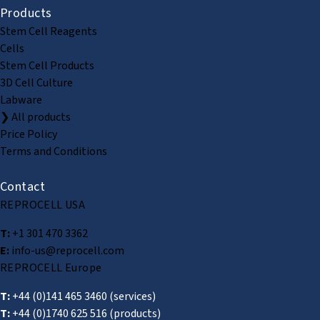
Products
Stem Cell Reagents
Cells
Stem Cell Products
3D Cell Culture
Labware
❯ All products
Price Policy
Terms and Conditions
Contact
REPROCELL USA
T:
+1 301 470 3362
E:
info-us@reprocell.com
REPROCELL Europe
T:
+44 (0)141 465 3460
(services)
T:
+44 (0)1740 625 516
(products)