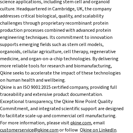
science applications, including stem cell and organoid
culture. Headquartered in Cambridge, UK, the company
addresses critical biological, quality, and scalability
challenges through proprietary recombinant protein
production processes combined with advanced protein
engineering techniques. Its commitment to innovation
supports emerging fields such as stem cell models,
organoids, cellular agriculture, cell therapy, regenerative
medicine, and organ-on-a-chip technologies. By delivering
more reliable tools for research and biomanufacturing,
Qkine seeks to accelerate the impact of these technologies
on human health and wellbeing.
Qkine is an ISO 9001:2015 certified company, providing full
traceability and extensive product documentation.
Exceptional transparency, the Qkine Nine Point Quality
Commitment, and integrated scientific support are designed
to facilitate scale-up and commercial cell manufacturing.
For more information, please visit
qkine.com
, email
customerservice@qkine.com
or follow
Qkine on LinkedIn
.