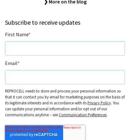
❯ More on the blog
Subscribe to receive updates
First Name
*
Email
*
REPROCELL needs to store and process your personal information so
that it can contact you by email for marketing purposes on the basis of
its legitimate interests and in accordance with its
Privacy Policy
. You
can update your personal information and/or opt out of our
communications anytime – see
Communication Preferences
.