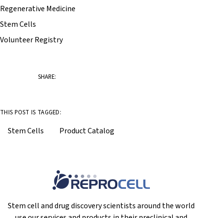
Regenerative Medicine
Stem Cells
Volunteer Registry
SHARE:
THIS POST IS TAGGED:
Stem Cells
Product Catalog
Stem cell and drug discovery scientists around the world
use our services and products in their preclinical and