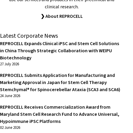
clinical research.
❯ About REPROCELL
Latest Corporate News
REPROCELL Expands Clinical iPSC and Stem Cell Solutions
in China Through Strategic Collaboration with WEIPU
Biotechnology
27 July 2026
REPROCELL Submits Application for Manufacturing and
Marketing Approval in Japan for Stem Cell Therapy
Stemchymal® for Spinocerebellar Ataxia (SCA3 and SCA6)
24 June 2026
REPROCELL Receives Commercialization Award from
Maryland Stem Cell Research Fund to Advance Universal,
Hypoimmune iPSC Platforms
02 June 2026