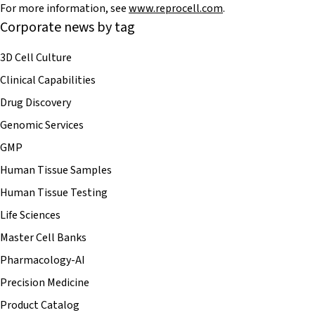
For more information, see
www.reprocell.com
.
Corporate news by tag
3D Cell Culture
Clinical Capabilities
Drug Discovery
Genomic Services
GMP
Human Tissue Samples
Human Tissue Testing
Life Sciences
Master Cell Banks
Pharmacology-AI
Precision Medicine
Product Catalog