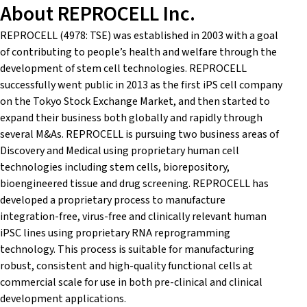
About REPROCELL Inc.
REPROCELL (4978: TSE) was established in 2003 with a goal
of contributing to people’s health and welfare through the
development of stem cell technologies. REPROCELL
successfully went public in 2013 as the first iPS cell company
on the Tokyo Stock Exchange Market, and then started to
expand their business both globally and rapidly through
several M&As. REPROCELL is pursuing two business areas of
Discovery and Medical using proprietary human cell
technologies including stem cells, biorepository,
bioengineered tissue and drug screening. REPROCELL has
developed a proprietary process to manufacture
integration-free, virus-free and clinically relevant human
iPSC lines using proprietary RNA reprogramming
technology. This process is suitable for manufacturing
robust, consistent and high-quality functional cells at
commercial scale for use in both pre-clinical and clinical
development applications.