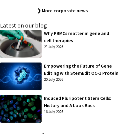
❯ More corporate news
Latest on our blog
Why PBMCs matter in gene and
cell therapies
23 July 2026
Empowering the Future of Gene
Editing with StemEdit OC-1 Protein
20 July 2026
Induced Pluripotent Stem Cells:
History and A Look Back
16 July 2026