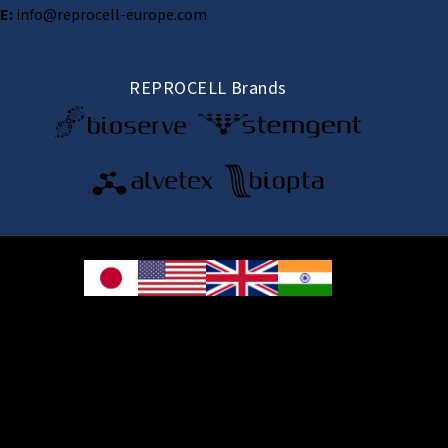
E:
info@reprocell-europe.com
REPROCELL Brands
© 2026 REPROCELL Inc. All rights reserved.
REPROCELL Inc. 日本語
MetLife Shin-yokohama Bldg. 9F, 3-8-11 Shin-
yokohama, Kohoku-ku, Yokohama, Kanagawa 222-0033, Japan
REPROCELL USA Inc. 9000 Virginia Manor Road, Suite 207, Beltsville, MD
20705, USA
REPROCELL Europe Ltd.
•
Services
: Thomson Pavilion, Todd Campus, West of Scotland Science Park,