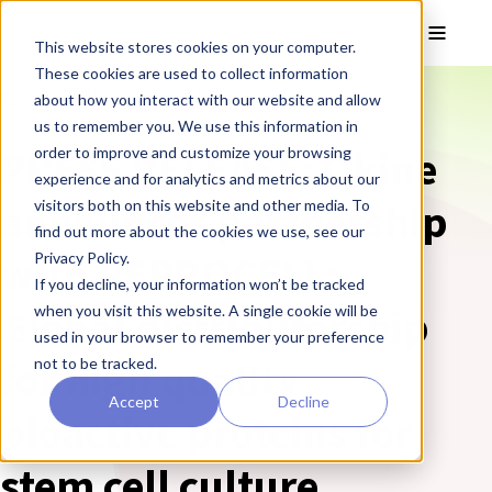
Skip to main content
Toggle
This website stores cookies on your computer.
These cookies are used to collect information
❮ REPROCELL Corporate News
about how you interact with our website and allow
us to remember you. We use this information in
PRESS RELEASE: Qkine
order to improve and customize your browsing
experience and for analytics and metrics about our
announces partnership
visitors both on this website and other media. To
find out more about the cookies we use, see our
with REPROCELL:
Privacy Policy.
If you decline, your information won’t be tracked
Global distributorship
when you visit this website. A single cookie will be
used in your browser to remember your preference
for high quality
not to be tracked.
Accept
Decline
bioactive proteins for
stem cell culture