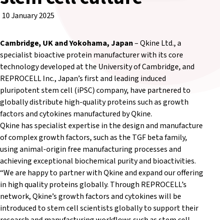
10 January 2025
Cambridge, UK and Yokohama, Japan
– Qkine Ltd., a
specialist bioactive protein manufacturer with its core
technology developed at the University of Cambridge, and
REPROCELL Inc., Japan’s first and leading induced
pluripotent stem cell (iPSC) company, have partnered to
globally distribute high-quality proteins such as growth
factors and cytokines manufactured by Qkine.
Qkine has specialist expertise in the design and manufacture
of complex growth factors, such as the TGF beta family,
using animal-origin free manufacturing processes and
achieving exceptional biochemical purity and bioactivities.
“We are happy to partner with Qkine and expand our offering
in high quality proteins globally. Through REPROCELL’s
network, Qkine’s growth factors and cytokines will be
introduced to stem cell scientists globally to support their