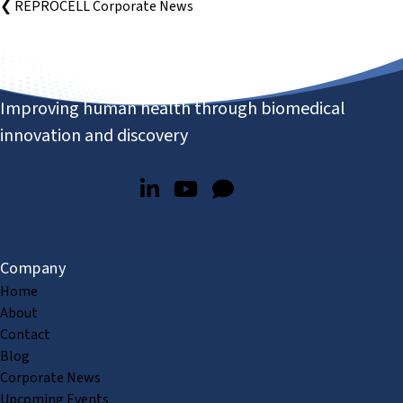
❮ REPROCELL Corporate News
Improving human health through biomedical
innovation and discovery
Company
Home
About
Contact
Blog
Corporate News
Upcoming Events