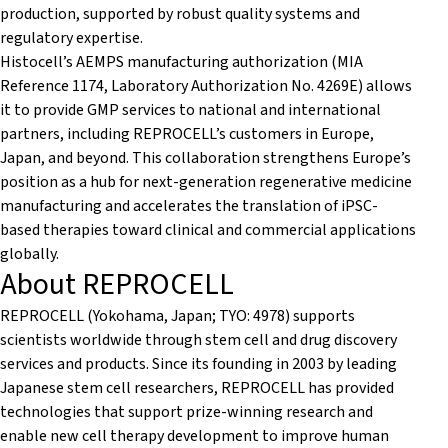
production, supported by robust quality systems and
regulatory expertise.
Histocell’s AEMPS manufacturing authorization (MIA
Reference 1174, Laboratory Authorization No. 4269E) allows
it to provide GMP services to national and international
partners, including REPROCELL’s customers in Europe,
Japan, and beyond. This collaboration strengthens Europe’s
position as a hub for next-generation regenerative medicine
manufacturing and accelerates the translation of iPSC-
based therapies toward clinical and commercial applications
globally.
About REPROCELL
REPROCELL (Yokohama, Japan; TYO: 4978) supports
scientists worldwide through stem cell and drug discovery
services and products. Since its founding in 2003 by leading
Japanese stem cell researchers, REPROCELL has provided
technologies that support prize-winning research and
enable new cell therapy development to improve human