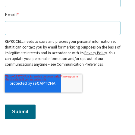
Email
*
REPROCELL needs to store and process your personal information so
that it can contact you by email for marketing purposes on the basis of
its legitimate interests and in accordance with its
Privacy Policy
. You
can update your personal information and/or opt out of our
communications anytime – see
Communication Preferences
.
Submit