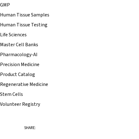
GMP
Human Tissue Samples
Human Tissue Testing
Life Sciences
Master Cell Banks
Pharmacology-AI
Precision Medicine
Product Catalog
Regenerative Medicine
Stem Cells
Volunteer Registry
SHARE: