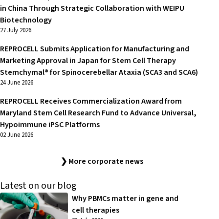
in China Through Strategic Collaboration with WEIPU
Biotechnology
27 July 2026
REPROCELL Submits Application for Manufacturing and
Marketing Approval in Japan for Stem Cell Therapy
Stemchymal® for Spinocerebellar Ataxia (SCA3 and SCA6)
24 June 2026
REPROCELL Receives Commercialization Award from
Maryland Stem Cell Research Fund to Advance Universal,
Hypoimmune iPSC Platforms
02 June 2026
❯ More corporate news
Latest on our blog
Why PBMCs matter in gene and
cell therapies