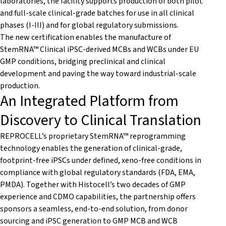
laboratories, the facility supports production of both pilot
and full-scale clinical-grade batches for use in all clinical
phases (I-III) and for global regulatory submissions.
The new certification enables the manufacture of
StemRNA™ Clinical iPSC-derived MCBs and WCBs under EU
GMP conditions, bridging preclinical and clinical
development and paving the way toward industrial-scale
production.
An Integrated Platform from
Discovery to Clinical Translation
REPROCELL’s proprietary StemRNA™ reprogramming
technology enables the generation of clinical-grade,
footprint-free iPSCs under defined, xeno-free conditions in
compliance with global regulatory standards (FDA, EMA,
PMDA). Together with Histocell’s two decades of GMP
experience and CDMO capabilities, the partnership offers
sponsors a seamless, end-to-end solution, from donor
sourcing and iPSC generation to GMP MCB and WCB