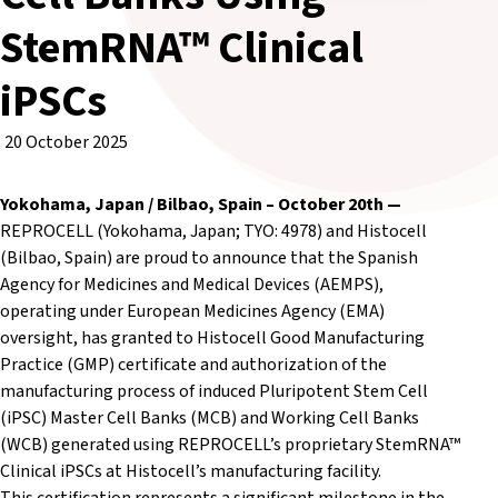
StemRNA™ Clinical
iPSCs
20 October 2025
Yokohama, Japan / Bilbao, Spain – October 20th
—
REPROCELL (Yokohama, Japan; TYO: 4978) and Histocell
(Bilbao, Spain) are proud to announce that the Spanish
Agency for Medicines and Medical Devices (AEMPS),
operating under European Medicines Agency (EMA)
oversight, has granted to Histocell Good Manufacturing
Practice (GMP) certificate and authorization of the
manufacturing process of induced Pluripotent Stem Cell
(iPSC) Master Cell Banks (MCB) and Working Cell Banks
(WCB) generated using REPROCELL’s proprietary StemRNA™
Clinical iPSCs at Histocell’s manufacturing facility.