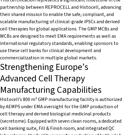
This certification represents a significant milestone in the
partnership between REPROCELL and Histocell, advancing
their shared mission to enable the safe, compliant, and
scalable manufacturing of clinical-grade iPSCs and derived
cell therapies for global applications. The GMP MCBs and
WCBs are designed to meet EMA requirements as well as
international regulatory standards, enabling sponsors to
use these cell banks for clinical development and
commercialization in multiple global markets.
Strengthening Europe’s
Advanced Cell Therapy
Manufacturing Capabilities
Histocell’s 800 m² GMP manufacturing facility is authorized
by AEMPS under EMA oversight for the GMP production of
cell therapy and derived biological medicinal products
(secretome). Equipped with seven clean rooms, a dedicated
cell banking suite, Fill & Finish room, and integrated QC