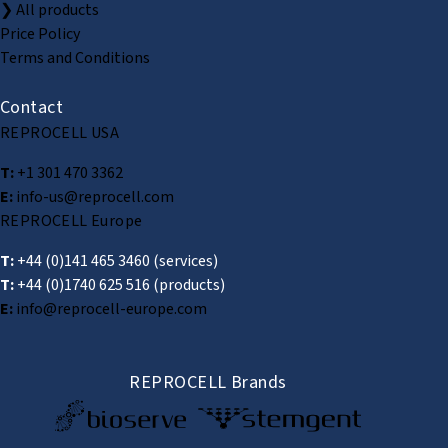
❯ All products
Price Policy
Terms and Conditions
Contact
REPROCELL USA
T:
+1 301 470 3362
E:
info-us@reprocell.com
REPROCELL Europe
T:
+44 (0)141 465 3460
(services)
T:
+44 (0)1740 625 516
(products)
E:
info@reprocell-europe.com
REPROCELL Brands