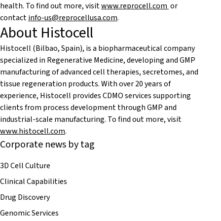
health. To find out more, visit
www.reprocell.com
or
contact
info-us@reprocellusa.com
.
About Histocell
Histocell (Bilbao, Spain), is a biopharmaceutical company
specialized in Regenerative Medicine, developing and GMP
manufacturing of advanced cell therapies, secretomes, and
tissue regeneration products. With over 20 years of
experience, Histocell provides CDMO services supporting
clients from process development through GMP and
industrial-scale manufacturing. To find out more, visit
www.histocell.com
.
Corporate news by tag
3D Cell Culture
Clinical Capabilities
Drug Discovery
Genomic Services