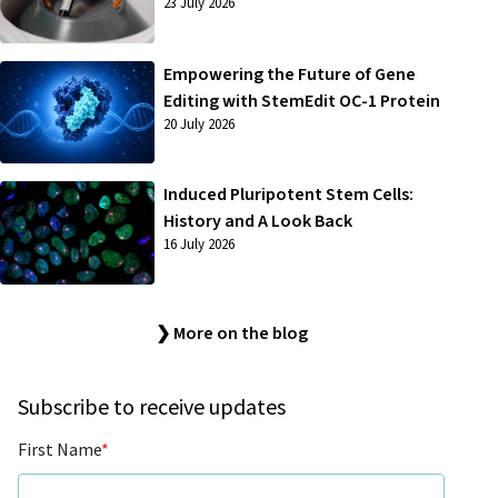
23 July 2026
Empowering the Future of Gene
Editing with StemEdit OC-1 Protein
20 July 2026
Induced Pluripotent Stem Cells:
History and A Look Back
16 July 2026
❯ More on the blog
Subscribe to receive updates
First Name
*