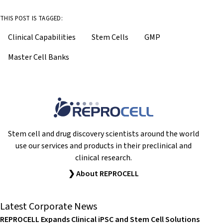
THIS POST IS TAGGED:
Clinical Capabilities
Stem Cells
GMP
Master Cell Banks
Stem cell and drug discovery scientists around the world
use our services and products in their preclinical and
clinical research.
❯ About REPROCELL
Latest Corporate News
REPROCELL Expands Clinical iPSC and Stem Cell Solutions