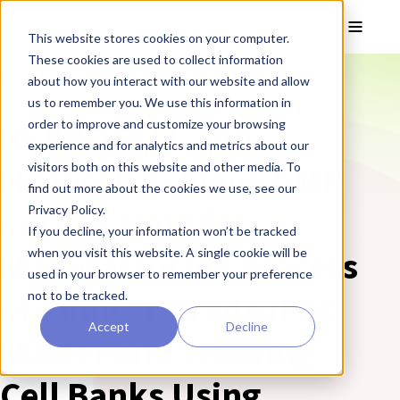
Skip to main content
Toggle
This website stores cookies on your computer.
These cookies are used to collect information
❮ REPROCELL Corporate News
about how you interact with our website and allow
us to remember you. We use this information in
REPROCELL and
order to improve and customize your browsing
experience and for analytics and metrics about our
Histocell Achieve GMP
visitors both on this website and other media. To
find out more about the cookies we use, see our
Certification for
Privacy Policy.
If you decline, your information won’t be tracked
Manufacturing Process
when you visit this website. A single cookie will be
used in your browser to remember your preference
of Clinical-Grade iPSC
not to be tracked.
Accept
Decline
Master and Working
Cell Banks Using