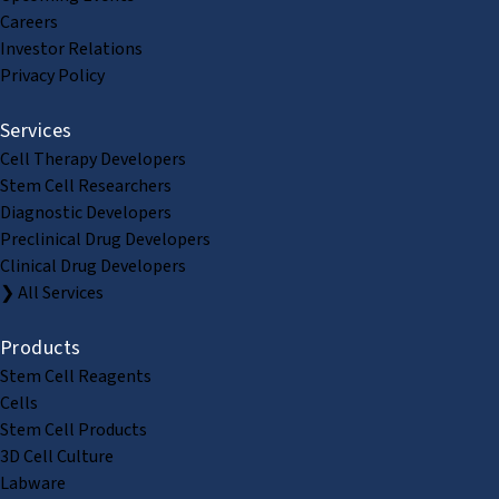
Careers
Investor Relations
Privacy Policy
Services
Cell Therapy Developers
Stem Cell Researchers
Diagnostic Developers
Preclinical Drug Developers
Clinical Drug Developers
❯ All Services
Products
Stem Cell Reagents
Cells
Stem Cell Products
3D Cell Culture
Labware