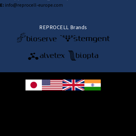
E:
info@reprocell-europe.com
REPROCELL Brands
© 2026 REPROCELL Inc. All rights reserved.
REPROCELL Inc. 日本語
MetLife Shin-yokohama Bldg. 9F, 3-8-11 Shin-
yokohama, Kohoku-ku, Yokohama, Kanagawa 222-0033, Japan
REPROCELL USA Inc. 9000 Virginia Manor Road, Suite 207, Beltsville, MD
20705, USA
REPROCELL Europe Ltd.
•
Services
: Thomson Pavilion, Todd Campus, West of Scotland Science Park,