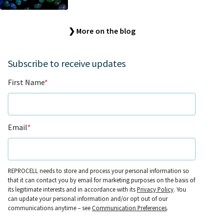
❯ More on the blog
Subscribe to receive updates
First Name
*
Email
*
REPROCELL needs to store and process your personal information so
that it can contact you by email for marketing purposes on the basis of
its legitimate interests and in accordance with its
Privacy Policy
. You
can update your personal information and/or opt out of our
communications anytime – see
Communication Preferences
.