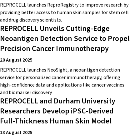
REPROCELL launches ReproRegistry to improve research by
providing better access to human skin samples for stem cell
and drug discovery scientists.
REPROCELL Unveils Cutting-Edge
Neoantigen Detection Service to Propel
Precision Cancer Immunotherapy
20 August 2025
REPROCELL launches NeoSight, a neoantigen detection
service for personalized cancer immunotherapy, offering
high-confidence data and applications like cancer vaccines
and biomarker discovery.
REPROCELL and Durham University
Researchers Develop iPSC-Derived
Full-Thickness Human Skin Model
13 August 2025