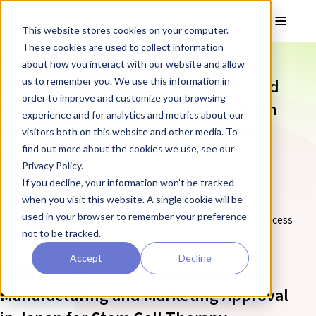
Skip to main content
Toggle
This website stores cookies on your computer.
Corporate News
These cookies are used to collect information
about how you interact with our website and allow
us to remember you. We use this information in
REPROCELL Expands Clinical iPSC and
order to improve and customize your browsing
Stem Cell Solutions in China Through
experience and for analytics and metrics about our
Strategic Collaboration with WEIPU
visitors both on this website and other media. To
find out more about the cookies we use, see our
Biotechnology
Privacy Policy.
27 July 2026
If you decline, your information won’t be tracked
when you visit this website. A single cookie will be
REPROCELL partners with WEIPU Biotechnology to
used in your browser to remember your preference
enhance cell therapy development in China, providing access
not to be tracked.
to clinical-grade iPSC technologies and gene-editing
services.
Accept
Decline
REPROCELL Submits Application for
Manufacturing and Marketing Approval