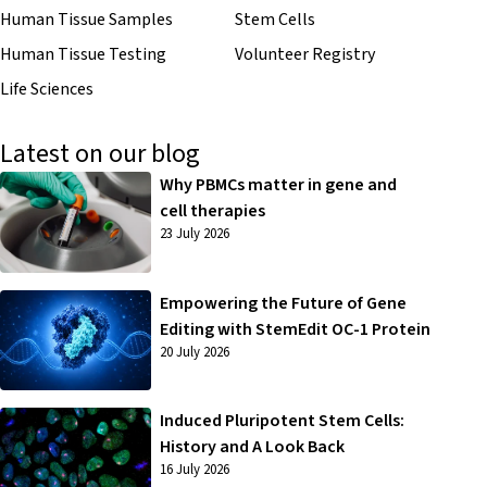
Human Tissue Samples
Stem Cells
Human Tissue Testing
Volunteer Registry
Life Sciences
Latest on our blog
Why PBMCs matter in gene and
cell therapies
23 July 2026
Empowering the Future of Gene
Editing with StemEdit OC-1 Protein
20 July 2026
Induced Pluripotent Stem Cells:
History and A Look Back
16 July 2026