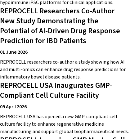
hypoimmune iPSC platforms for clinical applications.
REPROCELL Researchers Co-Author
New Study Demonstrating the
Potential of AI-Driven Drug Response
Prediction for IBD Patients
01 June 2026
REPROCELL researchers co-author a study showing how AI
and multi-omics can enhance drug response predictions for
inflammatory bowel disease patients.
REPROCELL USA Inaugurates GMP-
Compliant Cell Culture Facility
09 April 2026
REPROCELL USA has opened a new GMP-compliant cell
culture facility to enhance regenerative medicine
manufacturing and support global biopharmaceutical needs.