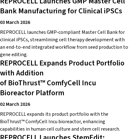
REPROCELL Launches GMP Master Cell
Bank Manufacturing for Clinical iPSCs
03 March 2026
REPROCELL launches GMP-compliant Master Cell Bank for
clinical iPSCs, streamlining cell therapy development with
an end-to-end integrated workflow from seed production to
gene editing.
REPROCELL Expands Product Portfolio
with Addition
of BioThrust™ ComfyCell Incu
Bioreactor Platform
02 March 2026
REPROCELL expands its product portfolio with the
BioThrust™ ComfyCell Incu bioreactor, enhancing
capabilities in human cell culture and stem cell research.
REPROCELL Launches StemEdit: