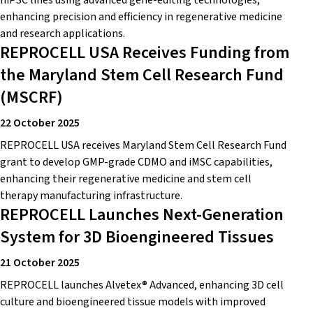
hiPSC lines using advanced gene-editing technologies,
enhancing precision and efficiency in regenerative medicine
and research applications.
REPROCELL USA Receives Funding from
the Maryland Stem Cell Research Fund
(MSCRF)
22 October 2025
REPROCELL USA receives Maryland Stem Cell Research Fund
grant to develop GMP-grade CDMO and iMSC capabilities,
enhancing their regenerative medicine and stem cell
therapy manufacturing infrastructure.
REPROCELL Launches Next-Generation
System for 3D Bioengineered Tissues
21 October 2025
REPROCELL launches Alvetex® Advanced, enhancing 3D cell
culture and bioengineered tissue models with improved