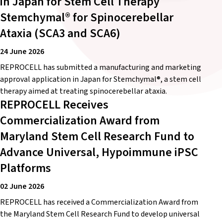
in Japan for Stem Cell Therapy
Stemchymal® for Spinocerebellar
Ataxia (SCA3 and SCA6)
24 June 2026
REPROCELL has submitted a manufacturing and marketing
approval application in Japan for Stemchymal®, a stem cell
therapy aimed at treating spinocerebellar ataxia.
REPROCELL Receives
Commercialization Award from
Maryland Stem Cell Research Fund to
Advance Universal, Hypoimmune iPSC
Platforms
02 June 2026
REPROCELL has received a Commercialization Award from
the Maryland Stem Cell Research Fund to develop universal