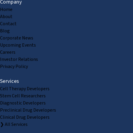
Company
Home
About
Contact
Blog
Corporate News
Upcoming Events
Careers
Investor Relations
Privacy Policy
Services
Cell Therapy Developers
Stem Cell Researchers
Diagnostic Developers
Preclinical Drug Developers
Clinical Drug Developers
❯ All Services