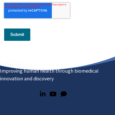
Submit
Improving human health through biomedical
innovation and discovery