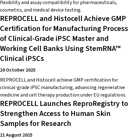
flexibility and assay compatibility for pharmaceuticals,
cosmetics, and medical device testing.
REPROCELL and Histocell Achieve GMP
Certification for Manufacturing Process
of Clinical-Grade iPSC Master and
Working Cell Banks Using StemRNA™
Clinical iPSCs
20 October 2025
REPROCELL and Histocell achieve GMP certification for
clinical-grade iPSC manufacturing, advancing regenerative
medicine and cell therapy production under EU regulations.
REPROCELL Launches ReproRegistry to
Strengthen Access to Human Skin
Samples for Research
21 August 2025