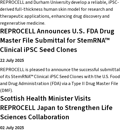
REPROCELL and Durham University develop a reliable, iPSC-
derived full-thickness human skin model for research and
therapeutic applications, enhancing drug discovery and
regenerative medicine.
REPROCELL Announces U.S. FDA Drug
Master File Submittal for StemRNA™
Clinical iPSC Seed Clones
22 July 2025
REPROCELL is pleased to announce the successful submittal
of its StemRNA™ Clinical iPSC Seed Clones with the U.S. Food
and Drug Administration (FDA) via a Type II Drug Master File
(DMF).
Scottish Health Minister Visits
REPROCELL Japan to Strengthen Life
Sciences Collaboration
02 July 2025