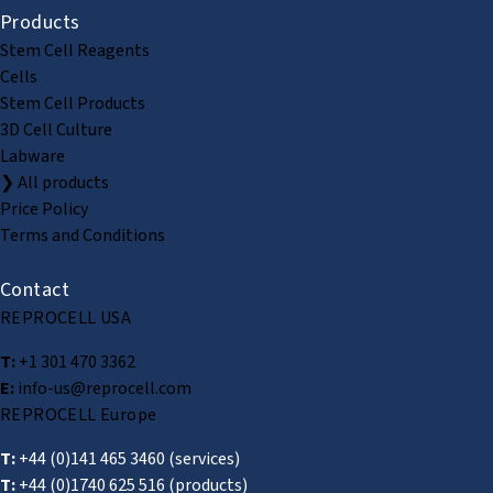
Products
Stem Cell Reagents
Cells
Stem Cell Products
3D Cell Culture
Labware
❯ All products
Price Policy
Terms and Conditions
Contact
REPROCELL USA
T:
+1 301 470 3362
E:
info-us@reprocell.com
REPROCELL Europe
T:
+44 (0)141 465 3460
(services)
T:
+44 (0)1740 625 516
(products)