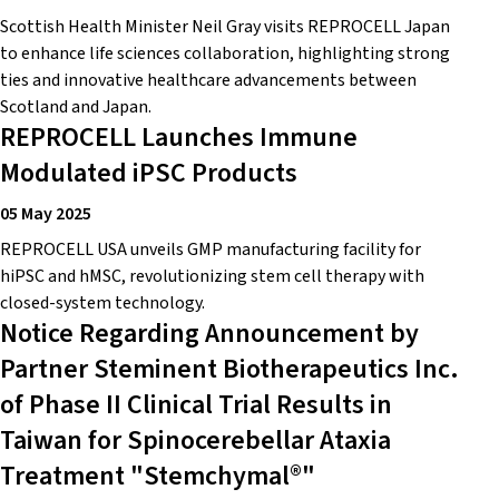
Scottish Health Minister Neil Gray visits REPROCELL Japan
to enhance life sciences collaboration, highlighting strong
ties and innovative healthcare advancements between
Scotland and Japan.
REPROCELL Launches Immune
Modulated iPSC Products
05 May 2025
REPROCELL USA unveils GMP manufacturing facility for
hiPSC and hMSC, revolutionizing stem cell therapy with
closed-system technology.
Notice Regarding Announcement by
Partner Steminent Biotherapeutics Inc.
of Phase II Clinical Trial Results in
Taiwan for Spinocerebellar Ataxia
Treatment "Stemchymal®"