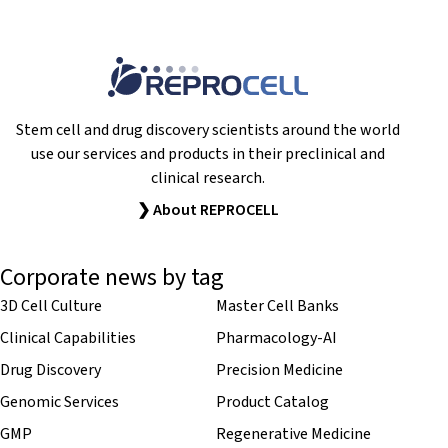
Stem cell and drug discovery scientists around the world
use our services and products in their preclinical and
clinical research.
❯ About REPROCELL
Corporate news by tag
3D Cell Culture
Master Cell Banks
Clinical Capabilities
Pharmacology-AI
Drug Discovery
Precision Medicine
Genomic Services
Product Catalog
GMP
Regenerative Medicine