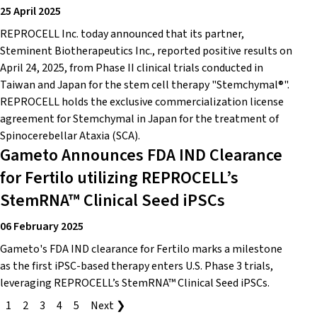
25 April 2025
REPROCELL Inc. today announced that its partner,
Steminent Biotherapeutics Inc., reported positive results on
April 24, 2025, from Phase II clinical trials conducted in
Taiwan and Japan for the stem cell therapy "Stemchymal®".
REPROCELL holds the exclusive commercialization license
agreement for Stemchymal in Japan for the treatment of
Spinocerebellar Ataxia (SCA).
Gameto Announces FDA IND Clearance
for Fertilo utilizing REPROCELL’s
StemRNA™ Clinical Seed iPSCs
06 February 2025
Gameto's FDA IND clearance for Fertilo marks a milestone
as the first iPSC-based therapy enters U.S. Phase 3 trials,
leveraging REPROCELL’s StemRNA™ Clinical Seed iPSCs.
1
2
3
4
5
Next ❯