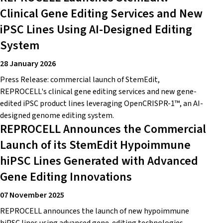
Clinical Gene Editing Services and New
iPSC Lines Using AI-Designed Editing
System
28 January 2026
Press Release: commercial launch of StemEdit,
REPROCELL's clinical gene editing services and new gene-
edited iPSC product lines leveraging OpenCRISPR-1™, an AI-
designed genome editing system.
REPROCELL Announces the Commercial
Launch of its StemEdit Hypoimmune
hiPSC Lines Generated with Advanced
Gene Editing Innovations
07 November 2025
REPROCELL announces the launch of new hypoimmune