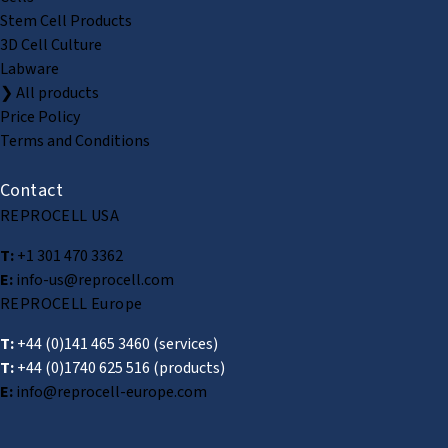
Stem Cell Products
3D Cell Culture
Labware
❯ All products
Price Policy
Terms and Conditions
Contact
REPROCELL USA
T:
+1 301 470 3362
E:
info-us@reprocell.com
REPROCELL Europe
T:
+44 (0)141 465 3460
(services)
T:
+44 (0)1740 625 516
(products)
E:
info@reprocell-europe.com