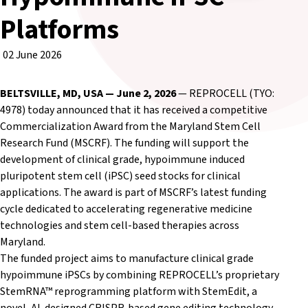
Platforms
02 June 2026
BELTSVILLE, MD, USA — June 2, 2026
— REPROCELL (TYO:
4978) today announced that it has received a competitive
Commercialization Award from the Maryland Stem Cell
Research Fund (MSCRF). The funding will support the
development of clinical grade, hypoimmune induced
pluripotent stem cell (iPSC) seed stocks for clinical
applications. The award is part of MSCRF’s latest funding
cycle dedicated to accelerating regenerative medicine
technologies and stem cell-based therapies across
Maryland.
The funded project aims to manufacture clinical grade
hypoimmune iPSCs by combining REPROCELL’s proprietary
StemRNA™ reprogramming platform with StemEdit, a