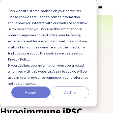
Skip to main content
Toggle
This website stores cookies on your computer.
These cookies are used to collect information
❮ REPROCELL Corporate News
about how you interact with our website and allow
us to remember you. We use this information in
REPROCELL Receives
order to improve and customize your browsing
experience and for analytics and metrics about our
Commercialization
visitors both on this website and other media. To
find out more about the cookies we use, see our
Award from Maryland
Privacy Policy.
If you decline, your information won’t be tracked
Stem Cell Research
when you visit this website. A single cookie will be
used in your browser to remember your preference
Fund to Advance
not to be tracked.
Accept
Decline
Universal,
Hypoimmune iPSC