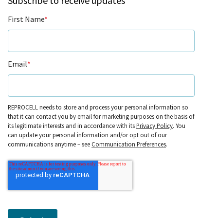
Subscribe to receive updates
First Name
*
Email
*
REPROCELL needs to store and process your personal information so
that it can contact you by email for marketing purposes on the basis of
its legitimate interests and in accordance with its
Privacy Policy
. You
can update your personal information and/or opt out of our
communications anytime – see
Communication Preferences
.