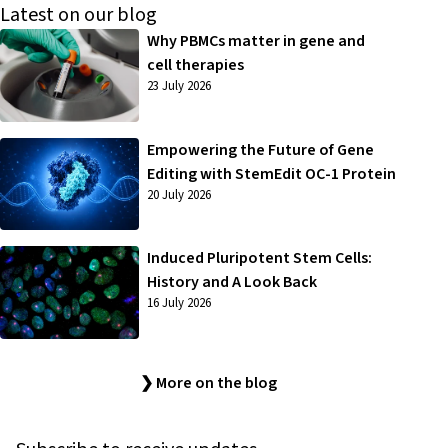
Latest on our blog
Why PBMCs matter in gene and
cell therapies
23 July 2026
Empowering the Future of Gene
Editing with StemEdit OC-1 Protein
20 July 2026
Induced Pluripotent Stem Cells:
History and A Look Back
16 July 2026
❯ More on the blog