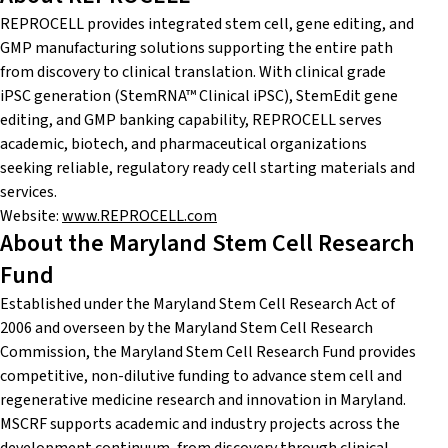
REPROCELL provides integrated stem cell, gene editing, and
GMP manufacturing solutions supporting the entire path
from discovery to clinical translation. With clinical grade
iPSC generation (StemRNA™ Clinical iPSC), StemEdit gene
editing, and GMP banking capability, REPROCELL serves
academic, biotech, and pharmaceutical organizations
seeking reliable, regulatory ready cell starting materials and
services.
Website:
www.REPROCELL.com
About the Maryland Stem Cell Research
Fund
Established under the Maryland Stem Cell Research Act of
2006 and overseen by the Maryland Stem Cell Research
Commission, the Maryland Stem Cell Research Fund provides
competitive, non-dilutive funding to advance stem cell and
regenerative medicine research and innovation in Maryland.
MSCRF supports academic and industry projects across the