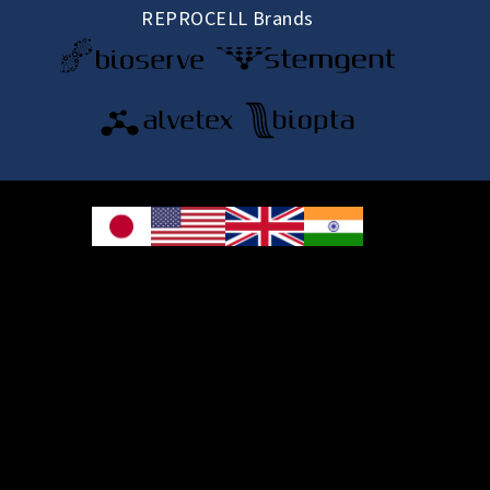
REPROCELL Brands
© 2026 REPROCELL Inc. All rights reserved.
REPROCELL Inc. 日本語
MetLife Shin-yokohama Bldg. 9F, 3-8-11 Shin-
yokohama, Kohoku-ku, Yokohama, Kanagawa 222-0033, Japan
REPROCELL USA Inc. 9000 Virginia Manor Road, Suite 207, Beltsville, MD
20705, USA
REPROCELL Europe Ltd.
•
Services
: Thomson Pavilion, Todd Campus, West of Scotland Science Park,
Acre Road, Glasgow, G20 0XA, United Kingdom
•
Products
: NETPark Plexus, Thomas Wright Way, Sedgefield, Durham, TS21
3FD, United Kingdom