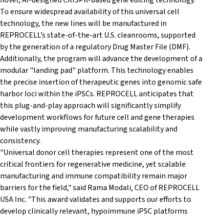
novel, AI-designed CRISPR-based gene editing technology.
To ensure widespread availability of this universal cell
technology, the new lines will be manufactured in
REPROCELL’s state-of-the-art U.S. cleanrooms, supported
by the generation of a regulatory Drug Master File (DMF).
Additionally, the program will advance the development of a
modular "landing pad" platform. This technology enables
the precise insertion of therapeutic genes into genomic safe
harbor loci within the iPSCs. REPROCELL anticipates that
this plug-and-play approach will significantly simplify
development workflows for future cell and gene therapies
while vastly improving manufacturing scalability and
consistency.
"Universal donor cell therapies represent one of the most
critical frontiers for regenerative medicine, yet scalable
manufacturing and immune compatibility remain major
barriers for the field," said Rama Modali, CEO of REPROCELL
USA Inc. "This award validates and supports our efforts to
develop clinically relevant, hypoimmune iPSC platforms