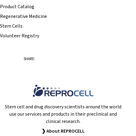
Product Catalog
Regenerative Medicine
Stem Cells
Volunteer Registry
SHARE:
Stem cell and drug discovery scientists around the world
use our services and products in their preclinical and
clinical research.
❯ About REPROCELL