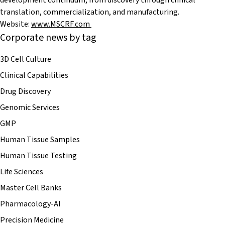
development continuum, from discovery through clinical
translation, commercialization, and manufacturing.
Website:
www.MSCRF.com
Corporate news by tag
3D Cell Culture
Clinical Capabilities
Drug Discovery
Genomic Services
GMP
Human Tissue Samples
Human Tissue Testing
Life Sciences
Master Cell Banks
Pharmacology-AI
Precision Medicine