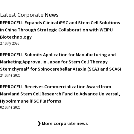
Latest Corporate News
REPROCELL Expands Clinical iPSC and Stem Cell Solutions
in China Through Strategic Collaboration with WEIPU
Biotechnology
27 July 2026
REPROCELL Submits Application for Manufacturing and
Marketing Approval in Japan for Stem Cell Therapy
Stemchymal® for Spinocerebellar Ataxia (SCA3 and SCA6)
24 June 2026
REPROCELL Receives Commercialization Award from
Maryland Stem Cell Research Fund to Advance Universal,
Hypoimmune iPSC Platforms
02 June 2026
❯ More corporate news