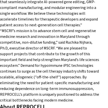
that seamlessly integrate AI-powered gene editing, GMP-
compliant manufacturing, and modular engineering into a
single workflow. We believe these technologies will
accelerate timelines for therapeutic developers and expand
patient access to next-generation cell therapies.”
“MSCRF’s mission is to advance stem cell and regenerative
medicine research and innovation in Maryland through
competitive, non-dilutive funding,” said Ruchika Nijhara,
Ph.D, executive director of MSCRF. “We are pleased to
support projects that contribute to the growth of this
important field and help strengthen Maryland’s life sciences
ecosystem.” Demand for hypoimmune iPSC technologies
continues to surge as the cell therapy industry shifts toward
scalable, allogeneic ("off-the-shelf") approaches. By
eliminating the need for patient-specific manufacturing and
reducing dependence on long-term immunosuppression,
REPROCELL’s platform is uniquely positioned to address the
critical bottlenecks facing modern medicine.
About REPROCELL