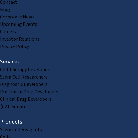
Contact
Blog
Corporate News
Upcoming Events
Careers
Investor Relations
Privacy Policy
Services
Cell Therapy Developers
Stem Cell Researchers
Diagnostic Developers
Preclinical Drug Developers
Clinical Drug Developers
❯ All Services
Products
Stem Cell Reagents
Cells