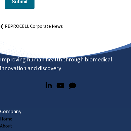
Submit
❮ REPROCELL Corporate News
Improving human health through biomedical
innovation and discovery
Company
Home
About