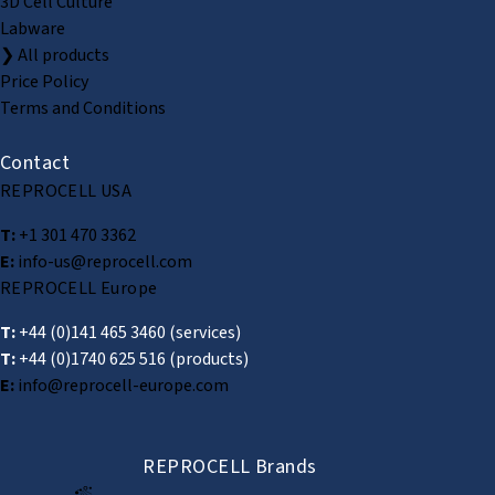
3D Cell Culture
Labware
❯ All products
Price Policy
Terms and Conditions
Contact
REPROCELL USA
T:
+1 301 470 3362
E:
info-us@reprocell.com
REPROCELL Europe
T:
+44 (0)141 465 3460
(services)
T:
+44 (0)1740 625 516
(products)
E:
info@reprocell-europe.com
REPROCELL Brands