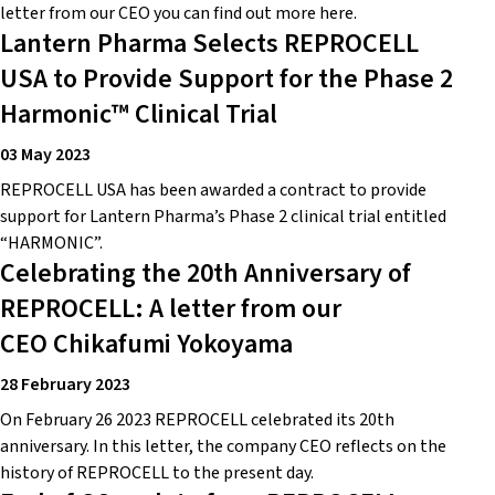
letter from our CEO you can find out more here.
Lantern Pharma Selects REPROCELL
USA to Provide Support for the Phase 2
Harmonic™ Clinical Trial
03 May 2023
REPROCELL USA has been awarded a contract to provide
support for Lantern Pharma’s Phase 2 clinical trial entitled
“HARMONIC”.
Celebrating the 20th Anniversary of
REPROCELL: A letter from our
CEO Chikafumi Yokoyama
28 February 2023
On February 26 2023 REPROCELL celebrated its 20th
anniversary. In this letter, the company CEO reflects on the
history of REPROCELL to the present day.