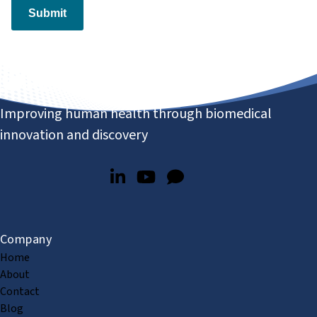
Submit
Improving human health through biomedical
innovation and discovery
Company
Home
About
Contact
Blog