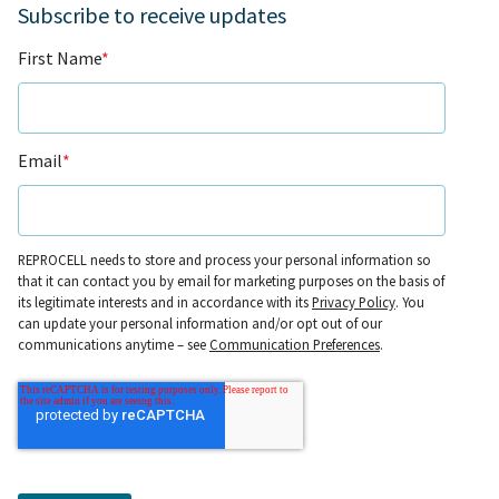
Subscribe to receive updates
First Name
*
Email
*
REPROCELL needs to store and process your personal information so
that it can contact you by email for marketing purposes on the basis of
its legitimate interests and in accordance with its
Privacy Policy
. You
can update your personal information and/or opt out of our
communications anytime – see
Communication Preferences
.