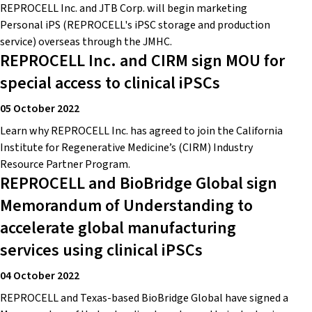
REPROCELL Inc. and JTB Corp. will begin marketing
Personal iPS (REPROCELL's iPSC storage and production
service) overseas through the JMHC.
REPROCELL Inc. and CIRM sign MOU for
special access to clinical iPSCs
05 October 2022
Learn why REPROCELL Inc. has agreed to join the California
Institute for Regenerative Medicine’s (CIRM) Industry
Resource Partner Program.
REPROCELL and BioBridge Global sign
Memorandum of Understanding to
accelerate global manufacturing
services using clinical iPSCs
04 October 2022
REPROCELL and Texas-based BioBridge Global have signed a