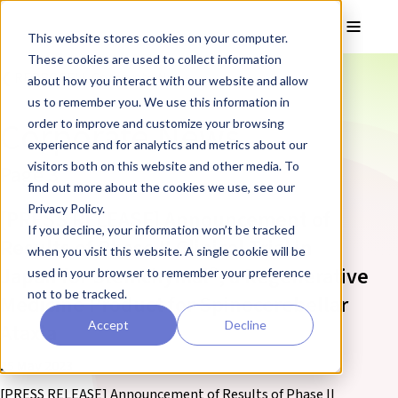
Skip to main content
Toggle
This website stores cookies on your computer.
These cookies are used to collect information
❮ REPROCELL Corporate News
about how you interact with our website and allow
us to remember you. We use this information in
Corporate News
order to improve and customize your browsing
experience and for analytics and metrics about our
visitors both on this website and other media. To
Page 3
find out more about the cookies we use, see our
Privacy Policy.
[PRESS RELEASE] Announcement of
If you decline, your information won’t be tracked
Results of Phase II Clinical Trial in
when you visit this website. A single cookie will be
Japan for Stemchymal®, a Regenerative
used in your browser to remember your preference
not to be tracked.
Medicine Product for Spinocerebellar
Accept
Decline
Ataxia
25 May 2023
[PRESS RELEASE] Announcement of Results of Phase II