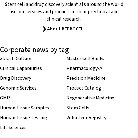
Stem cell and drug discovery scientists around the world
use our services and products in their preclinical and
clinical research.
❯ About REPROCELL
Corporate news by tag
3D Cell Culture
Master Cell Banks
Clinical Capabilities
Pharmacology-AI
Drug Discovery
Precision Medicine
Genomic Services
Product Catalog
GMP
Regenerative Medicine
Human Tissue Samples
Stem Cells
Human Tissue Testing
Volunteer Registry
Life Sciences