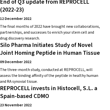
End of Q3 update from REPROCELL
(2022-23)
12 December 2022
The final months of 2022 have brought new collaborations,
partnerships, and successes to enrich your stem cell and
drug discovery research.
Silo Pharma Initiates Study of Novel
Joint Homing Peptide in Human Tissue
09 December 2022
The three-month study, conducted at REPROCELL, will
assess the binding affinity of the peptide in healthy human
and RA synovial tissue.
REPROCELL invests in Histocell, S.L. a
Spain-based CDMO
23 November 2022