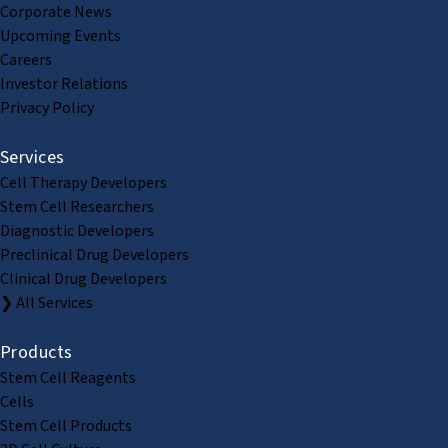
Corporate News
Upcoming Events
Careers
Investor Relations
Privacy Policy
Services
Cell Therapy Developers
Stem Cell Researchers
Diagnostic Developers
Preclinical Drug Developers
Clinical Drug Developers
❯ All Services
Products
Stem Cell Reagents
Cells
Stem Cell Products