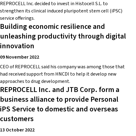
REPROCELL Inc. decided to invest in Histocell S.L. to
strengthen its clinical induced pluripotent stem cell (iPSC)
service offerings.
Building economic resilience and
unleashing productivity through digital
innovation
09 November 2022
CEO of REPROCELL said his company was among those that
had received support from HNCDI to help it develop new
approaches to drug development.
REPROCELL Inc. and JTB Corp. form a
business alliance to provide Personal
iPS Service to domestic and overseas
customers
13 October 2022