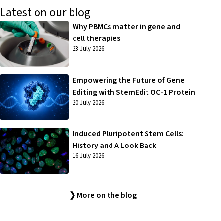
Latest on our blog
Why PBMCs matter in gene and
cell therapies
23 July 2026
Empowering the Future of Gene
Editing with StemEdit OC-1 Protein
20 July 2026
Induced Pluripotent Stem Cells:
History and A Look Back
16 July 2026
❯ More on the blog