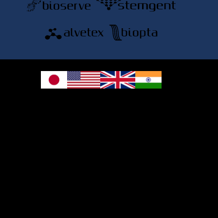
© 2026 REPROCELL Inc. All rights reserved.
REPROCELL Inc. 日本語
MetLife Shin-yokohama Bldg. 9F, 3-8-11 Shin-
yokohama, Kohoku-ku, Yokohama, Kanagawa 222-0033, Japan
REPROCELL USA Inc. 9000 Virginia Manor Road, Suite 207, Beltsville, MD
20705, USA
REPROCELL Europe Ltd.
•
Services
: Thomson Pavilion, Todd Campus, West of Scotland Science Park,
Acre Road, Glasgow, G20 0XA, United Kingdom
•
Products
: NETPark Plexus, Thomas Wright Way, Sedgefield, Durham, TS21
3FD, United Kingdom
Bioserve Biotechnologies (India) Private Ltd.
, Pinnacle Towers, 1st Floor, Plot
No.9/17/A&B, Road No.6, IDA, Nacharam, Hyderabad – 500076, Medchal-
Malkajgiri District, Telangana, India.