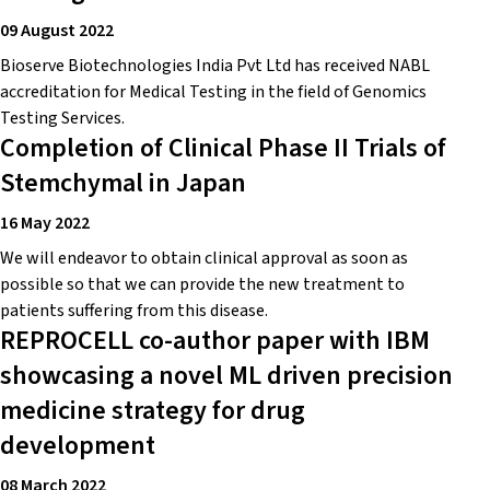
09 August 2022
Bioserve Biotechnologies India Pvt Ltd has received NABL
accreditation for Medical Testing in the field of Genomics
Testing Services.
Completion of Clinical Phase II Trials of
Stemchymal in Japan
16 May 2022
We will endeavor to obtain clinical approval as soon as
possible so that we can provide the new treatment to
patients suffering from this disease.
REPROCELL co-author paper with IBM
showcasing a novel ML driven precision
medicine strategy for drug
development
08 March 2022