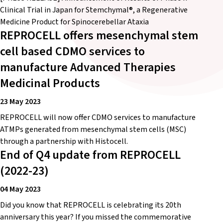
Clinical Trial in Japan for Stemchymal®, a Regenerative
Medicine Product for Spinocerebellar Ataxia
REPROCELL offers mesenchymal stem
cell based CDMO services to
manufacture Advanced Therapies
Medicinal Products
23 May 2023
REPROCELL will now offer CDMO services to manufacture
ATMPs generated from mesenchymal stem cells (MSC)
through a partnership with Histocell.
End of Q4 update from REPROCELL
(2022-23)
04 May 2023
Did you know that REPROCELL is celebrating its 20th
anniversary this year? If you missed the commemorative