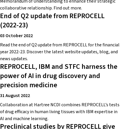
Memorandum of Understanding to enhance their strategic
collaborative relationship. Find out more.
End of Q2 update from REPROCELL
(2022-23)
03 October 2022
Read the end of Q2 update from REPROCELL for the financial
year 2022-23. Discover the latest website updates, blog, and
news updates.
REPROCELL, IBM and STFC harness the
power of AI in drug discovery and
precision medicine
31 August 2022
Collaboration at Hartree NCDI combines REPROCELL’s tests
of drug efficacy in human living tissues with IBM expertise in
AI and machine learning.
Preclinical studies by REPROCELL give