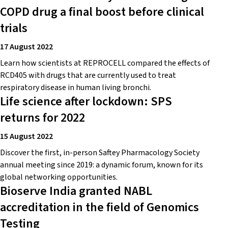
COPD drug a final boost before clinical
trials
17 August 2022
Learn how scientists at REPROCELL compared the effects of
RCD405 with drugs that are currently used to treat
respiratory disease in human living bronchi.
Life science after lockdown: SPS
returns for 2022
15 August 2022
Discover the first, in-person Saftey Pharmacology Society
annual meeting since 2019: a dynamic forum, known for its
global networking opportunities.
Bioserve India granted NABL
accreditation in the field of Genomics
Testing