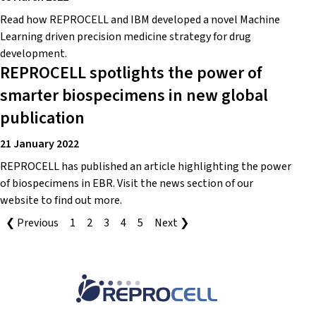
Read how REPROCELL and IBM developed a novel Machine
Learning driven precision medicine strategy for drug
development.
REPROCELL spotlights the power of
smarter biospecimens in new global
publication
21 January 2022
REPROCELL has published an article highlighting the power
of biospecimens in EBR. Visit the news section of our
website to find out more.
❮ Previous
1
2
3
4
5
Next ❯