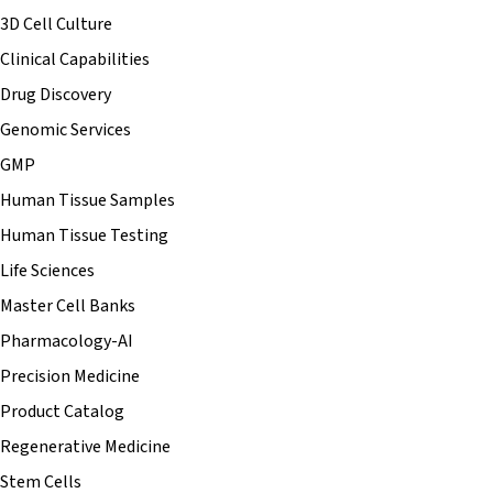
3D Cell Culture
Clinical Capabilities
Drug Discovery
Genomic Services
GMP
Human Tissue Samples
Human Tissue Testing
Life Sciences
Master Cell Banks
Pharmacology-AI
Precision Medicine
Product Catalog
Regenerative Medicine
Stem Cells