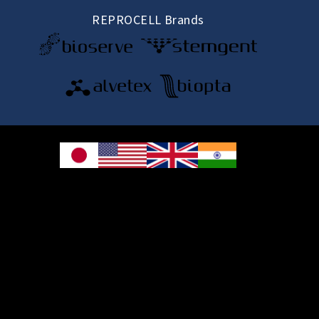
REPROCELL Brands
© 2026 REPROCELL Inc. All rights reserved.
REPROCELL Inc. 日本語
MetLife Shin-yokohama Bldg. 9F, 3-8-11 Shin-
yokohama, Kohoku-ku, Yokohama, Kanagawa 222-0033, Japan
REPROCELL USA Inc. 9000 Virginia Manor Road, Suite 207, Beltsville, MD
20705, USA
REPROCELL Europe Ltd.
•
Services
: Thomson Pavilion, Todd Campus, West of Scotland Science Park,
Acre Road, Glasgow, G20 0XA, United Kingdom
•
Products
: NETPark Plexus, Thomas Wright Way, Sedgefield, Durham, TS21
3FD, United Kingdom