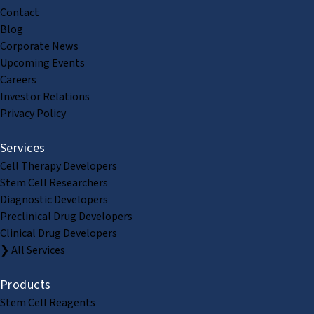
Contact
Blog
Corporate News
Upcoming Events
Careers
Investor Relations
Privacy Policy
Services
Cell Therapy Developers
Stem Cell Researchers
Diagnostic Developers
Preclinical Drug Developers
Clinical Drug Developers
❯ All Services
Products
Stem Cell Reagents