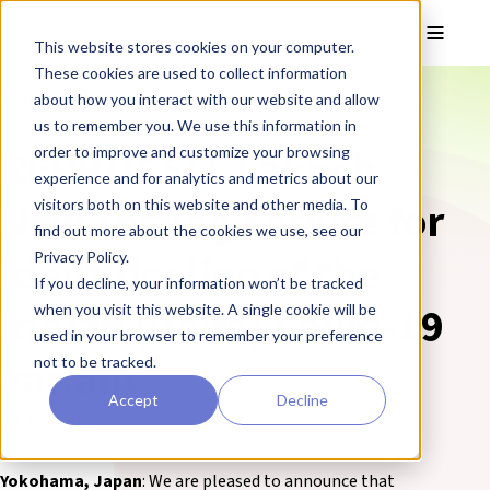
Skip to main content
Toggle
This website stores cookies on your computer.
These cookies are used to collect information
❮ REPROCELL Corporate News
about how you interact with our website and allow
us to remember you. We use this information in
REPROCELL Launch
order to improve and customize your browsing
experience and for analytics and metrics about our
New Testing Service for
visitors both on this website and other media. To
find out more about the cookies we use, see our
Identification of the
Privacy Policy.
If you decline, your information won’t be tracked
Indian (Delta) Covid-19
when you visit this website. A single cookie will be
used in your browser to remember your preference
variant
not to be tracked.
Accept
Decline
21 June 2021
Yokohama, Japan
: We are pleased to announce that