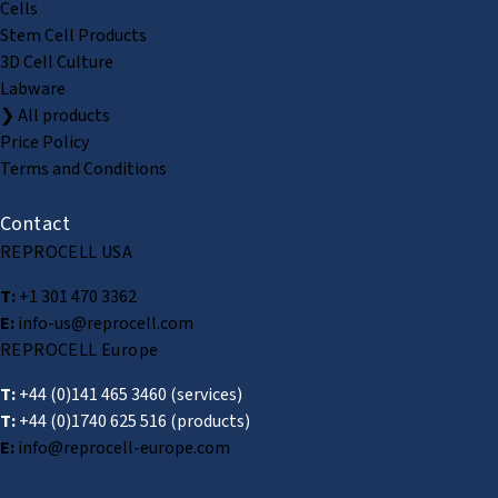
Cells
Stem Cell Products
3D Cell Culture
Labware
❯ All products
Price Policy
Terms and Conditions
Contact
REPROCELL USA
T:
+1 301 470 3362
E:
info-us@reprocell.com
REPROCELL Europe
T:
+44 (0)141 465 3460
(services)
T:
+44 (0)1740 625 516
(products)
E:
info@reprocell-europe.com