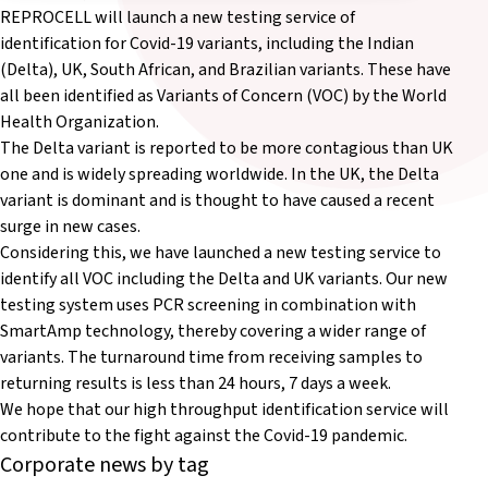
REPROCELL will launch a new testing service of
identification for Covid-19 variants, including the Indian
(Delta), UK, South African, and Brazilian variants. These have
all been identified as Variants of Concern (VOC) by the World
Health Organization.
The Delta variant is reported to be more contagious than UK
one and is widely spreading worldwide. In the UK, the Delta
variant is dominant and is thought to have caused a recent
surge in new cases.
Considering this, we have launched a new testing service to
identify all VOC including the Delta and UK variants. Our new
testing system uses PCR screening in combination with
SmartAmp technology, thereby covering a wider range of
variants. The turnaround time from receiving samples to
returning results is less than 24 hours, 7 days a week.
We hope that our high throughput identification service will
contribute to the fight against the Covid-19 pandemic.
Corporate news by tag