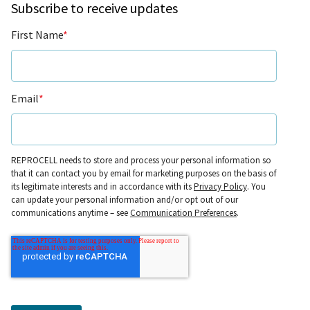
Subscribe to receive updates
First Name
*
Email
*
REPROCELL needs to store and process your personal information so
that it can contact you by email for marketing purposes on the basis of
its legitimate interests and in accordance with its
Privacy Policy
. You
can update your personal information and/or opt out of our
communications anytime – see
Communication Preferences
.