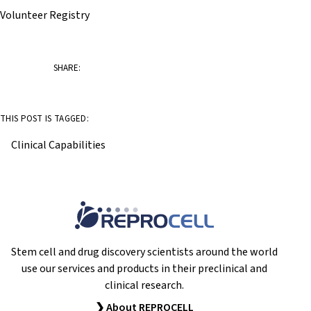
Volunteer Registry
SHARE:
THIS POST IS TAGGED:
Clinical Capabilities
Stem cell and drug discovery scientists around the world
use our services and products in their preclinical and
clinical research.
❯ About REPROCELL