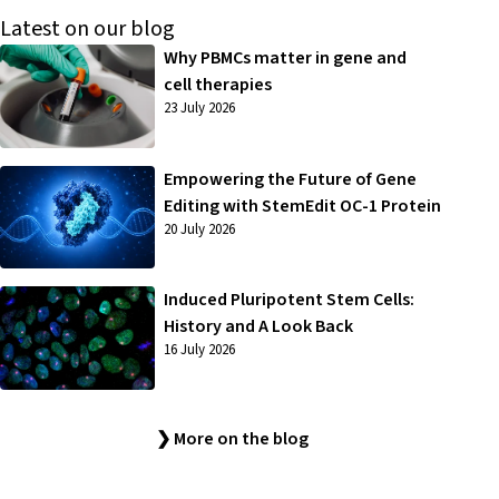
Latest on our blog
Why PBMCs matter in gene and
cell therapies
23 July 2026
Empowering the Future of Gene
Editing with StemEdit OC-1 Protein
20 July 2026
Induced Pluripotent Stem Cells:
History and A Look Back
16 July 2026
❯ More on the blog