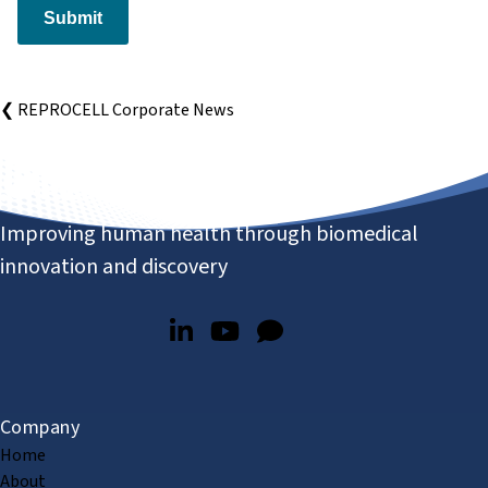
Submit
❮ REPROCELL Corporate News
Improving human health through biomedical
innovation and discovery
Company
Home
About