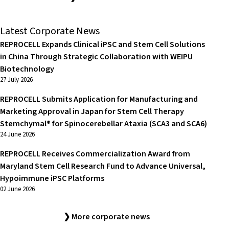
Latest Corporate News
REPROCELL Expands Clinical iPSC and Stem Cell Solutions
in China Through Strategic Collaboration with WEIPU
Biotechnology
27 July 2026
REPROCELL Submits Application for Manufacturing and
Marketing Approval in Japan for Stem Cell Therapy
Stemchymal® for Spinocerebellar Ataxia (SCA3 and SCA6)
24 June 2026
REPROCELL Receives Commercialization Award from
Maryland Stem Cell Research Fund to Advance Universal,
Hypoimmune iPSC Platforms
02 June 2026
❯ More corporate news