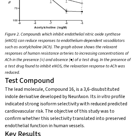
Figure 2. Compounds which inhibit endothelial nitric oxide synthase
(eNOS) can reduce responses to endothelium-dependent vasodilators
such as acetylcholine (ACh). The graph above shows the relaxant
responses of human resistance arteries to increasing concentrations of
ACh in the presence (
○
) and absence (
●)
of a test drug. In the presence of
a test drug found to inhibit eNOS, the relaxation response to ACh was
reduced.
Test Compound
The lead molecule,
Compound 16, is a 3,6-disubstituted
indole derivative developed by NeurAxon. Its
in vitro
profile
indicated strong isoform selectivity with reduced predicted
cardiovascular risk. The objective of this study was to
confirm whether this selectivity translated into preserved
endothelial function in human vessels.
Key Results