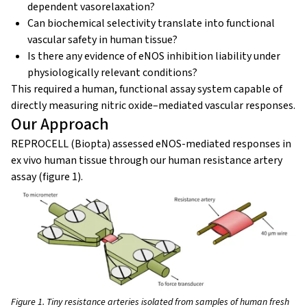
dependent vasorelaxation?
Can biochemical selectivity translate into functional
vascular safety in human tissue?
Is there any evidence of eNOS inhibition liability under
physiologically relevant conditions?
This required a human, functional assay system capable of
directly measuring nitric oxide–mediated vascular responses.
Our Approach
REPROCELL (Biopta) assessed eNOS-mediated responses in
ex vivo human tissue through our human resistance artery
assay (figure 1).
Figure 1. Tiny resistance arteries isolated from samples of human fresh