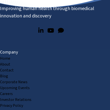
Improving human health through biomedical
innovation and discovery
Company
Home
About
Contact
Blog
Corporate News
Upcoming Events
Careers
Investor Relations
Privacy Policy