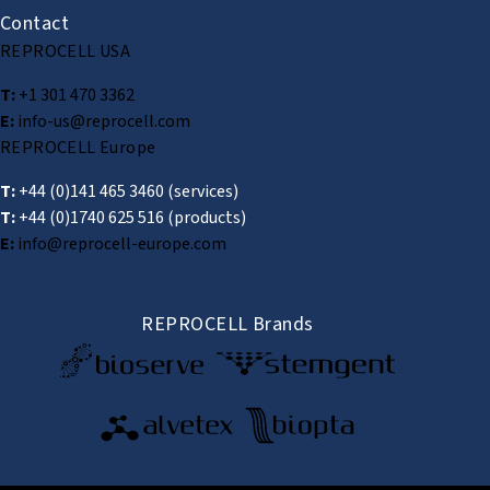
Contact
REPROCELL USA
T:
+1 301 470 3362
E:
info-us@reprocell.com
REPROCELL Europe
T:
+44 (0)141 465 3460
(services)
T:
+44 (0)1740 625 516
(products)
E:
info@reprocell-europe.com
REPROCELL Brands