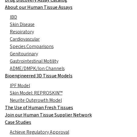
Drug Discovery Assay Catalog
About our Human Tissue Assays
IBD
Skin Disease
Respiratory
Cardiovascular
Species Comparisons
Genitourinary
Gastrointestinal Motility
ADME/DMPK/Ion Channels
Bioengineered 3D Tissue Models
IPF Model
Skin Model: REPROSKIN™
Neurite Outgrowth Model
The Use of Human Fresh Tissues
Join our Human Tissue Supplier Network
Case Studies
Achieve Regulatory Approval