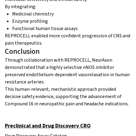
By integrating:
Medicinal chemistry
Enzyme profiling
Functional human tissue assays
REPROCELL enabled more confident progression of CNS and
pain therapeutics.
Conclusion
Through collaboration with REPROCELL, NeurAxon
demonstrated that a highly selective nNOS inhibitor
preserved endothelium-dependent vasorelaxation in human
resistance arteries.
This human-relevant, mechanistic approach provided
decisive safety evidence, supporting the advancement of
Compound 16 in neuropathic pain and headache indications.
Preclinical and Drug Discovery CRO