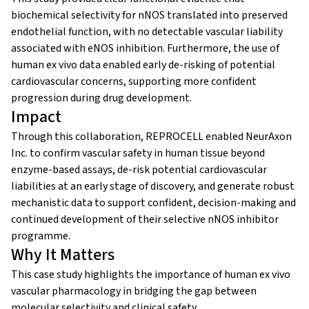
biochemical selectivity for nNOS translated into preserved
endothelial function, with no detectable vascular liability
associated with eNOS inhibition. Furthermore, the use of
human ex vivo data enabled early de-risking of potential
cardiovascular concerns, supporting more confident
progression during drug development.
Impact
Through this collaboration, REPROCELL enabled NeurAxon
Inc. to confirm vascular safety in human tissue beyond
enzyme-based assays, de-risk potential cardiovascular
liabilities at an early stage of discovery, and generate robust
mechanistic data to support confident, decision-making and
continued development of their selective nNOS inhibitor
programme.
Why It Matters
This case study highlights the importance of human ex vivo
vascular pharmacology in bridging the gap between
molecular selectivity and clinical safety.