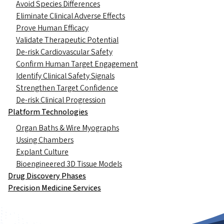
Avoid Species Differences
Eliminate Clinical Adverse Effects
Prove Human Efficacy
Validate Therapeutic Potential
De-risk Cardiovascular Safety
Confirm Human Target Engagement
Identify Clinical Safety Signals
Strengthen Target Confidence
De-risk Clinical Progression
Platform Technologies
Organ Baths & Wire Myographs
Ussing Chambers
Explant Culture
Bioengineered 3D Tissue Models
Drug Discovery Phases
Precision Medicine Services