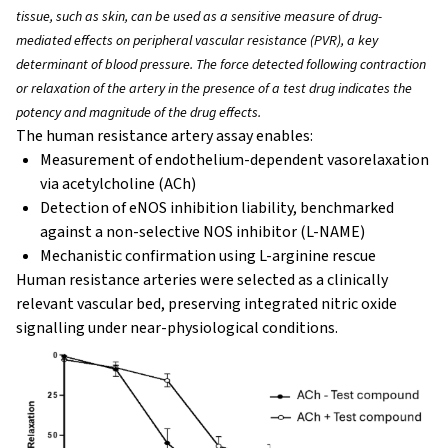
tissue, such as skin, can be used as a sensitive measure of drug-
mediated effects on peripheral vascular resistance (PVR), a key
determinant of blood pressure. The force detected following contraction
or relaxation of the artery in the presence of a test drug indicates the
potency and magnitude of the drug effects.
The human resistance artery assay enables:
Measurement of endothelium-dependent vasorelaxation
via acetylcholine (ACh)
Detection of eNOS inhibition liability, benchmarked
against a non-selective NOS inhibitor (L-NAME)
Mechanistic confirmation using L-arginine rescue
Human resistance arteries were selected as a clinically
relevant vascular bed, preserving integrated nitric oxide
signalling under near-physiological conditions.