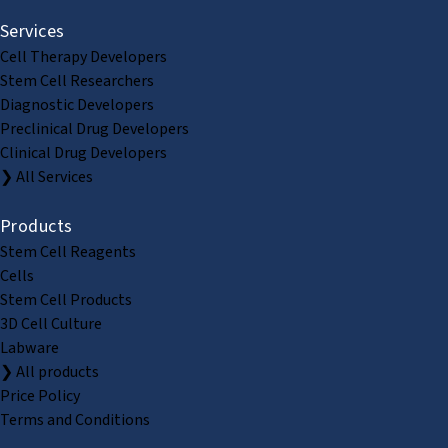
Services
Cell Therapy Developers
Stem Cell Researchers
Diagnostic Developers
Preclinical Drug Developers
Clinical Drug Developers
❯ All Services
Products
Stem Cell Reagents
Cells
Stem Cell Products
3D Cell Culture
Labware
❯ All products
Price Policy
Terms and Conditions