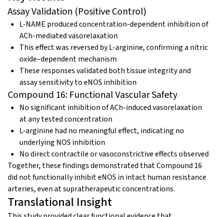
Assay Validation (Positive Control)
L-NAME produced concentration-dependent inhibition of
ACh-mediated vasorelaxation
This effect was reversed by L-arginine, confirming a nitric
oxide–dependent mechanism
These responses validated both tissue integrity and
assay sensitivity to eNOS inhibition
Compound 16: Functional Vascular Safety
No significant inhibition of ACh-induced vasorelaxation
at any tested concentration
L-arginine had no meaningful effect, indicating no
underlying NOS inhibition
No direct contractile or vasoconstrictive effects observed
Together, these findings demonstrated that Compound 16
did not functionally inhibit eNOS in intact human resistance
arteries, even at supratherapeutic concentrations.
Translational Insight
This study provided clear functional evidence that