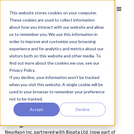
Skip to main content
Toggle
This website stores cookies on your computer.
These cookies are used to collect information
about how you interact with our website and allow
CASE STUDY – NeurAxon Inc.
Demonstrating
us to remember you. We use this information in
order to improve and customize your browsing
Functional Vascular
experience and for analytics and metrics about our
visitors both on this website and other media. To
Safety of a Selective
find out more about the cookies we use, see our
Privacy Policy.
nNOS Inhibitor in
If you decline, your information won’t be tracked
when you visit this website. A single cookie will be
Human Resistance
used in your browser to remember your preference
not to be tracked.
Arteries
Accept
Decline
Background
NeurAxon Inc. partnered with Biopta Ltd. (now part of