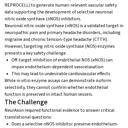
REPROCELL) to generate human-relevant vascular safety
data supporting the development of selective neuronal
nitric oxide synthase (nNOS) inhibitors.
Neuronal nitric oxide synthase (nNOS) is a validated target in
neuropathic pain and primary headache disorders, including
migraine and chronic tension-type headache (CTTH).
However, targeting nitric oxide synthase (NOS) enzymes
presents a key safety challenge:
Off-target inhibition of endothelial NOS (eNOS) can
impair endothelium-dependent vasorelaxation
This may lead to undesirable cardiovascular effects
While in vitro enzyme assays can demonstrate isoform
selectivity, they cannot confirm whether endothelial
function is preserved in intact human vessels.
The Challenge
NeurAxon required functional evidence to answer critical
translational questions:
Does a selective nNOS inhibitor preserve endothelium-