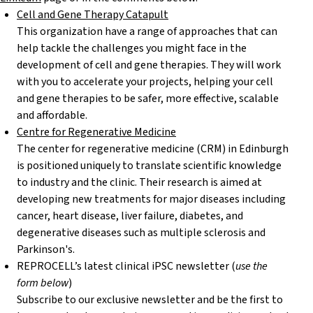
Cell and Gene Therapy Catapult
This organization have a range of approaches that can
help tackle the challenges you might face in the
development of cell and gene therapies. They will work
with you to accelerate your projects, helping your cell
and gene therapies to be safer, more effective, scalable
and affordable.
Centre for Regenerative Medicine
The center for regenerative medicine (CRM) in Edinburgh
is positioned uniquely to translate scientific knowledge
to industry and the clinic. Their research is aimed at
developing new treatments for major diseases including
cancer, heart disease, liver failure, diabetes, and
degenerative diseases such as multiple sclerosis and
Parkinson's.
REPROCELL’s latest clinical iPSC newsletter (
use the
form below
)
Subscribe to our exclusive newsletter and be the first to