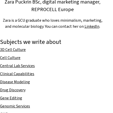
Zara Puckrin BSc, digital marketing manager,
REPROCELL Europe
Zara is a GCU graduate who loves minimalism, marketing,
and molecular biology. You can contact her on
LinkedIn
.
Subjects we write about
3D Cell Culture
Cell Culture
Central Lab Services
Clinical Capabilities
Disease Modeling
Drug Discovery
Gene Editing
Genomic Services