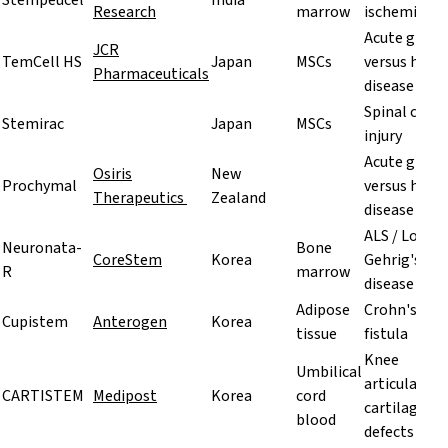
Stempeucel
India
Research
marrow
ischemia
Acute graft
JCR
TemCell HS
Japan
MSCs
versus host
Pharmaceuticals
disease
Spinal cord
Stemirac
Japan
MSCs
injury
Acute graft
Osiris
New
Prochymal
versus host
Therapeutics
Zealand
disease
ALS / Lou
Neuronata-
Bone
CoreStem
Korea
Gehrig's
R
marrow
disease
Adipose
Crohn's
Cupistem
Anterogen
Korea
tissue
fistula
Knee
Umbilical
articular
CARTISTEM
Medipost
Korea
cord
cartilage
blood
defects