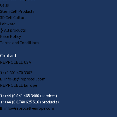
Cells
Stem Cell Products
3D Cell Culture
Labware
❯ All products
Price Policy
Terms and Conditions
Contact
REPROCELL USA
T:
+1 301 470 3362
E:
info-us@reprocell.com
REPROCELL Europe
T:
+44 (0)141 465 3460
(services)
T:
+44 (0)1740 625 516
(products)
E:
info@reprocell-europe.com