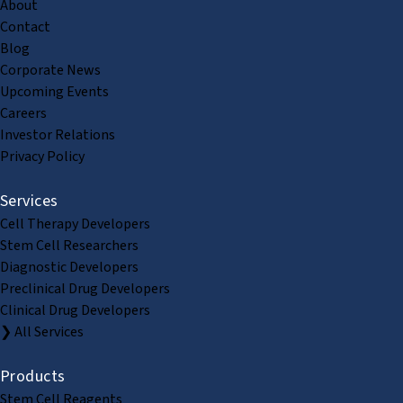
About
Contact
Blog
Corporate News
Upcoming Events
Careers
Investor Relations
Privacy Policy
Services
Cell Therapy Developers
Stem Cell Researchers
Diagnostic Developers
Preclinical Drug Developers
Clinical Drug Developers
❯ All Services
Products
Stem Cell Reagents