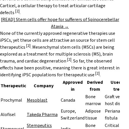
Carticel, a cellular therapy to treat articular cartilage
[
2
]
defects
.
[READ] Stem cells offer hope for sufferers of Spinocerebellar
Ataxia →
None of the currently approved regenerative therapies use
iPSCs, yet these cells are attractive an source for stem cell
[
2
]
therapeutics
. Mesenchymal stem cells (MSCs) are being
explored as a treatment for multiple sclerosis (MS), brain
[
2
]
trauma, and cardiac degeneration
. So far, the observed
effects have been positive, meaning there is great interest in
[
2
]
identifying iPSC populations for therapeutic use
.
Approved
Derived
Used to
Therapeutic
Company
in
from
treat
Bone
Graft versus
Prochymal
Mesoblast
Canada
marrow
host diseas
Europe,
Adipose
Perianal
Alofisel
Takeda Pharma
Switzerland
tissue
fistula
Stempeutics
Bone
Critical lim