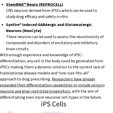
StemRNA™ Neuro
(
REPROCELL
)
CNS neurons derived from iPSCs which can be used to
study drug efficacy and safety
in vitro
.
SynFire® Induced
GABAergic
and
Glutamatergic
Neurons (
NeuCy
t
e
)
These neurons can be used to assess the neurotoxicity of
compounds and disorders of excitatory and inhibitory
brain circuits.
With enough experience and knowledge of iPSC-
differentiation, any cell in the body could be generated from
iPSCs making them a dynamic solution to the current lack of
translational disease models and “one-size-fits-all”
approach to drug prescribing.
Researchers have already
expanded their differentiation capabilities to include
sensory
neurons and glial-restricted progenitors
, with the aim of
differentiating even more neuronal cell-types in the future.