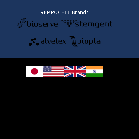
REPROCELL Brands
© 2026 REPROCELL Inc. All rights reserved.
REPROCELL Inc. 日本語
MetLife Shin-yokohama Bldg. 9F, 3-8-11 Shin-
yokohama, Kohoku-ku, Yokohama, Kanagawa 222-0033, Japan
REPROCELL USA Inc. 9000 Virginia Manor Road, Suite 207, Beltsville, MD
20705, USA
REPROCELL Europe Ltd.
•
Services
: Thomson Pavilion, Todd Campus, West of Scotland Science Park,
Acre Road, Glasgow, G20 0XA, United Kingdom
•
Products
: NETPark Plexus, Thomas Wright Way, Sedgefield, Durham, TS21