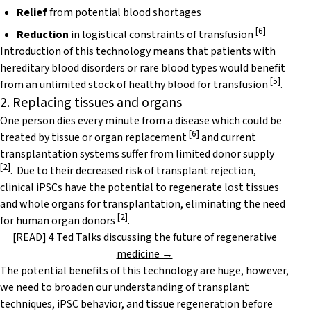
Relief
from potential blood shortages
[
6
]
Reduction
in logistical constraints of transfusion
Introduction of this technology means that patients with
hereditary blood disorders or rare blood types would benefit
[
5
]
from an unlimited stock of healthy blood for transfusion
.
2. Replacing tissues and organs
One person dies every minute from a disease which could be
[
6
]
treated by tissue or organ replacement
and current
transplantation systems suffer from limited donor supply
[
2
]
. Due to their decreased risk of transplant rejection,
clinical iPSCs have the potential to regenerate lost tissues
and whole organs for transplantation, eliminating the need
[
2
]
for human organ donors
.
[READ] 4 Ted Talks discussing the future of regenerative
medicine →
The potential benefits of this technology are huge, however,
we need to broaden our understanding of transplant
techniques, iPSC behavior, and tissue regeneration before