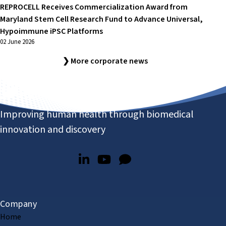
REPROCELL Receives Commercialization Award from
Maryland Stem Cell Research Fund to Advance Universal,
Hypoimmune iPSC Platforms
02 June 2026
❯ More corporate news
Improving human health through biomedical
innovation and discovery
Company
Home