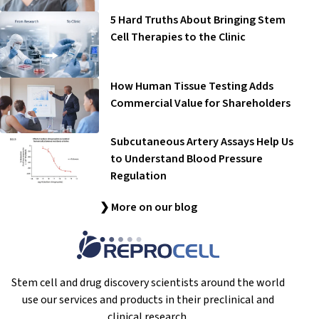
5 Hard Truths About Bringing Stem
Cell Therapies to the Clinic
How Human Tissue Testing Adds
Commercial Value for Shareholders
Subcutaneous Artery Assays Help Us
to Understand Blood Pressure
Regulation
❯ More on our blog
Stem cell and drug discovery scientists around the world
use our services and products in their preclinical and
clinical research.