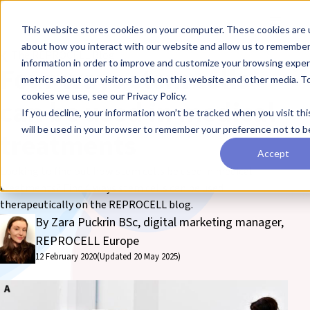
Skip to main content
Toggle
This website stores cookies on your computer. These cookies are u
about how you interact with our website and allow us to remember
❮ The REPROCELL Blog
information in order to improve and customize your browsing exper
Four ways stem cells
metrics about our visitors both on this website and other media. T
cookies we use, see our Privacy Policy.
can be used in medical
If you decline, your information won’t be tracked when you visit thi
will be used in your browser to remember your preference not to b
treatments
Accept
Looking to find out how stem cells be used in medical
treatments? Find 4 ways stem cells can be used
therapeutically on the REPROCELL blog.
By Zara Puckrin BSc, digital marketing manager,
REPROCELL Europe
12 February 2020
(Updated 20 May 2025)