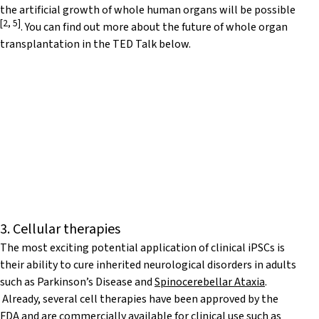
the artificial growth of whole human organs will be possible
[
2
,
5
]
. You can find out more about the future of whole organ
transplantation in the TED Talk below.
3. Cellular therapies
The most exciting potential application of clinical iPSCs is
their ability to cure inherited neurological disorders in adults
such as Parkinson’s Disease and
Spinocerebellar Ataxia
.
Already, several cell therapies have been approved by the
FDA and are commercially available for clinical use such as