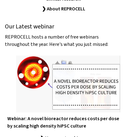
❯ About REPROCELL
Our Latest webinar
REPROCELL hosts a number of free webinars
throughout the year. Here's what you just missed:
Webinar: A novel bioreactor reduces costs per dose
by scaling high density hiPSC culture