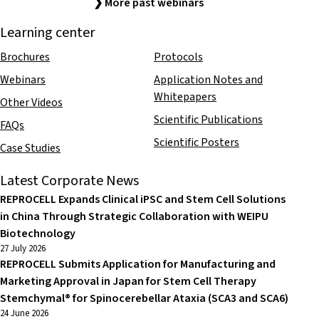
❯ More past webinars
Learning center
Brochures
Protocols
Webinars
Application Notes and
Whitepapers
Other Videos
Scientific Publications
FAQs
Scientific Posters
Case Studies
Latest Corporate News
REPROCELL Expands Clinical iPSC and Stem Cell Solutions
in China Through Strategic Collaboration with WEIPU
Biotechnology
27 July 2026
REPROCELL Submits Application for Manufacturing and
Marketing Approval in Japan for Stem Cell Therapy
Stemchymal® for Spinocerebellar Ataxia (SCA3 and SCA6)
24 June 2026