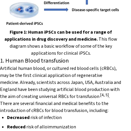
Figure 1: Human iPSCs can be used for a range of
applications in drug discovery and medicine.
This flow
diagram shows a basic workflow of some of the key
applications for clinical iPSCs.
1. Human Blood transfusion
Artificial human blood, or cultured red blood cells (cRBCs),
may be the first clinical application of regenerative
medicine. Already, scientists across Japan, USA, Australia and
England have been studying artificial blood production with
[
4
,
5
]
the aim of creating universal RBCs for transfusion
.
There are several financial and medical benefits to the
introduction of cRBCs for blood transfusion, including:
Decreased
risk of infection
Reduced
risk of alloimmunization