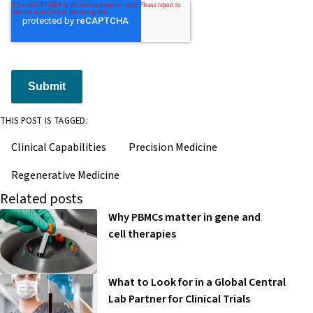
Submit
THIS POST IS TAGGED:
Clinical Capabilities
Precision Medicine
Regenerative Medicine
Related posts
Why PBMCs matter in gene and
cell therapies
What to Look for in a Global Central
Lab Partner for Clinical Trials