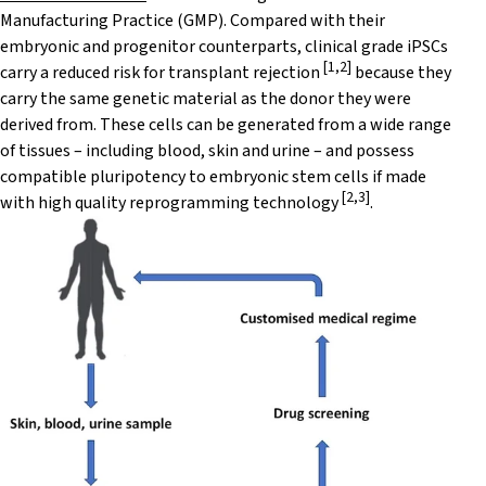
Manufacturing Practice (GMP). Compared with their
embryonic and progenitor counterparts, clinical grade iPSCs
[
1
,
2
]
carry a reduced risk for transplant rejection
because they
carry the same genetic material as the donor they were
derived from. These cells can be generated from a wide range
of tissues – including blood, skin and urine – and possess
compatible pluripotency to embryonic stem cells if made
[
2
,
3
]
with high quality reprogramming technology
.