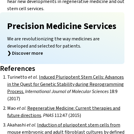
hear new developments in regenerative medicine and out
stem cell services.
Precision Medicine Services
We are revolutionizing the way medicines are
developed and selected for patients.
❯
Discover more
References
Turinetto
et al.
Induced Pluripotent Stem Cells: Advances
in the Quest for Genetic Stability during Reprogramming
Process.
International Journal of Molecular Sciences
18:9
(2017)
Mao
et al
.
Regenerative Medicine: Current therapies and
future directions
.
PNAS
112:47 (2015)
Akahashi
et al
.
Induction of pluripotent stem cells from
mouse embryonic and adult fibroblast cultures by defined