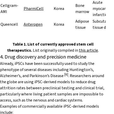
Acute
Cellgram-
Bone
PharmiCell
Korea
myocardial
AMI
marrow
infarction
Adipose
Subcutaneo
Queencell
Anterogen
Korea
tissue
tissue defec
Table 1. List of currently approved stem cell
therapeutics.
List originally compiled in
this article
.
4. Drug discovery and precision medicine
Already, iPSCs have been successfully used to study the
phenotype of several diseases including Huntington’s,
[
6
]
Alzheimer’s, and Parkinson’s Disease
. Researchers around
the globe are using
iPSC-derived models
to reduce drug
attrition rates between preclinical testing and clinical trial,
particularly where living patient samples are impossible to
access, such as the nervous and cardiac systems.
Examples of commercially available iPSC-derived models
include: