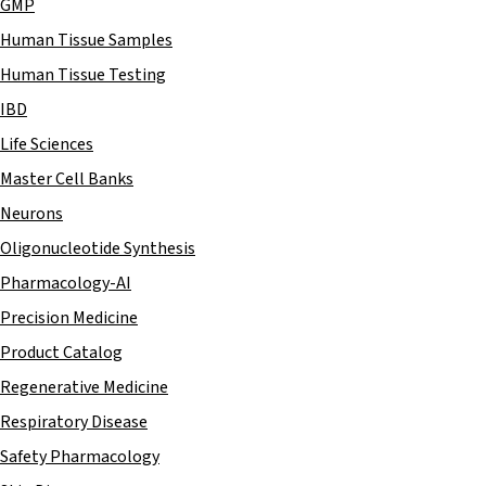
GMP
Human Tissue Samples
Human Tissue Testing
IBD
Life Sciences
Master Cell Banks
Neurons
Oligonucleotide Synthesis
Pharmacology-AI
Precision Medicine
Product Catalog
Regenerative Medicine
Respiratory Disease
Safety Pharmacology