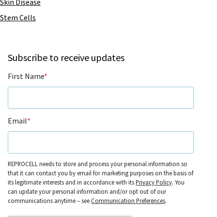
Skin Disease
Stem Cells
Subscribe to receive updates
First Name
*
Email
*
REPROCELL needs to store and process your personal information so
that it can contact you by email for marketing purposes on the basis of
its legitimate interests and in accordance with its
Privacy Policy
. You
can update your personal information and/or opt out of our
communications anytime – see
Communication Preferences
.