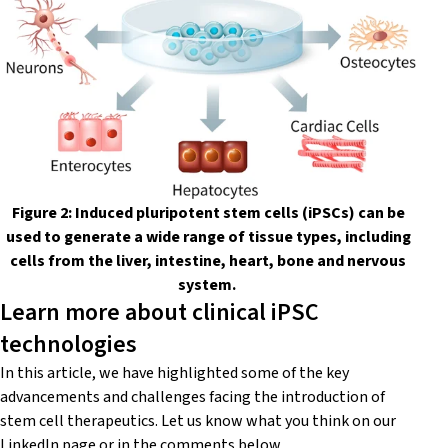
Figure 2: Induced pluripotent stem cells (iPSCs) can be
used to generate a wide range of tissue types, including
cells from the liver, intestine, heart, bone and nervous
system.
Learn more about clinical iPSC
technologies
In this article, we have highlighted some of the key
advancements and challenges facing the introduction of
stem cell therapeutics. Let us know what you think on our
LinkedIn
page or in the comments below.