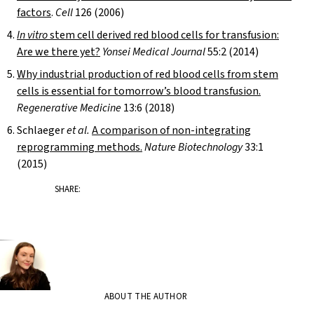
factors
.
Cell
126 (2006)
In vitro
stem cell derived red blood cells for transfusion:
Are we there yet?
Yonsei Medical
Journal
55:2 (2014)
Why industrial production of red blood cells from stem
cells is essential for tomorrow’s blood transfusion.
Regenerative Medicine
13:6 (2018)
Schlaeger
et al.
A comparison of non-integrating
reprogramming methods.
Nature Biotechnology
33:1
(2015)
SHARE:
ABOUT THE AUTHOR