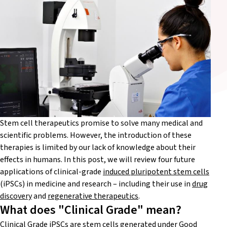
Stem cell therapeutics promise to solve many medical and
scientific problems. However, the introduction of these
therapies is limited by our lack of knowledge about their
effects in humans. In this post, we will review four future
applications of clinical-grade
induced pluripotent stem cells
(
iPSCs) in medicine and research – including their use in
drug
discovery
and
regenerative therapeutics
.
What does "Clinical Grade" mean?
Clinical Grade iPSCs
are stem cells generated under Good