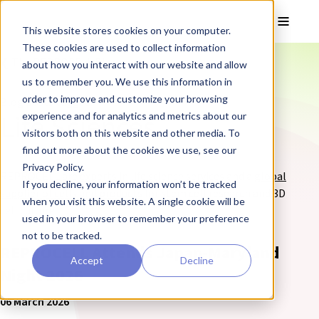
Skip to main content
Toggle
This website stores cookies on your computer.
These cookies are used to collect information
❮ The REPROCELL Blog
about how you interact with our website and allow
us to remember you. We use this information in
order to improve and customize your browsing
Blog posts tagged:
Life Sciences
experience and for analytics and metrics about our
visitors both on this website and other media. To
find out more about the cookies we use, see our
Privacy Policy.
REPROCELL are
experts in life science services
and a
global
If you decline, your information won’t be tracked
supplier of cells and products
for stem cell research and 3D
when you visit this website. A single cookie will be
cell culture.
used in your browser to remember your preference
not to be tracked.
REPROCELL Attends Japan-Maryland
Accept
Decline
Night 2026
06 March 2026