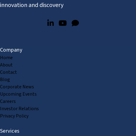
innovation and discovery
Company
Home
About
Contact
Blog
Corporate News
Upcoming Events
Careers
Investor Relations
Privacy Policy
Services