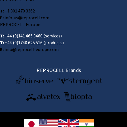
T:
+1 301 470 3362
E:
info-us@reprocell.com
REPROCELL Europe
T:
+44 (0)141 465 3460
(services)
T:
+44 (0)1740 625 516
(products)
E:
info@reprocell-europe.com
REPROCELL Brands
© 2026 REPROCELL Inc. All rights reserved.