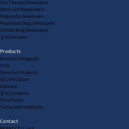
Cell Therapy Developers
Stem Cell Researchers
Diagnostic Developers
Preclinical Drug Developers
Clinical Drug Developers
❯ All Services
Products
Stem Cell Reagents
Cells
Stem Cell Products
3D Cell Culture
Labware
❯ All products
Price Policy
Terms and Conditions
Contact
REPROCELL USA