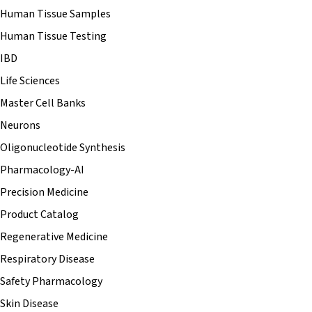
Human Tissue Samples
Human Tissue Testing
IBD
Life Sciences
Master Cell Banks
Neurons
Oligonucleotide Synthesis
Pharmacology-AI
Precision Medicine
Product Catalog
Regenerative Medicine
Respiratory Disease
Safety Pharmacology
Skin Disease