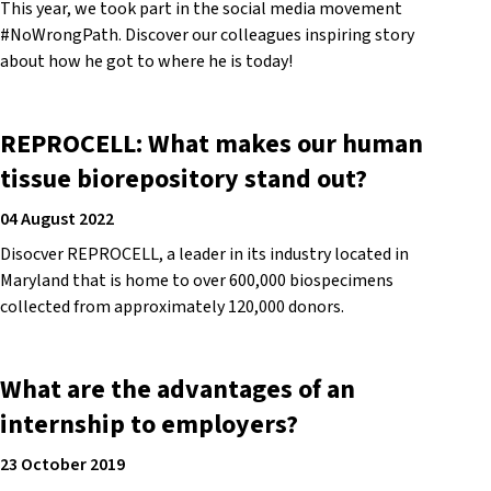
This year, we took part in the social media movement
#NoWrongPath. Discover our colleagues inspiring story
about how he got to where he is today!
REPROCELL: What makes our human
tissue biorepository stand out?
04 August 2022
Disocver REPROCELL, a leader in its industry located in
Maryland that is home to over 600,000 biospecimens
collected from approximately 120,000 donors.
What are the advantages of an
internship to employers?
23 October 2019