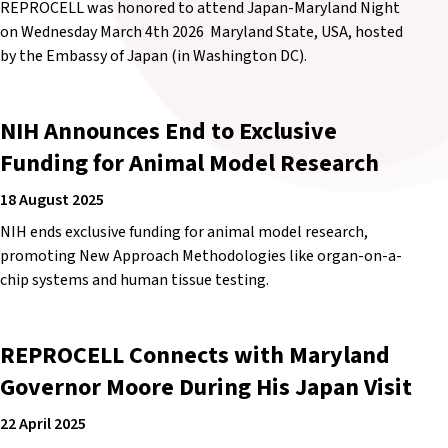
REPROCELL was honored to attend Japan-Maryland Night
on Wednesday March 4th 2026 Maryland State, USA, hosted
by the Embassy of Japan (in Washington DC).
NIH Announces End to Exclusive
Funding for Animal Model Research
18 August 2025
NIH ends exclusive funding for animal model research,
promoting New Approach Methodologies like organ-on-a-
chip systems and human tissue testing.
REPROCELL Connects with Maryland
Governor Moore During His Japan Visit
22 April 2025