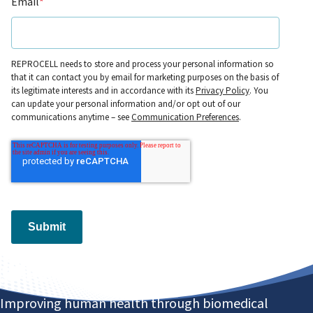
Email
*
REPROCELL needs to store and process your personal information so
that it can contact you by email for marketing purposes on the basis of
its legitimate interests and in accordance with its
Privacy Policy
. You
can update your personal information and/or opt out of our
communications anytime – see
Communication Preferences
.
Submit
Improving human health through biomedical