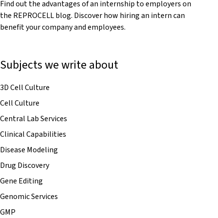
Find out the advantages of an internship to employers on
the REPROCELL blog. Discover how hiring an intern can
benefit your company and employees.
Subjects we write about
3D Cell Culture
Cell Culture
Central Lab Services
Clinical Capabilities
Disease Modeling
Drug Discovery
Gene Editing
Genomic Services
GMP