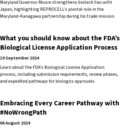
Maryland Governor Moore strengthens biotech ties with
Japan, highlighting REPROCELL's pivotal role in the
Maryland-Kanagawa partnership during his trade mission.
What you should know about the FDA’s
Biological License Application Process
19 September 2024
Learn about the FDA's Biological License Application
process, including submission requirements, review phases,
and expedited pathways for biologics approvals.
Embracing Every Career Pathway with
#NoWrongPath
06 August 2024