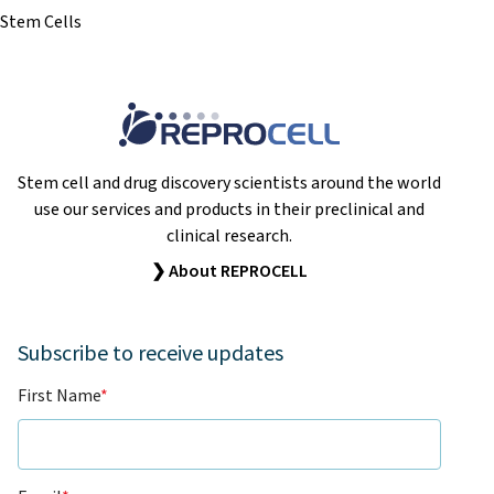
Stem Cells
Stem cell and drug discovery scientists around the world
use our services and products in their preclinical and
clinical research.
❯ About REPROCELL
Subscribe to receive updates
First Name
*